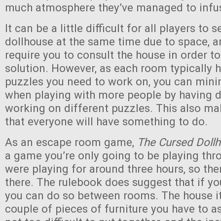
much atmosphere they’ve managed to infus
It can be a little difficult for all players to 
dollhouse at the same time due to space, 
require you to consult the house in order t
solution. However, as each room typically h
puzzles you need to work on, you can minim
when playing with more people by having d
working on different puzzles. This also mak
that everyone will have something to do.
As an escape room game,
The Cursed Doll
a game you’re only going to be playing th
were playing for around three hours, so the
there. The rulebook does suggest that if yo
you can do so between rooms. The house it
couple of pieces of furniture you have to 