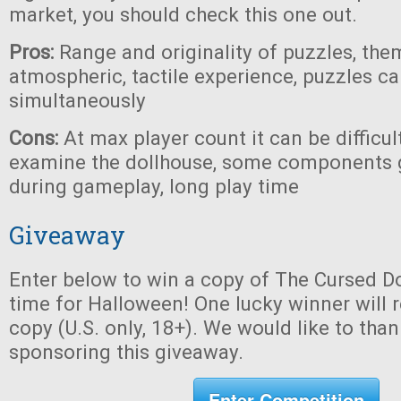
market, you should check this one out.
Pros:
Range and originality of puzzles, the
atmospheric, tactile experience, puzzles c
simultaneously
Cons:
At max player count it can be difficul
examine the dollhouse, some components 
during gameplay, long play time
Giveaway
Enter below to win a copy of The Cursed Do
time for Halloween! One lucky winner will r
copy (U.S. only, 18+). We would like to tha
sponsoring this giveaway.
Enter Competition