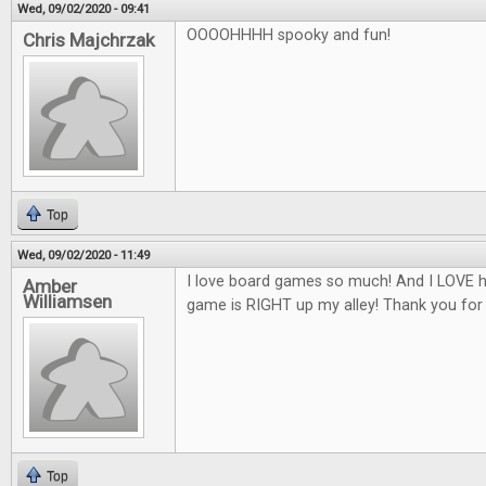
Wed, 09/02/2020 - 09:41
OOOOHHHH spooky and fun!
Chris Majchrzak
Top
Wed, 09/02/2020 - 11:49
I love board games so much! And I LOVE h
Amber
Williamsen
game is RIGHT up my alley! Thank you for
Top