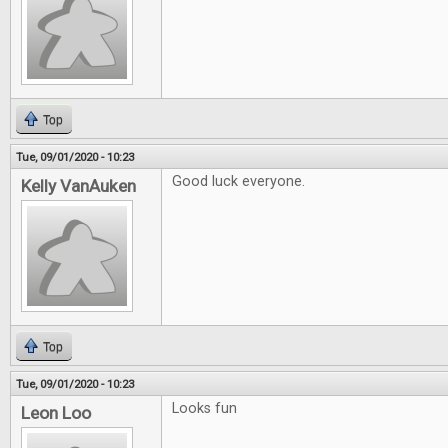
Top
Tue, 09/01/2020 - 10:23
Good luck everyone.
Kelly VanAuken
Top
Tue, 09/01/2020 - 10:23
Looks fun
Leon Loo