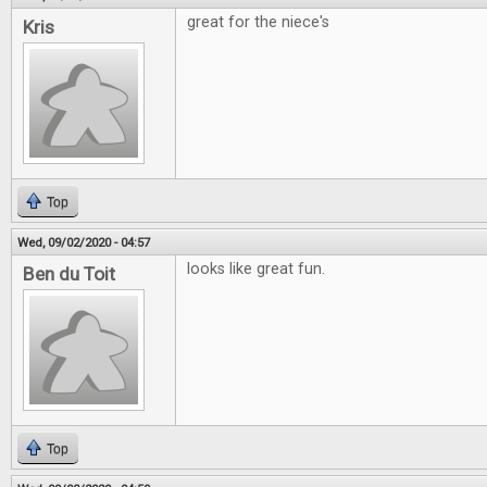
great for the niece's
Kris
Top
Wed, 09/02/2020 - 04:57
looks like great fun.
Ben du Toit
Top