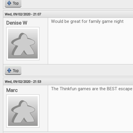
Top
Wed, 09/02/2020 - 21:07
Would be great for family game night
Denise W
Top
Wed, 09/02/2020 - 21:53
The Thinkfun games are the BEST escape
Marc