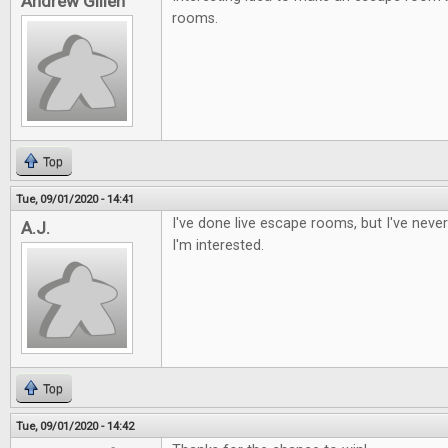
Andrew Gillen
rooms.
Top
Tue, 09/01/2020 - 14:41
I've done live escape rooms, but I've nev
A.J.
I'm interested.
Top
Tue, 09/01/2020 - 14:42