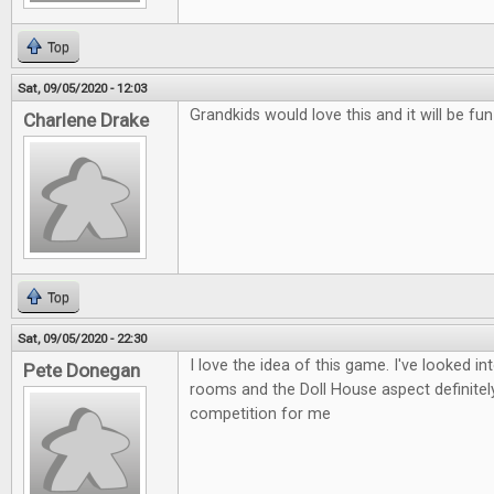
Top
Sat, 09/05/2020 - 12:03
Grandkids would love this and it will be fu
Charlene Drake
Top
Sat, 09/05/2020 - 22:30
I love the idea of this game. I've looked i
Pete Donegan
rooms and the Doll House aspect definitely
competition for me