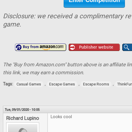
Disclosure: we received a complimentary re
game.
The "Buy from Amazon.com" button above is an affiliate lin
this link, we may earn a commission.
Tags:
,
,
,
Casual Games
Escape Games
Escape Rooms
ThinkFu
Tue, 09/01/2020 - 10:05
Looks cool
Richard Lupino