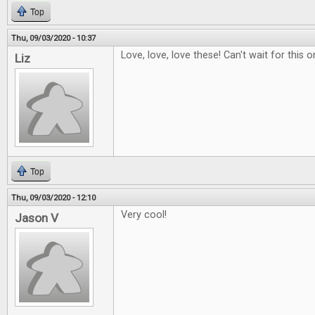
Top
Thu, 09/03/2020 - 10:37
Love, love, love these! Can't wait for this o
Liz
Top
Thu, 09/03/2020 - 12:10
Very cool!
Jason V