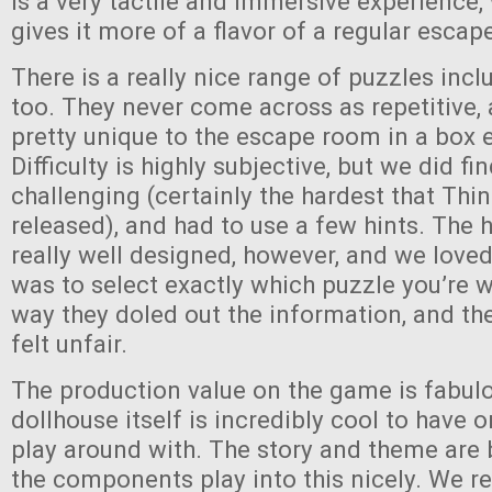
is a very tactile and immersive experience, 
gives it more of a flavor of a regular esca
There is a really nice range of puzzles inc
too. They never come across as repetitive
pretty unique to the escape room in a box 
Difficulty is highly subjective, but we did fi
challenging (certainly the hardest that Thi
released), and had to use a few hints. The 
really well designed, however, and we loved
was to select exactly which puzzle you’re 
way they doled out the information, and th
felt unfair.
The production value on the game is fabul
dollhouse itself is incredibly cool to have 
play around with. The story and theme are
the components play into this nicely. We r