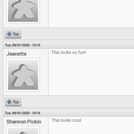
Top
Tue, 09/01/2020 - 10:15
This looks so fun!
Jeanette
Top
Tue, 09/01/2020 - 10:16
This looks cool
Shannon Pickin