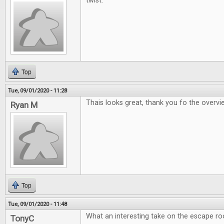
twist.
Top
Tue, 09/01/2020 - 11:28
Thais looks great, thank you fo the overv
Ryan M
Top
Tue, 09/01/2020 - 11:48
What an interesting take on the escape r
TonyC