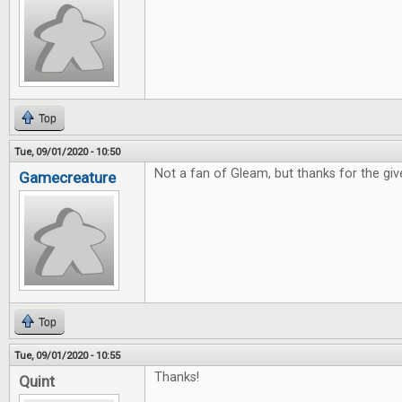
Top
Tue, 09/01/2020 - 10:50
Not a fan of Gleam, but thanks for the gi
Gamecreature
Top
Tue, 09/01/2020 - 10:55
Thanks!
Quint