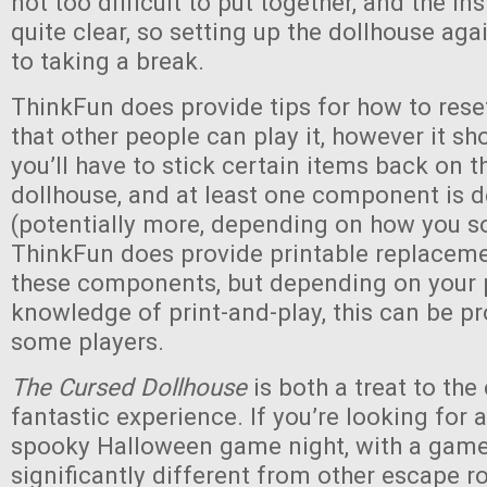
not too difficult to put together, and the in
quite clear, so setting up the dollhouse agai
to taking a break.
ThinkFun does provide tips for how to res
that other people can play it, however it sh
you’ll have to stick certain items back on t
dollhouse, and at least one component is 
(potentially more, depending on how you so
ThinkFun does provide printable replaceme
these components, but depending on your p
knowledge of print-and-play, this can be p
some players.
The Cursed Dollhouse
is both a treat to the
fantastic experience. If you’re looking for 
spooky Halloween game night, with a game 
significantly different from other escape