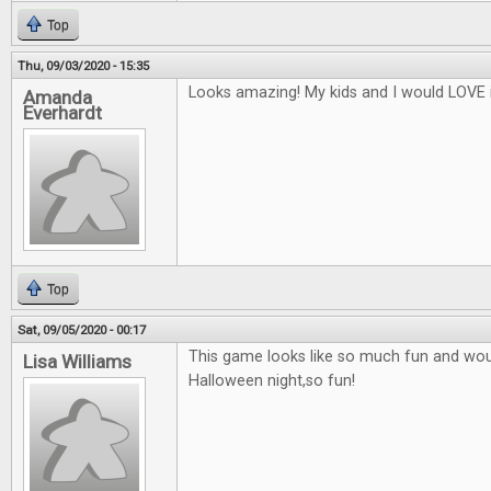
Top
Thu, 09/03/2020 - 15:35
Looks amazing! My kids and I would LOVE i
Amanda
Everhardt
Top
Sat, 09/05/2020 - 00:17
This game looks like so much fun and woul
Lisa Williams
Halloween night,so fun!