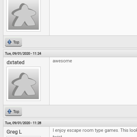
Top
Tue, 09/01/2020 - 11:24
awesome
dxtated
Top
Tue, 09/01/2020 - 11:28
I enjoy escape room type games. This looks
Greg L