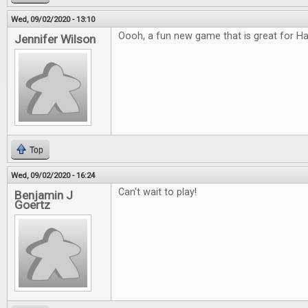
Wed, 09/02/2020 - 13:10
Oooh, a fun new game that is great for H
Jennifer Wilson
Top
Wed, 09/02/2020 - 16:24
Can't wait to play!
Benjamin J
Goertz