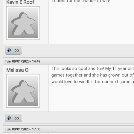
Thanks for the chance to win!
Kevin E Roof
Top
Tue, 09/01/2020 - 14:49
This looks so cool and fun! My 11 year old
Melissa O
games together and she has grown out o
would love to win this for our next game n
Top
Tue, 09/01/2020 - 17:30