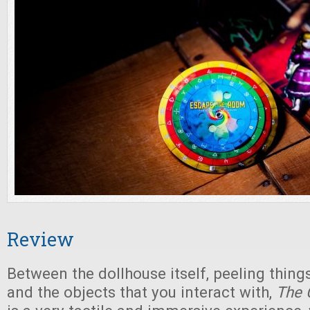
Review
Between the dollhouse itself, peeling things
and the objects that you interact with,
The 