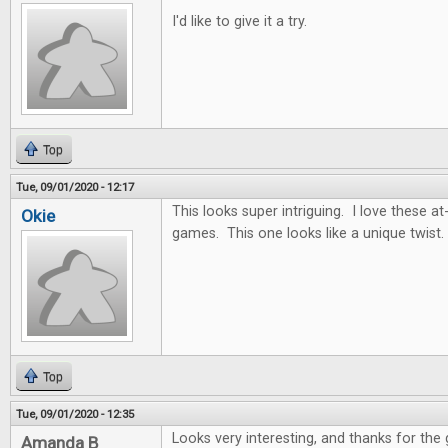
I'd like to give it a try.
Top
Tue, 09/01/2020 - 12:17
This looks super intriguing. I love these
Okie
games. This one looks like a unique twist.
Top
Tue, 09/01/2020 - 12:35
Looks very interesting, and thanks for the
Amanda B