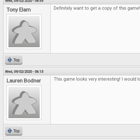
Wed, 09/02/2020 - 04:59
Definitely want to get a copy of this game
Tony Elam
Top
Wed, 09/02/2020 - 06:13
This game looks very interesting! I would lo
Lauren Bodner
Top