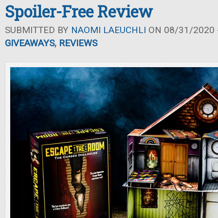
Spoiler-Free Review
SUBMITTED BY
NAOMI LAEUCHLI
ON 08/31/2020 -
GIVEAWAYS
,
REVIEWS