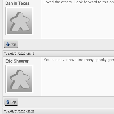
Loved the others. Look forward to this on
Dan in Texas
Top
Tue, 09/01/2020 - 21:19
You can never have too many spooky ga
Eric Shearer
Top
Tue, 09/01/2020 - 23:28