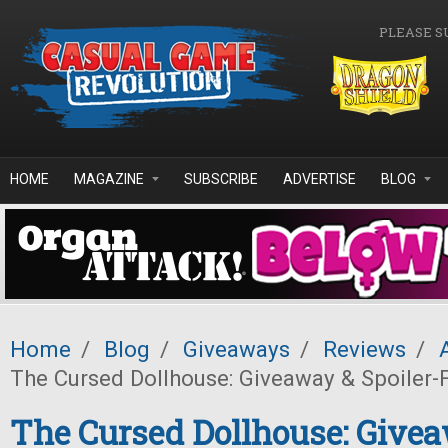
Skip to main content
PLEASE S
HOME
MAGAZINE
SUBSCRIBE
ADVERTISE
BLOG
Home
/
Blog
/
Giveaways
/
Reviews
/
The Cursed Dollhouse: Giveaway & Spoiler-
The Cursed Dollhouse: Give