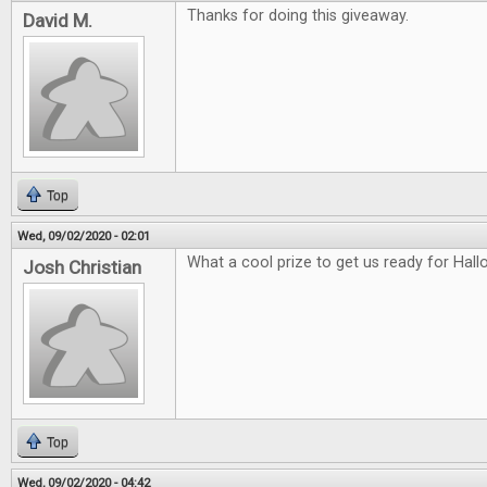
Thanks for doing this giveaway.
David M.
Top
Wed, 09/02/2020 - 02:01
What a cool prize to get us ready for Hal
Josh Christian
Top
Wed, 09/02/2020 - 04:42