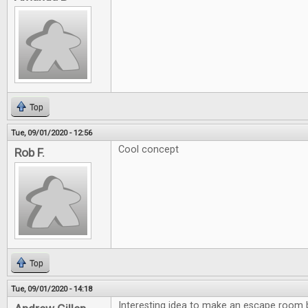
Top
Tue, 09/01/2020 - 12:56
Cool concept
Rob F.
Top
Tue, 09/01/2020 - 14:18
Interesting idea to make an escape room