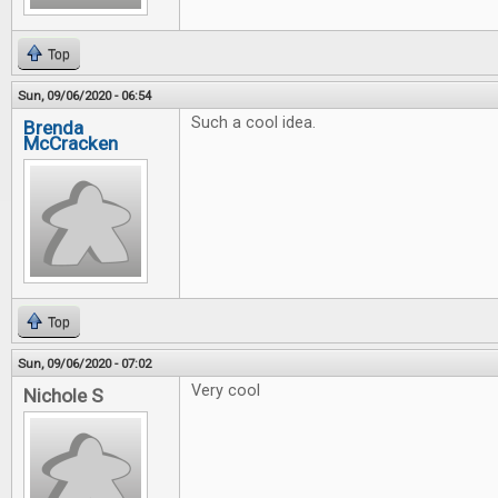
Top
Sun, 09/06/2020 - 06:54
Such a cool idea.
Brenda
McCracken
Top
Sun, 09/06/2020 - 07:02
Very cool
Nichole S