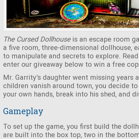
The Cursed Dollhouse
is an escape room ga
a five room, three-dimensional dollhouse, e
to manipulate and secrets to explore. Read
enter our giveaway below to win a free cop
Mr. Garrity’s daughter went missing years 
children vanish around town, you decide to
your own hands, break into his shed, and di
Gameplay
To set up the game, you first build the dol
are built into the box top, two in the botto