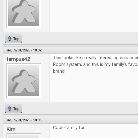
Top
Tue, 09/01/2020 - 10:32
This looks like a really interesting enhan
tempus42
Room system, and this is my family's fav
brand!
Top
Tue, 09/01/2020 - 10:36
Cool--family fun!
Kim