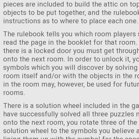
pieces are included to build the attic on to
objects to be put together, and the ruleboo
instructions as to where to place each one.
The rulebook tells you which room players 
read the page in the booklet for that room.
there is a locked door you must get throug
onto the next room. In order to unlock it, y
symbols which you will discover by solving
room itself and/or with the objects in the
in the room may, however, be used for futur
rooms.
There is a solution wheel included in the g
have successfully solved all three puzzles
onto the next room, you rotate three of the
solution wheel to the symbols you believe 