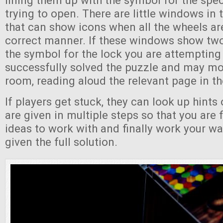
lining them up with the symbol for the spec
trying to open. There are little windows in 
that can show icons when all the wheels are
correct manner. If these windows show tw
the symbol for the lock you are attempting
successfully solved the puzzle and may mo
room, reading aloud the relevant page in th
If players get stuck, they can look up hints 
are given in multiple steps so that you are f
ideas to work with and finally work your wa
given the full solution.