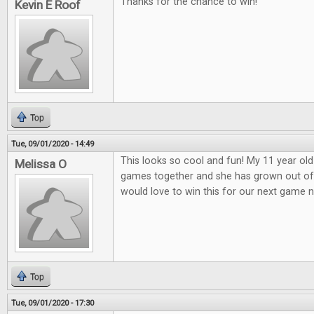
Thanks for the chance to win!
Kevin E Roof
Top
Tue, 09/01/2020 - 14:49
This looks so cool and fun! My 11 year old
Melissa O
games together and she has grown out o
would love to win this for our next game n
Top
Tue, 09/01/2020 - 17:30