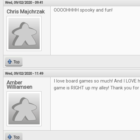
Wed, 09/02/2020 - 09:41
OOOOHHHH spooky and fun!
Chris Majchrzak
Top
Wed, 09/02/2020 - 11:49
I love board games so much! And I LOVE h
Amber
Williamsen
game is RIGHT up my alley! Thank you for
Top