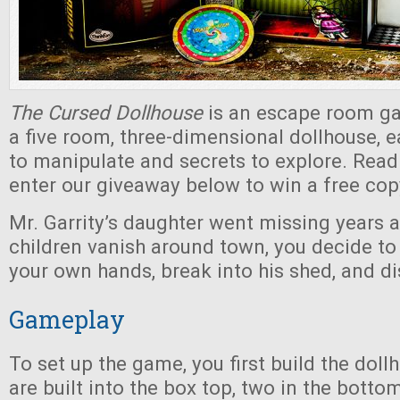
The Cursed Dollhouse
is an escape room ga
a five room, three-dimensional dollhouse, e
to manipulate and secrets to explore. Read
enter our giveaway below to win a free cop
Mr. Garrity’s daughter went missing years 
children vanish around town, you decide to
your own hands, break into his shed, and di
Gameplay
To set up the game, you first build the dol
are built into the box top, two in the botto