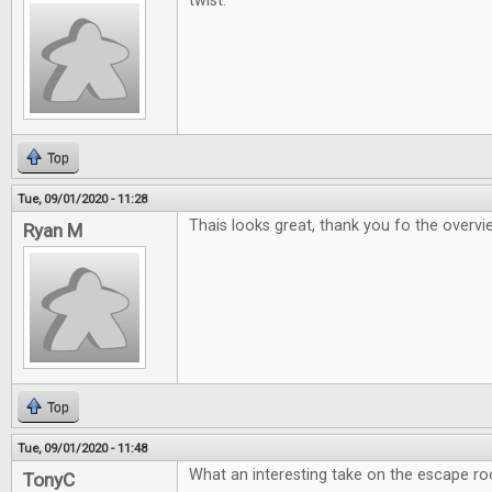
twist.
Top
Tue, 09/01/2020 - 11:28
Thais looks great, thank you fo the overv
Ryan M
Top
Tue, 09/01/2020 - 11:48
What an interesting take on the escape r
TonyC