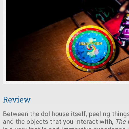
Review
Between the dollhouse itself, peeling things
and the objects that you interact with,
The 