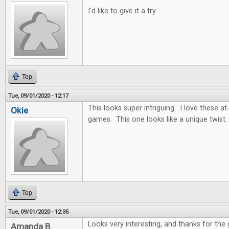
I'd like to give it a try.
Top
Tue, 09/01/2020 - 12:17
This looks super intriguing. I love these
Okie
games. This one looks like a unique twist.
Top
Tue, 09/01/2020 - 12:35
Looks very interesting, and thanks for the
Amanda B