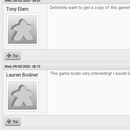
Wed, 09/02/2020 - 04:59
Definitely want to get a copy of this game
Tony Elam
Top
Wed, 09/02/2020 - 06:13
This game looks very interesting! I would lo
Lauren Bodner
Top