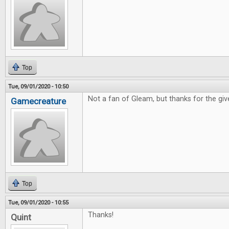
Top
Tue, 09/01/2020 - 10:50
Not a fan of Gleam, but thanks for the gi
Gamecreature
Top
Tue, 09/01/2020 - 10:55
Thanks!
Quint