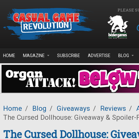
Skip to main content
PLEASE S
HOME
MAGAZINE
SUBSCRIBE
ADVERTISE
BLOG
Home
/
Blog
/
Giveaways
/
Reviews
/
The Cursed Dollhouse: Giveaway & Spoiler-
The Cursed Dollhouse: Give