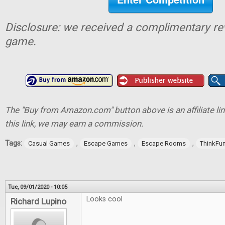
Disclosure: we received a complimentary re
game.
The "Buy from Amazon.com" button above is an affiliate lin
this link, we may earn a commission.
Tags:
,
,
,
Casual Games
Escape Games
Escape Rooms
ThinkFu
Tue, 09/01/2020 - 10:05
Looks cool
Richard Lupino