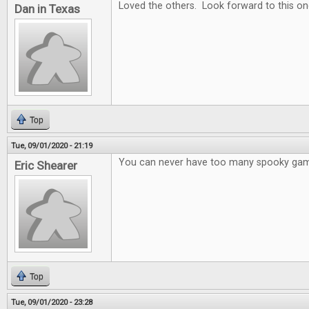
Loved the others. Look forward to this on
Dan in Texas
Top
Tue, 09/01/2020 - 21:19
You can never have too many spooky ga
Eric Shearer
Top
Tue, 09/01/2020 - 23:28