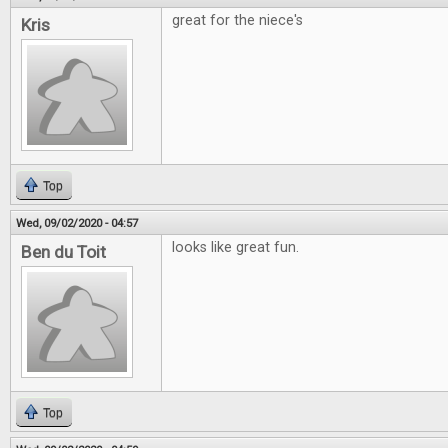
great for the niece's
Kris
Top
Wed, 09/02/2020 - 04:57
looks like great fun.
Ben du Toit
Top