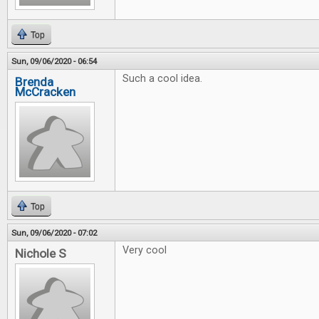
Top
Sun, 09/06/2020 - 06:54
Such a cool idea.
Brenda
McCracken
Top
Sun, 09/06/2020 - 07:02
Very cool
Nichole S