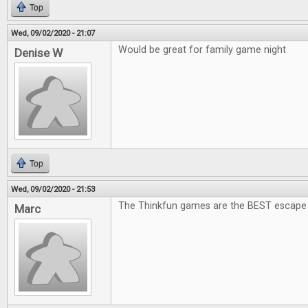
Top
Wed, 09/02/2020 - 21:07
Would be great for family game night
Denise W
Top
Wed, 09/02/2020 - 21:53
The Thinkfun games are the BEST escape
Marc