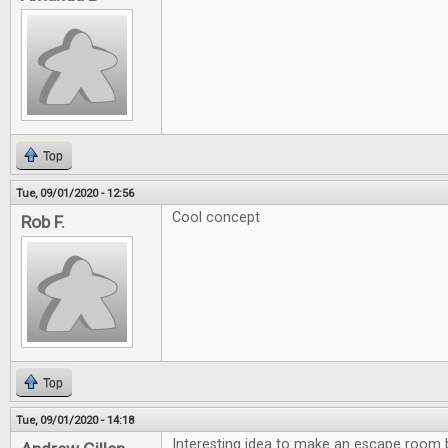
Top
Tue, 09/01/2020 - 12:56
Cool concept
Rob F.
Top
Tue, 09/01/2020 - 14:18
Interesting idea to make an escape room