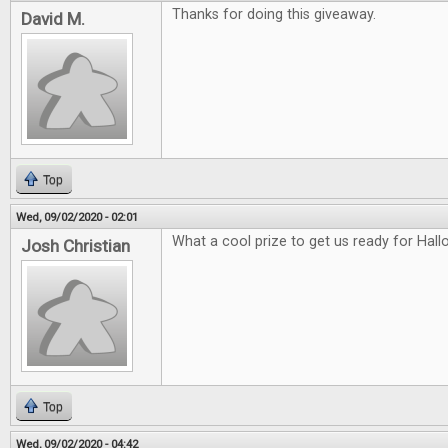
Thanks for doing this giveaway.
David M.
Top
Wed, 09/02/2020 - 02:01
What a cool prize to get us ready for Hal
Josh Christian
Top
Wed, 09/02/2020 - 04:42