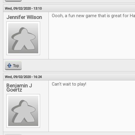
Wed, 09/02/2020 - 13:10
Oooh, a fun new game that is great for H
Jennifer Wilson
Top
Wed, 09/02/2020 - 16:24
Can't wait to play!
Benjamin J
Goertz