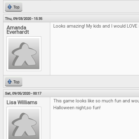
Top
Thu, 09/03/2020 - 15:35
Looks amazing! My kids and I would LOVE i
Amanda
Everhardt
Top
Sat, 09/05/2020 - 00:17
This game looks like so much fun and woul
Lisa Williams
Halloween night,so fun!