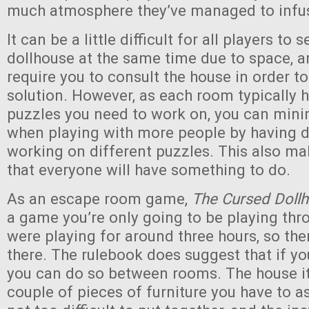
much atmosphere they’ve managed to infus
It can be a little difficult for all players to 
dollhouse at the same time due to space, 
require you to consult the house in order t
solution. However, as each room typically h
puzzles you need to work on, you can minim
when playing with more people by having d
working on different puzzles. This also mak
that everyone will have something to do.
As an escape room game,
The Cursed Doll
a game you’re only going to be playing th
were playing for around three hours, so the
there. The rulebook does suggest that if yo
you can do so between rooms. The house it
couple of pieces of furniture you have to 