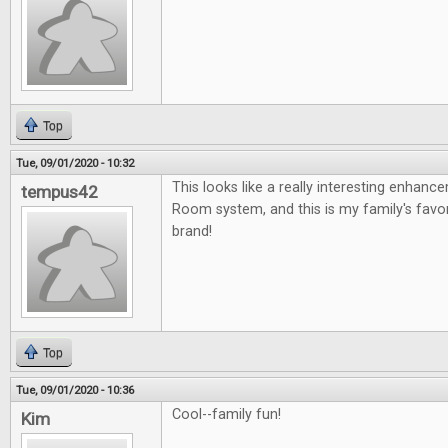
Top
Tue, 09/01/2020 - 10:32
This looks like a really interesting enhan
tempus42
Room system, and this is my family's fav
brand!
Top
Tue, 09/01/2020 - 10:36
Cool--family fun!
Kim