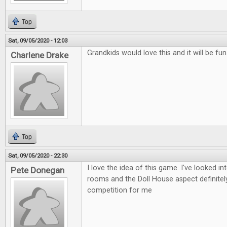
Top
Sat, 09/05/2020 - 12:03
Grandkids would love this and it will be fu
Charlene Drake
Top
Sat, 09/05/2020 - 22:30
I love the idea of this game. I've looked i
Pete Donegan
rooms and the Doll House aspect definitely
competition for me