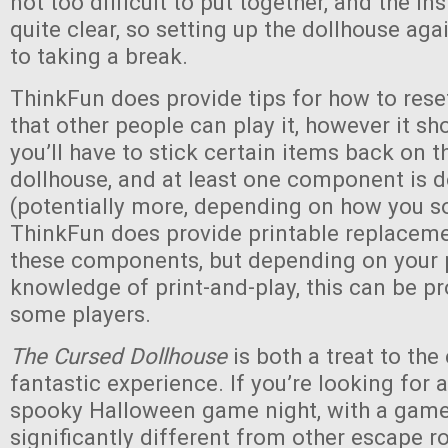
not too difficult to put together, and the in
quite clear, so setting up the dollhouse agai
to taking a break.
ThinkFun does provide tips for how to res
that other people can play it, however it sh
you’ll have to stick certain items back on t
dollhouse, and at least one component is 
(potentially more, depending on how you so
ThinkFun does provide printable replaceme
these components, but depending on your p
knowledge of print-and-play, this can be p
some players.
The Cursed Dollhouse
is both a treat to the
fantastic experience. If you’re looking for 
spooky Halloween game night, with a game 
significantly different from other escape