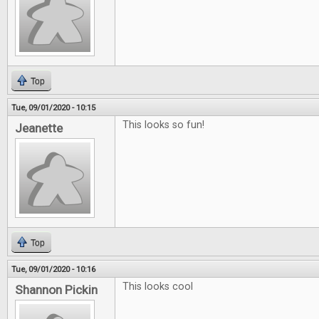
Top
Tue, 09/01/2020 - 10:15
This looks so fun!
Jeanette
Top
Tue, 09/01/2020 - 10:16
This looks cool
Shannon Pickin