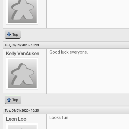
Top
Tue, 09/01/2020 - 10:23
Good luck everyone.
Kelly VanAuken
Top
Tue, 09/01/2020 - 10:23
Looks fun
Leon Loo