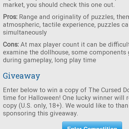
market, you should check this one out.
Pros:
Range and originality of puzzles, the
atmospheric, tactile experience, puzzles c
simultaneously
Cons:
At max player count it can be difficul
examine the dollhouse, some components 
during gameplay, long play time
Giveaway
Enter below to win a copy of The Cursed Do
time for Halloween! One lucky winner will r
copy (U.S. only, 18+). We would like to tha
sponsoring this giveaway.
Enter Competition