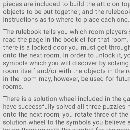
pieces are included to build the attic on to
objects to be put together, and the ruleboo
instructions as to where to place each one.
The rulebook tells you which room players 
read the page in the booklet for that room.
there is a locked door you must get throug
onto the next room. In order to unlock it, y
symbols which you will discover by solving
room itself and/or with the objects in the
in the room may, however, be used for futur
rooms.
There is a solution wheel included in the g
have successfully solved all three puzzles
onto the next room, you rotate three of the
solution wheel to the symbols you believe 