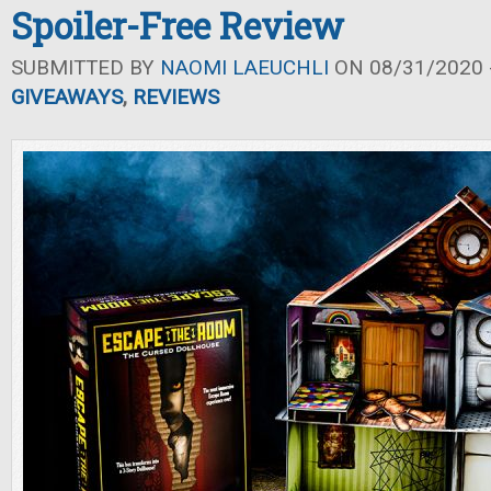
Spoiler-Free Review
SUBMITTED BY
NAOMI LAEUCHLI
ON 08/31/2020 -
GIVEAWAYS
,
REVIEWS