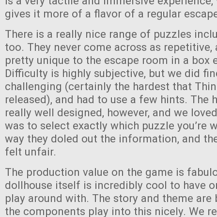
is a very tactile and immersive experience, 
gives it more of a flavor of a regular esca
There is a really nice range of puzzles inc
too. They never come across as repetitive
pretty unique to the escape room in a box 
Difficulty is highly subjective, but we did fi
challenging (certainly the hardest that Thi
released), and had to use a few hints. The 
really well designed, however, and we loved
was to select exactly which puzzle you’re 
way they doled out the information, and th
felt unfair.
The production value on the game is fabul
dollhouse itself is incredibly cool to have 
play around with. The story and theme are
the components play into this nicely. We r