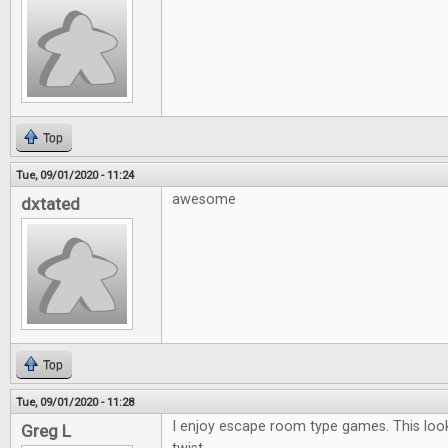
Top
Tue, 09/01/2020 - 11:24
awesome
dxtated
Top
Tue, 09/01/2020 - 11:28
I enjoy escape room type games. This looks
Greg L