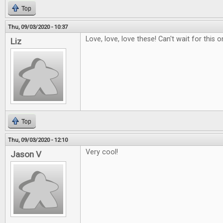
Top
Thu, 09/03/2020 - 10:37
Love, love, love these! Can't wait for this o
Liz
Top
Thu, 09/03/2020 - 12:10
Very cool!
Jason V