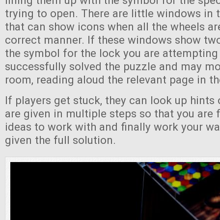
lining them up with the symbol for the spec
trying to open. There are little windows in 
that can show icons when all the wheels are
correct manner. If these windows show tw
the symbol for the lock you are attempting
successfully solved the puzzle and may mo
room, reading aloud the relevant page in th
If players get stuck, they can look up hints 
are given in multiple steps so that you are f
ideas to work with and finally work your wa
given the full solution.