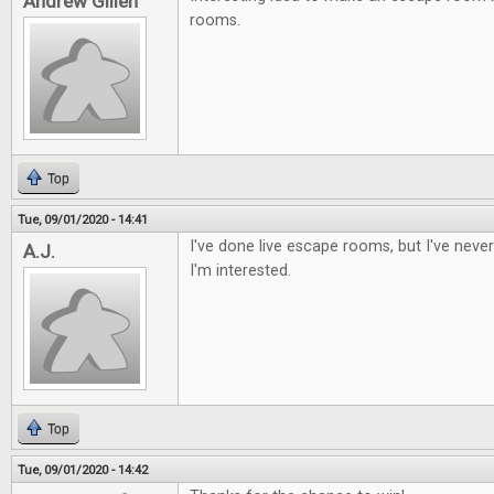
Andrew Gillen
rooms.
Top
Tue, 09/01/2020 - 14:41
I've done live escape rooms, but I've nev
A.J.
I'm interested.
Top
Tue, 09/01/2020 - 14:42