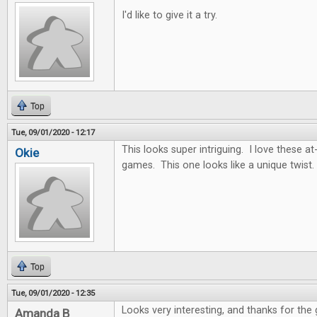
I'd like to give it a try.
Top
Tue, 09/01/2020 - 12:17
This looks super intriguing. I love these
Okie
games. This one looks like a unique twist.
Top
Tue, 09/01/2020 - 12:35
Looks very interesting, and thanks for the
Amanda B