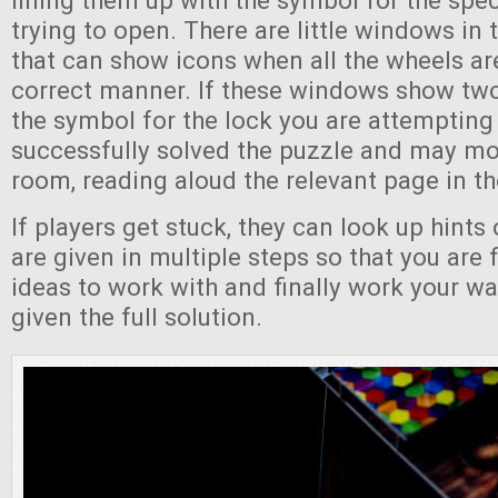
lining them up with the symbol for the spec
trying to open. There are little windows in 
that can show icons when all the wheels are
correct manner. If these windows show tw
the symbol for the lock you are attempting
successfully solved the puzzle and may mo
room, reading aloud the relevant page in th
If players get stuck, they can look up hints 
are given in multiple steps so that you are f
ideas to work with and finally work your wa
given the full solution.