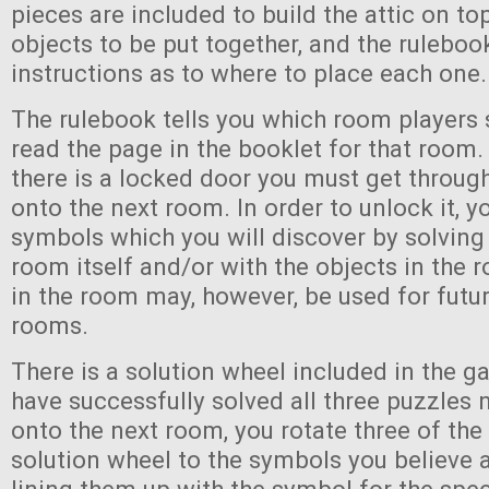
pieces are included to build the attic on to
objects to be put together, and the ruleboo
instructions as to where to place each one.
The rulebook tells you which room players 
read the page in the booklet for that room.
there is a locked door you must get throug
onto the next room. In order to unlock it, y
symbols which you will discover by solving
room itself and/or with the objects in the
in the room may, however, be used for futur
rooms.
There is a solution wheel included in the g
have successfully solved all three puzzles
onto the next room, you rotate three of the
solution wheel to the symbols you believe 