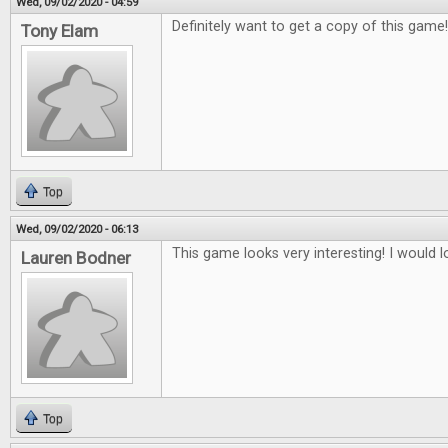
Wed, 09/02/2020 - 04:59
Definitely want to get a copy of this game
Tony Elam
Top
Wed, 09/02/2020 - 06:13
This game looks very interesting! I would lo
Lauren Bodner
Top