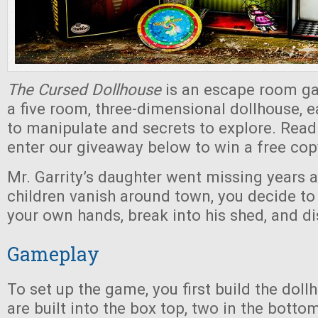
The Cursed Dollhouse
is an escape room ga
a five room, three-dimensional dollhouse, e
to manipulate and secrets to explore. Read
enter our giveaway below to win a free cop
Mr. Garrity’s daughter went missing years 
children vanish around town, you decide to
your own hands, break into his shed, and di
Gameplay
To set up the game, you first build the dol
are built into the box top, two in the botto