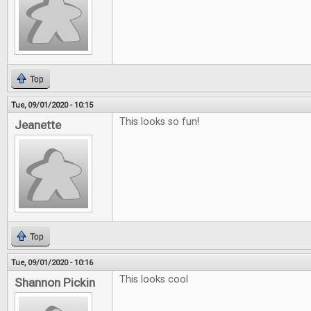
Top
Tue, 09/01/2020 - 10:15
This looks so fun!
Jeanette
Top
Tue, 09/01/2020 - 10:16
This looks cool
Shannon Pickin