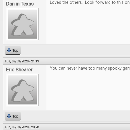
Loved the others. Look forward to this on
Dan in Texas
Top
Tue, 09/01/2020 - 21:19
You can never have too many spooky ga
Eric Shearer
Top
Tue, 09/01/2020 - 23:28