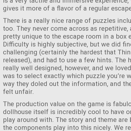
is a very tactile and immersive experience, 
gives it more of a flavor of a regular esca
There is a really nice range of puzzles inc
too. They never come across as repetitive
pretty unique to the escape room in a box 
Difficulty is highly subjective, but we did fi
challenging (certainly the hardest that Thi
released), and had to use a few hints. The 
really well designed, however, and we loved
was to select exactly which puzzle you’re 
way they doled out the information, and th
felt unfair.
The production value on the game is fabul
dollhouse itself is incredibly cool to have 
play around with. The story and theme are
the components play into this nicely. We r