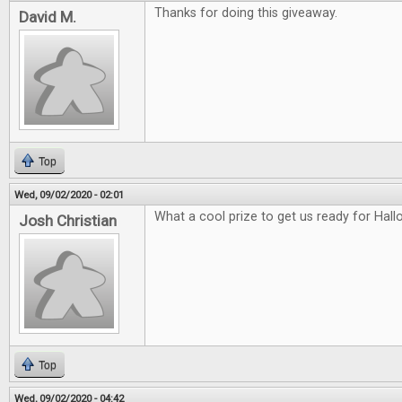
Thanks for doing this giveaway.
David M.
Top
Wed, 09/02/2020 - 02:01
What a cool prize to get us ready for Hal
Josh Christian
Top
Wed, 09/02/2020 - 04:42