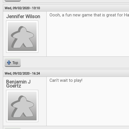
Wed, 09/02/2020 - 13:10
Oooh, a fun new game that is great for H
Jennifer Wilson
Top
Wed, 09/02/2020 - 16:24
Can't wait to play!
Benjamin J
Goertz