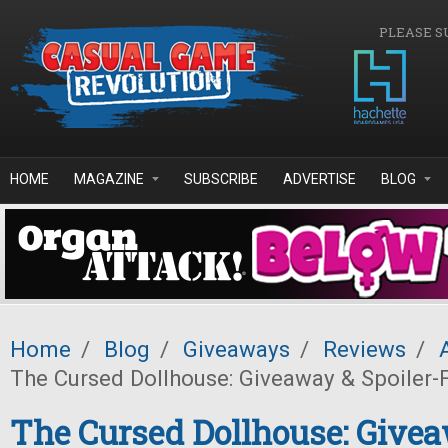
Skip to main content
PLEASE S
HOME
MAGAZINE
SUBSCRIBE
ADVERTISE
BLOG
Home
/
Blog
/
Giveaways
/
Reviews
/
The Cursed Dollhouse: Giveaway & Spoiler-
The Cursed Dollhouse: Give