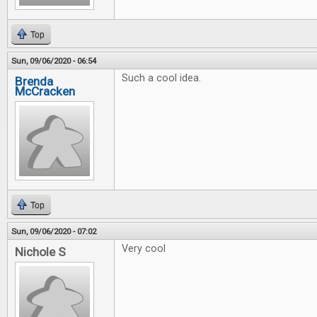
Top
Sun, 09/06/2020 - 06:54
Such a cool idea.
Brenda
McCracken
Top
Sun, 09/06/2020 - 07:02
Very cool
Nichole S