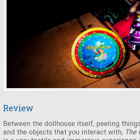
Review
Between the dollhouse itself, peeling things
and the objects that you interact with,
The 