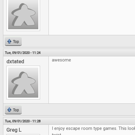
Top
Tue, 09/01/2020 - 11:24
awesome
dxtated
Top
Tue, 09/01/2020 - 11:28
I enjoy escape room type games. This looks
Greg L