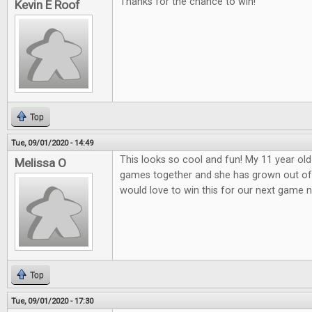
Thanks for the chance to win!
Kevin E Roof
Top
Tue, 09/01/2020 - 14:49
This looks so cool and fun! My 11 year old
Melissa O
games together and she has grown out o
would love to win this for our next game n
Top
Tue, 09/01/2020 - 17:30