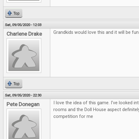
Top
Sat, 09/05/2020 - 12:03
Grandkids would love this and it will be fu
Charlene Drake
Top
Sat, 09/05/2020 - 22:30
I love the idea of this game. I've looked i
Pete Donegan
rooms and the Doll House aspect definitely
competition for me