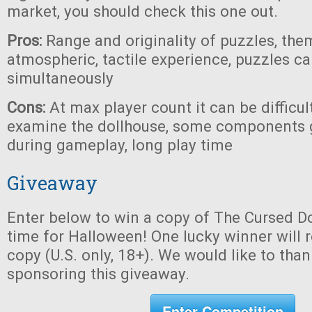
market, you should check this one out.
Pros:
Range and originality of puzzles, the
atmospheric, tactile experience, puzzles c
simultaneously
Cons:
At max player count it can be difficul
examine the dollhouse, some components 
during gameplay, long play time
Giveaway
Enter below to win a copy of The Cursed Do
time for Halloween! One lucky winner will r
copy (U.S. only, 18+). We would like to tha
sponsoring this giveaway.
Enter Competition