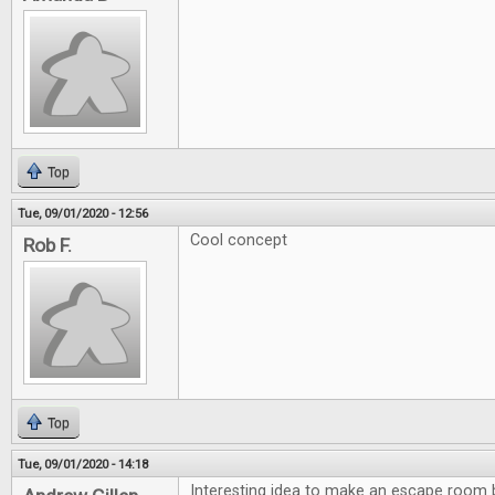
Top
Tue, 09/01/2020 - 12:56
Cool concept
Rob F.
Top
Tue, 09/01/2020 - 14:18
Interesting idea to make an escape room