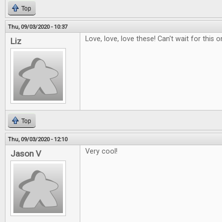
Top
Thu, 09/03/2020 - 10:37
Love, love, love these! Can't wait for this o
Liz
Top
Thu, 09/03/2020 - 12:10
Very cool!
Jason V