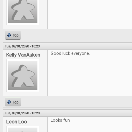
Top
Tue, 09/01/2020 - 10:23
Good luck everyone.
Kelly VanAuken
Top
Tue, 09/01/2020 - 10:23
Looks fun
Leon Loo