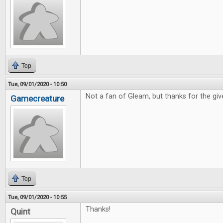
Top
Tue, 09/01/2020 - 10:50
Not a fan of Gleam, but thanks for the gi
Gamecreature
Top
Tue, 09/01/2020 - 10:55
Thanks!
Quint