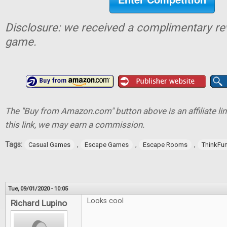
Disclosure: we received a complimentary re
game.
The "Buy from Amazon.com" button above is an affiliate lin
this link, we may earn a commission.
Tags:
,
,
,
Casual Games
Escape Games
Escape Rooms
ThinkFu
Tue, 09/01/2020 - 10:05
Looks cool
Richard Lupino