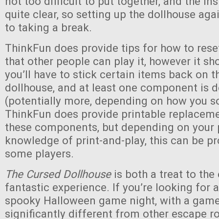
not too difficult to put together, and the in
quite clear, so setting up the dollhouse agai
to taking a break.
ThinkFun does provide tips for how to res
that other people can play it, however it sh
you’ll have to stick certain items back on t
dollhouse, and at least one component is 
(potentially more, depending on how you so
ThinkFun does provide printable replaceme
these components, but depending on your p
knowledge of print-and-play, this can be p
some players.
The Cursed Dollhouse
is both a treat to the
fantastic experience. If you’re looking for 
spooky Halloween game night, with a game 
significantly different from other escape