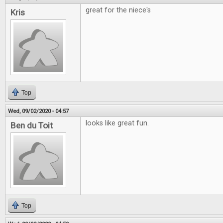
great for the niece's
Kris
Top
Wed, 09/02/2020 - 04:57
looks like great fun.
Ben du Toit
Top