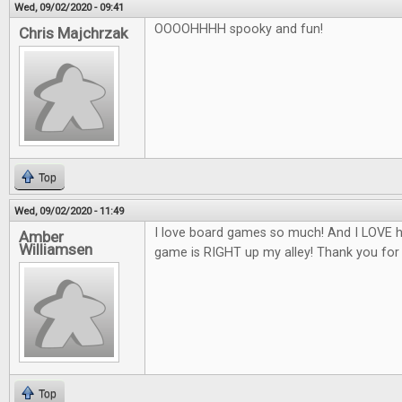
Wed, 09/02/2020 - 09:41
OOOOHHHH spooky and fun!
Chris Majchrzak
Top
Wed, 09/02/2020 - 11:49
I love board games so much! And I LOVE h
Amber
Williamsen
game is RIGHT up my alley! Thank you for
Top