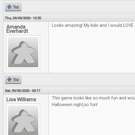
Top
Thu, 09/03/2020 - 15:35
Looks amazing! My kids and I would LOVE i
Amanda
Everhardt
Top
Sat, 09/05/2020 - 00:17
This game looks like so much fun and woul
Lisa Williams
Halloween night,so fun!