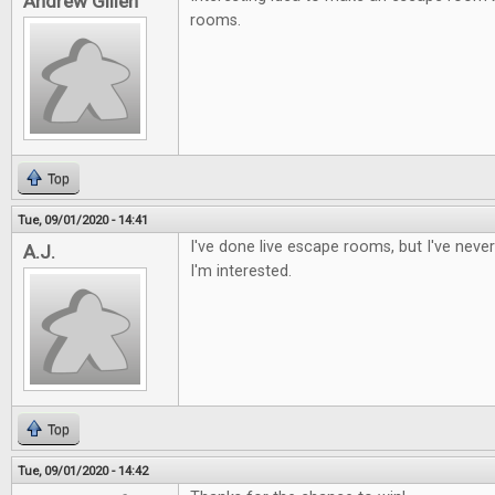
Andrew Gillen
rooms.
Top
Tue, 09/01/2020 - 14:41
I've done live escape rooms, but I've nev
A.J.
I'm interested.
Top
Tue, 09/01/2020 - 14:42