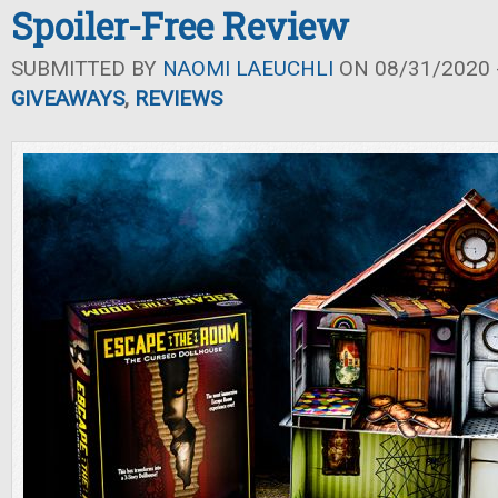
Spoiler-Free Review
SUBMITTED BY
NAOMI LAEUCHLI
ON 08/31/2020 -
GIVEAWAYS
,
REVIEWS