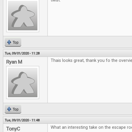
twist.
Top
Tue, 09/01/2020 - 11:28
Thais looks great, thank you fo the overv
Ryan M
Top
Tue, 09/01/2020 - 11:48
What an interesting take on the escape r
TonyC