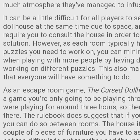
much atmosphere they’ve managed to infus
It can be a little difficult for all players to 
dollhouse at the same time due to space, 
require you to consult the house in order t
solution. However, as each room typically h
puzzles you need to work on, you can minim
when playing with more people by having d
working on different puzzles. This also mak
that everyone will have something to do.
As an escape room game,
The Cursed Doll
a game you’re only going to be playing th
were playing for around three hours, so the
there. The rulebook does suggest that if yo
you can do so between rooms. The house it
couple of pieces of furniture you have to 