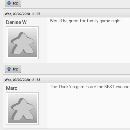
Top
Wed, 09/02/2020 - 21:07
Would be great for family game night
Denise W
Top
Wed, 09/02/2020 - 21:53
The Thinkfun games are the BEST escape
Marc