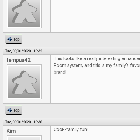
Top
Tue, 09/01/2020 - 10:32
This looks like a really interesting enhan
tempus42
Room system, and this is my family's fav
brand!
Top
Tue, 09/01/2020 - 10:36
Cool--family fun!
Kim