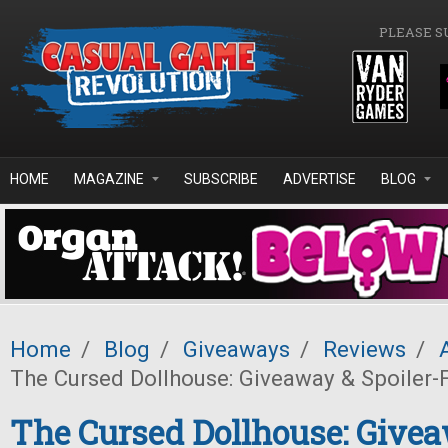
Skip to main content
PLEASE S
HOME
MAGAZINE
SUBSCRIBE
ADVERTISE
BLOG
Home
/
Blog
/
Giveaways
/
Reviews
/
The Cursed Dollhouse: Giveaway & Spoiler-
The Cursed Dollhouse: Give