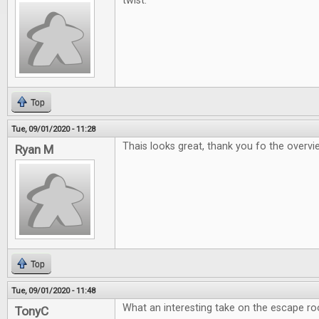
twist.
Top
Tue, 09/01/2020 - 11:28
Thais looks great, thank you fo the overv
Ryan M
Top
Tue, 09/01/2020 - 11:48
What an interesting take on the escape r
TonyC