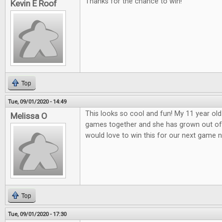
Thanks for the chance to win!
Kevin E Roof
Top
Tue, 09/01/2020 - 14:49
This looks so cool and fun! My 11 year old
Melissa O
games together and she has grown out o
would love to win this for our next game n
Top
Tue, 09/01/2020 - 17:30