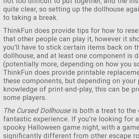
not too difficult to put together, and the in
quite clear, so setting up the dollhouse agai
to taking a break.
ThinkFun does provide tips for how to res
that other people can play it, however it sh
you’ll have to stick certain items back on t
dollhouse, and at least one component is 
(potentially more, depending on how you so
ThinkFun does provide printable replaceme
these components, but depending on your p
knowledge of print-and-play, this can be p
some players.
The Cursed Dollhouse
is both a treat to the
fantastic experience. If you’re looking for 
spooky Halloween game night, with a game 
significantly different from other escape