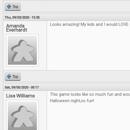
Top
Thu, 09/03/2020 - 15:35
Looks amazing! My kids and I would LOVE i
Amanda
Everhardt
Top
Sat, 09/05/2020 - 00:17
This game looks like so much fun and woul
Lisa Williams
Halloween night,so fun!