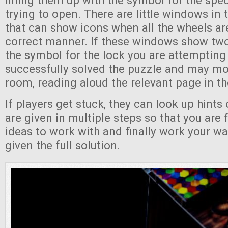
lining them up with the symbol for the spec
trying to open. There are little windows in 
that can show icons when all the wheels are
correct manner. If these windows show tw
the symbol for the lock you are attempting
successfully solved the puzzle and may mo
room, reading aloud the relevant page in th
If players get stuck, they can look up hints 
are given in multiple steps so that you are f
ideas to work with and finally work your wa
given the full solution.