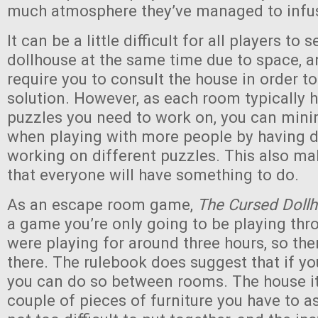
much atmosphere they’ve managed to infus
It can be a little difficult for all players to 
dollhouse at the same time due to space, 
require you to consult the house in order t
solution. However, as each room typically h
puzzles you need to work on, you can minim
when playing with more people by having d
working on different puzzles. This also mak
that everyone will have something to do.
As an escape room game,
The Cursed Doll
a game you’re only going to be playing th
were playing for around three hours, so the
there. The rulebook does suggest that if yo
you can do so between rooms. The house it
couple of pieces of furniture you have to 