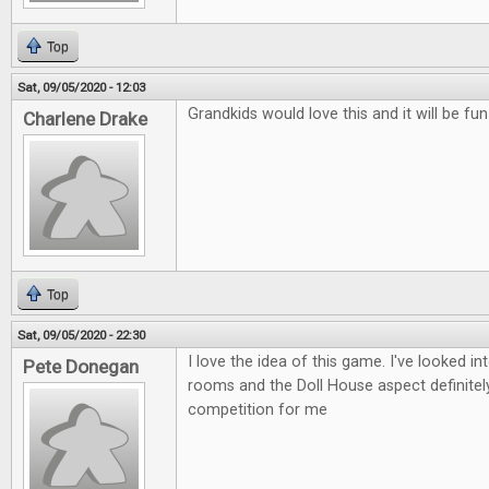
Top
Sat, 09/05/2020 - 12:03
Grandkids would love this and it will be fu
Charlene Drake
Top
Sat, 09/05/2020 - 22:30
I love the idea of this game. I've looked i
Pete Donegan
rooms and the Doll House aspect definitely
competition for me