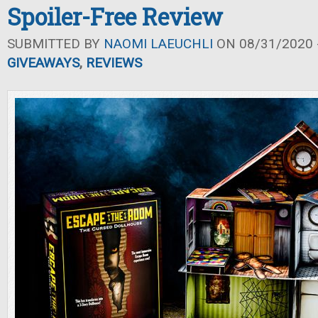
Spoiler-Free Review
SUBMITTED BY
NAOMI LAEUCHLI
ON 08/31/2020 -
GIVEAWAYS
,
REVIEWS