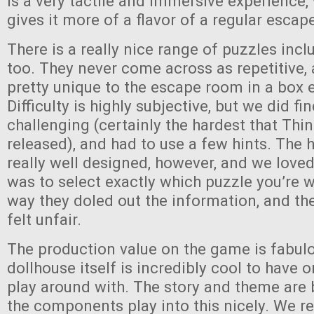
is a very tactile and immersive experience, 
gives it more of a flavor of a regular esca
There is a really nice range of puzzles inc
too. They never come across as repetitive
pretty unique to the escape room in a box 
Difficulty is highly subjective, but we did fi
challenging (certainly the hardest that Thi
released), and had to use a few hints. The 
really well designed, however, and we loved
was to select exactly which puzzle you’re 
way they doled out the information, and th
felt unfair.
The production value on the game is fabul
dollhouse itself is incredibly cool to have 
play around with. The story and theme are
the components play into this nicely. We r