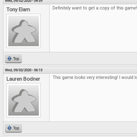
Wed, 09/02/2020 - 04:59
Definitely want to get a copy of this game
Tony Elam
Top
Wed, 09/02/2020 - 06:13
This game looks very interesting! I would lo
Lauren Bodner
Top