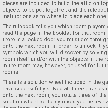
pieces are included to build the attic on to
objects to be put together, and the ruleboo
instructions as to where to place each one.
The rulebook tells you which room players 
read the page in the booklet for that room.
there is a locked door you must get throug
onto the next room. In order to unlock it, y
symbols which you will discover by solving
room itself and/or with the objects in the
in the room may, however, be used for futur
rooms.
There is a solution wheel included in the g
have successfully solved all three puzzles
onto the next room, you rotate three of the
solution wheel to the symbols you believe 