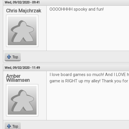
Wed, 09/02/2020 - 09:41
OOOOHHHH spooky and fun!
Chris Majchrzak
Top
Wed, 09/02/2020 - 11:49
I love board games so much! And I LOVE h
Amber
Williamsen
game is RIGHT up my alley! Thank you for
Top