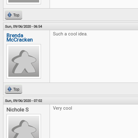
Top
Sun, 09/06/2020 - 06:54
Such a cool idea.
Brenda
McCracken
Top
Sun, 09/06/2020 - 07:02
Very cool
Nichole S