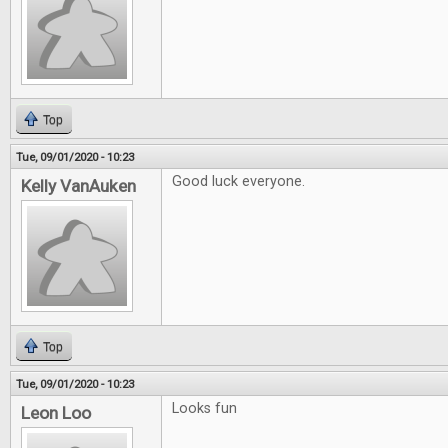
Top
Tue, 09/01/2020 - 10:23
Good luck everyone.
Kelly VanAuken
Top
Tue, 09/01/2020 - 10:23
Looks fun
Leon Loo