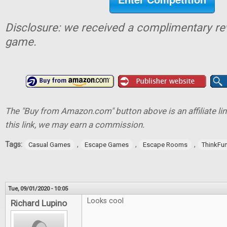
Disclosure: we received a complimentary re
game.
The "Buy from Amazon.com" button above is an affiliate lin
this link, we may earn a commission.
Tags:
,
,
,
Casual Games
Escape Games
Escape Rooms
ThinkFu
Tue, 09/01/2020 - 10:05
Looks cool
Richard Lupino