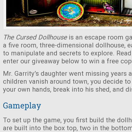
The Cursed Dollhouse
is an escape room ga
a five room, three-dimensional dollhouse, e
to manipulate and secrets to explore. Read
enter our giveaway below to win a free cop
Mr. Garrity’s daughter went missing years 
children vanish around town, you decide to
your own hands, break into his shed, and di
Gameplay
To set up the game, you first build the dol
are built into the box top, two in the botto