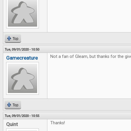
Top
Tue, 09/01/2020 - 10:50
Not a fan of Gleam, but thanks for the gi
Gamecreature
Top
Tue, 09/01/2020 - 10:55
Thanks!
Quint