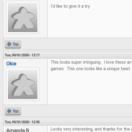
I'd like to give it a try.
Top
Tue, 09/01/2020 - 12:17
This looks super intriguing. I love these
Okie
games. This one looks like a unique twist.
Top
Tue, 09/01/2020 - 12:35
Looks very interesting, and thanks for the
Amanda B