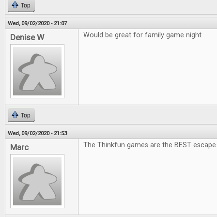
Top
Wed, 09/02/2020 - 21:07
Would be great for family game night
Denise W
Top
Wed, 09/02/2020 - 21:53
The Thinkfun games are the BEST escape
Marc