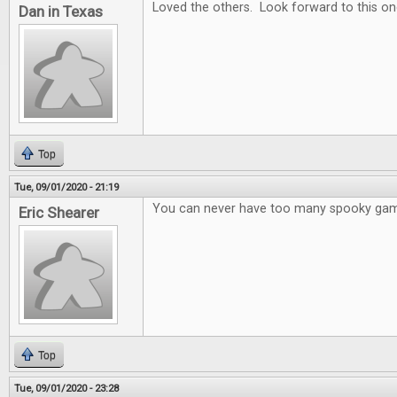
Loved the others. Look forward to this on
Dan in Texas
Top
Tue, 09/01/2020 - 21:19
You can never have too many spooky ga
Eric Shearer
Top
Tue, 09/01/2020 - 23:28