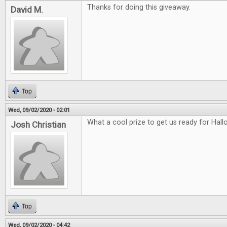
Thanks for doing this giveaway.
David M.
Top
Wed, 09/02/2020 - 02:01
What a cool prize to get us ready for Hal
Josh Christian
Top
Wed, 09/02/2020 - 04:42