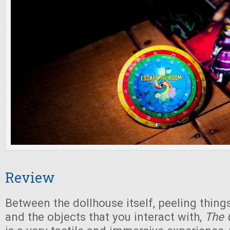
Review
Between the dollhouse itself, peeling things
and the objects that you interact with,
The 