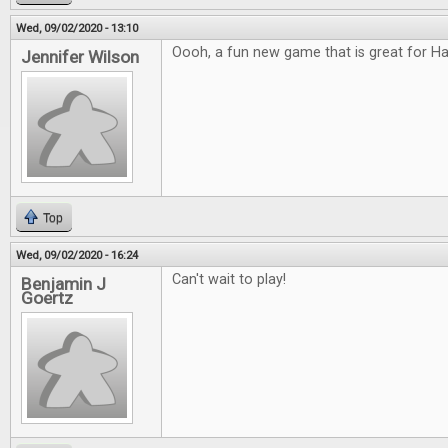
Wed, 09/02/2020 - 13:10
Oooh, a fun new game that is great for H
Jennifer Wilson
Top
Wed, 09/02/2020 - 16:24
Can't wait to play!
Benjamin J
Goertz