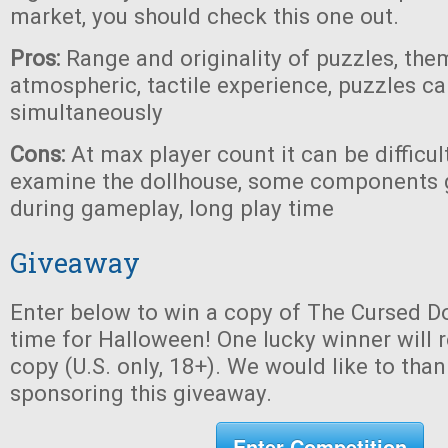
market, you should check this one out.
Pros:
Range and originality of puzzles, the
atmospheric, tactile experience, puzzles c
simultaneously
Cons:
At max player count it can be difficul
examine the dollhouse, some components 
during gameplay, long play time
Giveaway
Enter below to win a copy of The Cursed Do
time for Halloween! One lucky winner will r
copy (U.S. only, 18+). We would like to tha
sponsoring this giveaway.
Enter Competition