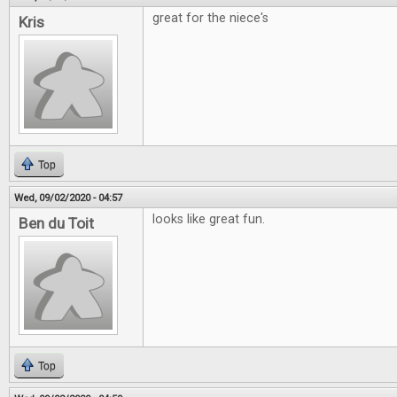
great for the niece's
Kris
Top
Wed, 09/02/2020 - 04:57
looks like great fun.
Ben du Toit
Top