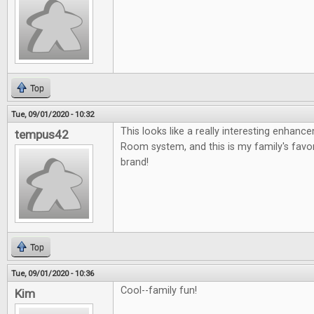
Top
Tue, 09/01/2020 - 10:32
This looks like a really interesting enhan
tempus42
Room system, and this is my family's fav
brand!
Top
Tue, 09/01/2020 - 10:36
Cool--family fun!
Kim