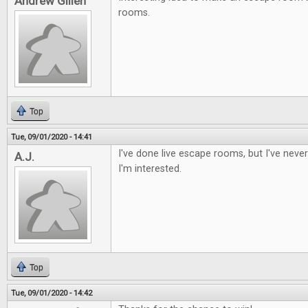
Andrew Gillen
rooms.
Top
Tue, 09/01/2020 - 14:41
I've done live escape rooms, but I've nev
A.J.
I'm interested.
Top
Tue, 09/01/2020 - 14:42