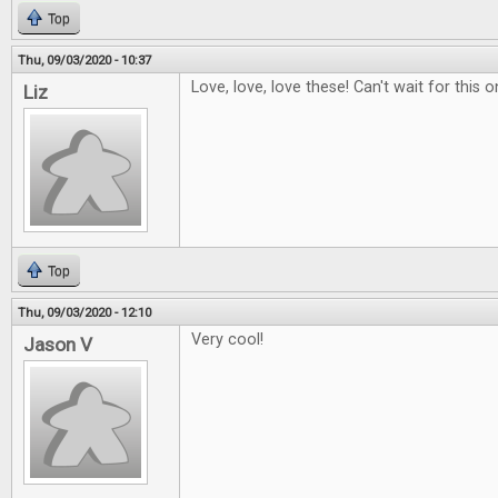
Top
Thu, 09/03/2020 - 10:37
Love, love, love these! Can't wait for this o
Liz
Top
Thu, 09/03/2020 - 12:10
Very cool!
Jason V