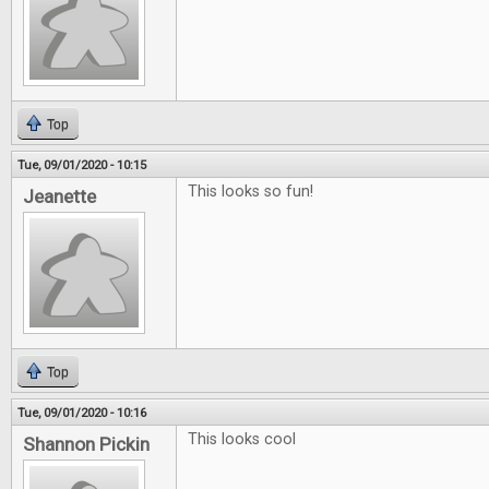
Top
Tue, 09/01/2020 - 10:15
This looks so fun!
Jeanette
Top
Tue, 09/01/2020 - 10:16
This looks cool
Shannon Pickin