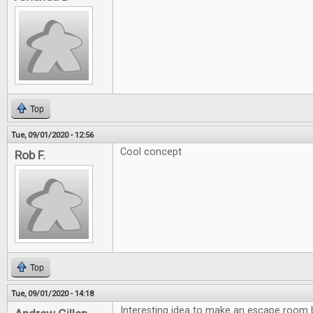
Top
Tue, 09/01/2020 - 12:56
Cool concept
Rob F.
Top
Tue, 09/01/2020 - 14:18
Interesting idea to make an escape room