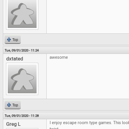
Top
Tue, 09/01/2020 - 11:24
awesome
dxtated
Top
Tue, 09/01/2020 - 11:28
I enjoy escape room type games. This looks
Greg L