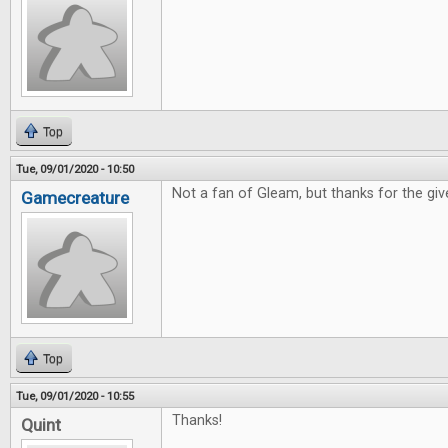
Top
Tue, 09/01/2020 - 10:50
Not a fan of Gleam, but thanks for the gi
Gamecreature
Top
Tue, 09/01/2020 - 10:55
Thanks!
Quint