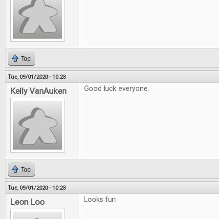
Top
Tue, 09/01/2020 - 10:23
Good luck everyone.
Kelly VanAuken
Top
Tue, 09/01/2020 - 10:23
Looks fun
Leon Loo