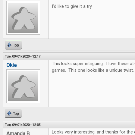
I'd like to give it a try.
Top
Tue, 09/01/2020 - 12:17
This looks super intriguing. I love these
Okie
games. This one looks like a unique twist.
Top
Tue, 09/01/2020 - 12:35
Looks very interesting, and thanks for the
Amanda B