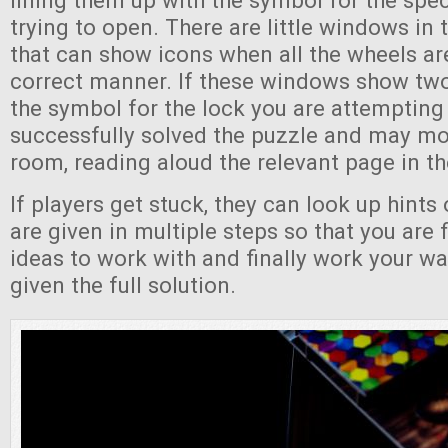
lining them up with the symbol for the spec
trying to open. There are little windows in 
that can show icons when all the wheels are
correct manner. If these windows show tw
the symbol for the lock you are attempting
successfully solved the puzzle and may mo
room, reading aloud the relevant page in th
If players get stuck, they can look up hints 
are given in multiple steps so that you are f
ideas to work with and finally work your wa
given the full solution.