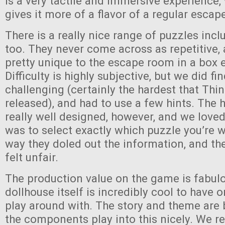
is a very tactile and immersive experience, 
gives it more of a flavor of a regular esca
There is a really nice range of puzzles inc
too. They never come across as repetitive
pretty unique to the escape room in a box 
Difficulty is highly subjective, but we did fi
challenging (certainly the hardest that Thi
released), and had to use a few hints. The 
really well designed, however, and we loved
was to select exactly which puzzle you’re 
way they doled out the information, and th
felt unfair.
The production value on the game is fabul
dollhouse itself is incredibly cool to have 
play around with. The story and theme are
the components play into this nicely. We r