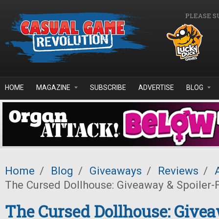
Skip to main content
PLEASE S
HOME
MAGAZINE
SUBSCRIBE
ADVERTISE
BLOG
Home
/
Blog
/
Giveaways
/
Reviews
/
The Cursed Dollhouse: Giveaway & Spoiler-
The Cursed Dollhouse: Give