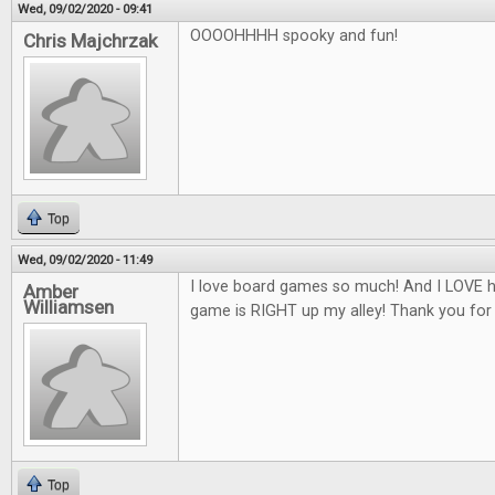
Wed, 09/02/2020 - 09:41
OOOOHHHH spooky and fun!
Chris Majchrzak
Top
Wed, 09/02/2020 - 11:49
I love board games so much! And I LOVE h
Amber
Williamsen
game is RIGHT up my alley! Thank you for
Top