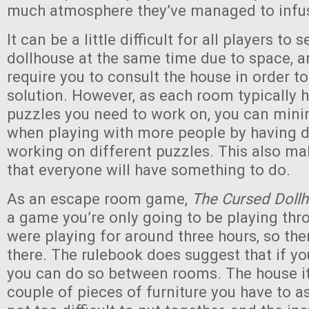
much atmosphere they’ve managed to infus
It can be a little difficult for all players to 
dollhouse at the same time due to space, 
require you to consult the house in order t
solution. However, as each room typically h
puzzles you need to work on, you can minim
when playing with more people by having d
working on different puzzles. This also mak
that everyone will have something to do.
As an escape room game,
The Cursed Doll
a game you’re only going to be playing th
were playing for around three hours, so the
there. The rulebook does suggest that if yo
you can do so between rooms. The house it
couple of pieces of furniture you have to 