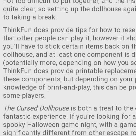
not too difficult to put together, and the in
quite clear, so setting up the dollhouse agai
to taking a break.
ThinkFun does provide tips for how to res
that other people can play it, however it sh
you’ll have to stick certain items back on t
dollhouse, and at least one component is 
(potentially more, depending on how you so
ThinkFun does provide printable replaceme
these components, but depending on your p
knowledge of print-and-play, this can be p
some players.
The Cursed Dollhouse
is both a treat to the
fantastic experience. If you’re looking for 
spooky Halloween game night, with a game 
significantly different from other escape