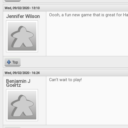
Wed, 09/02/2020 - 13:10
Oooh, a fun new game that is great for H
Jennifer Wilson
Top
Wed, 09/02/2020 - 16:24
Can't wait to play!
Benjamin J
Goertz