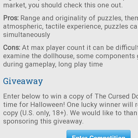
market, you should check this one out.
Pros:
Range and originality of puzzles, the
atmospheric, tactile experience, puzzles c
simultaneously
Cons:
At max player count it can be difficul
examine the dollhouse, some components 
during gameplay, long play time
Giveaway
Enter below to win a copy of The Cursed Do
time for Halloween! One lucky winner will r
copy (U.S. only, 18+). We would like to tha
sponsoring this giveaway.
Enter Competition