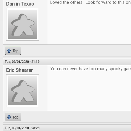
Loved the others. Look forward to this on
Dan in Texas
Top
Tue, 09/01/2020 - 21:19
You can never have too many spooky ga
Eric Shearer
Top
Tue, 09/01/2020 - 23:28