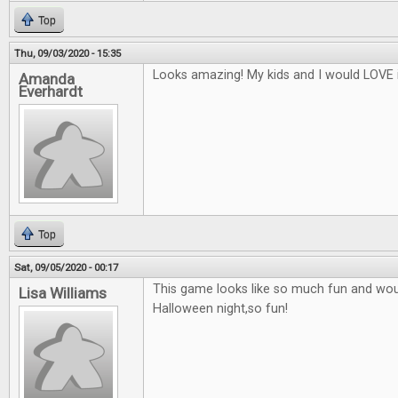
Top
Thu, 09/03/2020 - 15:35
Looks amazing! My kids and I would LOVE i
Amanda
Everhardt
Top
Sat, 09/05/2020 - 00:17
This game looks like so much fun and woul
Lisa Williams
Halloween night,so fun!