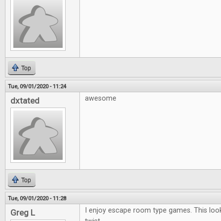
Top
Tue, 09/01/2020 - 11:24
awesome
dxtated
Top
Tue, 09/01/2020 - 11:28
I enjoy escape room type games. This looks
Greg L