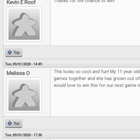
Thanks for the chance to win!
Kevin E Roof
Top
Tue, 09/01/2020 - 14:49
This looks so cool and fun! My 11 year old
Melissa O
games together and she has grown out o
would love to win this for our next game n
Top
Tue, 09/01/2020 - 17:30