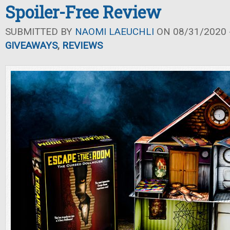
Spoiler-Free Review
SUBMITTED BY
NAOMI LAEUCHLI
ON 08/31/2020 -
GIVEAWAYS
,
REVIEWS