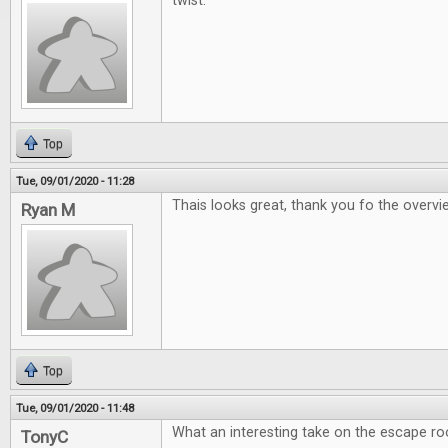
twist.
Top
Tue, 09/01/2020 - 11:28
Thais looks great, thank you fo the overv
Ryan M
Top
Tue, 09/01/2020 - 11:48
What an interesting take on the escape r
TonyC