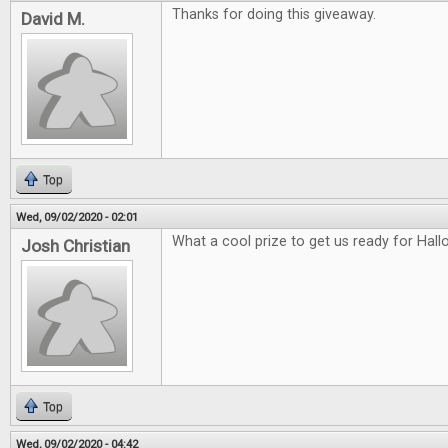
Thanks for doing this giveaway.
David M.
Top
Wed, 09/02/2020 - 02:01
What a cool prize to get us ready for Hal
Josh Christian
Top
Wed, 09/02/2020 - 04:42