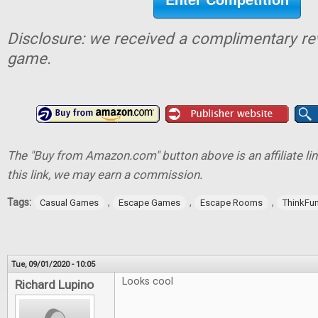
Disclosure: we received a complimentary re
game.
The "Buy from Amazon.com" button above is an affiliate lin
this link, we may earn a commission.
Tags:
,
,
,
Casual Games
Escape Games
Escape Rooms
ThinkFu
Tue, 09/01/2020 - 10:05
Looks cool
Richard Lupino