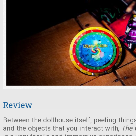
Review
Between the dollhouse itself, peeling things
and the objects that you interact with,
The 