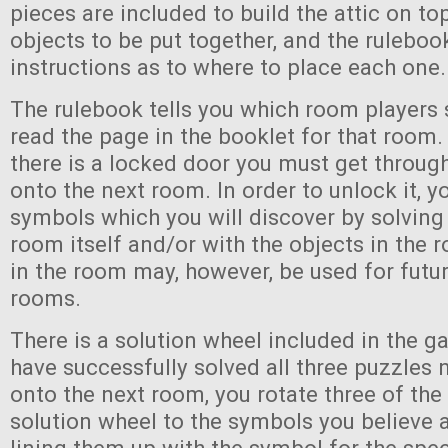
pieces are included to build the attic on to
objects to be put together, and the ruleboo
instructions as to where to place each one.
The rulebook tells you which room players 
read the page in the booklet for that room.
there is a locked door you must get throug
onto the next room. In order to unlock it, y
symbols which you will discover by solving
room itself and/or with the objects in the
in the room may, however, be used for futur
rooms.
There is a solution wheel included in the g
have successfully solved all three puzzles
onto the next room, you rotate three of the
solution wheel to the symbols you believe 