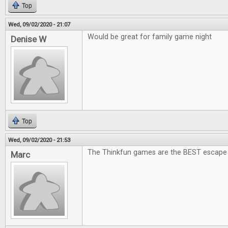
Top
Wed, 09/02/2020 - 21:07
Would be great for family game night
Denise W
Top
Wed, 09/02/2020 - 21:53
The Thinkfun games are the BEST escape
Marc