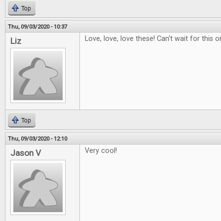
Top
Thu, 09/03/2020 - 10:37
Love, love, love these! Can't wait for this o
Liz
Top
Thu, 09/03/2020 - 12:10
Very cool!
Jason V