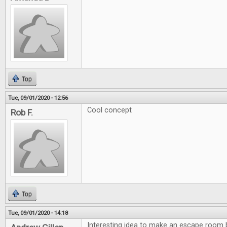
Top
Tue, 09/01/2020 - 12:56
Cool concept
Rob F.
Top
Tue, 09/01/2020 - 14:18
Interesting idea to make an escape room