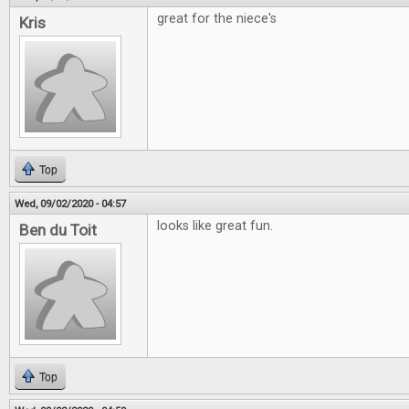
great for the niece's
Kris
Top
Wed, 09/02/2020 - 04:57
looks like great fun.
Ben du Toit
Top