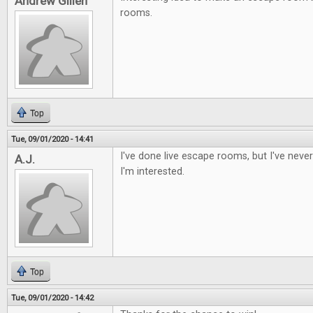
Andrew Gillen
rooms.
Top
Tue, 09/01/2020 - 14:41
I've done live escape rooms, but I've nev
A.J.
I'm interested.
Top
Tue, 09/01/2020 - 14:42