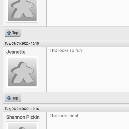
Top
Tue, 09/01/2020 - 10:15
This looks so fun!
Jeanette
Top
Tue, 09/01/2020 - 10:16
This looks cool
Shannon Pickin