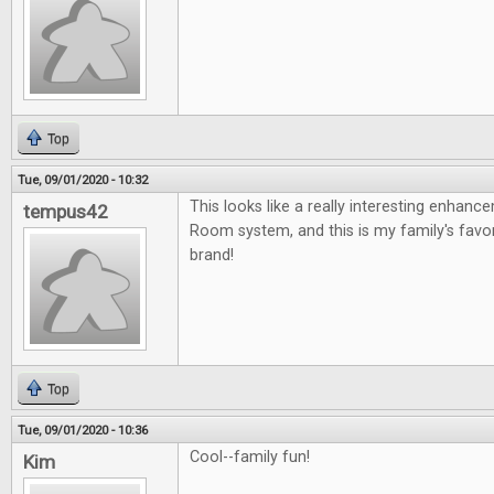
Top
Tue, 09/01/2020 - 10:32
This looks like a really interesting enhan
tempus42
Room system, and this is my family's fav
brand!
Top
Tue, 09/01/2020 - 10:36
Cool--family fun!
Kim