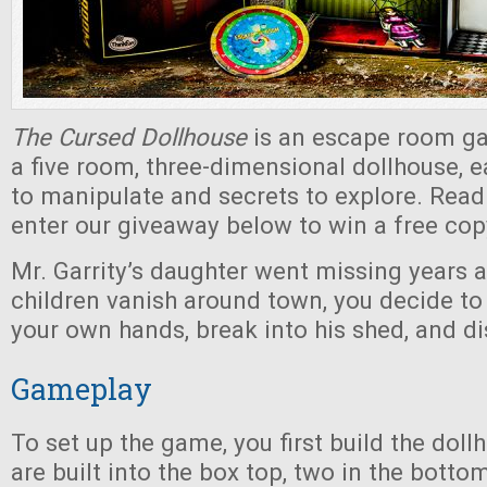
The Cursed Dollhouse
is an escape room ga
a five room, three-dimensional dollhouse, e
to manipulate and secrets to explore. Read
enter our giveaway below to win a free cop
Mr. Garrity’s daughter went missing years 
children vanish around town, you decide to
your own hands, break into his shed, and di
Gameplay
To set up the game, you first build the dol
are built into the box top, two in the botto