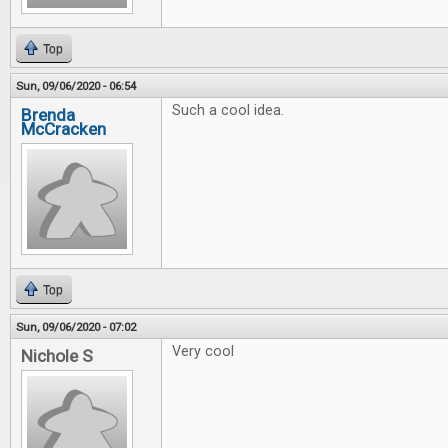
Top
Sun, 09/06/2020 - 06:54
Such a cool idea.
Brenda
McCracken
Top
Sun, 09/06/2020 - 07:02
Very cool
Nichole S