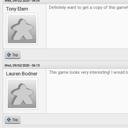
Wed, 09/02/2020 - 04:59
Definitely want to get a copy of this game
Tony Elam
Top
Wed, 09/02/2020 - 06:13
This game looks very interesting! I would lo
Lauren Bodner
Top