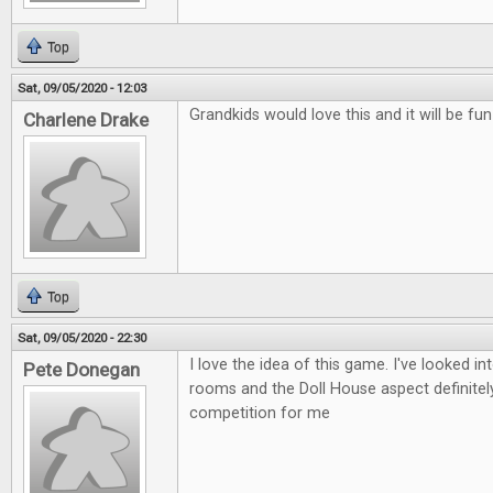
Top
Sat, 09/05/2020 - 12:03
Grandkids would love this and it will be fu
Charlene Drake
Top
Sat, 09/05/2020 - 22:30
I love the idea of this game. I've looked i
Pete Donegan
rooms and the Doll House aspect definitely
competition for me