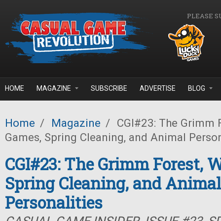
Skip to main content
PLEASE S
HOME
MAGAZINE
SUBSCRIBE
ADVERTISE
BLOG
Home
/
Magazine
/
CGI#23: The Grimm F
Games, Spring Cleaning, and Animal Person
CGI#23: The Grimm Forest, 
Spring Cleaning, and Animal
Personalities