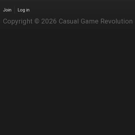
Join
Log in
Copyright © 2026 Casual Game Revolution