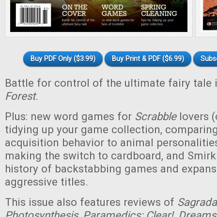
Buy PDF Only ($3.99)
Buy Print & PDF ($6.99)
Subs
Battle for control of the ultimate fairy tale
Forest
.
Plus: new word games for
Scrabble
lovers (
tidying up your game collection, compari
acquisition behavior to animal personaliti
making the switch to cardboard, and Smirk
history of backstabbing games and expansi
aggressive titles.
This issue also features reviews of
Sagrada,
Photosynthesis, Paramedics: Clear!, Dreams