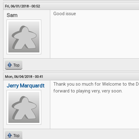
Fri, 06/01/2018 - 00:52
Good issue
Sam
Top
Mon, 06/04/2018 - 00:41
Thank you so much for Welcome to the Du
Jerry Marquardt
forward to playing very, very soon.
Top