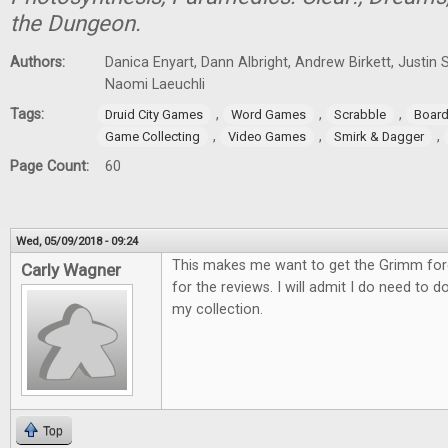
the Dungeon.
Authors:
Danica Enyart, Dann Albright, Andrew Birkett, Justin S
Naomi Laeuchli
Tags:
,
,
,
Druid City Games
Word Games
Scrabble
Boar
,
,
,
Game Collecting
Video Games
Smirk & Dagger
Page Count:
60
Wed, 05/09/2018 - 09:24
This makes me want to get the Grimm fo
Carly Wagner
for the reviews. I will admit I do need to d
my collection.
Top