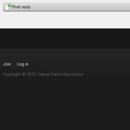
Pages
Post reply
Join
Log in
Copyright © 2026 Casual Game Revolution