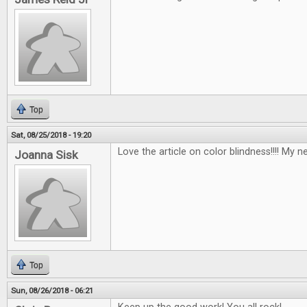
Top
Sat, 08/25/2018 - 19:20
Love the article on color blindness!!!! My n
Joanna Sisk
Top
Sun, 08/26/2018 - 06:21