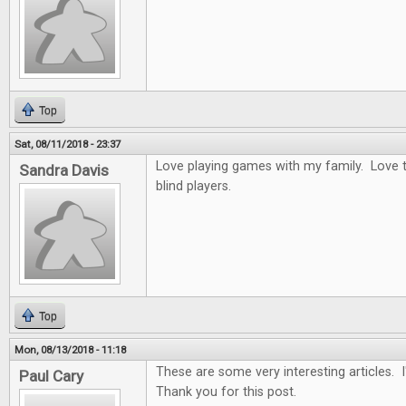
Top
Sat, 08/11/2018 - 23:37
Love playing games with my family. Love t
Sandra Davis
blind players.
Top
Mon, 08/13/2018 - 11:18
These are some very interesting articles. 
Paul Cary
Thank you for this post.