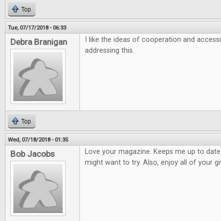
Top
Tue, 07/17/2018 - 06:33
I like the ideas of cooperation and accessi
Debra Branigan
addressing this.
Top
Wed, 07/18/2018 - 01:35
Love your magazine. Keeps me up to dat
Bob Jacobs
might want to try. Also, enjoy all of your 