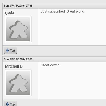
Sun, 07/15/2018 - 07:38
Just subscribed. Great work!
rjpdx
Top
Sun, 07/15/2018 - 12:00
Great cover
Mitchell D
Top