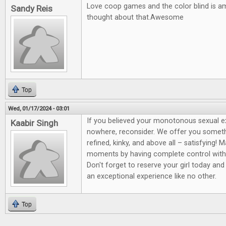
Love coop games and the color blind is a
Sandy Reis
thought about that.Awesome
Top
Wed, 01/17/2024 - 03:01
If you believed your monotonous sexual 
Kaabir Singh
nowhere, reconsider. We offer you somet
refined, kinky, and above all – satisfying! 
moments by having complete control wit
Don't forget to reserve your girl today and
an exceptional experience like no other.
Top