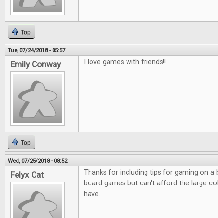
Top
Tue, 07/24/2018 - 05:57
I love games with friends!!
Emily Conway
Top
Wed, 07/25/2018 - 08:52
Thanks for including tips for gaming on a
Felyx Cat
board games but can't afford the large co
have.