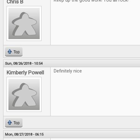
Keep up the good work! You all rock!
Chris B
Top
Sun, 08/26/2018 - 10:54
Definitely nice
Kimberly Powell
Top
Mon, 08/27/2018 - 06:15