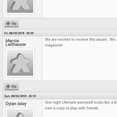
Top
Fri, 08/03/2018 - 06:39
We are excited to receive this issues. We 
Marcia
Leithauser
magazine!
Top
Sun, 08/05/2018 - 20:18
One night Ultimate werewolf looks like a b
Dylan Isley
own a copy to play with friends.