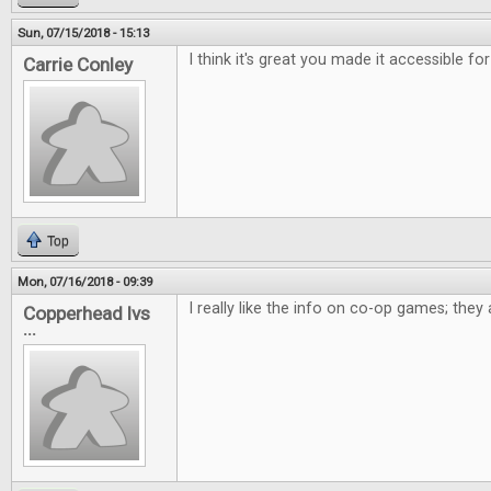
Sun, 07/15/2018 - 15:13
I think it's great you made it accessible for
Carrie Conley
Top
Mon, 07/16/2018 - 09:39
I really like the info on co-op games; the
Copperhead lvs
...