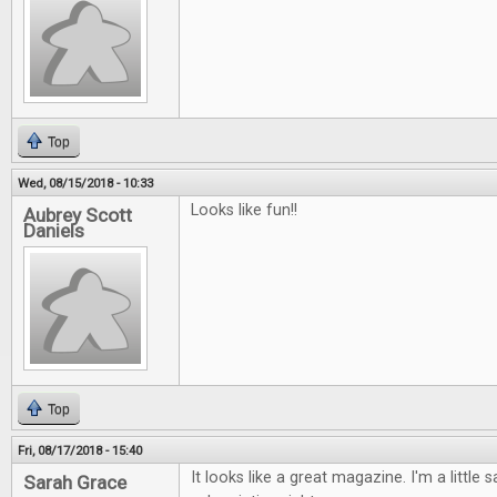
Top
Wed, 08/15/2018 - 10:33
Looks like fun!!
Aubrey Scott
Daniels
Top
Fri, 08/17/2018 - 15:40
It looks like a great magazine. I'm a little s
Sarah Grace