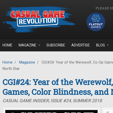
Skip to main content
PLEASE S
HOME
MAGAZINE
SUBSCRIBE
ADVERTISE
BLOG
Home
/
Magazine
/
CGI#24: Year of the Werewolf, Co-Op Games
North Star
CGI#24: Year of the Werewolf
Games, Color Blindness, and 
CASUAL GAME INSIDER, ISSUE #24, SUMMER 2018