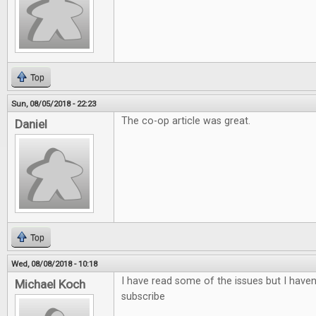
Top
Sun, 08/05/2018 - 22:23
The co-op article was great.
Daniel
Top
Wed, 08/08/2018 - 10:18
I have read some of the issues but I haven'
Michael Koch
subscribe