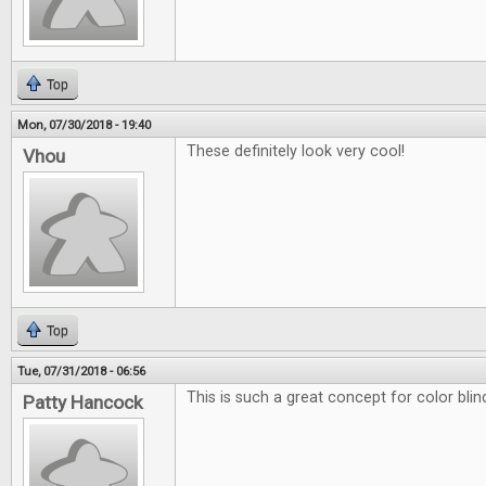
Top
Mon, 07/30/2018 - 19:40
These definitely look very cool!
Vhou
Top
Tue, 07/31/2018 - 06:56
This is such a great concept for color blin
Patty Hancock