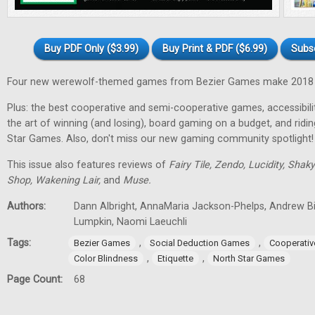
Buy PDF Only ($3.99)
Buy Print & PDF ($6.99)
Subs
Four new werewolf-themed games from Bezier Games make 2018 t
Plus: the best cooperative and semi-cooperative games, accessibility
the art of winning (and losing), board gaming on a budget, and ridi
Star Games. Also, don't miss our new gaming community spotlight!
This issue also features reviews of
Fairy Tile, Zendo, Lucidity, Shak
Shop, Wakening Lair,
and
Muse.
Authors:
Dann Albright, AnnaMaria Jackson-Phelps, Andrew Bi
Lumpkin, Naomi Laeuchli
Tags:
,
,
Bezier Games
Social Deduction Games
Cooperati
,
,
Color Blindness
Etiquette
North Star Games
Page Count:
68