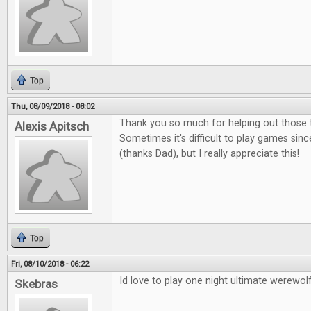
Top
Thu, 08/09/2018 - 08:02
Thank you so much for helping out those t
Alexis Apitsch
Sometimes it's difficult to play games sinc
(thanks Dad), but I really appreciate this!
Top
Fri, 08/10/2018 - 06:22
Id love to play one night ultimate werewolf
Skebras