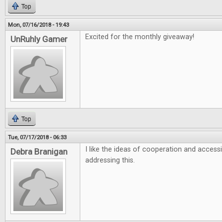
Top
Mon, 07/16/2018 - 19:43
Excited for the monthly giveaway!
UnRuhly Gamer
Top
Tue, 07/17/2018 - 06:33
I like the ideas of cooperation and accessi
Debra Branigan
addressing this.