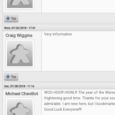
Top
Wed, 07/25/2018 - 17:01
Very informative
Craig Wiggins
Top
Sat, 07/28/2018 - 11:16
WOO HOO!!! HOWL!!! The year of the Werew
Michael Chevillot
frightening good time. Thanks for your soci
admirable. I am new here, but I bookmarked 
Good Luck Everyone!!!!