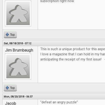
subscription right now.
Top
Sat, 08/18/2018 - 07:12
This is such a unique product for this asp
Jim Brumbaugh
I love a magazine that I can hold in my ha
anticipating the receipt of my first issue!
Top
Mon, 08/20/2018 - 06:37
"defeat an angry puzzle"
Jacob