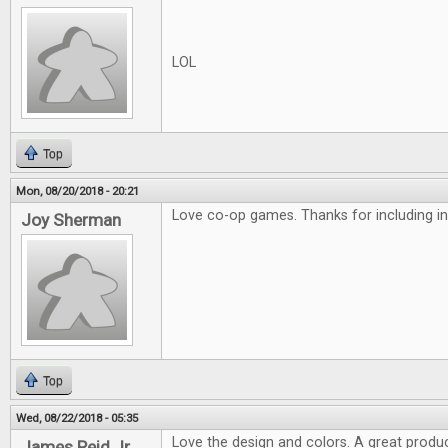
LOL
Top
Mon, 08/20/2018 - 20:21
Love co-op games. Thanks for including in
Joy Sherman
Top
Wed, 08/22/2018 - 05:35
Love the design and colors. A great produc
James Reid Jr