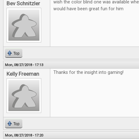
wish the color blind one was available when
Bev Schnitzler
would have been great fun for him
Top
Mon, 08/27/2018 - 17:13
Thanks for the insight into gaming!
Kelly Freeman
Top
Mon, 08/27/2018 - 17:20