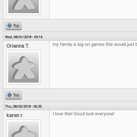
Top
Wed, 08/01/2018 - 09:14
my family is big on games this would just 
Orianna T.
Top
Thu, 08/02/2018 - 06:35
I love this! Good luck everyone!
karen r