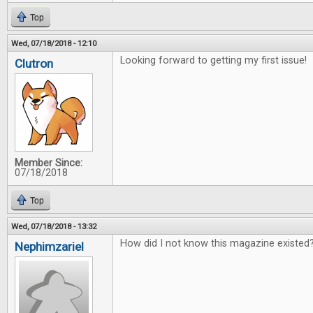
Top
Wed, 07/18/2018 - 12:10
Looking forward to getting my first issue!
Clutron
Member Since:
07/18/2018
Top
Wed, 07/18/2018 - 13:32
How did I not know this magazine existed?
Nephimzariel