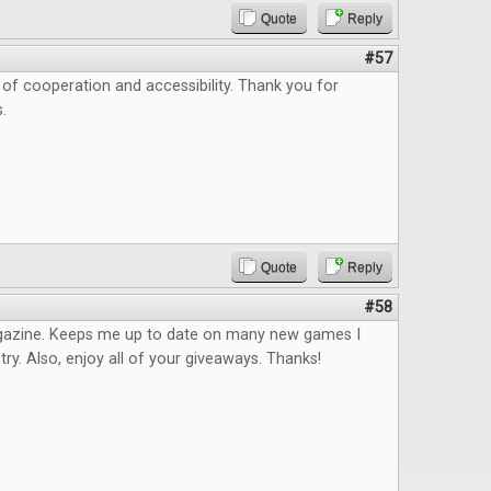
Quote
Reply
#57
as of cooperation and accessibility. Thank you for
.
Quote
Reply
#58
azine. Keeps me up to date on many new games I
try. Also, enjoy all of your giveaways. Thanks!