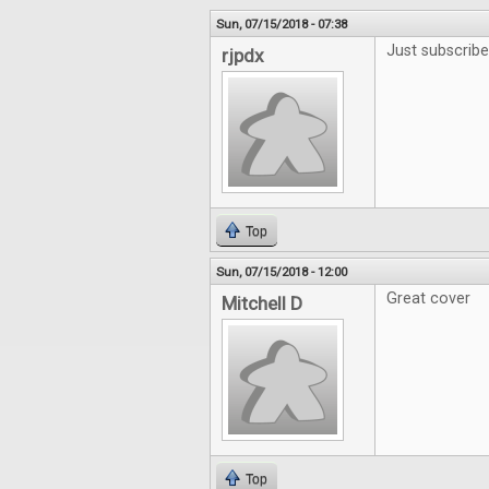
Sun, 07/15/2018 - 07:38
Just subscribe
rjpdx
Top
Sun, 07/15/2018 - 12:00
Great cover
Mitchell D
Top