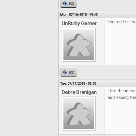
Top
Mon, 07/16/2018 - 19:43
Excited for th
UnRuhly Gamer
Top
Tue, 07/17/2018 - 06:33
I like the ide
Debra Branigan
addressing this