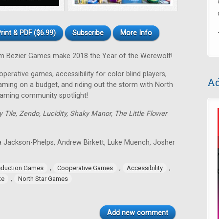
rint & PDF ($6.99)
Subscribe
More Info
 Bezier Games make 2018 the Year of the Werewolf!
perative games, accessibility for color blind players,
Ad
gaming on a budget, and riding out the storm with North
gaming community spotlight!
y Tile, Zendo, Lucidity, Shaky Manor, The Little Flower
a Jackson-Phelps, Andrew Birkett, Luke Muench, Josher
,
,
,
eduction Games
Cooperative Games
Accessibility
,
te
North Star Games
Add new comment