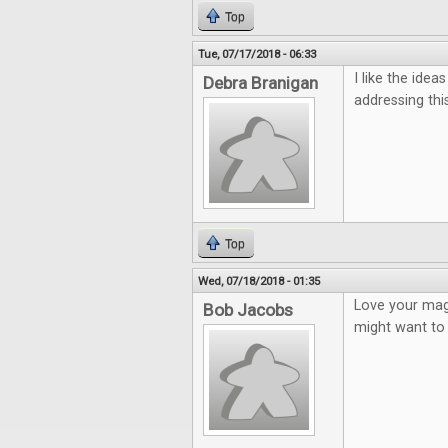
Top
Tue, 07/17/2018 - 06:33
I like the ide
Debra Branigan
addressing this
Top
Wed, 07/18/2018 - 01:35
Love your mag
Bob Jacobs
might want to 