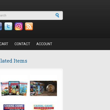
arch form
CART
CONTACT
ACCOUNT
lated Items