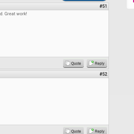
#51
d. Great work!
Quote
Reply
#52
Quote
Reply