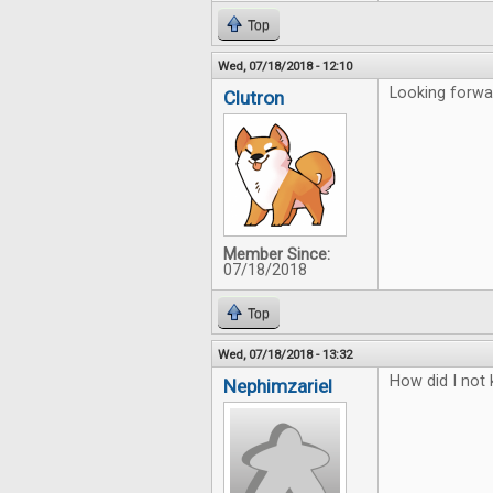
Top
Wed, 07/18/2018 - 12:10
Looking forwar
Clutron
Member Since:
07/18/2018
Top
Wed, 07/18/2018 - 13:32
How did I not 
Nephimzariel