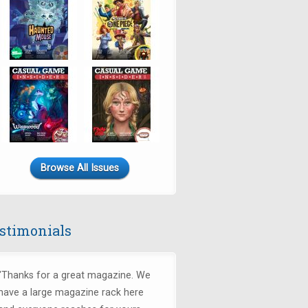
Browse All Issues
stimonials
"Thanks for a great magazine. We
have a large magazine rack here