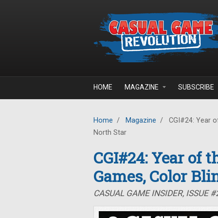
Skip to main content
HOME
MAGAZINE
SUBSCRIBE
Home
/
Magazine
/
CGI#24: Year of
North Star
CGI#24: Year of 
Games, Color Bli
CASUAL GAME INSIDER, ISSUE 