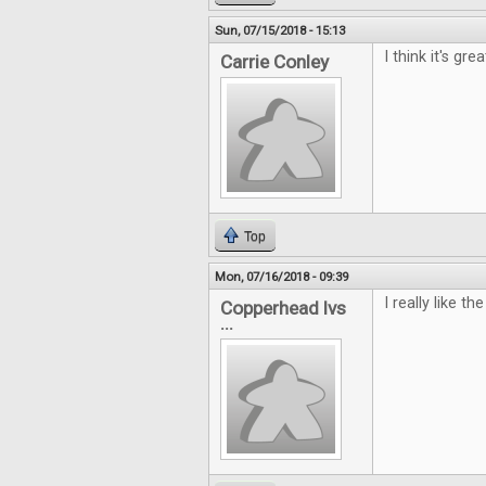
Sun, 07/15/2018 - 15:13
I think it's gr
Carrie Conley
Top
Mon, 07/16/2018 - 09:39
I really like 
Copperhead lvs
...