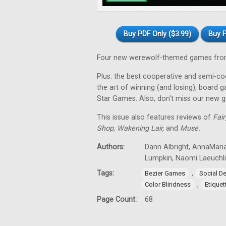
Buy PDF Only ($3.99)
Buy P
Four new werewolf-themed games from
Plus: the best cooperative and semi-coo
the art of winning (and losing), board 
Star Games. Also, don't miss our new 
This issue also features reviews of
Fair
Shop, Wakening Lair,
and
Muse.
Authors:
Dann Albright, AnnaMari
Lumpkin, Naomi Laeuchli
Tags:
,
Bezier Games
Social D
,
Color Blindness
Etiquet
Page Count:
68