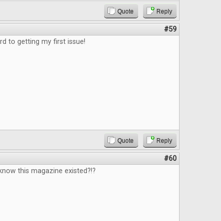
Quote
Reply
#59
d to getting my first issue!
Quote
Reply
#60
know this magazine existed?!?