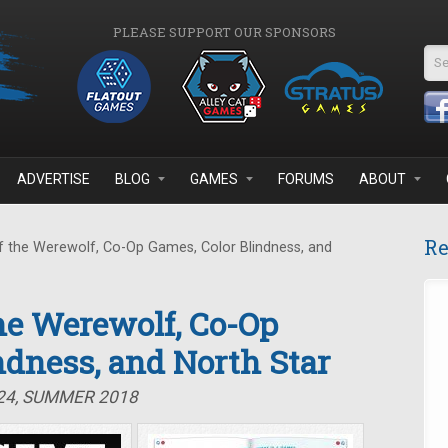
PLEASE SUPPORT OUR SPONSORS
Se
ADVERTISE
BLOG
GAMES
FORUMS
ABOUT
Re
 the Werewolf, Co-Op Games, Color Blindness, and
the Werewolf, Co-Op
ndness, and North Star
#24, SUMMER 2018