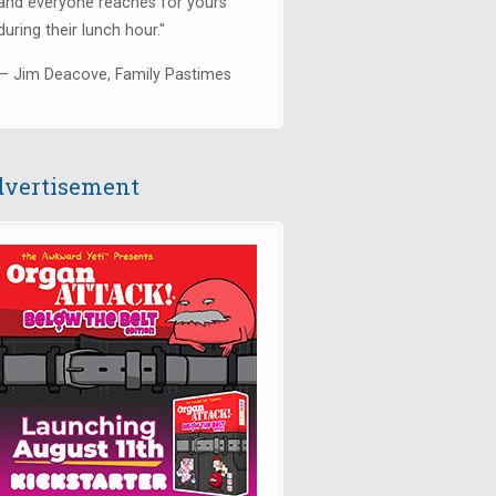
and everyone reaches for yours
during their lunch hour."
— Jim Deacove, Family Pastimes
vertisement