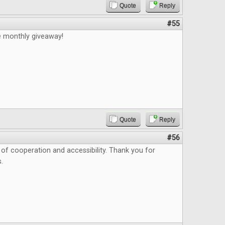
Quote
Reply
#55
e monthly giveaway!
Quote
Reply
#56
as of cooperation and accessibility. Thank you for
.