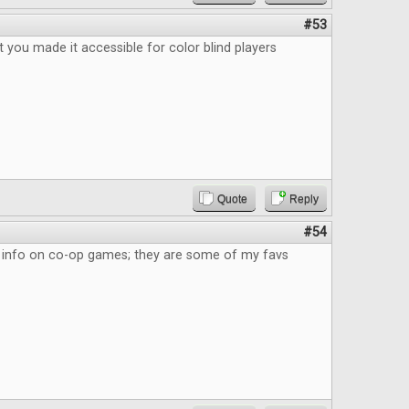
#53
eat you made it accessible for color blind players
Quote
Reply
#54
the info on co-op games; they are some of my favs