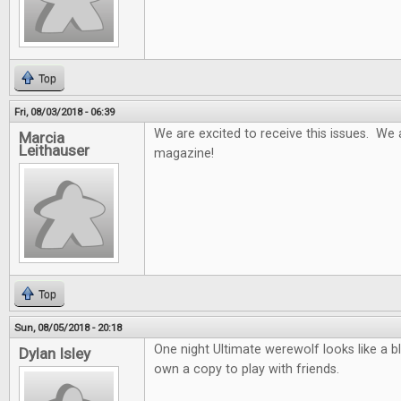
Top
Fri, 08/03/2018 - 06:39
We are excited to receive this issues. We 
Marcia
Leithauser
magazine!
Top
Sun, 08/05/2018 - 20:18
One night Ultimate werewolf looks like a b
Dylan Isley
own a copy to play with friends.