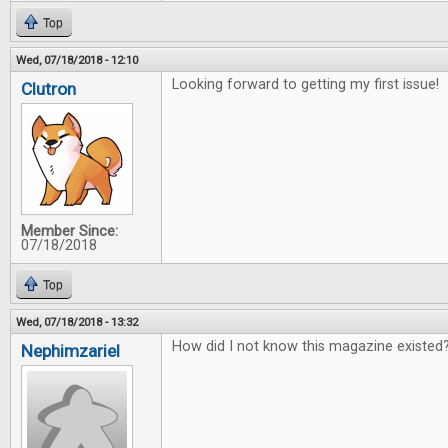
Top
Wed, 07/18/2018 - 12:10
Looking forward to getting my first issue!
Clutron
Member Since:
07/18/2018
Top
Wed, 07/18/2018 - 13:32
How did I not know this magazine existed?
Nephimzariel