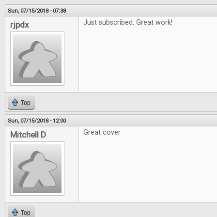
Sun, 07/15/2018 - 07:38
Just subscribed. Great work!
rjpdx
Top
Sun, 07/15/2018 - 12:00
Great cover
Mitchell D
Top