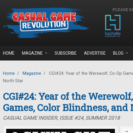
Skip to main content
PLEASE S
HOME
MAGAZINE
SUBSCRIBE
ADVERTISE
BLOG
Home
/
Magazine
/
CGI#24: Year of the Werewolf, Co-Op Games
North Star
CGI#24: Year of the Werewolf
Games, Color Blindness, and 
CASUAL GAME INSIDER, ISSUE #24, SUMMER 2018