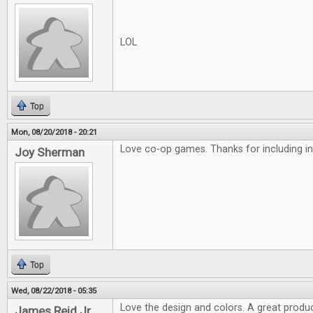
LOL
Top
Mon, 08/20/2018 - 20:21
Love co-op games. Thanks for including in
Joy Sherman
Top
Wed, 08/22/2018 - 05:35
Love the design and colors. A great produc
James Reid Jr