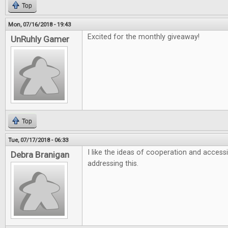
Top
Mon, 07/16/2018 - 19:43
Excited for the monthly giveaway!
UnRuhly Gamer
Top
Tue, 07/17/2018 - 06:33
I like the ideas of cooperation and accessi
Debra Branigan
addressing this.