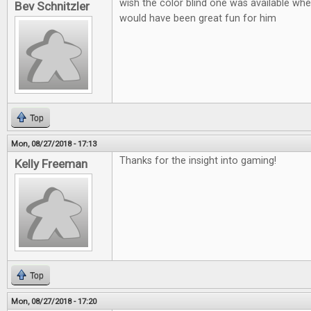
wish the color blind one was available when
Bev Schnitzler
would have been great fun for him
Top
Mon, 08/27/2018 - 17:13
Thanks for the insight into gaming!
Kelly Freeman
Top
Mon, 08/27/2018 - 17:20