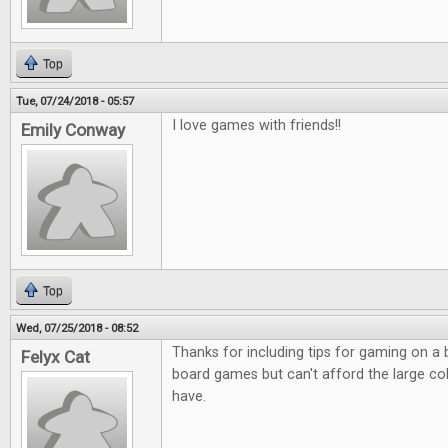
Top
Tue, 07/24/2018 - 05:57
I love games with friends!!
Emily Conway
Top
Wed, 07/25/2018 - 08:52
Thanks for including tips for gaming on a
Felyx Cat
board games but can't afford the large co
have.