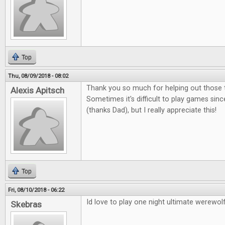
Top
Thu, 08/09/2018 - 08:02
Thank you so much for helping out those t
Alexis Apitsch
Sometimes it's difficult to play games sinc
(thanks Dad), but I really appreciate this!
Top
Fri, 08/10/2018 - 06:22
Id love to play one night ultimate werewolf
Skebras