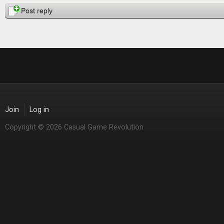
Pages
Post reply
Join
Log in
Copyright © 2026 Casual Game Revolution