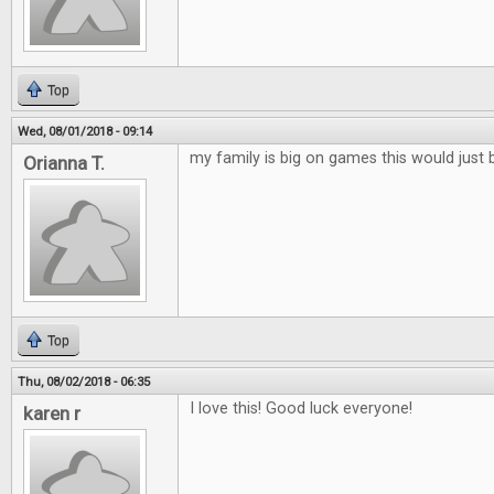
Top
Wed, 08/01/2018 - 09:14
my family is big on games this would just 
Orianna T.
Top
Thu, 08/02/2018 - 06:35
I love this! Good luck everyone!
karen r