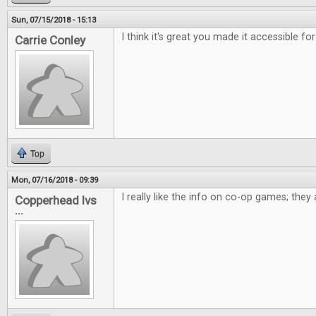
Sun, 07/15/2018 - 15:13
I think it's great you made it accessible for
Carrie Conley
Top
Mon, 07/16/2018 - 09:39
I really like the info on co-op games; the
Copperhead lvs
...