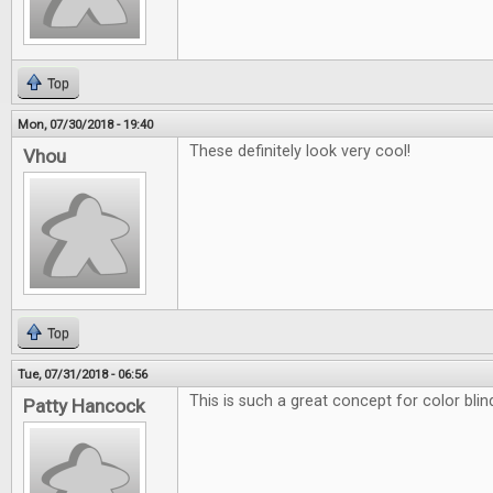
Top
Mon, 07/30/2018 - 19:40
These definitely look very cool!
Vhou
Top
Tue, 07/31/2018 - 06:56
This is such a great concept for color blin
Patty Hancock