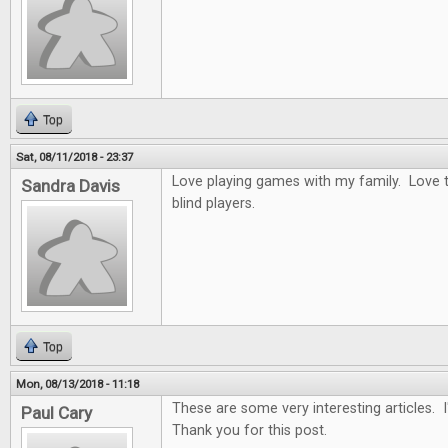
Top
Sat, 08/11/2018 - 23:37
Love playing games with my family. Love t
Sandra Davis
blind players.
Top
Mon, 08/13/2018 - 11:18
These are some very interesting articles. 
Paul Cary
Thank you for this post.