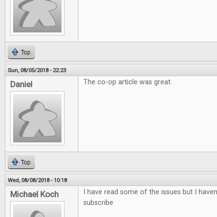
Top
Sun, 08/05/2018 - 22:23
The co-op article was great.
Daniel
Top
Wed, 08/08/2018 - 10:18
I have read some of the issues but I haven'
Michael Koch
subscribe