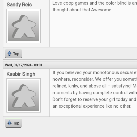
Love coop games and the color blind is a
Sandy Reis
thought about that.Awesome
Top
Wed, 01/17/2024 - 03:01
If you believed your monotonous sexual 
Kaabir Singh
nowhere, reconsider. We offer you somet
refined, kinky, and above all – satisfying! 
moments by having complete control wit
Don't forget to reserve your girl today and
an exceptional experience like no other.
Top