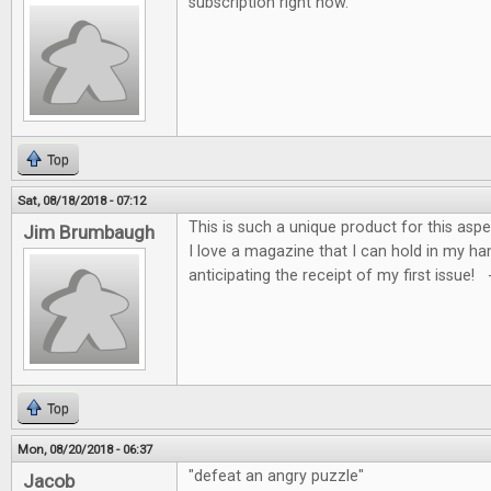
subscription right now.
Top
Sat, 08/18/2018 - 07:12
This is such a unique product for this asp
Jim Brumbaugh
I love a magazine that I can hold in my ha
anticipating the receipt of my first issue!
Top
Mon, 08/20/2018 - 06:37
"defeat an angry puzzle"
Jacob