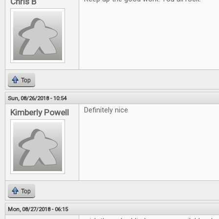
Chris B
Top
Sun, 08/26/2018 - 10:54
Definitely nice
Kimberly Powell
Top
Mon, 08/27/2018 - 06:15