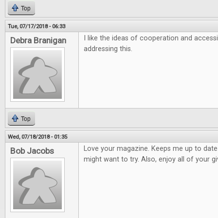
Top
Tue, 07/17/2018 - 06:33
I like the ideas of cooperation and accessi
Debra Branigan
addressing this.
Top
Wed, 07/18/2018 - 01:35
Love your magazine. Keeps me up to dat
Bob Jacobs
might want to try. Also, enjoy all of your 