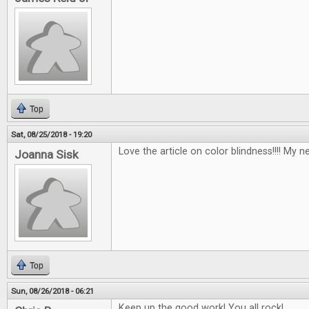
Top
Sat, 08/25/2018 - 19:20
Love the article on color blindness!!!! My n
Joanna Sisk
Top
Sun, 08/26/2018 - 06:21
Keep up the good work! You all rock!