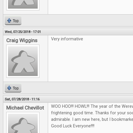
Top
Wed, 07/25/2018 - 17:01
Very informative
Craig Wiggins
Top
Sat, 07/28/2018 - 11:16
WOO HOO!!! HOWL!!! The year of the Werew
Michael Chevillot
frightening good time. Thanks for your soci
admirable. I am new here, but I bookmarked 
Good Luck Everyone!!!!