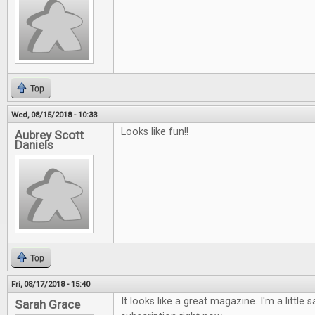
Top
Wed, 08/15/2018 - 10:33
Looks like fun!!
Aubrey Scott
Daniels
Top
Fri, 08/17/2018 - 15:40
It looks like a great magazine. I'm a little s
Sarah Grace