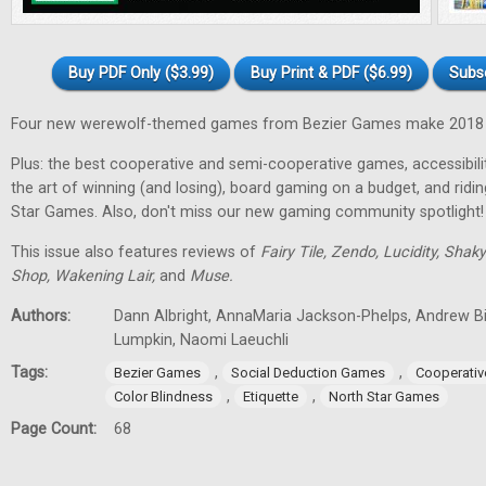
Buy PDF Only ($3.99)
Buy Print & PDF ($6.99)
Subs
Four new werewolf-themed games from Bezier Games make 2018 t
Plus: the best cooperative and semi-cooperative games, accessibility
the art of winning (and losing), board gaming on a budget, and ridi
Star Games. Also, don't miss our new gaming community spotlight!
This issue also features reviews of
Fairy Tile, Zendo, Lucidity, Shak
Shop, Wakening Lair,
and
Muse.
Authors:
Dann Albright, AnnaMaria Jackson-Phelps, Andrew Bi
Lumpkin, Naomi Laeuchli
Tags:
,
,
Bezier Games
Social Deduction Games
Cooperati
,
,
Color Blindness
Etiquette
North Star Games
Page Count:
68