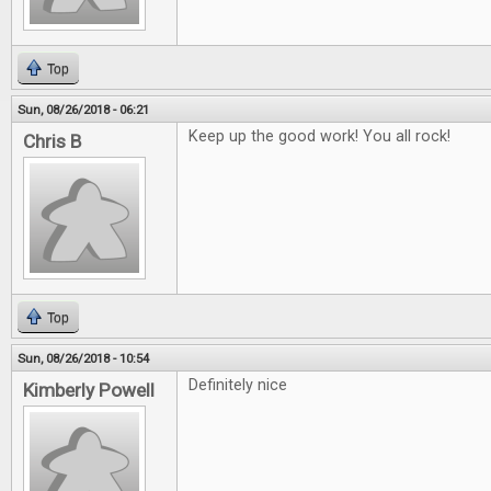
Top
Sun, 08/26/2018 - 06:21
Keep up the good work! You all rock!
Chris B
Top
Sun, 08/26/2018 - 10:54
Definitely nice
Kimberly Powell