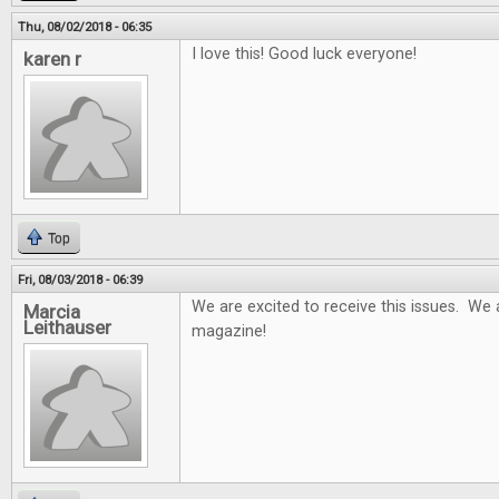
Thu, 08/02/2018 - 06:35
I love this! Good luck everyone!
karen r
Top
Fri, 08/03/2018 - 06:39
We are excited to receive this issues. We 
Marcia
Leithauser
magazine!