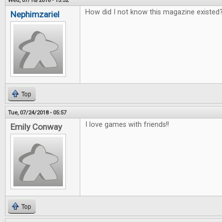
Wed, 07/18/2018 - 13:32
How did I not know this magazine existed?
Nephimzariel
Top
Tue, 07/24/2018 - 05:57
I love games with friends!!
Emily Conway
Top