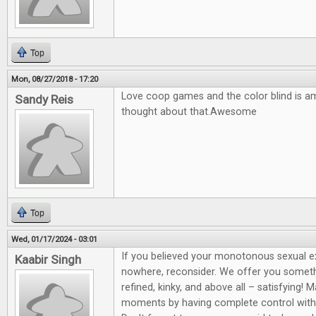
Top
Mon, 08/27/2018 - 17:20
Love coop games and the color blind is a
Sandy Reis
thought about that.Awesome
Top
Wed, 01/17/2024 - 03:01
If you believed your monotonous sexual 
Kaabir Singh
nowhere, reconsider. We offer you somet
refined, kinky, and above all – satisfying! 
moments by having complete control wit