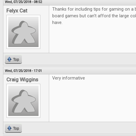
Wed, 07/25/2018 - 08:52
Thanks for including tips for gaming on a
Felyx Cat
board games but can't afford the large co
have.
Top
Wed, 07/25/2018 - 17:01
Very informative
Craig Wiggins
Top