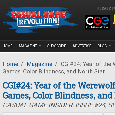
Skip to main content
PLEASE S
HOME
MAGAZINE
SUBSCRIBE
ADVERTISE
BLOG
Home
/
Magazine
/
CGI#24: Year of the 
Games, Color Blindness, and North Star
CGI#24: Year of the Werewolf
Games, Color Blindness, and
CASUAL GAME INSIDER, ISSUE #24, 