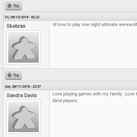
Top
Fri, 08/10/2018 - 06:22
Id love to play one night ultimate werewolf
Skebras
Top
Sat, 08/11/2018 - 23:37
Love playing games with my family. Love t
Sandra Davis
blind players.