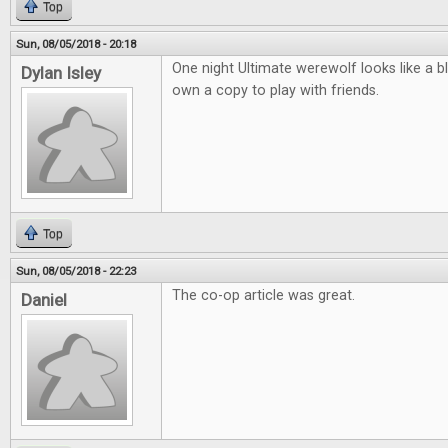
Top
Sun, 08/05/2018 - 20:18
One night Ultimate werewolf looks like a b
Dylan Isley
own a copy to play with friends.
Top
Sun, 08/05/2018 - 22:23
The co-op article was great.
Daniel