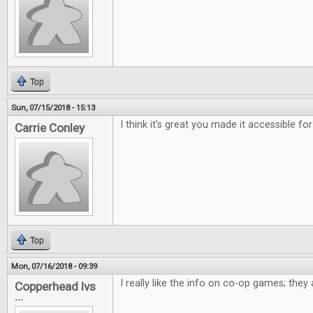
Top
Sun, 07/15/2018 - 15:13
I think it's great you made it accessible for
Carrie Conley
Top
Mon, 07/16/2018 - 09:39
I really like the info on co-op games; the
Copperhead lvs
...