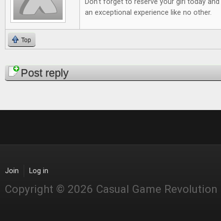
Don't forget to reserve your girl today and
an exceptional experience like no other.
Top
Pages
Post reply
Join
Log in
Copyright © 2026 Casual Game Revolution