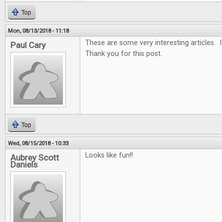
Top
Mon, 08/13/2018 - 11:18
These are some very interesting articles. 
Paul Cary
Thank you for this post.
Top
Wed, 08/15/2018 - 10:33
Looks like fun!!
Aubrey Scott
Daniels