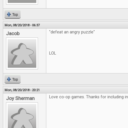
Top
Mon, 08/20/2018 - 06:37
"defeat an angry puzzle"
Jacob
LOL
Top
Mon, 08/20/2018 - 20:21
Love co-op games. Thanks for including in
Joy Sherman