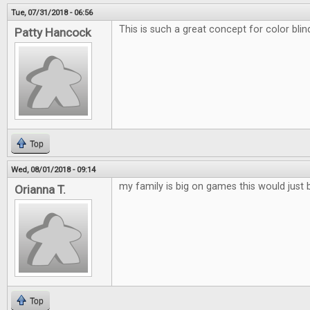
Tue, 07/31/2018 - 06:56
This is such a great concept for color blin
Patty Hancock
Top
Wed, 08/01/2018 - 09:14
my family is big on games this would just 
Orianna T.
Top