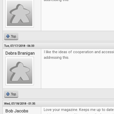
Top
Tue, 07/17/2018 - 06:33
I like the ideas of cooperation and accessi
Debra Branigan
addressing this.
Top
Wed, 07/18/2018 - 01:35
Love your magazine. Keeps me up to dat
Bob Jacobs