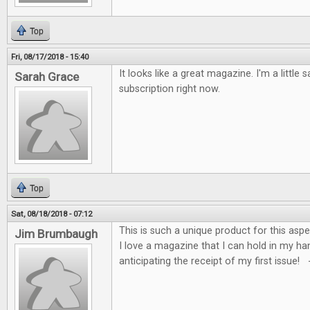
Top
Fri, 08/17/2018 - 15:40
It looks like a great magazine. I'm a little s
Sarah Grace
subscription right now.
Top
Sat, 08/18/2018 - 07:12
This is such a unique product for this asp
Jim Brumbaugh
I love a magazine that I can hold in my ha
anticipating the receipt of my first issue!