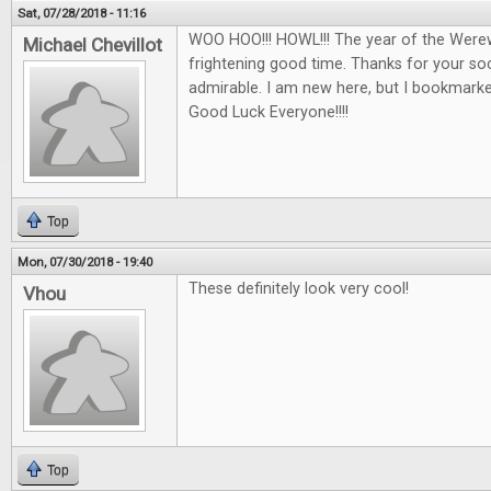
Sat, 07/28/2018 - 11:16
WOO HOO!!! HOWL!!! The year of the Werew
Michael Chevillot
frightening good time. Thanks for your soci
admirable. I am new here, but I bookmarked 
Good Luck Everyone!!!!
Top
Mon, 07/30/2018 - 19:40
These definitely look very cool!
Vhou
Top