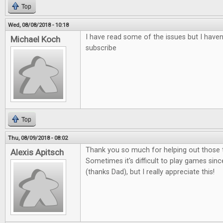
Top
Wed, 08/08/2018 - 10:18
I have read some of the issues but I haven'
Michael Koch
subscribe
Top
Thu, 08/09/2018 - 08:02
Thank you so much for helping out those t
Alexis Apitsch
Sometimes it's difficult to play games sinc
(thanks Dad), but I really appreciate this!