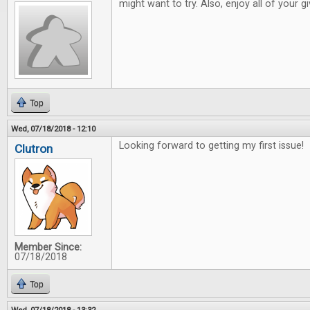
might want to try. Also, enjoy all of your 
Top
Wed, 07/18/2018 - 12:10
Looking forward to getting my first issue!
Clutron
Member Since:
07/18/2018
Top