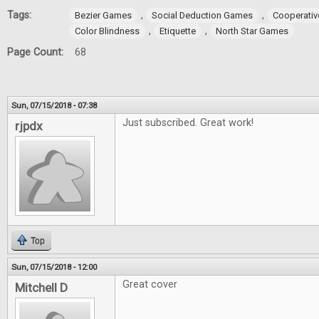
Tags:
,
,
Bezier Games
Social Deduction Games
Cooperati
,
,
Color Blindness
Etiquette
North Star Games
Page Count:
68
Sun, 07/15/2018 - 07:38
Just subscribed. Great work!
rjpdx
Top
Sun, 07/15/2018 - 12:00
Great cover
Mitchell D