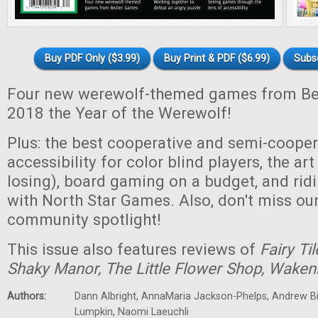
Buy PDF Only ($3.99)
Buy Print & PDF ($6.99)
Subs
Four new werewolf-themed games from B
2018 the Year of the Werewolf!
Plus: the best cooperative and semi-coope
accessibility for color blind players, the ar
losing), board gaming on a budget, and rid
with North Star Games. Also, don't miss o
community spotlight!
This issue also features reviews of
Fairy Til
Shaky Manor, The Little Flower Shop, Wakeni
Authors:
Dann Albright, AnnaMaria Jackson-Phelps, Andrew Bi
Lumpkin, Naomi Laeuchli