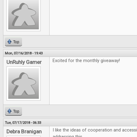
Top
Mon, 07/16/2018 - 19:43
Excited for the monthly giveaway!
UnRuhly Gamer
Top
Tue, 07/17/2018 - 06:33
I like the ideas of cooperation and accessi
Debra Branigan
addressing this.