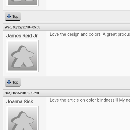
Top
Wed, 08/22/2018 - 05:35
Love the design and colors. A great produc
James Reid Jr
Top
Sat, 08/25/2018 - 19:20
Love the article on color blindness!!!! My n
Joanna Sisk