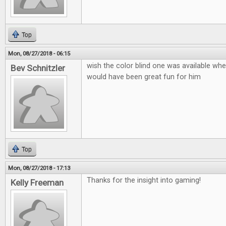
Top
Mon, 08/27/2018 - 06:15
wish the color blind one was available when
Bev Schnitzler
would have been great fun for him
Top
Mon, 08/27/2018 - 17:13
Thanks for the insight into gaming!
Kelly Freeman