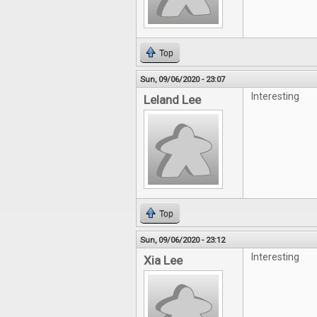
Top
Sun, 09/06/2020 - 23:07
Interesting
Leland Lee
Top
Sun, 09/06/2020 - 23:12
Interesting
Xia Lee