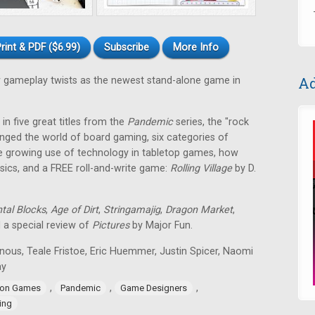
rint & PDF ($6.99)
Subscribe
More Info
Ad
gameplay twists as the newest stand-alone game in
in five great titles from the
Pandemic
series, the "rock
nged the world of board gaming, six categories of
e growing use of technology in tabletop games, how
ssics, and a FREE roll-and-write game:
Rolling Village
by D.
tal Blocks
,
Age of Dirt
,
Stringamajig
,
Dragon Market
,
d a special review of
Pictures
by Major Fun.
nous, Teale Fristoe, Eric Huemmer, Justin Spicer, Naomi
ay
,
,
,
ion Games
Pandemic
Game Designers
ing