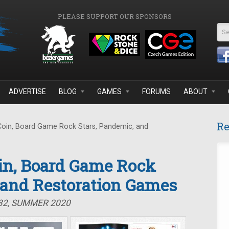
PLEASE SUPPORT OUR SPONSORS
Se
ADVERTISE
BLOG
GAMES
FORUMS
ABOUT
Re
Coin, Board Game Rock Stars, Pandemic, and
oin, Board Game Rock
 and Restoration Games
#32, SUMMER 2020