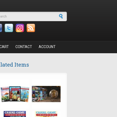
arch form
CART
CONTACT
ACCOUNT
lated Items