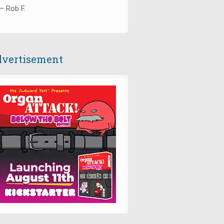
— Rob F.
vertisement