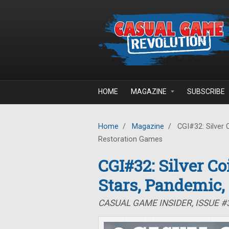
Skip to main content
HOME
MAGAZINE
SUBSCRIBE
Home
/
Magazine
/
CGI#32: Silver 
Restoration Games
CGI#32: Silver C
Stars, Pandemic,
CASUAL GAME INSIDER, ISSUE 