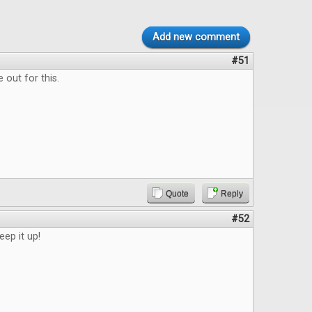
Add new comment
#51
 out for this.
Quote
Reply
#52
eep it up!