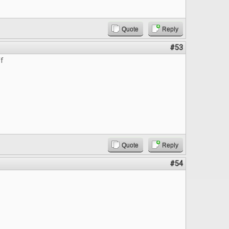
Quote
Reply
#53
ff
Quote
Reply
#54