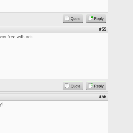
Quote
Reply
#55
t was free with ads.
Quote
Reply
#56
y!