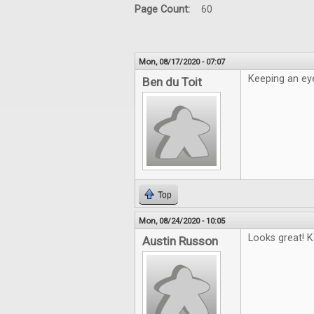
Page Count:
60
Mon, 08/17/2020 - 07:07
Keeping an eye
Ben du Toit
Top
Mon, 08/24/2020 - 10:05
Looks great! K
Austin Russon