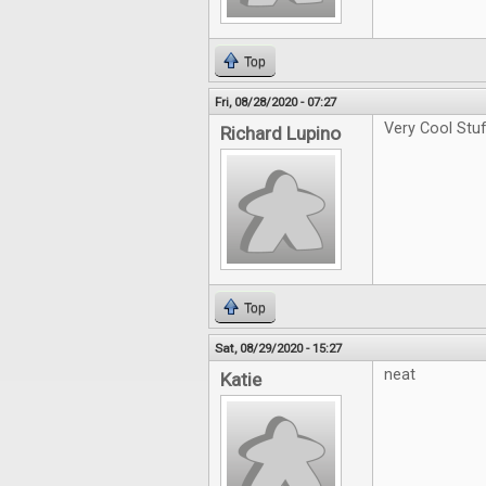
Top
Fri, 08/28/2020 - 07:27
Very Cool Stu
Richard Lupino
Top
Sat, 08/29/2020 - 15:27
neat
Katie