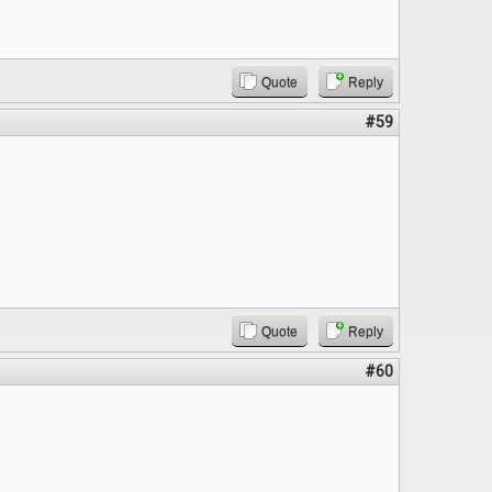
Quote
Reply
#59
Quote
Reply
#60