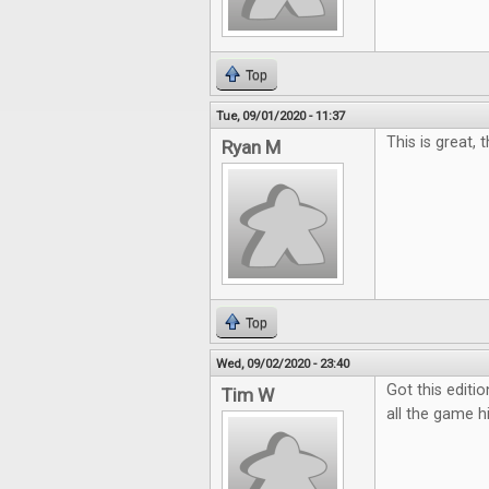
Top
Tue, 09/01/2020 - 11:37
This is great, 
Ryan M
Top
Wed, 09/02/2020 - 23:40
Got this editio
Tim W
all the game hi