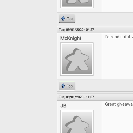
Top
Tue, 09/01/2020 - 04:27
I'd read it if i
McKnight
Top
Tue, 09/01/2020 - 11:07
Great giveawa
JB