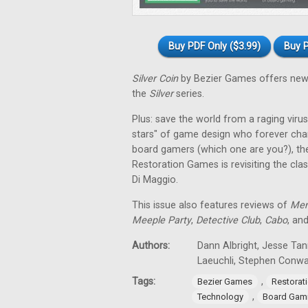
Buy PDF Only ($3.99)
Buy P
Silver Coin
by Bezier Games offers new 
the
Silver
series.
Plus: save the world from a raging virus 
stars" of game design who forever cha
board gamers (which one are you?), th
Restoration Games is revisiting the cla
Di Maggio.
This issue also features reviews of
Men
Meeple Party
,
Detective Club
,
Cabo
, an
Authors:
Dann Albright, Jesse Tan
Laeuchli, Stephen Conw
Tags:
,
Bezier Games
Restorat
,
Technology
Board Gam