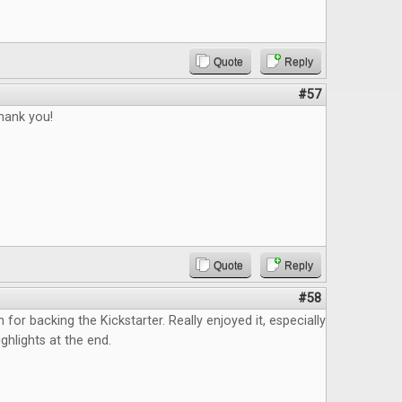
Quote
Reply
#57
thank you!
Quote
Reply
#58
n for backing the Kickstarter. Really enjoyed it, especially
ghlights at the end.