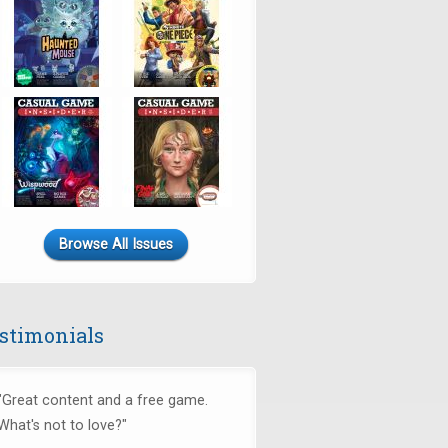
Browse All Issues
stimonials
"Great content and a free game.
What's not to love?"