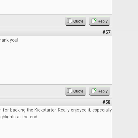
Quote
Reply
#57
thank you!
Quote
Reply
#58
n for backing the Kickstarter. Really enjoyed it, especially
ghlights at the end.