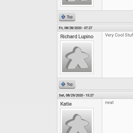
Top
Fri, 08/28/2020 - 07:27
Very Cool Stu
Richard Lupino
Top
Sat, 08/29/2020 - 15:27
neat
Katie