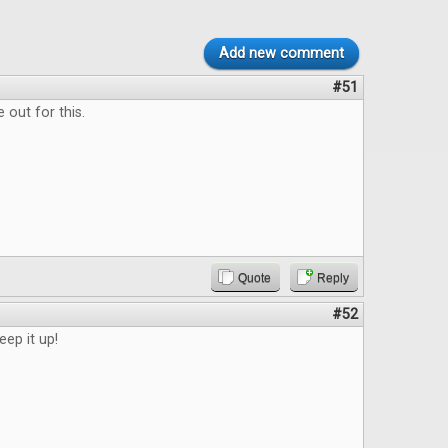
Add new comment
#51
 out for this.
Quote
Reply
#52
eep it up!