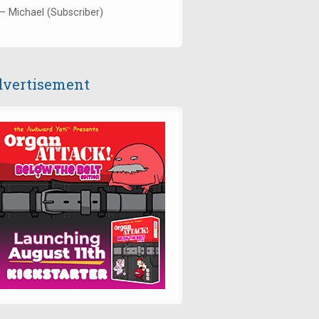
— Michael (Subscriber)
vertisement