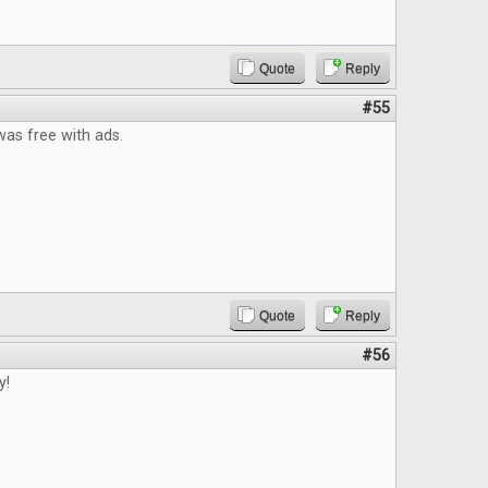
Quote
Reply
#55
t was free with ads.
Quote
Reply
#56
y!