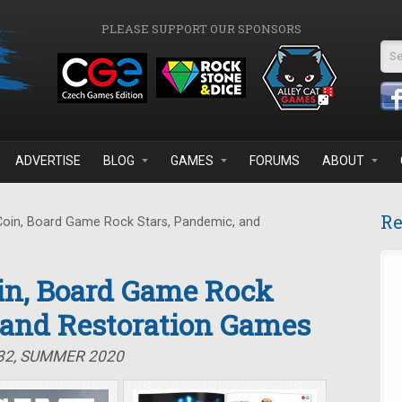
PLEASE SUPPORT OUR SPONSORS
Se
ADVERTISE
BLOG
GAMES
FORUMS
ABOUT
Re
Coin, Board Game Rock Stars, Pandemic, and
oin, Board Game Rock
 and Restoration Games
#32, SUMMER 2020