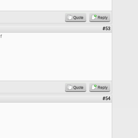
Quote
Reply
#53
ff
Quote
Reply
#54