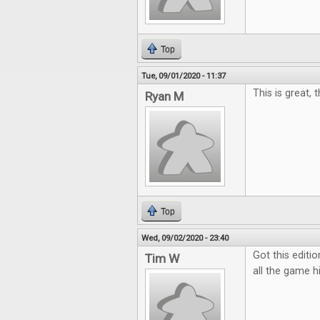
Top
Tue, 09/01/2020 - 11:37
This is great, 
Ryan M
Top
Wed, 09/02/2020 - 23:40
Got this editio
Tim W
all the game hi