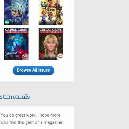
Browse All Issues
stimonials
"You do great work. I hope more
folks find this gem of a magazine."