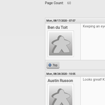
Page Count:
60
Mon, 08/17/2020 - 07:07
Keeping an eye
Ben du Toit
Top
Mon, 08/24/2020 - 10:05
Looks great! K
Austin Russon