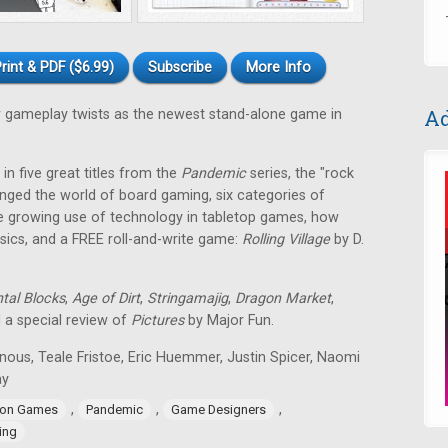
rint & PDF ($6.99)
Subscribe
More Info
Ad
gameplay twists as the newest stand-alone game in
in five great titles from the
Pandemic
series, the "rock
nged the world of board gaming, six categories of
e growing use of technology in tabletop games, how
ssics, and a FREE roll-and-write game:
Rolling Village
by D.
tal Blocks
,
Age of Dirt
,
Stringamajig
,
Dragon Market
,
d a special review of
Pictures
by Major Fun.
nous, Teale Fristoe, Eric Huemmer, Justin Spicer, Naomi
ay
,
,
,
ion Games
Pandemic
Game Designers
ing