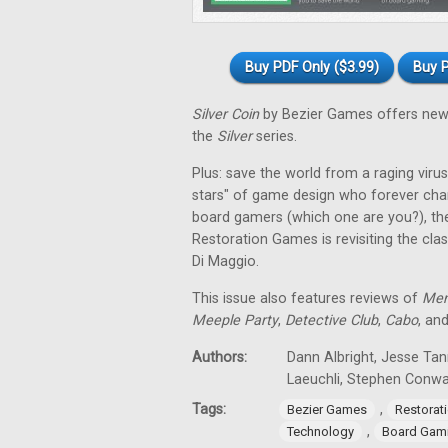
Buy PDF Only ($3.99)
Buy P
Silver Coin
by Bezier Games offers new 
the
Silver
series.
Plus: save the world from a raging virus 
stars" of game design who forever cha
board gamers (which one are you?), th
Restoration Games is revisiting the cla
Di Maggio.
This issue also features reviews of
Men
Meeple Party
,
Detective Club
,
Cabo
, an
Authors:
Dann Albright, Jesse Tan
Laeuchli, Stephen Conw
Tags:
,
Bezier Games
Restorat
,
Technology
Board Gam