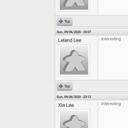
Top
Sun, 09/06/2020 - 23:07
Interesting
Leland Lee
Top
Sun, 09/06/2020 - 23:12
Interesting
Xia Lee