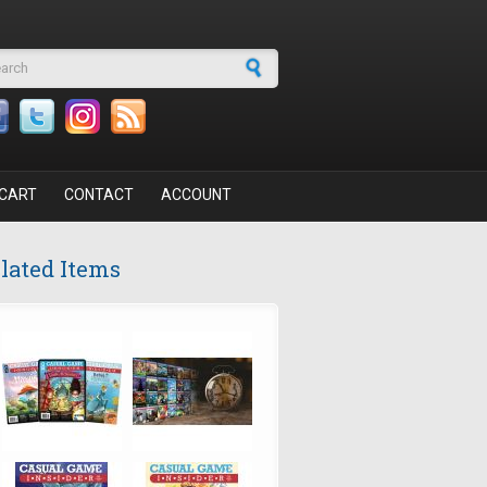
arch form
CART
CONTACT
ACCOUNT
lated Items