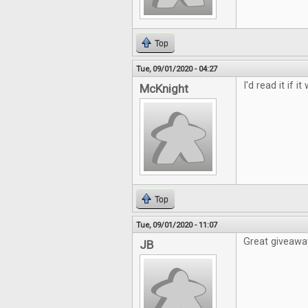
Top
Tue, 09/01/2020 - 04:27
I'd read it if i
McKnight
Top
Tue, 09/01/2020 - 11:07
Great giveawa
JB