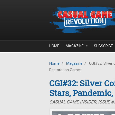
Skip to main content
HOME
MAGAZINE
SUBSCRIBE
Home
/
Magazine
/
CGI#32: Silver 
Restoration Games
CGI#32: Silver C
Stars, Pandemic,
CASUAL GAME INSIDER, ISSUE 