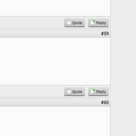
Quote
Reply
#59
Quote
Reply
#60