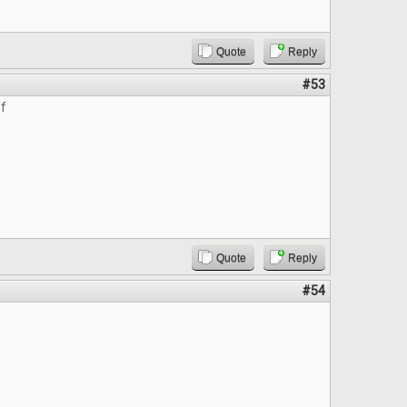
Quote
Reply
#53
ff
Quote
Reply
#54