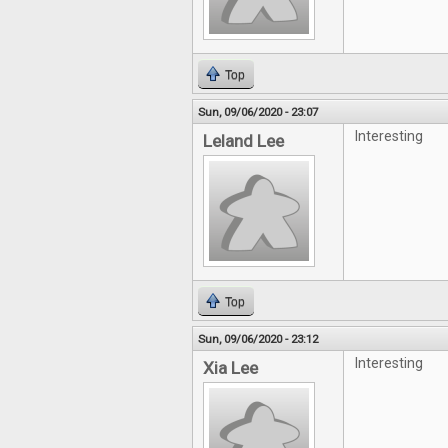
Top
Sun, 09/06/2020 - 23:07
Interesting
Leland Lee
Top
Sun, 09/06/2020 - 23:12
Interesting
Xia Lee