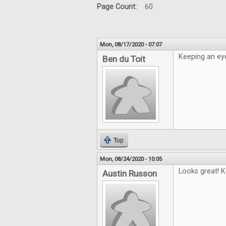
Page Count:
60
Mon, 08/17/2020 - 07:07
Keeping an eye
Ben du Toit
Top
Mon, 08/24/2020 - 10:05
Looks great! K
Austin Russon