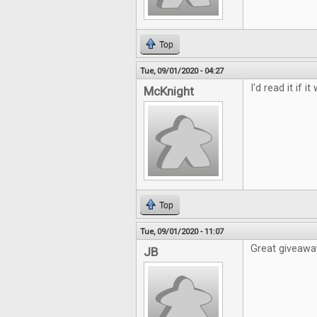
Top
Tue, 09/01/2020 - 04:27
I'd read it if i
McKnight
Top
Tue, 09/01/2020 - 11:07
Great giveawa
JB