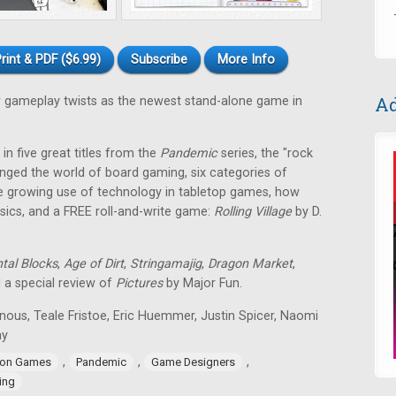
rint & PDF ($6.99)
Subscribe
More Info
Ad
gameplay twists as the newest stand-alone game in
in five great titles from the
Pandemic
series, the "rock
nged the world of board gaming, six categories of
e growing use of technology in tabletop games, how
ssics, and a FREE roll-and-write game:
Rolling Village
by D.
tal Blocks
,
Age of Dirt
,
Stringamajig
,
Dragon Market
,
d a special review of
Pictures
by Major Fun.
nous, Teale Fristoe, Eric Huemmer, Justin Spicer, Naomi
ay
,
,
,
ion Games
Pandemic
Game Designers
ing