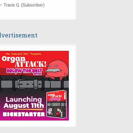
— Travis Q. (Subscriber)
vertisement