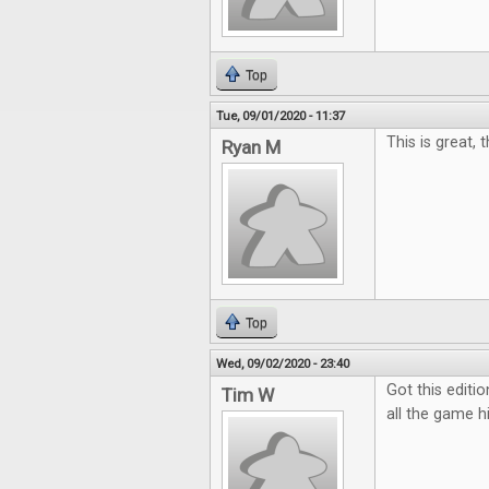
Top
Tue, 09/01/2020 - 11:37
This is great, 
Ryan M
Top
Wed, 09/02/2020 - 23:40
Got this editio
Tim W
all the game hi