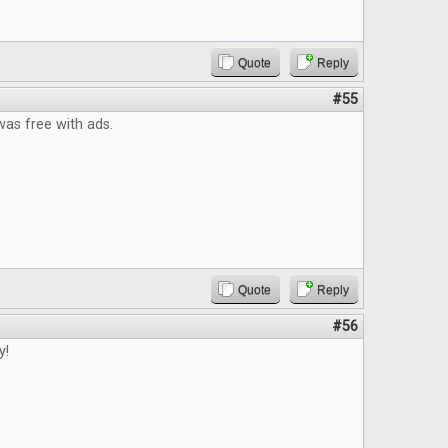
Quote
Reply
#55
t was free with ads.
Quote
Reply
#56
y!