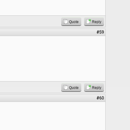
Quote
Reply
#59
Quote
Reply
#60