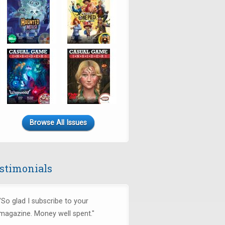
Browse All Issues
stimonials
"So glad I subscribe to your
magazine. Money well spent."