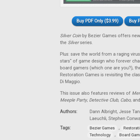
Buy PDF Only ($3.99)
Buy P
Silver Coin
by Bezier Games offers new 
the
Silver
series.
Plus: save the world from a raging virus 
stars" of game design who forever cha
board gamers (which one are you?), th
Restoration Games is revisiting the cla
Di Maggio.
This issue also features reviews of
Men
Meeple Party
,
Detective Club
,
Cabo
, an
Authors:
Dann Albright, Jesse Tan
Laeuchli, Stephen Conw
Tags:
,
Bezier Games
Restorat
,
Technology
Board Gam