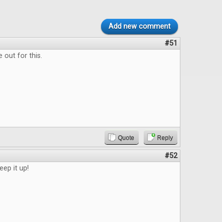
Add new comment
#51
 out for this.
Quote
Reply
#52
eep it up!