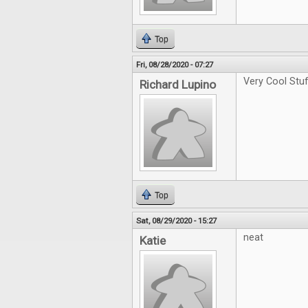
Top
Fri, 08/28/2020 - 07:27
Very Cool Stu
Richard Lupino
Top
Sat, 08/29/2020 - 15:27
neat
Katie