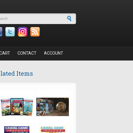
arch form
CART
CONTACT
ACCOUNT
lated Items