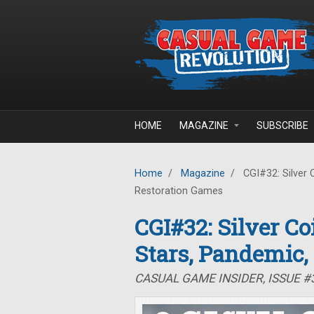
Skip to main content
HOME
MAGAZINE
SUBSCRIBE
Home
/
Magazine
/
CGI#32: Silver 
Restoration Games
CGI#32: Silver C
Stars, Pandemic,
CASUAL GAME INSIDER, ISSUE 