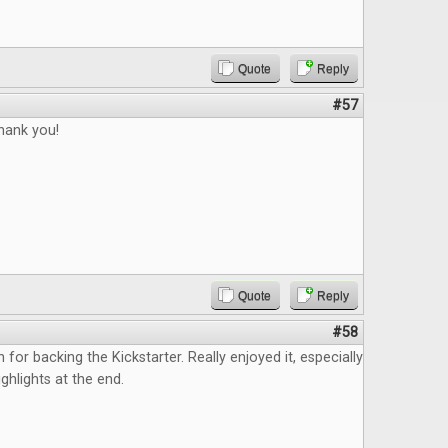
Quote
Reply
#57
thank you!
Quote
Reply
#58
n for backing the Kickstarter. Really enjoyed it, especially
ghlights at the end.