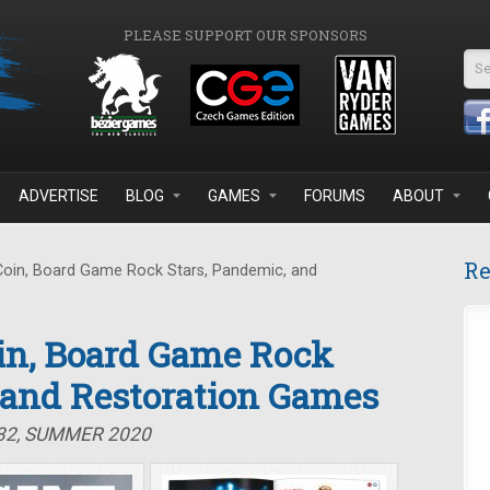
PLEASE SUPPORT OUR SPONSORS
Se
ADVERTISE
BLOG
GAMES
FORUMS
ABOUT
Re
Coin, Board Game Rock Stars, Pandemic, and
oin, Board Game Rock
 and Restoration Games
#32, SUMMER 2020