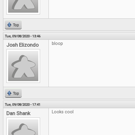
Top
Tue, 09/08/2020 - 13:46
bloop
Josh Elizondo
Top
Tue, 09/08/2020 - 17:41
Looks cool
Dan Shank