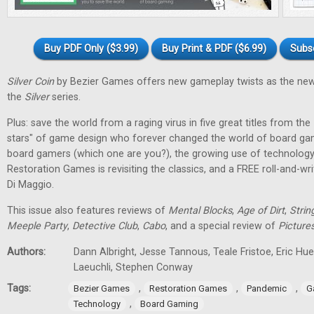
Buy PDF Only ($3.99)
Buy Print & PDF ($6.99)
Subs
Silver Coin
by Bezier Games offers new gameplay twists as the new
the
Silver
series.
Plus: save the world from a raging virus in five great titles from the
stars" of game design who forever changed the world of board gam
board gamers (which one are you?), the growing use of technology
Restoration Games is revisiting the classics, and a FREE roll-and-w
Di Maggio.
This issue also features reviews of
Mental Blocks
,
Age of Dirt
,
Strin
Meeple Party
,
Detective Club
,
Cabo
, and a special review of
Picture
Authors:
Dann Albright, Jesse Tannous, Teale Fristoe, Eric Hu
Laeuchli, Stephen Conway
Tags:
,
,
,
Bezier Games
Restoration Games
Pandemic
G
,
Technology
Board Gaming