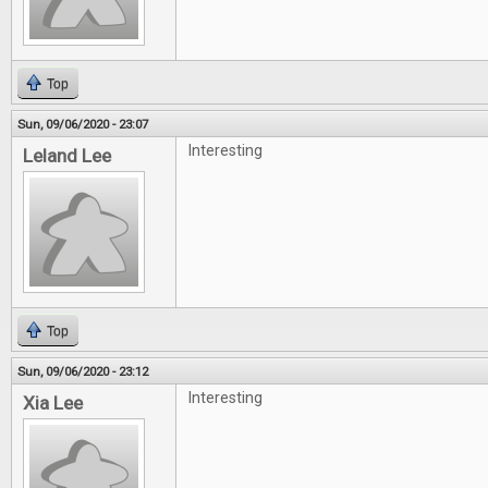
Top
Sun, 09/06/2020 - 23:07
Interesting
Leland Lee
Top
Sun, 09/06/2020 - 23:12
Interesting
Xia Lee