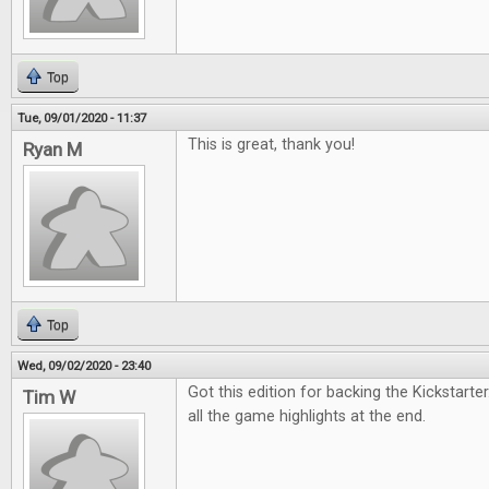
Top
Tue, 09/01/2020 - 11:37
This is great, thank you!
Ryan M
Top
Wed, 09/02/2020 - 23:40
Got this edition for backing the Kickstarter.
Tim W
all the game highlights at the end.