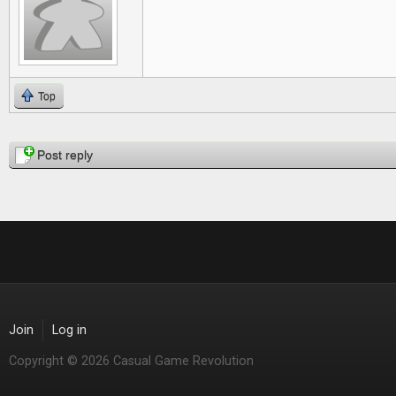
Top
Pages
Post reply
Join
Log in
Copyright © 2026 Casual Game Revolution