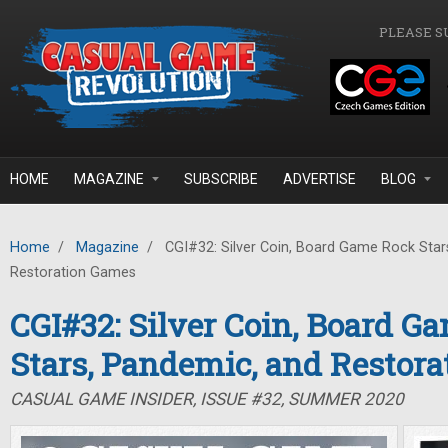
Skip to main content
PLEASE S
HOME
MAGAZINE
SUBSCRIBE
ADVERTISE
BLOG
Home
/
Magazine
/
CGI#32: Silver Coin, Board Game Rock Star
Restoration Games
CGI#32: Silver Coin, Board G
Stars, Pandemic, and Restor
CASUAL GAME INSIDER, ISSUE #32, SUMMER 2020