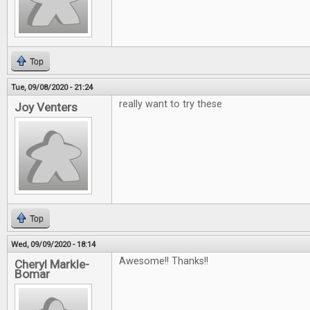
Top
Tue, 09/08/2020 - 21:24
really want to try these
Joy Venters
Top
Wed, 09/09/2020 - 18:14
Awesome!! Thanks!!
Cheryl Markle-
Bomar