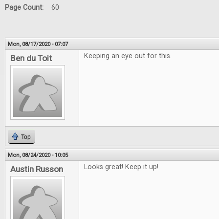
Page Count:
60
Mon, 08/17/2020 - 07:07
Keeping an eye out for this.
Ben du Toit
Top
Mon, 08/24/2020 - 10:05
Looks great! Keep it up!
Austin Russon