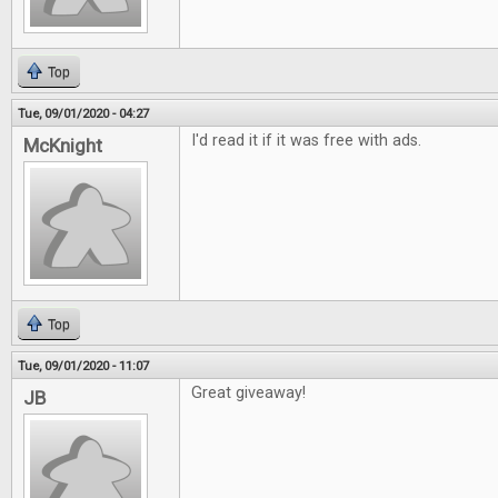
Top
Tue, 09/01/2020 - 04:27
I'd read it if it was free with ads.
McKnight
Top
Tue, 09/01/2020 - 11:07
Great giveaway!
JB