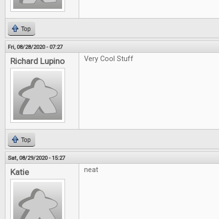
Top
Fri, 08/28/2020 - 07:27
Very Cool Stuff
Richard Lupino
Top
Sat, 08/29/2020 - 15:27
neat
Katie