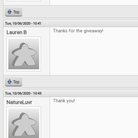
Top
Tue, 10/06/2020 - 10:41
Thanks for the giveaway!
Lauren B
Top
Tue, 10/06/2020 - 10:43
Thank you!
NatureLuvr