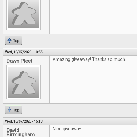
Top
Wed, 10/07/2020 - 10:55
Amazing giveaway! Thanks so much.
Dawn Pleet
Top
Wed, 10/07/2020 - 15:13
Nice giveaway
David
Birmingham