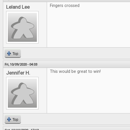
Fingers crossed
Leland Lee
Top
Fri, 10/09/2020 - 04:03
This would be great to win!
Jennifer H.
Top