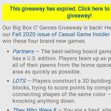
This giveaway has expired. Click here to 
giveaway!
Our Big Box O' Games Giveaway is back! He
our
Fall 2020 issue of Casual Game Insider
win these four brand new games.
Partners
— The best-selling board gam
has a U.S. edition. Players team up as 
all of their pawns from the home space
area as quickly as possible.
LOTS
—
Players construct a 3D buildin
blocks, trying to score points by compl
connecting shapes of the same color —
knocking anything down.
They Who Were 8
— You are a bard, att