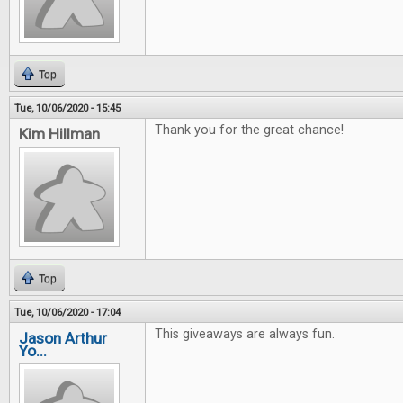
Top
Tue, 10/06/2020 - 15:45
Thank you for the great chance!
Kim Hillman
Top
Tue, 10/06/2020 - 17:04
This giveaways are always fun.
Jason Arthur
Yo...