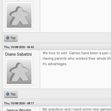
Top
Thu, 10/08/2020 - 06:42
We love to win! Games have been a part of
Diane Sabatini
Having parents who worked their whole li
it's advantages.
Top
Thu, 10/08/2020 - 08:17
My grandson and I need some new games
Janice Wright