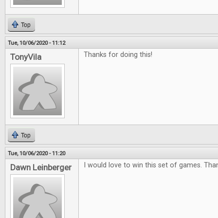
Top
Tue, 10/06/2020 - 11:12
Thanks for doing this!
TonyVila
Top
Tue, 10/06/2020 - 11:20
I would love to win this set of games. Tha
Dawn Leinberger