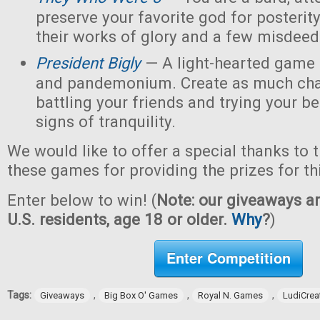
preserve your favorite god for posterit
their works of glory and a few misdeed
President Bigly
— A light-hearted game of
and pandemonium. Create as much chao
battling your friends and trying your be
signs of tranquility.
We would like to offer a special thanks to 
these games for providing the prizes for th
Enter below to win! (
Note: our giveaways ar
U.S. residents, age 18 or older.
Why
?
)
Enter Competition
Tags:
,
,
,
Giveaways
Big Box O' Games
Royal N. Games
LudiCrea