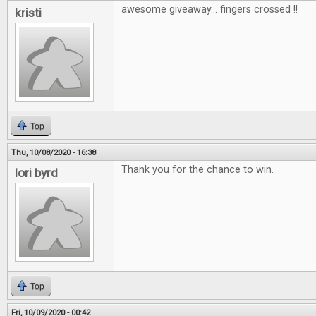
awesome giveaway... fingers crossed !!
kristi
Top
Thu, 10/08/2020 - 16:38
Thank you for the chance to win.
lori byrd
Top
Fri, 10/09/2020 - 00:42