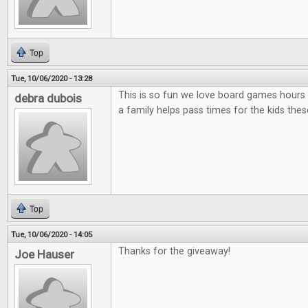
Top
Tue, 10/06/2020 - 13:28
This is so fun we love board games hours 
debra dubois
a family helps pass times for the kids thes
Top
Tue, 10/06/2020 - 14:05
Thanks for the giveaway!
Joe Hauser