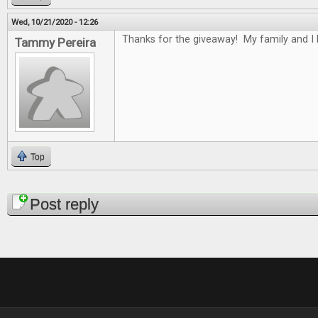
Wed, 10/21/2020 - 12:26
Thanks for the giveaway! My family and I
Tammy Pereira
Top
Pages
Post reply