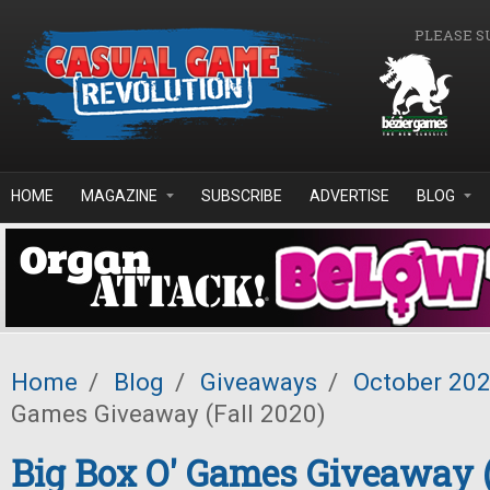
Skip to main content
PLEASE S
HOME
MAGAZINE
SUBSCRIBE
ADVERTISE
BLOG
Home
/
Blog
/
Giveaways
/
October 20
Games Giveaway (Fall 2020)
Big Box O' Games Giveaway (