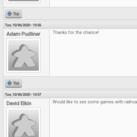
Top
Tue, 10/06/2020 - 10:56
Thanks for the chance!
Adam Pudliner
Top
Tue, 10/06/2020 - 10:57
Would like to see some games with railro
David Elkin