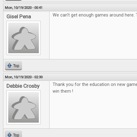
Mon, 10/19/2020 - 00:41
We can't get enough games around here. 
Gisel Pena
Top
Mon, 10/19/2020 - 02:30
Thank you for the education on new game
Debbie Crosby
win them !
Top