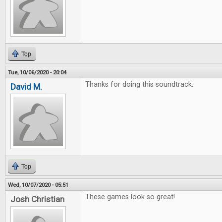
Top
Tue, 10/06/2020 - 20:04
Thanks for doing this soundtrack.
David M.
Top
Wed, 10/07/2020 - 05:51
These games look so great!
Josh Christian