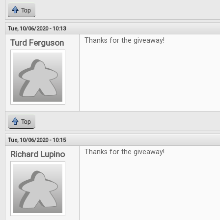
Top
Tue, 10/06/2020 - 10:13
Thanks for the giveaway!
Turd Ferguson
Top
Tue, 10/06/2020 - 10:15
Thanks for the giveaway!
Richard Lupino