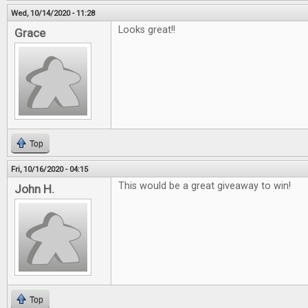
Wed, 10/14/2020 - 11:28
Looks great!!
Grace
Top
Fri, 10/16/2020 - 04:15
This would be a great giveaway to win!
John H.
Top