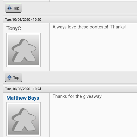
Top
Tue, 10/06/2020 - 10:20
Always love these contests! Thanks!
TonyC
Top
Tue, 10/06/2020 - 10:24
Thanks for the giveaway!
Matthew Baya