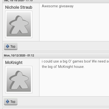
Sat, 10/10/2020 - 17:13
Awesome giveaway
Nichole Straub
Top
Mon, 10/12/2020 - 01:12
i could use a big O' games box! We need
McKnight
the big ol' McKnight house.
Top