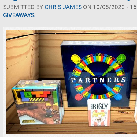
SUBMITTED BY
CHRIS JAMES
ON 10/05/2020 - 16
GIVEAWAYS