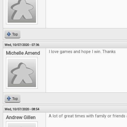
Top
Wed, 10/07/2020 - 07:36
I love games and hope I win. Thanks
Michelle Amend
Top
Wed, 10/07/2020 - 08:54
A lot of great times with family or friends
Andrew Gillen