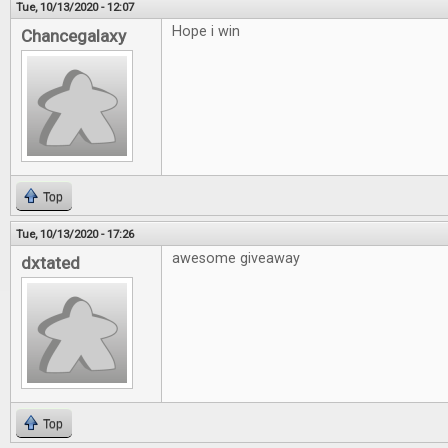
Tue, 10/13/2020 - 12:07
Hope i win
Chancegalaxy
Top
Tue, 10/13/2020 - 17:26
awesome giveaway
dxtated
Top