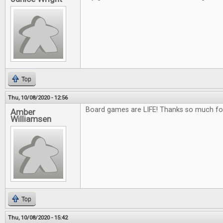
Top
Thu, 10/08/2020 - 12:56
Board games are LIFE! Thanks so much fo
Amber
Williamsen
Top
Thu, 10/08/2020 - 15:42