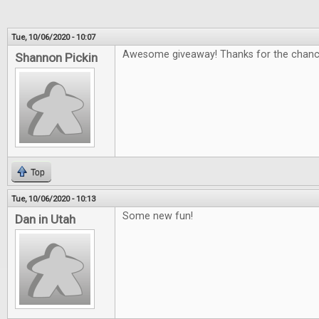
Tue, 10/06/2020 - 10:07
Awesome giveaway! Thanks for the chanc
Shannon Pickin
Top
Tue, 10/06/2020 - 10:13
Some new fun!
Dan in Utah