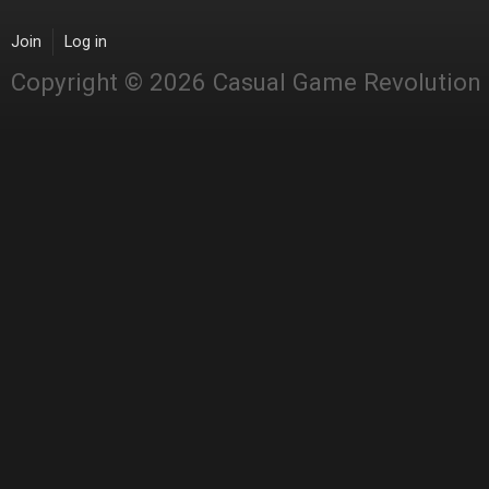
Join
Log in
Copyright © 2026 Casual Game Revolution