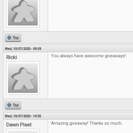
Top
Wed, 10/07/2020 - 09:03
You always have awesome giveaways!
Ricki
Top
Wed, 10/07/2020 - 10:55
Amazing giveaway! Thanks so much.
Dawn Pleet