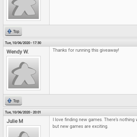
Top
Tue, 10/06/2020 - 17:30
Thanks for running this giveaway!
Wendy W.
Top
Tue, 10/06/2020 - 20:01
I love finding new games. There's nothing 
Julie M
but new games are exciting.