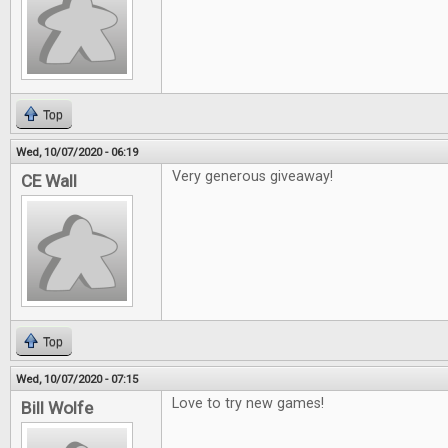
Top
Wed, 10/07/2020 - 06:19
Very generous giveaway!
CE Wall
Top
Wed, 10/07/2020 - 07:15
Love to try new games!
Bill Wolfe