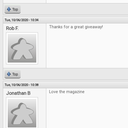
Top
Tue, 10/06/2020 - 10:34
Thanks for a great giveaway!
Rob F.
Top
Tue, 10/06/2020 - 10:38
Love the magazine
Jonathan B