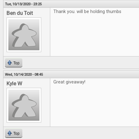
Tue, 10/13/2020 - 23:25
Thank you. will be holding thumbs
Ben du Toit
Top
Wed, 10/14/2020 - 08:45
Great giveaway!
Kyle W
Top