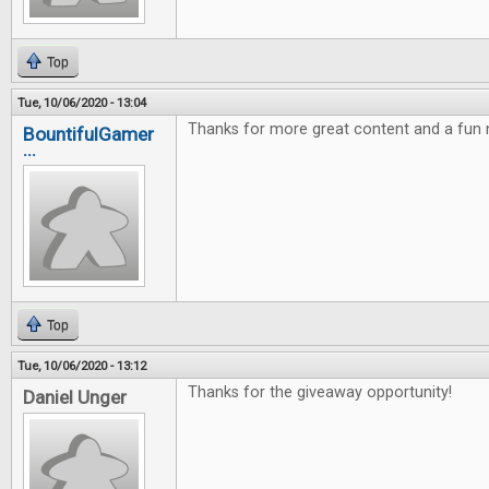
Top
Tue, 10/06/2020 - 13:04
Thanks for more great content and a fun
BountifulGamer
...
Top
Tue, 10/06/2020 - 13:12
Thanks for the giveaway opportunity!
Daniel Unger