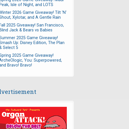
Peak, Isle of Night, and LOTS
Winter 2026 Game Giveaway! Tilt 'N'
Shout, Xylotar, and A Gentle Rain
Fall 2025 Giveaway! San Francisco,
Blind Jack & Bears vs Babies
Summer 2025 Game Giveaway!
Smash Up: Disney Edition, The Plan
& Select 5
Spring 2025 Game Giveaway!
ArcheOlogic, You: Superpowered,
and Bravo! Bravo!
vertisement