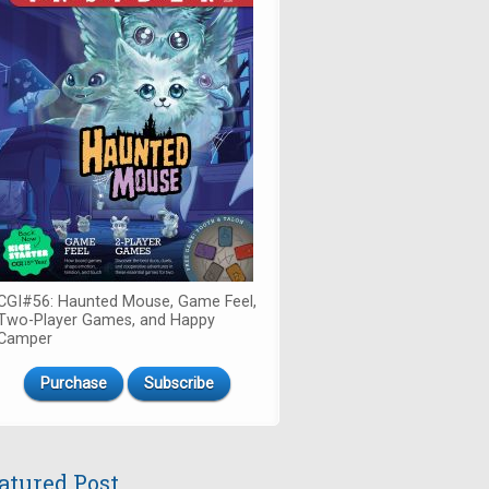
CGI#56: Haunted Mouse, Game Feel,
Two-Player Games, and Happy
Camper
Purchase
Subscribe
atured Post