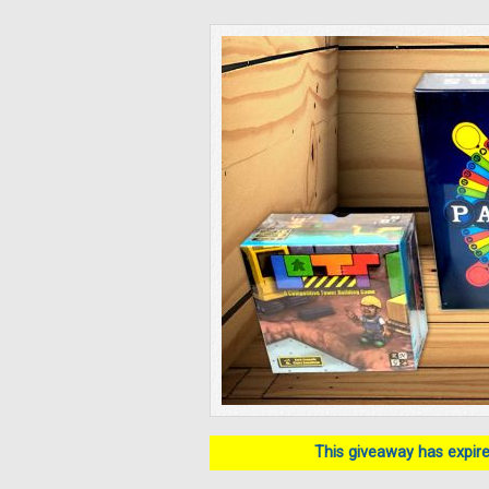
This giveaway has expired