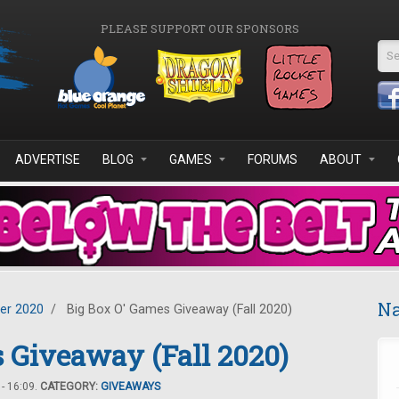
PLEASE SUPPORT OUR SPONSORS
Se
ADVERTISE
BLOG
GAMES
FORUMS
ABOUT
Na
er 2020
/
Big Box O' Games Giveaway (Fall 2020)
 Giveaway (Fall 2020)
- 16:09.
CATEGORY:
GIVEAWAYS