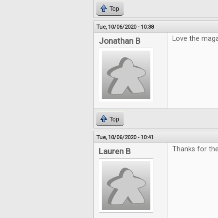
Top
Tue, 10/06/2020 - 10:38
Love the mag
Jonathan B
Top
Tue, 10/06/2020 - 10:41
Thanks for th
Lauren B