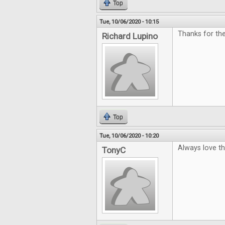
Top
Tue, 10/06/2020 - 10:15
Thanks for th
Richard Lupino
Top
Tue, 10/06/2020 - 10:20
Always love t
TonyC