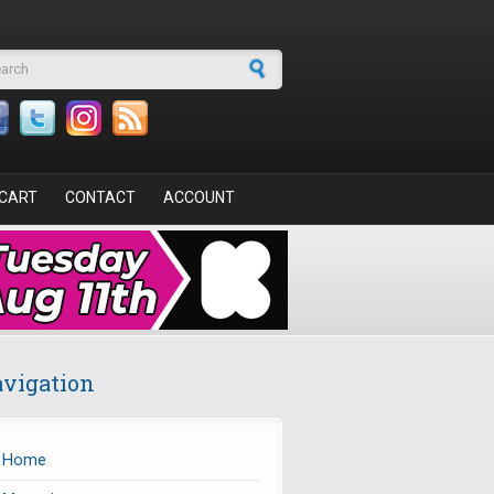
arch form
CART
CONTACT
ACCOUNT
vigation
Home