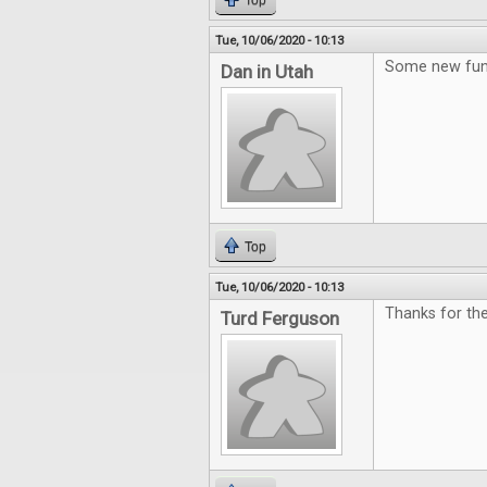
Top
Tue, 10/06/2020 - 10:13
Some new fun
Dan in Utah
Top
Tue, 10/06/2020 - 10:13
Thanks for th
Turd Ferguson