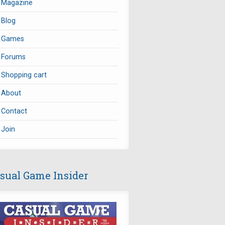
Magazine
Blog
Games
Forums
Shopping cart
About
Contact
Join
sual Game Insider