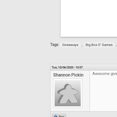
Tags:
,
Giveaways
Big Box O' Games
Tue, 10/06/2020 - 10:07
Awesome givea
Shannon Pickin