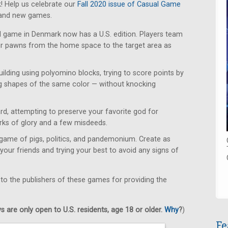
! Help us celebrate our
Fall 2020 issue of Casual Game
rand new games.
d game in Denmark now has a U.S. edition. Players team
eir pawns from the home space to the target area as
uilding using polyomino blocks, trying to score points by
g shapes of the same color — without knocking
d, attempting to preserve your favorite god for
orks of glory and a few misdeeds.
game of pigs, politics, and pandemonium. Create as
your friends and trying your best to avoid any signs of
 to the publishers of these games for providing the
 are only open to U.S. residents, age 18 or older.
Why
?
)
Fe