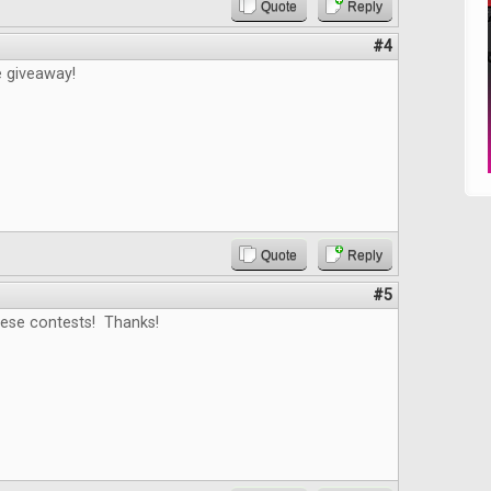
Quote
Reply
#4
e giveaway!
Quote
Reply
#5
hese contests! Thanks!