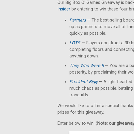
Our Big Box O' Games Giveaway is back
Insider
by entering to win these four b
Partners
— The best-selling boar
up as partners to move all of th
quickly as possible.
LOTS
—
Players construct a 3D b
completing floors and connectin
anything down.
They Who Were 8
— You are a bar
posterity, by proclaiming their w
President Bigly
— A light-hearted 
much chaos as possible, battling 
tranquility.
We would like to offer a special thanks
prizes for this giveaway.
Enter below to win! (
Note: our giveaways