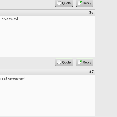
Quote
Reply
#6
e giveaway!
Quote
Reply
#7
reat giveaway!