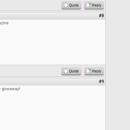
Quote
Reply
#8
azine
Quote
Reply
#9
e giveaway!