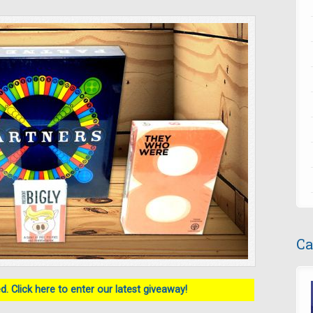
Ca
. Click here to enter our latest giveaway!