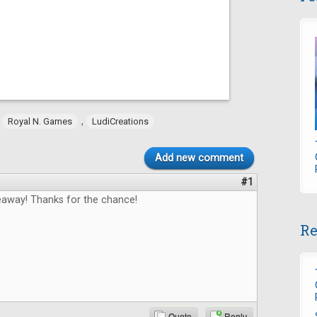
,
,
Royal N. Games
LudiCreations
Add new comment
#1
way! Thanks for the chance!
Re