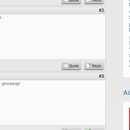
Quote
Reply
#2
!
Quote
Reply
#3
e giveaway!
Ad