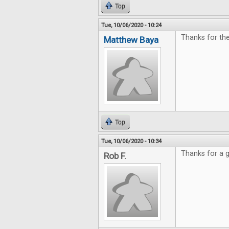
Top
Tue, 10/06/2020 - 10:24
Thanks for th
Matthew Baya
Top
Tue, 10/06/2020 - 10:34
Thanks for a g
Rob F.