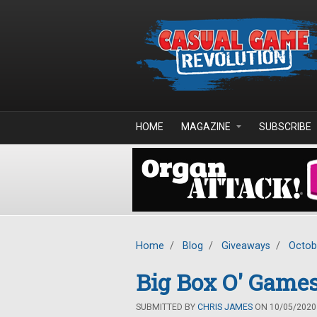
Skip to main content
HOME
MAGAZINE
SUBSCRIBE
Home
/
Blog
/
Giveaways
/
Octob
Big Box O' Games
SUBMITTED BY
CHRIS JAMES
ON 10/05/2020 