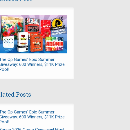
The Op Games' Epic Summer
Giveaway: 600 Winners, $11K Prize
Pool!
lated Posts
The Op Games' Epic Summer
Giveaway: 600 Winners, $11K Prize
Pool!
Spring 2026 Game Giveaway! Maul