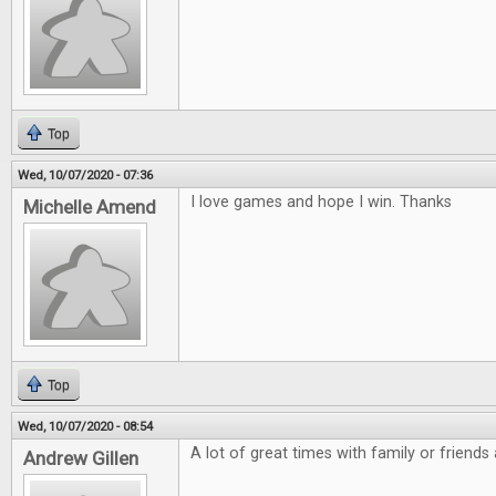
Top
Wed, 10/07/2020 - 07:36
I love games and hope I win. Thanks
Michelle Amend
Top
Wed, 10/07/2020 - 08:54
A lot of great times with family or friends
Andrew Gillen