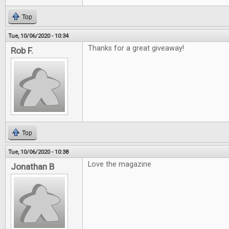
Top
Tue, 10/06/2020 - 10:34
Thanks for a great giveaway!
Rob F.
Top
Tue, 10/06/2020 - 10:38
Love the magazine
Jonathan B