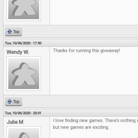
Top
Tue, 10/06/2020 - 17:30
Thanks for running this giveaway!
Wendy W.
Top
Tue, 10/06/2020 - 20:01
I love finding new games. There's nothing 
Julie M
but new games are exciting.