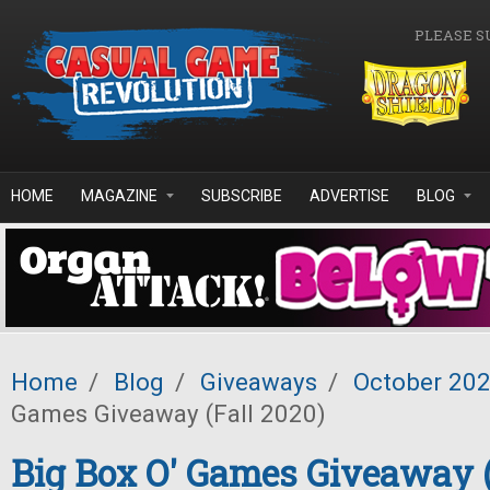
Skip to main content
PLEASE S
HOME
MAGAZINE
SUBSCRIBE
ADVERTISE
BLOG
Home
/
Blog
/
Giveaways
/
October 20
Games Giveaway (Fall 2020)
Big Box O' Games Giveaway (