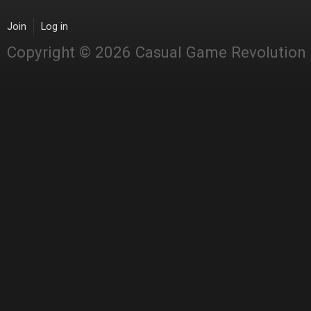
Join
Log in
Copyright © 2026 Casual Game Revolution