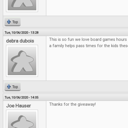
Top
Tue, 10/06/2020 - 13:28
This is so fun we love board games hours 
debra dubois
a family helps pass times for the kids thes
Top
Tue, 10/06/2020 - 14:05
Thanks for the giveaway!
Joe Hauser