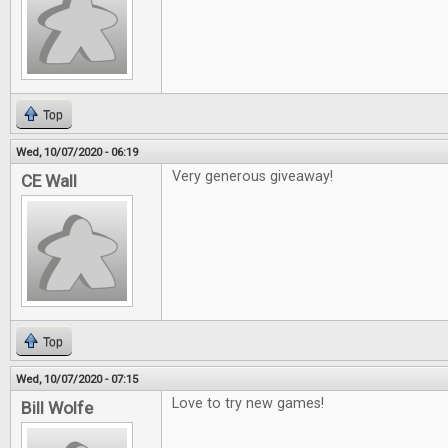
Top
Wed, 10/07/2020 - 06:19
Very generous giveaway!
CE Wall
Top
Wed, 10/07/2020 - 07:15
Love to try new games!
Bill Wolfe