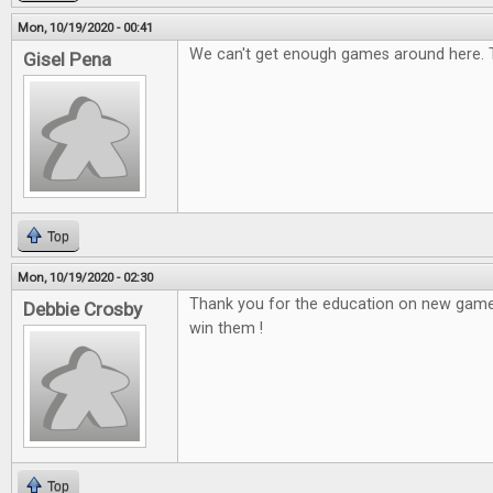
Mon, 10/19/2020 - 00:41
We can't get enough games around here. 
Gisel Pena
Top
Mon, 10/19/2020 - 02:30
Thank you for the education on new game
Debbie Crosby
win them !
Top