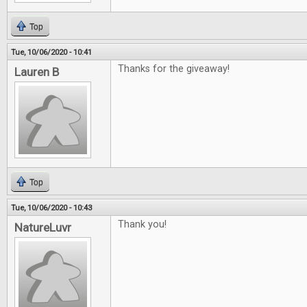
Top
Tue, 10/06/2020 - 10:41
Thanks for the giveaway!
Lauren B
Top
Tue, 10/06/2020 - 10:43
Thank you!
NatureLuvr