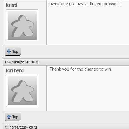
awesome giveaway... fingers crossed !!
kristi
Top
Thu, 10/08/2020 - 16:38
Thank you for the chance to win.
lori byrd
Top
Fri, 10/09/2020 - 00:42