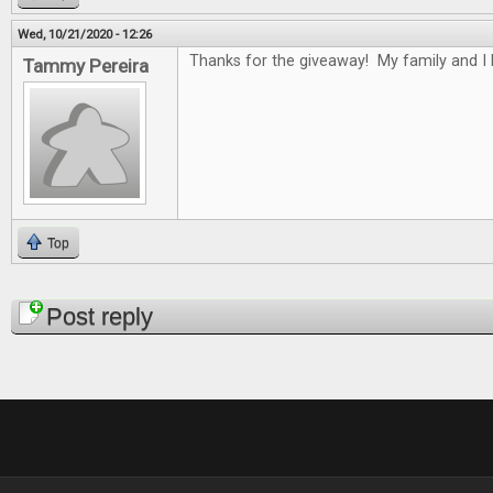
Wed, 10/21/2020 - 12:26
Thanks for the giveaway! My family and I
Tammy Pereira
Top
Pages
Post reply