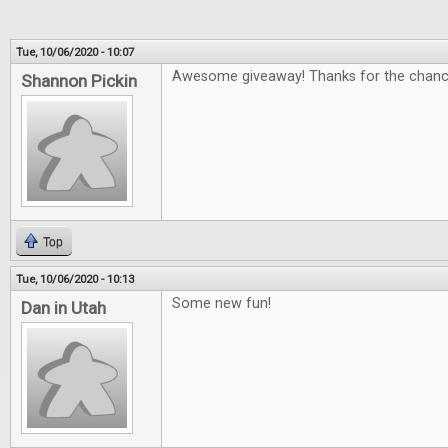
Tue, 10/06/2020 - 10:07
Awesome giveaway! Thanks for the chanc
Shannon Pickin
Top
Tue, 10/06/2020 - 10:13
Some new fun!
Dan in Utah