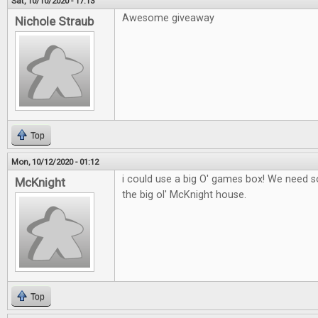
Sat, 10/10/2020 - 17:13
Awesome giveaway
Nichole Straub
Top
Mon, 10/12/2020 - 01:12
i could use a big O' games box! We need
McKnight
the big ol' McKnight house.
Top