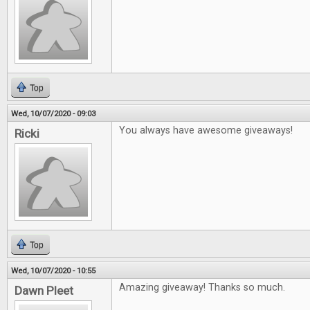
Top
Wed, 10/07/2020 - 09:03
You always have awesome giveaways!
Ricki
Top
Wed, 10/07/2020 - 10:55
Amazing giveaway! Thanks so much.
Dawn Pleet