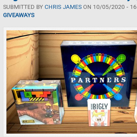
SUBMITTED BY
CHRIS JAMES
ON 10/05/2020 - 16
GIVEAWAYS