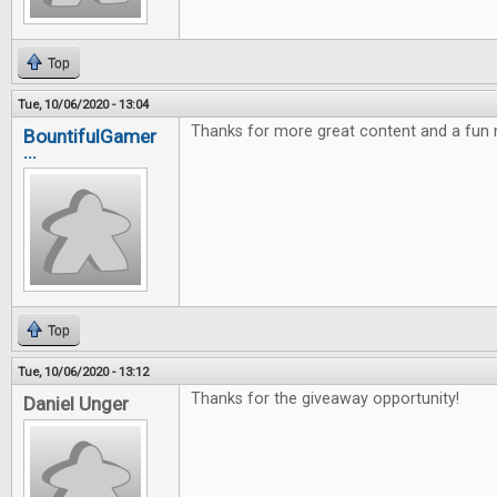
Top
Tue, 10/06/2020 - 13:04
Thanks for more great content and a fun
BountifulGamer
...
Top
Tue, 10/06/2020 - 13:12
Thanks for the giveaway opportunity!
Daniel Unger