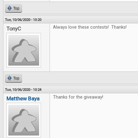
Top
Tue, 10/06/2020 - 10:20
Always love these contests! Thanks!
TonyC
Top
Tue, 10/06/2020 - 10:24
Thanks for the giveaway!
Matthew Baya