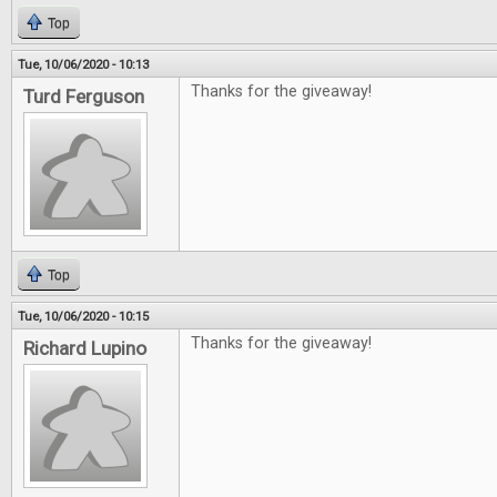
Top
Tue, 10/06/2020 - 10:13
Thanks for the giveaway!
Turd Ferguson
Top
Tue, 10/06/2020 - 10:15
Thanks for the giveaway!
Richard Lupino