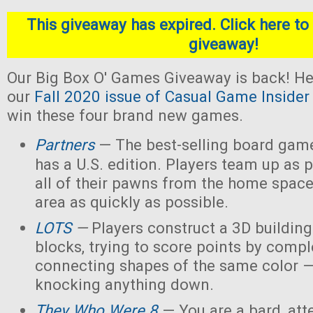
This giveaway has expired. Click here to 
giveaway!
Our Big Box O' Games Giveaway is back! He
our
Fall 2020 issue of Casual Game Insider
win these four brand new games.
Partners
— The best-selling board gam
has a U.S. edition. Players team up as 
all of their pawns from the home space
area as quickly as possible.
LOTS
—
Players construct a 3D buildin
blocks, trying to score points by compl
connecting shapes of the same color —
knocking anything down.
They Who Were 8
— You are a bard, att