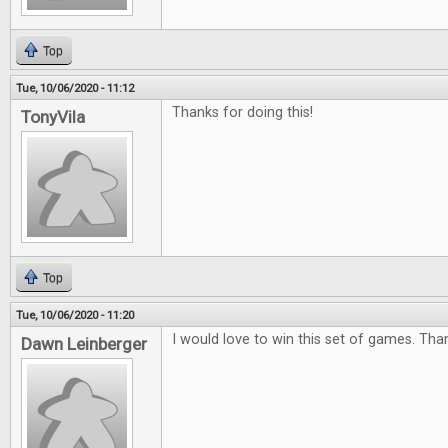
Top
Tue, 10/06/2020 - 11:12
Thanks for doing this!
TonyVila
Top
Tue, 10/06/2020 - 11:20
I would love to win this set of games. Tha
Dawn Leinberger