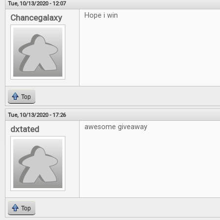
Tue, 10/13/2020 - 12:07
Hope i win
Chancegalaxy
Top
Tue, 10/13/2020 - 17:26
awesome giveaway
dxtated
Top