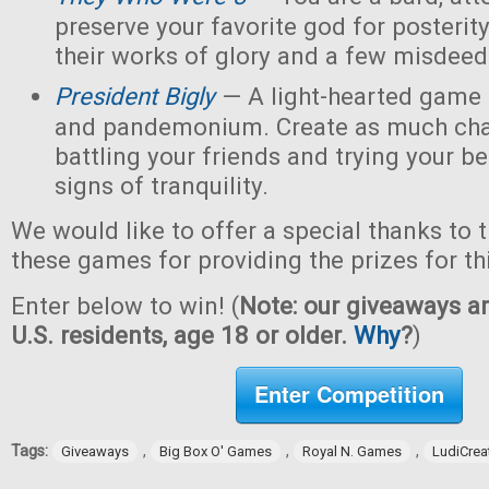
preserve your favorite god for posterit
their works of glory and a few misdeed
President Bigly
— A light-hearted game of
and pandemonium. Create as much chao
battling your friends and trying your be
signs of tranquility.
We would like to offer a special thanks to 
these games for providing the prizes for th
Enter below to win! (
Note: our giveaways ar
U.S. residents, age 18 or older.
Why
?
)
Enter Competition
Tags:
,
,
,
Giveaways
Big Box O' Games
Royal N. Games
LudiCrea