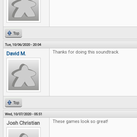
Top
Tue, 10/06/2020 - 20:04
Thanks for doing this soundtrack.
David M.
Top
Wed, 10/07/2020 - 05:51
These games look so great!
Josh Christian