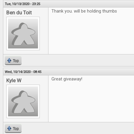
Tue, 10/13/2020 - 23:25
Thank you. will be holding thumbs
Ben du Toit
Top
Wed, 10/14/2020 - 08:45
Great giveaway!
Kyle W
Top