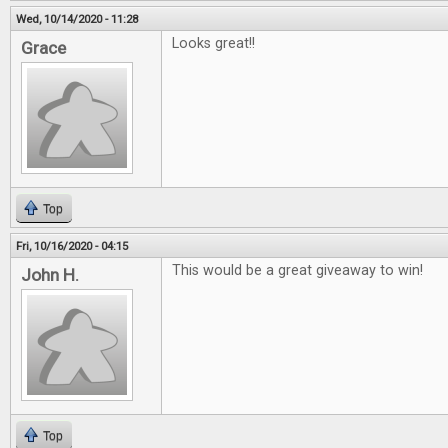
Wed, 10/14/2020 - 11:28
Looks great!!
Grace
Top
Fri, 10/16/2020 - 04:15
This would be a great giveaway to win!
John H.
Top