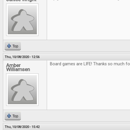
Top
Thu, 10/08/2020 - 12:56
Board games are LIFE! Thanks so much fo
Amber
Williamsen
Top
Thu, 10/08/2020 - 15:42