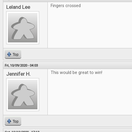
Fingers crossed
Leland Lee
Top
Fri, 10/09/2020 - 04:03
This would be great to win!
Jennifer H.
Top