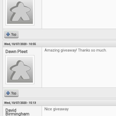
Top
Wed, 10/07/2020 - 10:55
Amazing giveaway! Thanks so much.
Dawn Pleet
Top
Wed, 10/07/2020 - 15:13
Nice giveaway
David
Birmingham