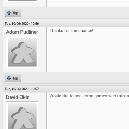
Top
Tue, 10/06/2020 - 10:56
Thanks for the chance!
Adam Pudliner
Top
Tue, 10/06/2020 - 10:57
Would like to see some games with railro
David Elkin