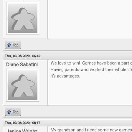
Top
Thu, 10/08/2020 - 06:42
We love to win! Games have been a part of
Diane Sabatini
Having parents who worked their whole li
it's advantages.
Top
Thu, 10/08/2020 - 08:17
My grandson and I need some new games
Janice Wright