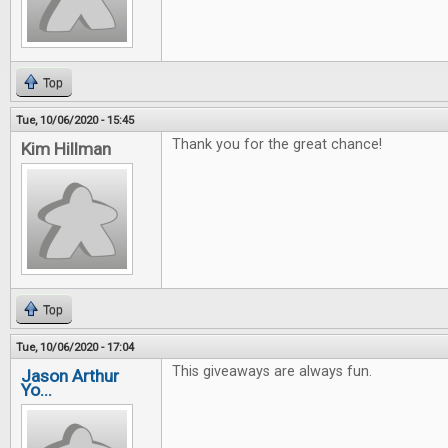
Top
Tue, 10/06/2020 - 15:45
Thank you for the great chance!
Kim Hillman
Top
Tue, 10/06/2020 - 17:04
This giveaways are always fun.
Jason Arthur
Yo...