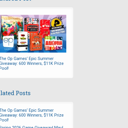
The Op Games' Epic Summer
Giveaway: 600 Winners, $11K Prize
Pool!
lated Posts
The Op Games' Epic Summer
Giveaway: 600 Winners, $11K Prize
Pool!
Spring 2026 Game Giveaway! Maul