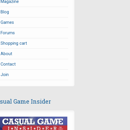
Magazine
Blog
Games
Forums
Shopping cart
About
Contact
Join
sual Game Insider