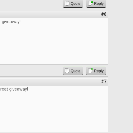
Quote
Reply
#6
e giveaway!
Quote
Reply
#7
reat giveaway!