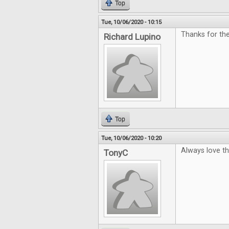
Top
Tue, 10/06/2020 - 10:15
Thanks for th
Richard Lupino
Top
Tue, 10/06/2020 - 10:20
Always love t
TonyC