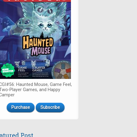
CGI#56: Haunted Mouse, Game Feel,
Two-Player Games, and Happy
Camper
Purchase
Subscribe
atured Post