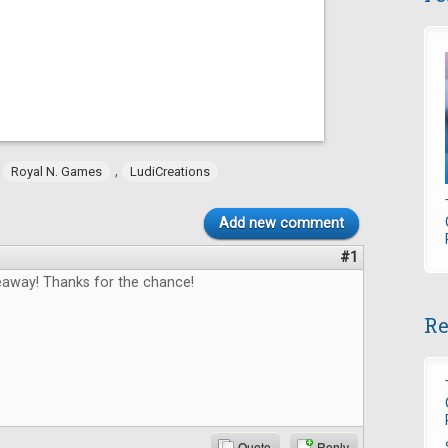
,
,
Royal N. Games
LudiCreations
Add new comment
#1
way! Thanks for the chance!
Re