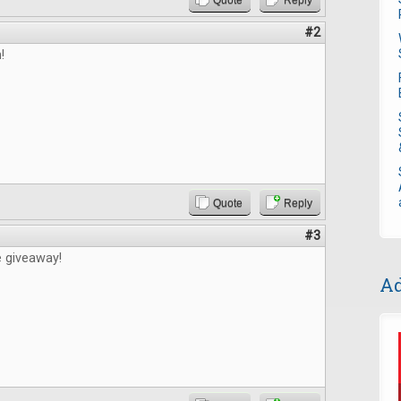
Quote
Reply
#2
!
Quote
Reply
#3
e giveaway!
Ad