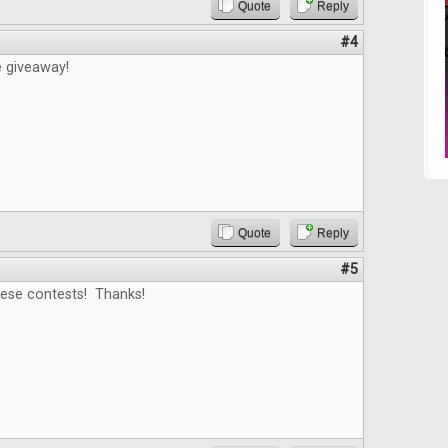
Quote
Reply
#4
e giveaway!
Quote
Reply
#5
hese contests! Thanks!