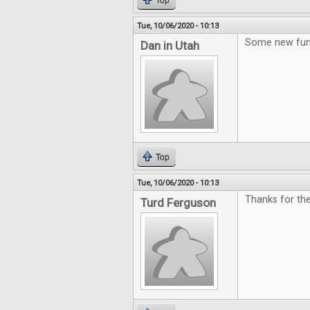
Top
Tue, 10/06/2020 - 10:13
Some new fun
Dan in Utah
Top
Tue, 10/06/2020 - 10:13
Thanks for th
Turd Ferguson