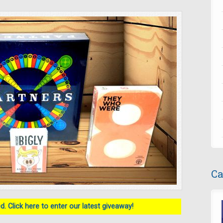
Ca
. Click here to enter our latest giveaway!