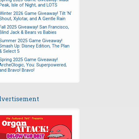
Peak, Isle of Night, and LOTS
Winter 2026 Game Giveaway! Tilt 'N'
Shout, Xylotar, and A Gentle Rain
Fall 2025 Giveaway! San Francisco,
Blind Jack & Bears vs Babies
Summer 2025 Game Giveaway!
Smash Up: Disney Edition, The Plan
& Select 5
Spring 2025 Game Giveaway!
ArcheOlogic, You: Superpowered,
and Bravo! Bravo!
vertisement