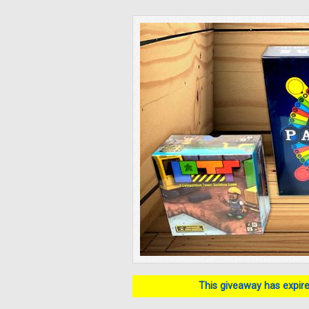
This giveaway has expired