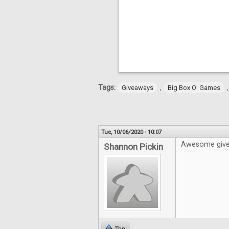
Tags:
,
Giveaways
Big Box O' Games
Tue, 10/06/2020 - 10:07
Awesome givea
Shannon Pickin