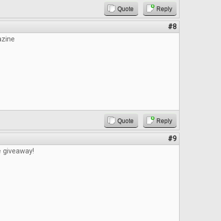
Quote
Reply
#8
azine
Quote
Reply
#9
e giveaway!