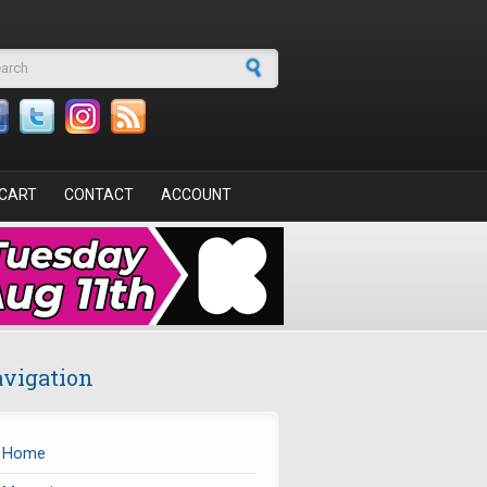
arch form
CART
CONTACT
ACCOUNT
vigation
Home