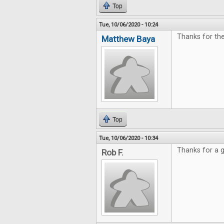
Top
Tue, 10/06/2020 - 10:24
Thanks for th
Matthew Baya
Top
Tue, 10/06/2020 - 10:34
Thanks for a g
Rob F.