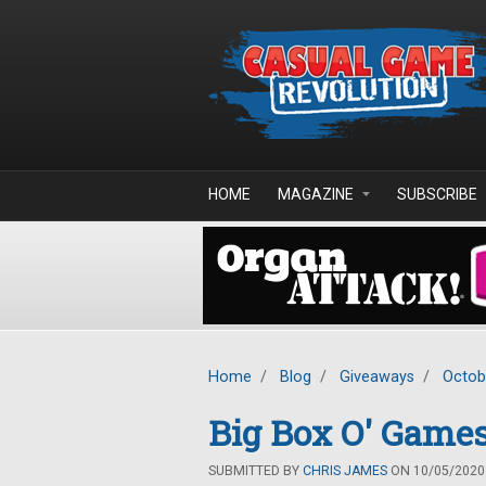
Skip to main content
HOME
MAGAZINE
SUBSCRIBE
Home
/
Blog
/
Giveaways
/
Octob
Big Box O' Games
SUBMITTED BY
CHRIS JAMES
ON 10/05/2020 