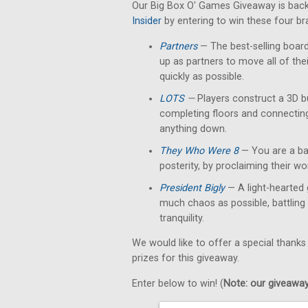
Our Big Box O' Games Giveaway is back
Insider
by entering to win these four b
Partners
— The best-selling boar
up as partners to move all of th
quickly as possible.
LOTS
—
Players construct a 3D b
completing floors and connectin
anything down.
They Who Were 8
— You are a bar
posterity, by proclaiming their w
President Bigly
— A light-hearted 
much chaos as possible, battling 
tranquility.
We would like to offer a special thanks
prizes for this giveaway.
Enter below to win! (
Note: our giveaways