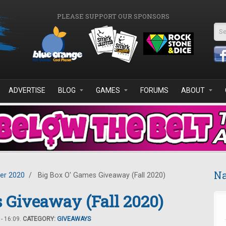
PLEASE SUPPORT OUR SPONSORS
Se
ADVERTISE
BLOG
GAMES
FORUMS
ABOUT
Na
er 2020
/
Big Box O' Games Giveaway (Fall 2020)
 Giveaway (Fall 2020)
- 16:09.
CATEGORY:
GIVEAWAYS