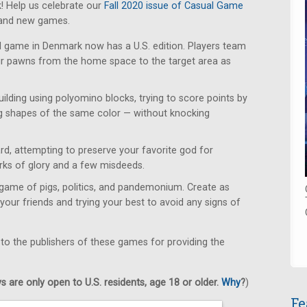
! Help us celebrate our
Fall 2020 issue of Casual Game
rand new games.
d game in Denmark now has a U.S. edition. Players team
eir pawns from the home space to the target area as
uilding using polyomino blocks, trying to score points by
g shapes of the same color — without knocking
d, attempting to preserve your favorite god for
orks of glory and a few misdeeds.
game of pigs, politics, and pandemonium. Create as
your friends and trying your best to avoid any signs of
 to the publishers of these games for providing the
 are only open to U.S. residents, age 18 or older.
Why
?
)
Fe