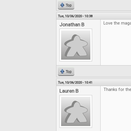
Top
Tue, 10/06/2020 - 10:38
Love the mag
Jonathan B
Top
Tue, 10/06/2020 - 10:41
Thanks for th
Lauren B