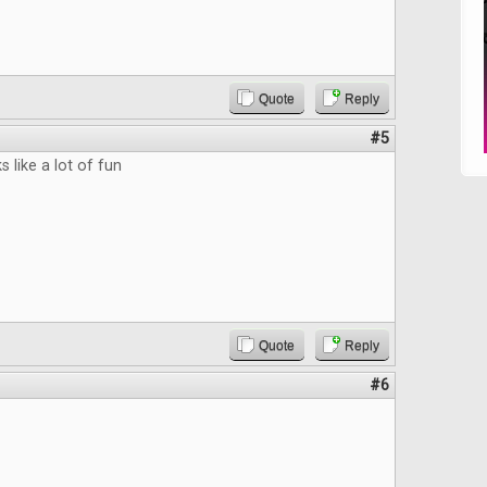
Quote
Reply
#5
 like a lot of fun
Quote
Reply
#6