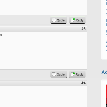
Quote
Reply
#3
s.
Ad
Quote
Reply
#4