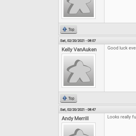
Top
Sat, 02/20/2021 - 08:07
Good luck eve
Kelly VanAuken
Top
Sat, 02/20/2021 - 08:47
Looks really fu
Andy Merrill