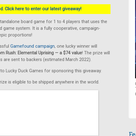
. Click here to enter our latest giveaway!
standalone board game for 1 to 4 players that uses the
 game system. It is a fully cooperative, campaign-
pic proportions!
ssful
Gamefound campaign
, one lucky winner will
om Rush: Elemental Uprising — a $74 value
! The prize will
s are sent to backers (estimated March 2022).
s to Lucky Duck Games for sponsoring this giveaway.
ize is eligible to be shipped anywhere in the world.
Fe