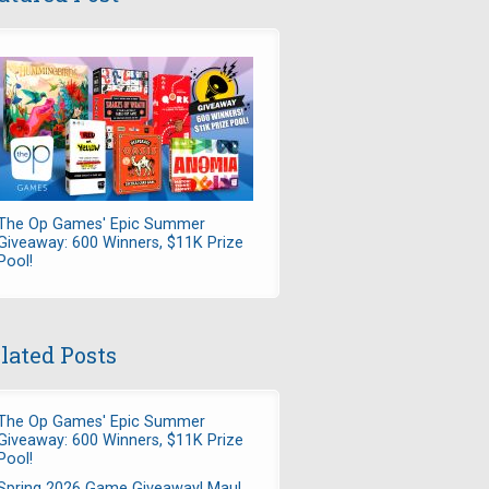
The Op Games' Epic Summer
Giveaway: 600 Winners, $11K Prize
Pool!
lated Posts
The Op Games' Epic Summer
Giveaway: 600 Winners, $11K Prize
Pool!
Spring 2026 Game Giveaway! Maul