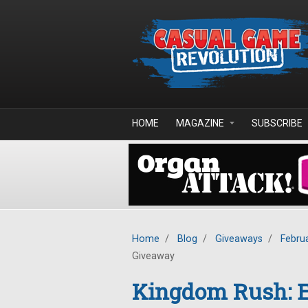
Skip to main content
HOME
MAGAZINE
SUBSCRIBE
Home
/
Blog
/
Giveaways
/
Febru
Giveaway
Kingdom Rush: E