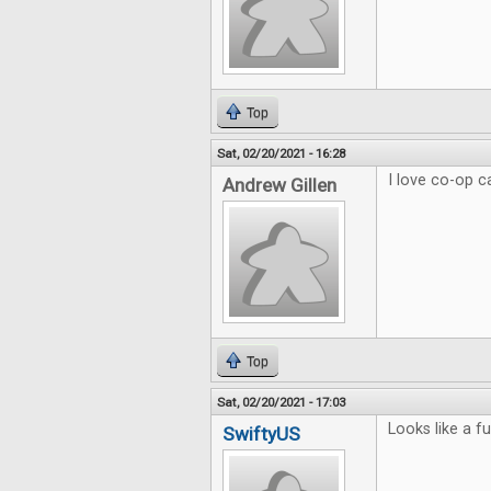
Top
Sat, 02/20/2021 - 16:28
I love co-op 
Andrew Gillen
Top
Sat, 02/20/2021 - 17:03
Looks like a f
SwiftyUS