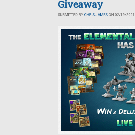
Giveaway
SUBMITTED BY
CHRIS JAMES
ON 02/19/2021 