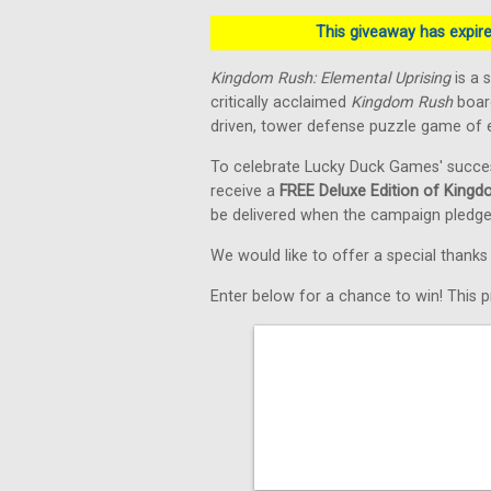
This giveaway has expired
Kingdom Rush: Elemental Uprising
is a 
critically acclaimed
Kingdom Rush
board
driven, tower defense puzzle game of e
To celebrate Lucky Duck Games' succe
receive a
FREE Deluxe Edition of Kingd
be delivered when the campaign pledge
We would like to offer a special thank
Enter below for a chance to win! This pr