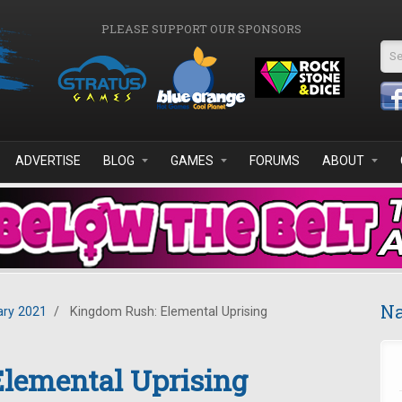
PLEASE SUPPORT OUR SPONSORS
Se
ADVERTISE
BLOG
GAMES
FORUMS
ABOUT
Na
ary 2021
/
Kingdom Rush: Elemental Uprising
lemental Uprising