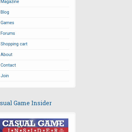
Magazine
Blog
Games
Forums
Shopping cart
About
Contact
Join
sual Game Insider