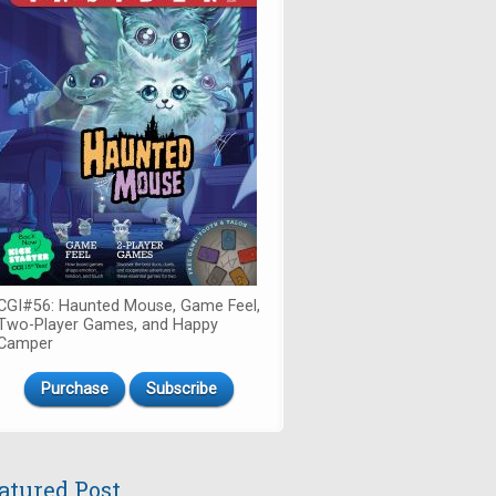
CGI#56: Haunted Mouse, Game Feel,
Two-Player Games, and Happy
Camper
Purchase
Subscribe
atured Post