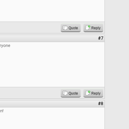
Quote
Reply
#7
ryone
Quote
Reply
#8
n!