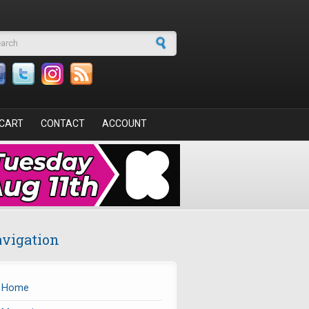
arch form
CART
CONTACT
ACCOUNT
vigation
Home