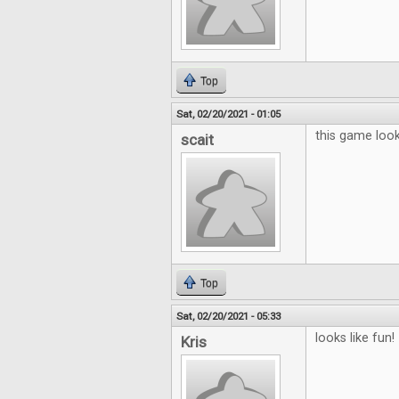
Top
Sat, 02/20/2021 - 01:05
this game looks
scait
Top
Sat, 02/20/2021 - 05:33
looks like fun!
Kris