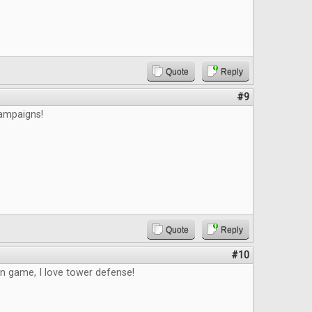
Quote
Reply
#9
campaigns!
Quote
Reply
#10
un game, I love tower defense!