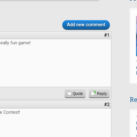
Add new comment
#1
really fun game!
Quote
Reply
Re
#2
e Contest!