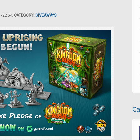
- 22:54.
CATEGORY:
GIVEAWAYS
Ca