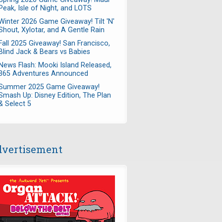
Peak, Isle of Night, and LOTS
Winter 2026 Game Giveaway! Tilt 'N'
Shout, Xylotar, and A Gentle Rain
Fall 2025 Giveaway! San Francisco,
Blind Jack & Bears vs Babies
News Flash: Mooki Island Released,
365 Adventures Announced
Summer 2025 Game Giveaway!
Smash Up: Disney Edition, The Plan
& Select 5
vertisement