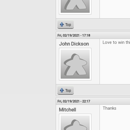
Top
Fri, 02/19/2021 - 17:18
Love to win thi
John Dickson
Top
Fri, 02/19/2021 - 22:17
Thanks
Mitchell