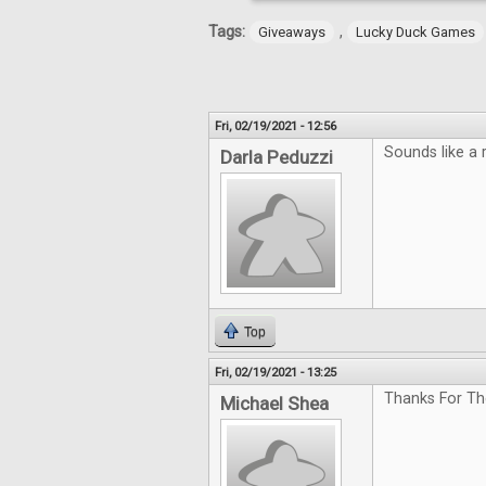
Tags:
,
Giveaways
Lucky Duck Games
Fri, 02/19/2021 - 12:56
Sounds like a 
Darla Peduzzi
Top
Fri, 02/19/2021 - 13:25
Thanks For Th
Michael Shea