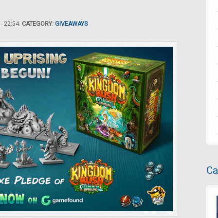
- 22:54.
CATEGORY:
GIVEAWAYS
Ca