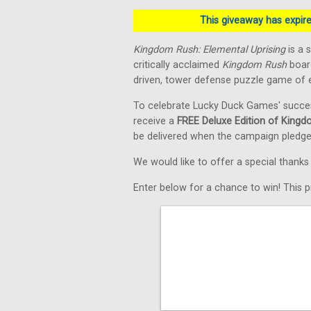
This giveaway has expired
Kingdom Rush: Elemental Uprising
is a 
critically acclaimed
Kingdom Rush
board
driven, tower defense puzzle game of e
To celebrate Lucky Duck Games' succe
receive a
FREE Deluxe Edition of Kingd
be delivered when the campaign pledge
We would like to offer a special thank
Enter below for a chance to win! This pr