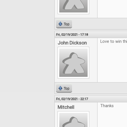
Top
Fri, 02/19/2021 - 17:18
Love to win thi
John Dickson
Top
Fri, 02/19/2021 - 22:17
Thanks
Mitchell