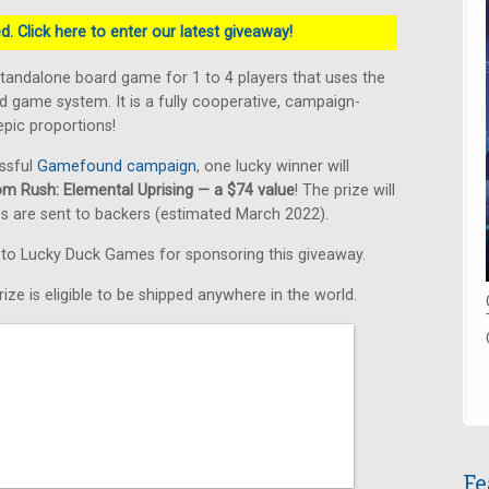
. Click here to enter our latest giveaway!
standalone board game for 1 to 4 players that uses the
 game system. It is a fully cooperative, campaign-
pic proportions!
ssful
Gamefound campaign
, one lucky winner will
om Rush: Elemental Uprising — a $74 value
! The prize will
s are sent to backers (estimated March 2022).
s to Lucky Duck Games for sponsoring this giveaway.
ize is eligible to be shipped anywhere in the world.
Fe