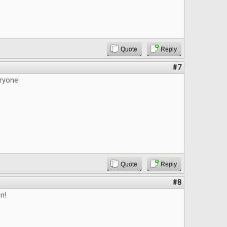
Quote
Reply
#7
ryone
Quote
Reply
#8
n!