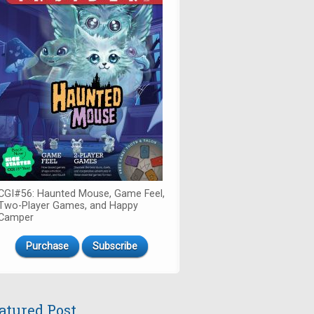
CGI#56: Haunted Mouse, Game Feel,
Two-Player Games, and Happy
Camper
Purchase
Subscribe
atured Post