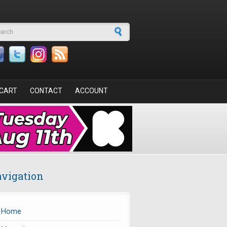
arch form
CART
CONTACT
ACCOUNT
vigation
Home