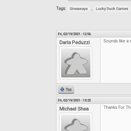
Tags:
,
Giveaways
Lucky Duck Games
Fri, 02/19/2021 - 12:56
Sounds like a 
Darla Peduzzi
Top
Fri, 02/19/2021 - 13:25
Thanks For Th
Michael Shea