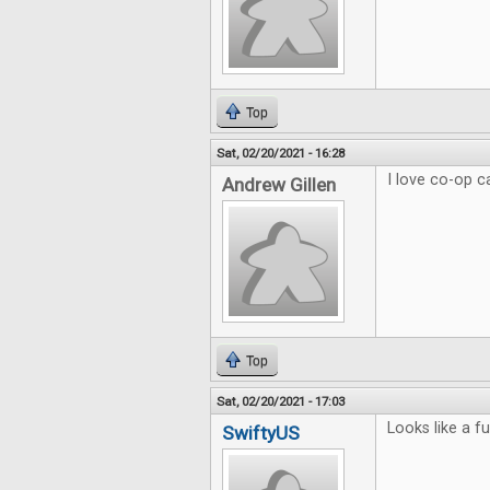
Top
Sat, 02/20/2021 - 16:28
I love co-op 
Andrew Gillen
Top
Sat, 02/20/2021 - 17:03
Looks like a f
SwiftyUS