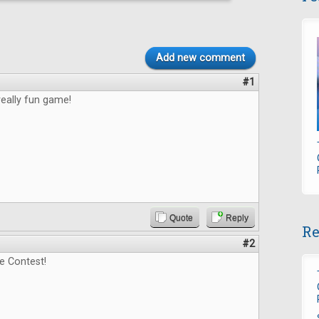
Add new comment
#1
really fun game!
Quote
Reply
Re
#2
e Contest!