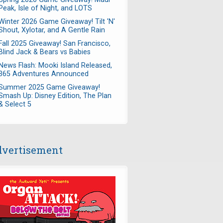
Peak, Isle of Night, and LOTS
Winter 2026 Game Giveaway! Tilt 'N'
Shout, Xylotar, and A Gentle Rain
Fall 2025 Giveaway! San Francisco,
Blind Jack & Bears vs Babies
News Flash: Mooki Island Released,
365 Adventures Announced
Summer 2025 Game Giveaway!
Smash Up: Disney Edition, The Plan
& Select 5
vertisement