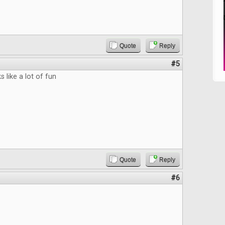
Quote
Reply
#5
 like a lot of fun
Quote
Reply
#6