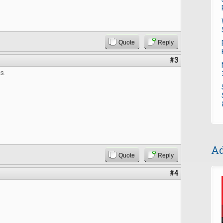
Quote
Reply
#3
s.
Ad
Quote
Reply
#4