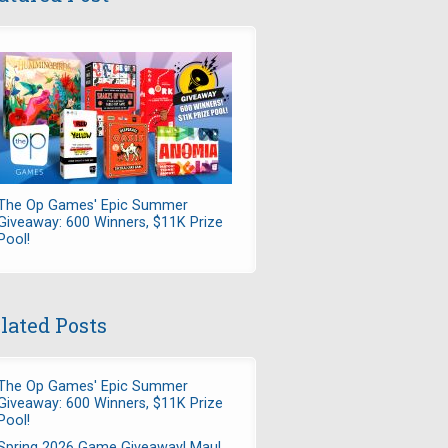
The Op Games' Epic Summer
Giveaway: 600 Winners, $11K Prize
Pool!
lated Posts
The Op Games' Epic Summer
Giveaway: 600 Winners, $11K Prize
Pool!
Spring 2026 Game Giveaway! Maul