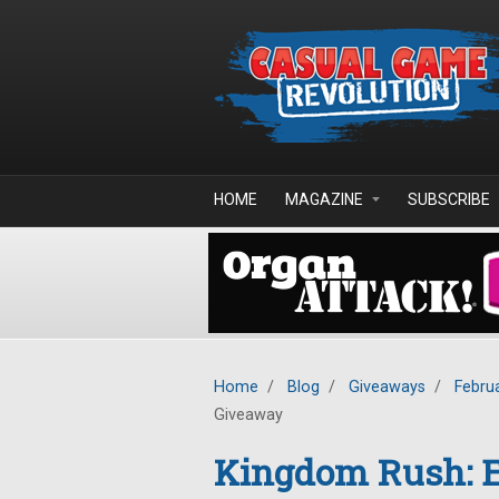
Skip to main content
HOME
MAGAZINE
SUBSCRIBE
Home
/
Blog
/
Giveaways
/
Febru
Giveaway
Kingdom Rush: E