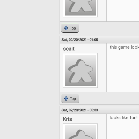
Top
Sat, 02/20/2021 - 01:05
this game looks
scait
Top
Sat, 02/20/2021 - 05:33
looks like fun!
Kris