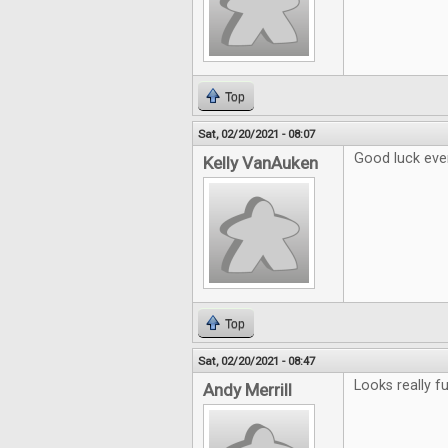
Top
Sat, 02/20/2021 - 08:07
Good luck eve
Kelly VanAuken
Top
Sat, 02/20/2021 - 08:47
Looks really fu
Andy Merrill