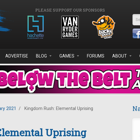
PLEASE SUPPORT OUR SPONSORS
Se
ADVERTISE
BLOG
GAMES
FORUMS
ABOUT
Na
ary 2021
/
Kingdom Rush: Elemental Uprising
lemental Uprising