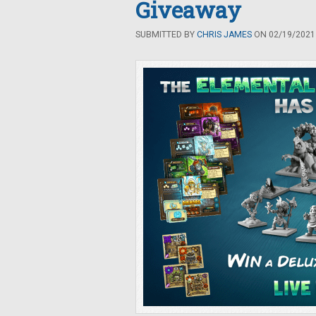
Giveaway
SUBMITTED BY
CHRIS JAMES
ON 02/19/2021 