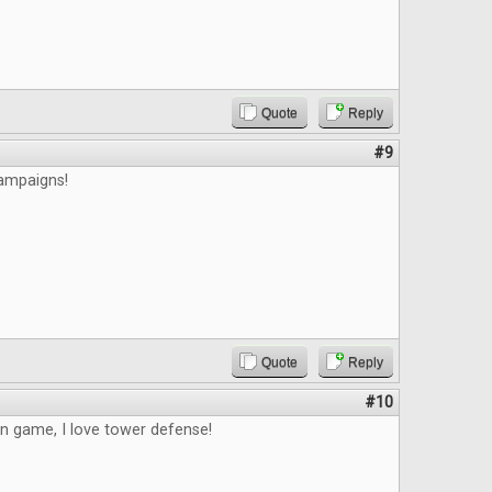
Quote
Reply
#9
campaigns!
Quote
Reply
#10
un game, I love tower defense!