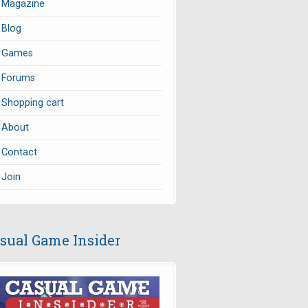
Magazine
Blog
Games
Forums
Shopping cart
About
Contact
Join
sual Game Insider