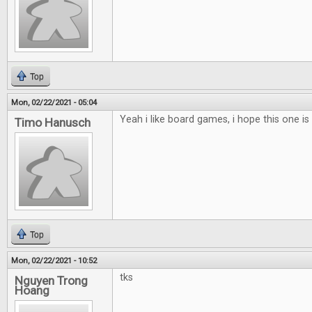
Top
Mon, 02/22/2021 - 05:04
Yeah i like board games, i hope this one is 
Timo Hanusch
Top
Mon, 02/22/2021 - 10:52
tks
Nguyen Trong
Hoang