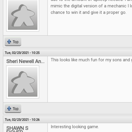
mimic the digital version of a mechanic I 
chance to win it and give it a proper go.
Top
Tue, 02/23/2021 - 10:25
This looks like much fun for my sons and
Sheri Newell An...
Top
Tue, 02/23/2021 - 10:26
Interesting looking game.
SHAWN S