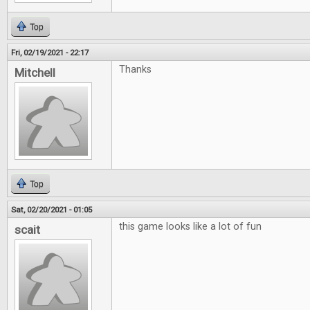
Top
Fri, 02/19/2021 - 22:17
Thanks
Mitchell
Top
Sat, 02/20/2021 - 01:05
this game looks like a lot of fun
scait