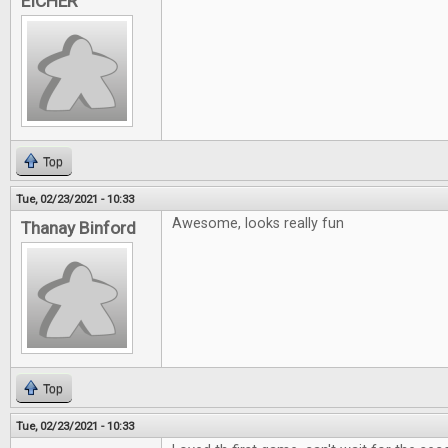
EICHER
Top
Tue, 02/23/2021 - 10:33
Awesome, looks really fun
Thanay Binford
Top
Tue, 02/23/2021 - 10:33