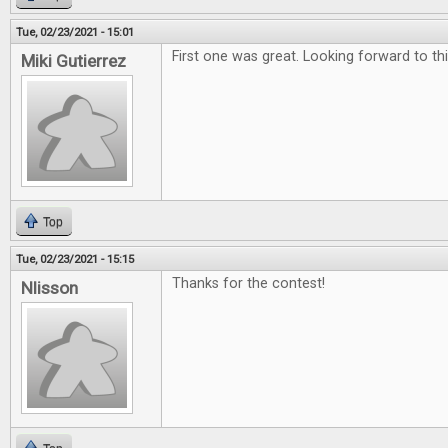
Tue, 02/23/2021 - 15:01
First one was great. Looking forward to th
Miki Gutierrez
Top
Tue, 02/23/2021 - 15:15
Thanks for the contest!
Nlisson