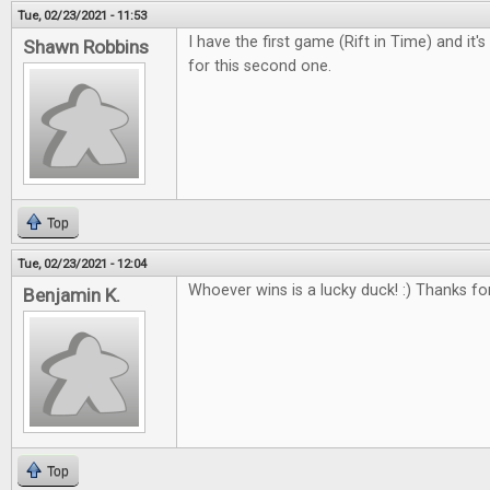
Tue, 02/23/2021 - 11:53
I have the first game (Rift in Time) and it'
Shawn Robbins
for this second one.
Top
Tue, 02/23/2021 - 12:04
Whoever wins is a lucky duck! :) Thanks fo
Benjamin K.
Top