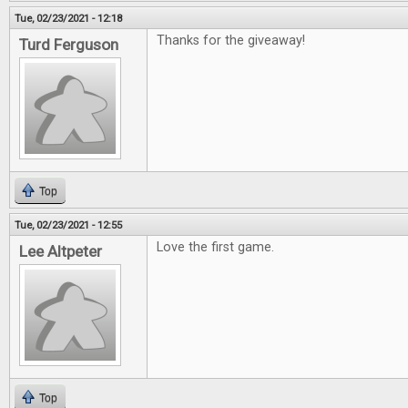
Tue, 02/23/2021 - 12:18
Thanks for the giveaway!
Turd Ferguson
Top
Tue, 02/23/2021 - 12:55
Love the first game.
Lee Altpeter
Top