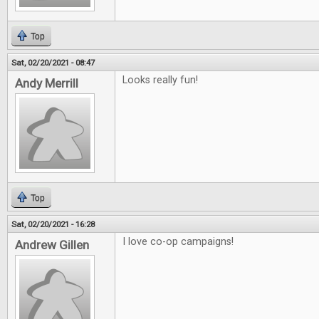
Top
Sat, 02/20/2021 - 08:47
Looks really fun!
Andy Merrill
Top
Sat, 02/20/2021 - 16:28
I love co-op campaigns!
Andrew Gillen