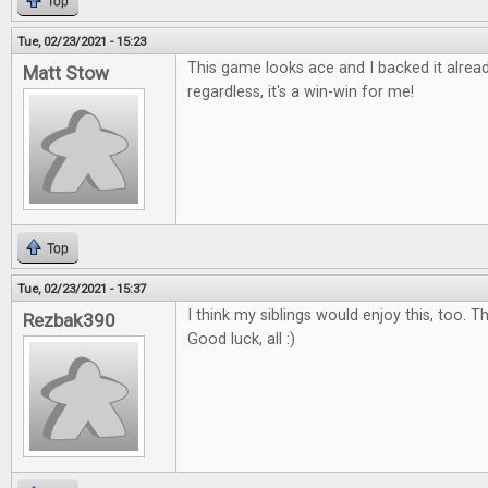
Top
Tue, 02/23/2021 - 15:23
This game looks ace and I backed it already
Matt Stow
regardless, it's a win-win for me!
Top
Tue, 02/23/2021 - 15:37
I think my siblings would enjoy this, too. 
Rezbak390
Good luck, all :)