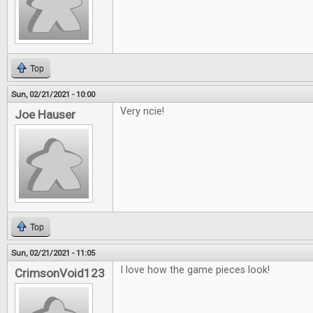
Top
Sun, 02/21/2021 - 10:00
Very ncie!
Joe Hauser
Top
Sun, 02/21/2021 - 11:05
I love how the game pieces look!
CrimsonVoid123