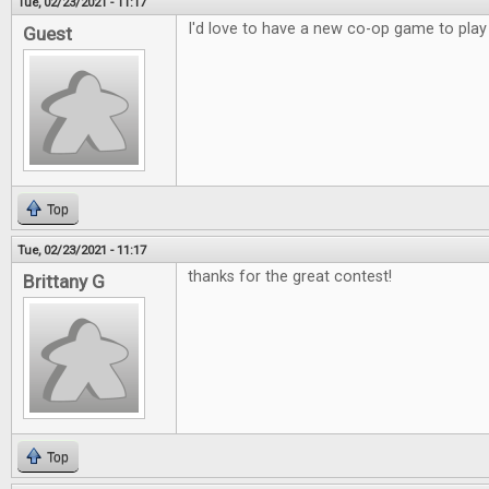
Tue, 02/23/2021 - 11:17
I'd love to have a new co-op game to play
Guest
Top
Tue, 02/23/2021 - 11:17
thanks for the great contest!
Brittany G
Top