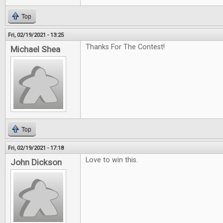
Top
Fri, 02/19/2021 - 13:25
Thanks For The Contest!
Michael Shea
Top
Fri, 02/19/2021 - 17:18
Love to win this.
John Dickson