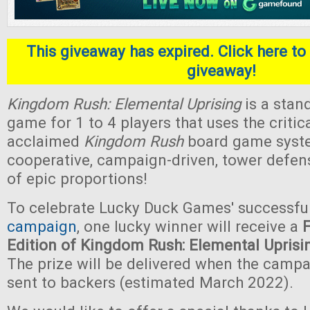
This giveaway has expired. Click here to 
giveaway!
Kingdom Rush: Elemental Uprising
is a stan
game for 1 to 4 players that uses the critica
acclaimed
Kingdom Rush
board game system.
cooperative, campaign-driven, tower defe
of epic proportions!
To celebrate Lucky Duck Games' successfu
campaign
, one lucky winner will receive a
Edition of Kingdom Rush: Elemental Uprisi
The prize will be delivered when the camp
sent to backers (estimated March 2022).