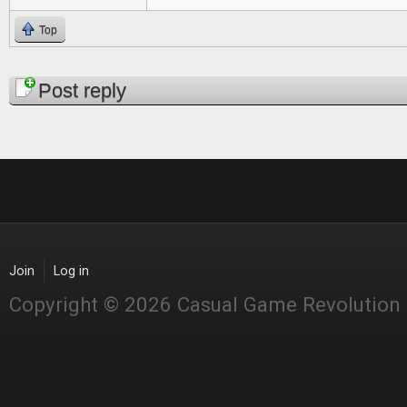
Top
Pages
Post reply
Join
Log in
Copyright © 2026 Casual Game Revolution