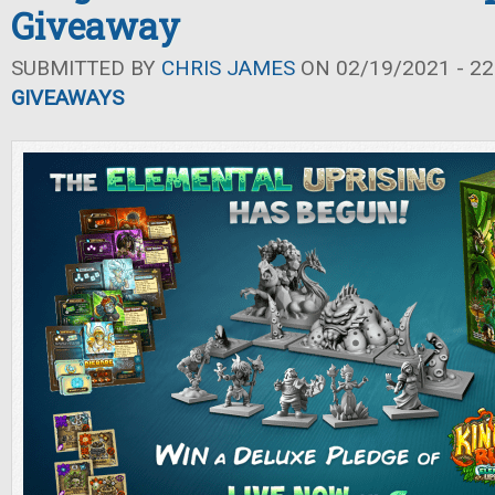
Giveaway
SUBMITTED BY
CHRIS JAMES
ON 02/19/2021 - 22
GIVEAWAYS