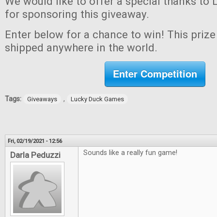
We would like to offer a special thanks t
for sponsoring this giveaway.
Enter below for a chance to win! This prize 
shipped anywhere in the world.
Enter Competition
Tags:
,
Giveaways
Lucky Duck Games
Fri, 02/19/2021 - 12:56
Sounds like a really fun game!
Darla Peduzzi