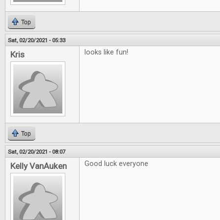
Top
Sat, 02/20/2021 - 05:33
looks like fun!
Kris
Top
Sat, 02/20/2021 - 08:07
Good luck everyone
Kelly VanAuken