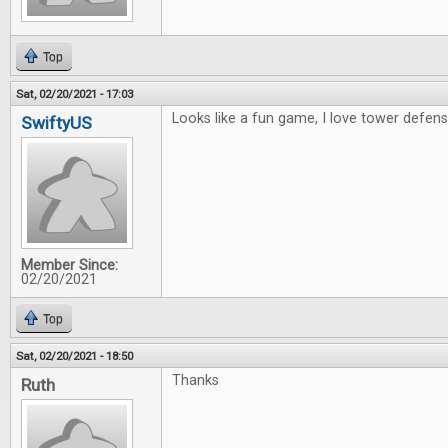
Top
Sat, 02/20/2021 - 17:03
Looks like a fun game, I love tower defens
SwiftyUS
Member Since:
02/20/2021
Top
Sat, 02/20/2021 - 18:50
Thanks
Ruth