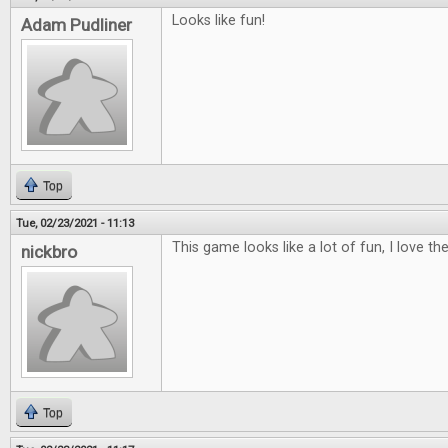
Looks like fun!
Adam Pudliner
Top
Tue, 02/23/2021 - 11:13
This game looks like a lot of fun, I love the 
nickbro
Top