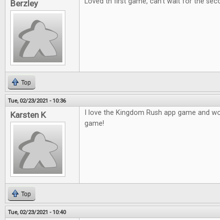
Loved th first game, can't wait for the sec
Berzley
Top
Tue, 02/23/2021 - 10:36
I love the Kingdom Rush app game and wou
Karsten K
game!
Top
Tue, 02/23/2021 - 10:40