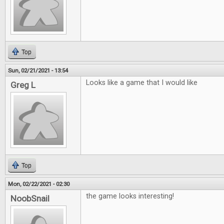
Top
Sun, 02/21/2021 - 13:54
Looks like a game that I would like
Greg L
Top
Mon, 02/22/2021 - 02:30
the game looks interesting!
NoobSnail