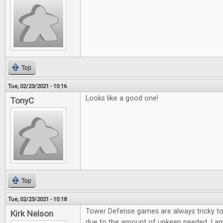
Top
Tue, 02/23/2021 - 10:16
Looks like a good one!
TonyC
Top
Tue, 02/23/2021 - 10:18
Tower Defense games are always tricky to
Kirk Nelson
due to the amount of upkeep needed. I am 