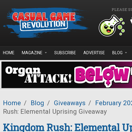
Skip to main content
PLEASE S
HOME
MAGAZINE
SUBSCRIBE
ADVERTISE
BLOG
Home
/
Blog
/
Giveaways
/
February 20
Rush: Elemental Uprising Giveaway
Kingdom Rush: Elemental Up