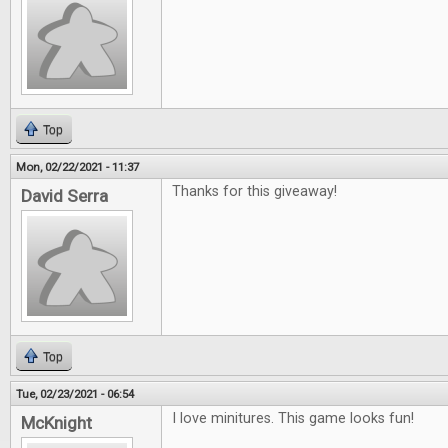
Top
Mon, 02/22/2021 - 11:37
Thanks for this giveaway!
David Serra
Top
Tue, 02/23/2021 - 06:54
I love minitures. This game looks fun!
McKnight