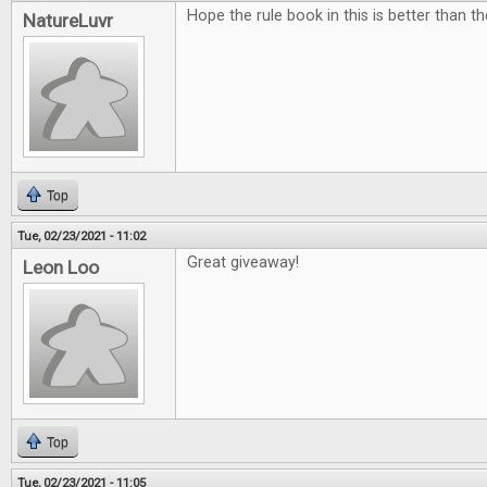
Hope the rule book in this is better than t
NatureLuvr
Top
Tue, 02/23/2021 - 11:02
Great giveaway!
Leon Loo
Top
Tue, 02/23/2021 - 11:05