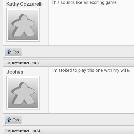
This sounds like an exciting game.
Kathy Cozzarelli
Top
Tue, 02/23/2021 - 10:50
I'm stoked to play this one with my wife.
Joshua
Top
Tue, 02/23/2021 - 10:54