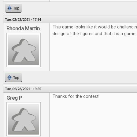
Top
Tue, 02/23/2021 - 17:54
This game looks like it would be challanging
Rhonda Martin
design of the figures and that it is a game 
Top
Tue, 02/23/2021 - 19:52
Thanks for the contest!
Greg P