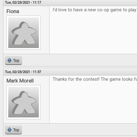
Tue, 02/23/2021 - 11:17
I'd love to have a new co-op game to play
Fiona
Top
Tue, 02/23/2021 - 11:37
Thanks for the contest! The game looks f
Mark Morell
Top