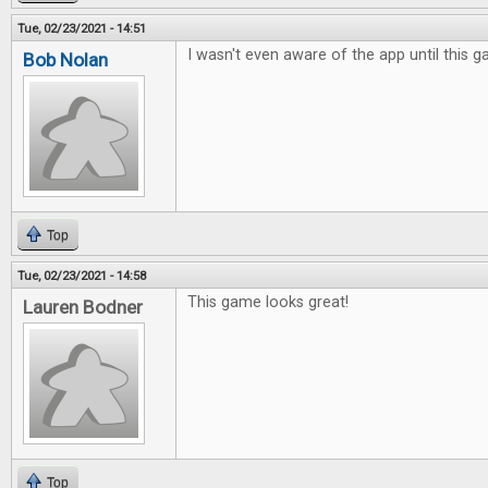
Tue, 02/23/2021 - 14:51
I wasn't even aware of the app until this
Bob Nolan
Top
Tue, 02/23/2021 - 14:58
This game looks great!
Lauren Bodner
Top