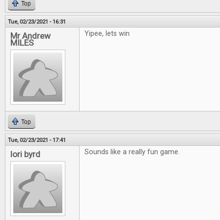
Top
Tue, 02/23/2021 - 16:31
Yipee, lets win
Mr Andrew
MILES
Top
Tue, 02/23/2021 - 17:41
Sounds like a really fun game.
lori byrd