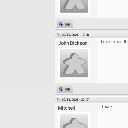
Top
Fri, 02/19/2021 - 17:18
Love to win thi
John Dickson
Top
Fri, 02/19/2021 - 22:17
Thanks
Mitchell