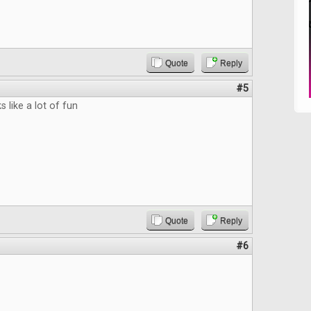
Quote
Reply
#5
 like a lot of fun
Quote
Reply
#6