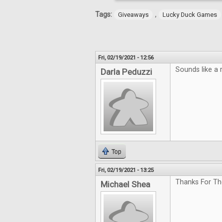
Tags:
,
Giveaways
Lucky Duck Games
Fri, 02/19/2021 - 12:56
Sounds like a 
Darla Peduzzi
Top
Fri, 02/19/2021 - 13:25
Thanks For Th
Michael Shea