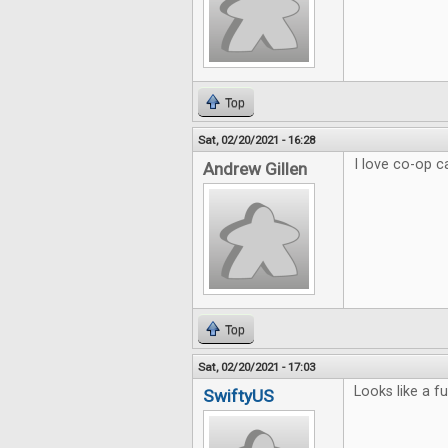
Top
Sat, 02/20/2021 - 16:28
I love co-op 
Andrew Gillen
Top
Sat, 02/20/2021 - 17:03
Looks like a f
SwiftyUS