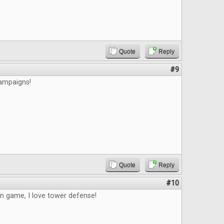
Quote
Reply
#9
campaigns!
Quote
Reply
#10
un game, I love tower defense!