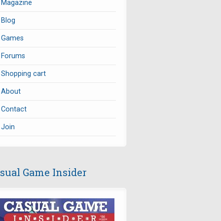
Magazine
Blog
Games
Forums
Shopping cart
About
Contact
Join
sual Game Insider