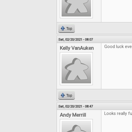
Top
Sat, 02/20/2021 - 08:07
Good luck eve
Kelly VanAuken
Top
Sat, 02/20/2021 - 08:47
Looks really fu
Andy Merrill