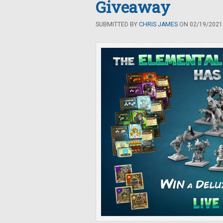
Giveaway
SUBMITTED BY
CHRIS JAMES
ON 02/19/2021 