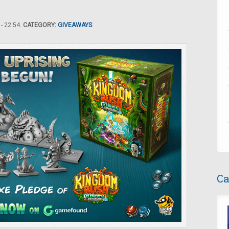
- 22:54.
CATEGORY:
GIVEAWAYS
Ca