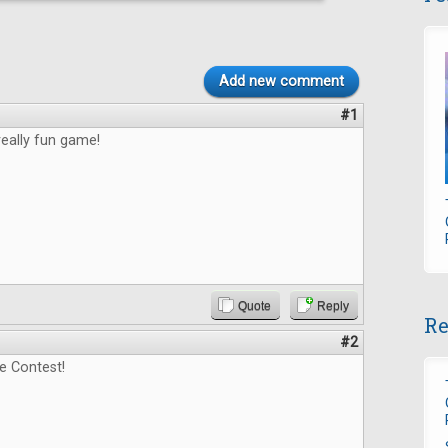
Add new comment
#1
really fun game!
Quote
Reply
Re
#2
e Contest!