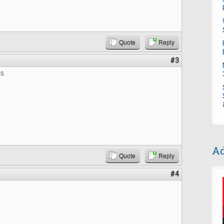
Quote
Reply
#3
s.
Ad
Quote
Reply
#4