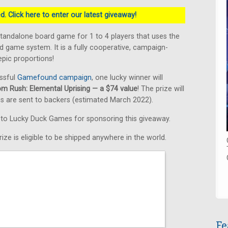
. Click here to enter our latest giveaway!
standalone board game for 1 to 4 players that uses the
 game system. It is a fully cooperative, campaign-
pic proportions!
ssful
Gamefound campaign
, one lucky winner will
om Rush: Elemental Uprising — a $74 value
! The prize will
s are sent to backers (estimated March 2022).
s to Lucky Duck Games for sponsoring this giveaway.
ize is eligible to be shipped anywhere in the world.
Fe