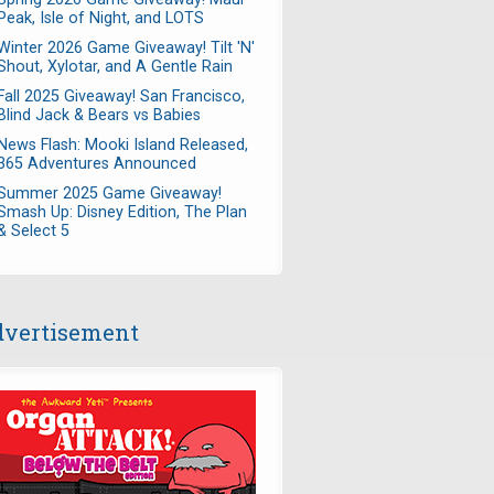
Peak, Isle of Night, and LOTS
Winter 2026 Game Giveaway! Tilt 'N'
Shout, Xylotar, and A Gentle Rain
Fall 2025 Giveaway! San Francisco,
Blind Jack & Bears vs Babies
News Flash: Mooki Island Released,
365 Adventures Announced
Summer 2025 Game Giveaway!
Smash Up: Disney Edition, The Plan
& Select 5
vertisement