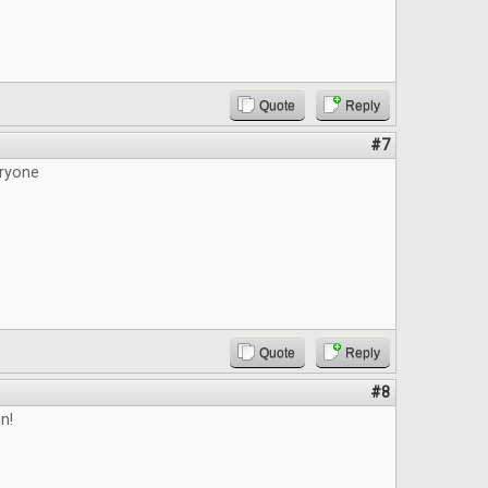
Quote
Reply
#7
ryone
Quote
Reply
#8
n!