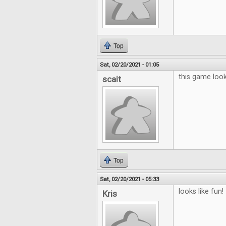
Top
Sat, 02/20/2021 - 01:05
this game looks
scait
Top
Sat, 02/20/2021 - 05:33
looks like fun!
Kris