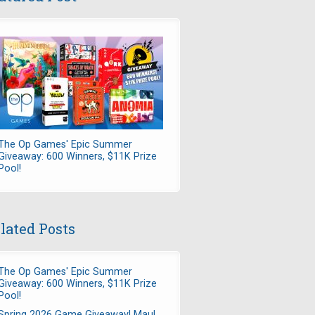
The Op Games' Epic Summer
Giveaway: 600 Winners, $11K Prize
Pool!
lated Posts
The Op Games' Epic Summer
Giveaway: 600 Winners, $11K Prize
Pool!
Spring 2026 Game Giveaway! Maul