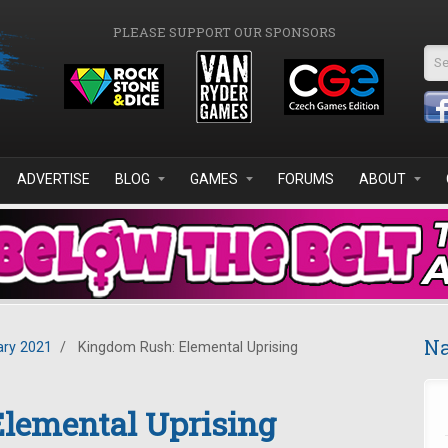
PLEASE SUPPORT OUR SPONSORS
Se
ADVERTISE
BLOG
GAMES
FORUMS
ABOUT
Na
ary 2021
/
Kingdom Rush: Elemental Uprising
lemental Uprising