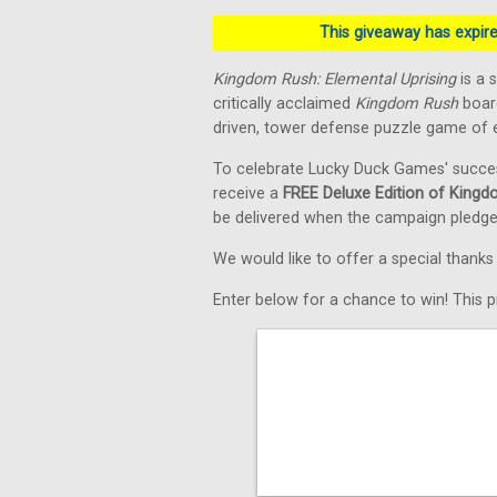
This giveaway has expired
Kingdom Rush: Elemental Uprising
is a 
critically acclaimed
Kingdom Rush
board
driven, tower defense puzzle game of e
To celebrate Lucky Duck Games' succe
receive a
FREE Deluxe Edition of Kingd
be delivered when the campaign pledge
We would like to offer a special thank
Enter below for a chance to win! This pr