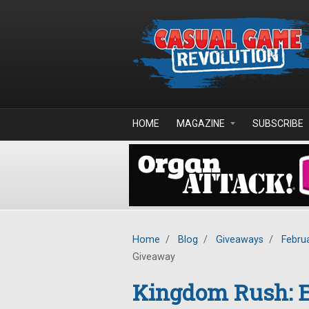
Skip to main content
HOME
MAGAZINE
SUBSCRIBE
Home
/
Blog
/
Giveaways
/
Febru
Giveaway
Kingdom Rush: E