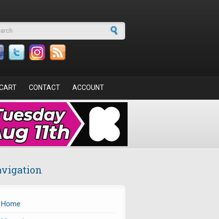
arch form
CART
CONTACT
ACCOUNT
vigation
Home