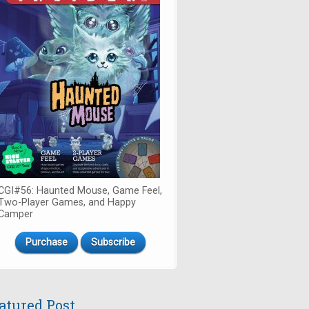
CGI#56: Haunted Mouse, Game Feel,
Two-Player Games, and Happy
Camper
Purchase
Subscribe
atured Post