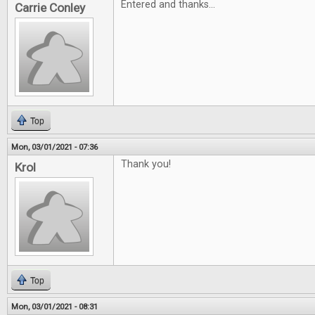
Entered and thanks...
Carrie Conley
Top
Mon, 03/01/2021 - 07:36
Thank you!
Krol
Top
Mon, 03/01/2021 - 08:31