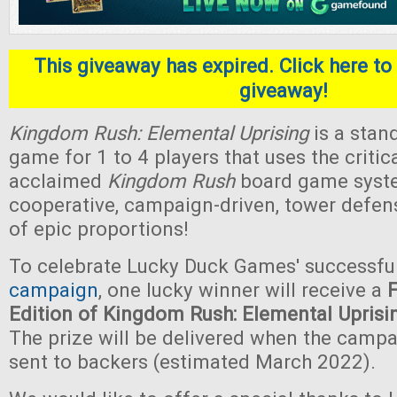
This giveaway has expired. Click here to 
giveaway!
Kingdom Rush: Elemental Uprising
is a stan
game for 1 to 4 players that uses the critica
acclaimed
Kingdom Rush
board game system.
cooperative, campaign-driven, tower defe
of epic proportions!
To celebrate Lucky Duck Games' successfu
campaign
, one lucky winner will receive a
Edition of Kingdom Rush: Elemental Uprisi
The prize will be delivered when the camp
sent to backers (estimated March 2022).