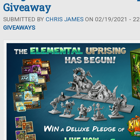
Giveaway
SUBMITTED BY
CHRIS JAMES
ON 02/19/2021 - 22
GIVEAWAYS