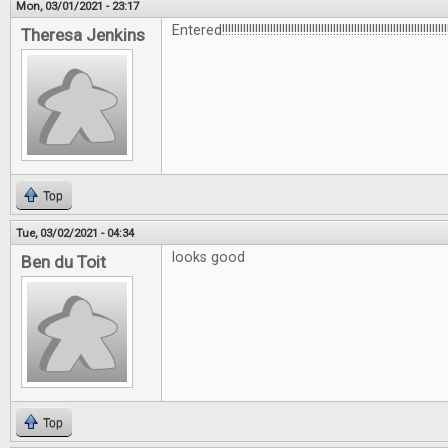
Mon, 03/01/2021 - 23:17
Entered!!!!!!!!!!!!!!!!!!!!!!!!!!!!!!!!!!!!!!!!!!!!!!!!!!!!!!!!!!!!!!!!!!!!!!!!!!!!
Theresa Jenkins
Top
Tue, 03/02/2021 - 04:34
looks good
Ben du Toit
Top