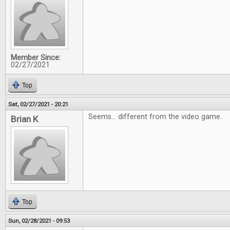
Member Since:
02/27/2021
Top
Sat, 02/27/2021 - 20:21
Seems... different from the video game.
Brian K
Top
Sun, 02/28/2021 - 09:53