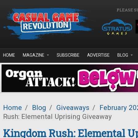
Skip to main content
PLEASE S
HOME
MAGAZINE
SUBSCRIBE
ADVERTISE
BLOG
Home
/
Blog
/
Giveaways
/
February 20
Rush: Elemental Uprising Giveaway
Kingdom Rush: Elemental Up