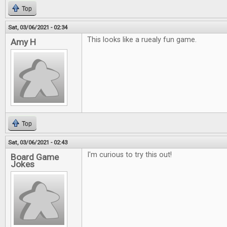
Top
Sat, 03/06/2021 - 02:34
This looks like a ruealy fun game.
Amy H
Top
Sat, 03/06/2021 - 02:43
I'm curious to try this out!
Board Game
Jokes