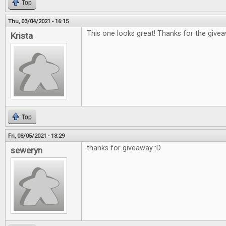
Top
Thu, 03/04/2021 - 16:15
This one looks great! Thanks for the give
Krista
Top
Fri, 03/05/2021 - 13:29
thanks for giveaway :D
seweryn