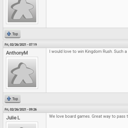
Top
Fri, 02/26/2021 - 07:19
I would love to win Kingdom Rush. Such a
AnthonyM
Top
Fri, 02/26/2021 - 09:26
We love board games. Great way to pass 
Julie L