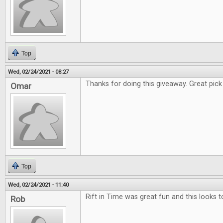
Top
Wed, 02/24/2021 - 08:27
Thanks for doing this giveaway. Great pick f
Omar
Top
Wed, 02/24/2021 - 11:40
Rift in Time was great fun and this looks t
Rob