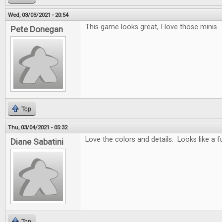
Wed, 03/03/2021 - 20:54
This game looks great, I love those minis
Pete Donegan
Top
Thu, 03/04/2021 - 05:32
Love the colors and details. Looks like a 
Diane Sabatini
Top