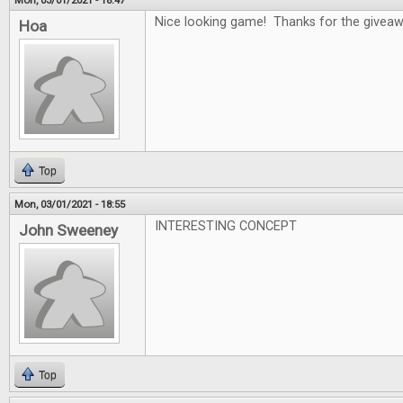
Mon, 03/01/2021 - 18:47
Nice looking game! Thanks for the givea
Hoa
Top
Mon, 03/01/2021 - 18:55
INTERESTING CONCEPT
John Sweeney
Top