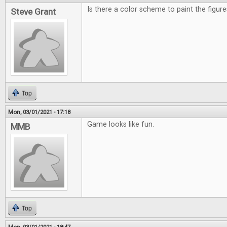
Is there a color scheme to paint the figu
Steve Grant
Top
Mon, 03/01/2021 - 17:18
Game looks like fun.
MMB
Top