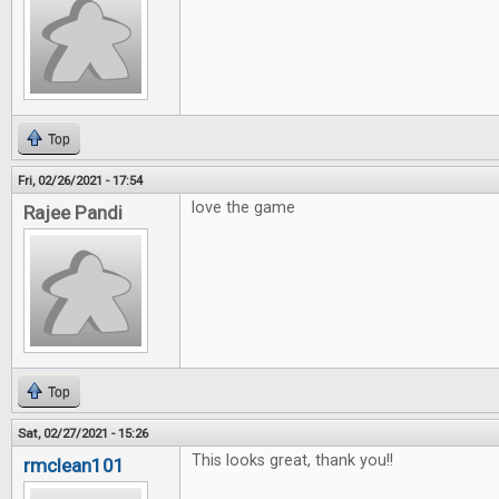
Top
Fri, 02/26/2021 - 17:54
love the game
Rajee Pandi
Top
Sat, 02/27/2021 - 15:26
This looks great, thank you!!
rmclean101