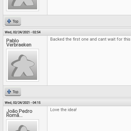
Top
Wed, 02/24/2021 - 02:54
Backed the first one and cant wait for this
Pablo
Verbraeken
Top
Wed, 02/24/2021 - 04:15
Love the idea!
João Pedro
Romã...