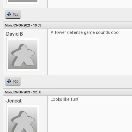
Top
Mon, 03/08/2021 - 10:03
A tower defense game sounds cool.
David B
Top
Mon, 03/08/2021 - 22:30
Looks like fun!
Jencat