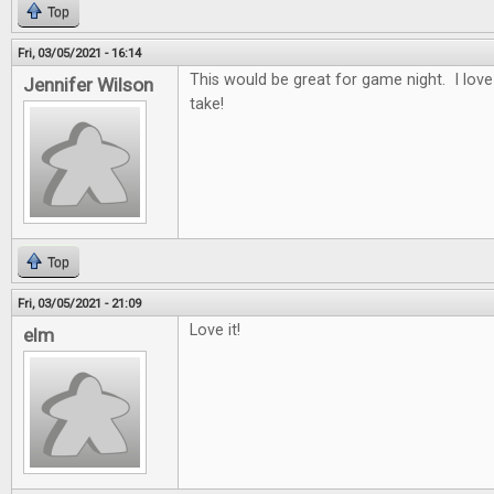
Top
Fri, 03/05/2021 - 16:14
This would be great for game night. I lov
Jennifer Wilson
take!
Top
Fri, 03/05/2021 - 21:09
Love it!
elm