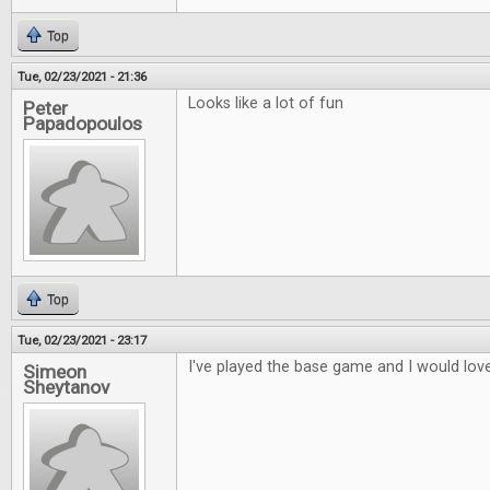
Top
Tue, 02/23/2021 - 21:36
Looks like a lot of fun
Peter
Papadopoulos
Top
Tue, 02/23/2021 - 23:17
I've played the base game and I would love
Simeon
Sheytanov