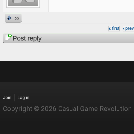
Top
« first
‹ pre
Pages
Post reply
Join
Log in
Copyright © 2026 Casual Game Revolution