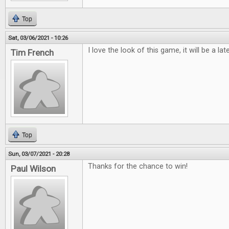
Top
Sat, 03/06/2021 - 10:26
I love the look of this game, it will be a lat
Tim French
Top
Sun, 03/07/2021 - 20:28
Thanks for the chance to win!
Paul Wilson