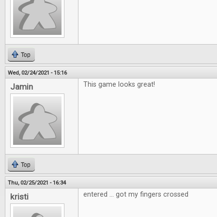
Top
Wed, 02/24/2021 - 15:16
This game looks great!
Jamin
Top
Thu, 02/25/2021 - 16:34
entered ... got my fingers crossed
kristi