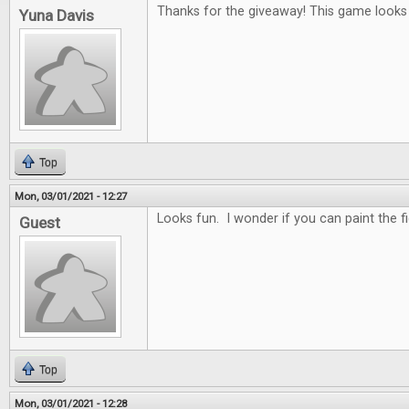
Thanks for the giveaway! This game looks r
Yuna Davis
Top
Mon, 03/01/2021 - 12:27
Looks fun. I wonder if you can paint the f
Guest
Top
Mon, 03/01/2021 - 12:28