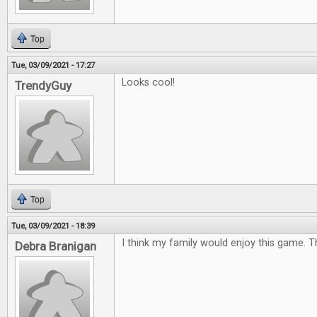
Top
Tue, 03/09/2021 - 17:27
Looks cool!
TrendyGuy
Top
Tue, 03/09/2021 - 18:39
I think my family would enjoy this game. 
Debra Branigan