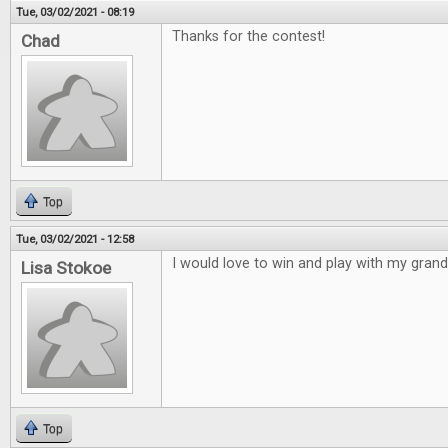
Tue, 03/02/2021 - 08:19
Thanks for the contest!
Chad
Top
Tue, 03/02/2021 - 12:58
I would love to win and play with my gran
Lisa Stokoe
Top