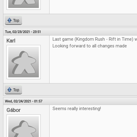
Top
Tue, 02/23/2021 - 23:51
Last game (Kingdom Rush - Rift in Time) 
Karl
Looking forward to all changes made
Top
Wed, 02/24/2021 - 01:57
Seems really interesting!
Gábor