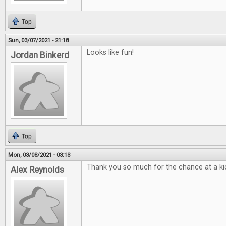
Top
Sun, 03/07/2021 - 21:18
Looks like fun!
Jordan Binkerd
Top
Mon, 03/08/2021 - 03:13
Thank you so much for the chance at a kic
Alex Reynolds