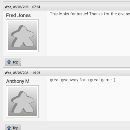
Wed, 03/03/2021 - 07:34
This looks fantastic! Thanks for the giveaw
Fred Jones
Top
Wed, 03/03/2021 - 14:03
great giveaway for a great game :)
Anthony M
Top