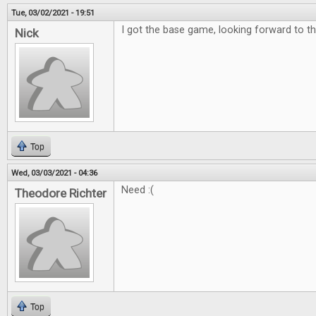
Tue, 03/02/2021 - 19:51
I got the base game, looking forward to th
Nick
Top
Wed, 03/03/2021 - 04:36
Need :(
Theodore Richter
Top