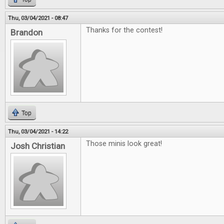
Thu, 03/04/2021 - 08:47
Thanks for the contest!
Brandon
Top
Thu, 03/04/2021 - 14:22
Those minis look great!
Josh Christian