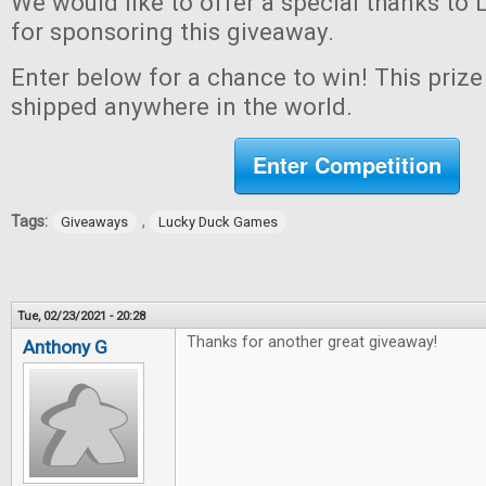
We would like to offer a special thanks t
for sponsoring this giveaway.
Enter below for a chance to win! This prize 
shipped anywhere in the world.
Enter Competition
Tags:
,
Giveaways
Lucky Duck Games
Tue, 02/23/2021 - 20:28
Thanks for another great giveaway!
Anthony G