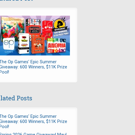
The Op Games' Epic Summer
Giveaway: 600 Winners, $11K Prize
Pool!
lated Posts
The Op Games' Epic Summer
Giveaway: 600 Winners, $11K Prize
Pool!
Spring 2026 Game Giveaway! Maul