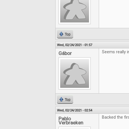
Top
Wed, 02/24/2021 - 01:57
Seems really i
Gábor
Top
Wed, 02/24/2021 - 02:54
Backed the fir
Pablo
Verbraeken