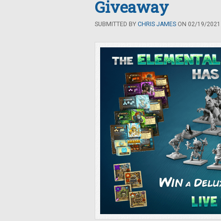
Giveaway
SUBMITTED BY
CHRIS JAMES
ON 02/19/2021 