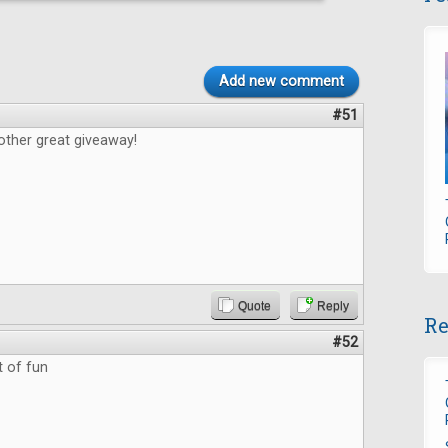
Add new comment
#51
other great giveaway!
Quote
Reply
Re
#52
t of fun