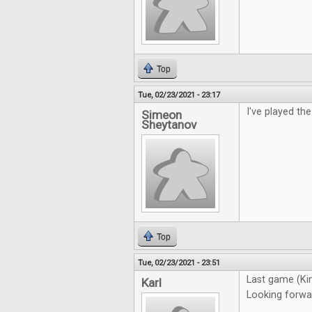
Top
Tue, 02/23/2021 - 23:17
I've played th
Simeon
Sheytanov
Top
Tue, 02/23/2021 - 23:51
Last game (Ki
Karl
Looking forwa