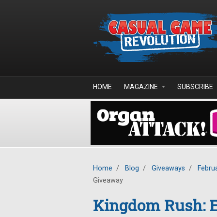
Skip to main content
HOME
MAGAZINE
SUBSCRIBE
Home
/
Blog
/
Giveaways
/
Febru
Giveaway
Kingdom Rush: E