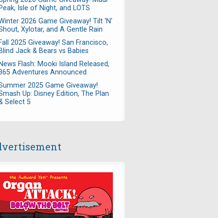
Peak, Isle of Night, and LOTS
Winter 2026 Game Giveaway! Tilt 'N'
Shout, Xylotar, and A Gentle Rain
Fall 2025 Giveaway! San Francisco,
Blind Jack & Bears vs Babies
News Flash: Mooki Island Released,
365 Adventures Announced
Summer 2025 Game Giveaway!
Smash Up: Disney Edition, The Plan
& Select 5
vertisement