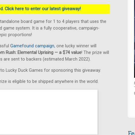
. Click here to enter our latest giveaway!
standalone board game for 1 to 4 players that uses the
 game system. It is a fully cooperative, campaign-
pic proportions!
ssful
Gamefound campaign
, one lucky winner will
om Rush: Elemental Uprising — a $74 value
! The prize will
s are sent to backers (estimated March 2022).
s to Lucky Duck Games for sponsoring this giveaway.
ize is eligible to be shipped anywhere in the world.
Fe