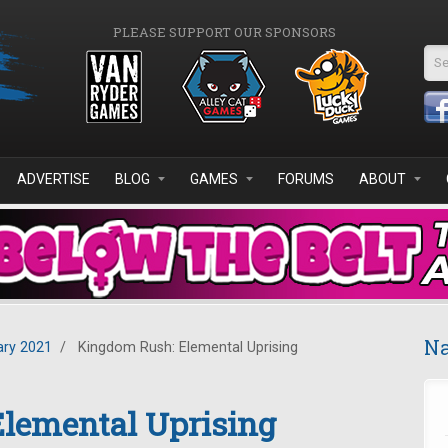
PLEASE SUPPORT OUR SPONSORS
Se
ADVERTISE
BLOG
GAMES
FORUMS
ABOUT
Na
ary 2021
/
Kingdom Rush: Elemental Uprising
lemental Uprising