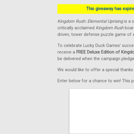
This giveaway has expired
Kingdom Rush: Elemental Uprising
is a 
critically acclaimed
Kingdom Rush
board
driven, tower defense puzzle game of e
To celebrate Lucky Duck Games' succe
receive a
FREE Deluxe Edition of Kingd
be delivered when the campaign pledge
We would like to offer a special thank
Enter below for a chance to win! This pr