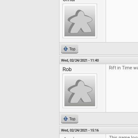
Top
Wed, 02/24/2021 - 11:40
Rift in Time w
Rob
Top
Wed, 02/24/2021 - 15:16
This game loo