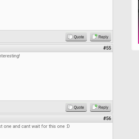
Quote
Reply
#55
nteresting!
Quote
Reply
#56
st one and cant wait for this one :D