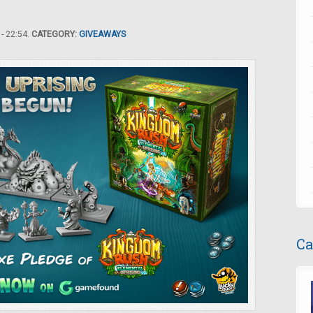
- 22:54.
CATEGORY:
GIVEAWAYS
Ca