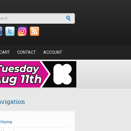
arch form
CART
CONTACT
ACCOUNT
vigation
Home