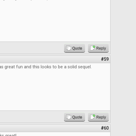
Quote
Reply
#59
as great fun and this looks to be a solid sequel.
Quote
Reply
#60
ks great!