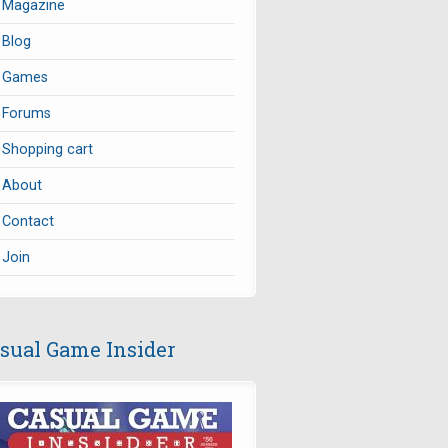
Magazine
Blog
Games
Forums
Shopping cart
About
Contact
Join
sual Game Insider