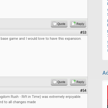
Quote
Reply
#53
e base game and I would love to have this expansion.
Ad
Quote
Reply
#54
ngdom Rush - Rift in Time) was extremely enjoyable.
rd to all changes made