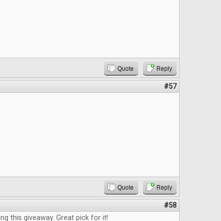
Quote
Reply
#57
Quote
Reply
#58
g this giveaway. Great pick for it!