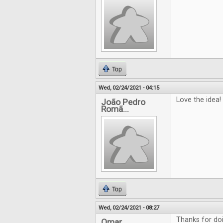
Top
Wed, 02/24/2021 - 04:15
Love the idea!
João Pedro
Romã...
Top
Wed, 02/24/2021 - 08:27
Thanks for doin
Omar