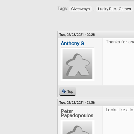
Tags:
,
Giveaways
Lucky Duck Games
Tue, 02/23/2021 - 20:28
Thanks for an
Anthony G
Top
Tue, 02/23/2021 - 21:36
Looks like a lo
Peter
Papadopoulos