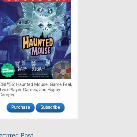
CGI#56: Haunted Mouse, Game Feel,
Two-Player Games, and Happy
Camper
Purchase
Subscribe
atured Post