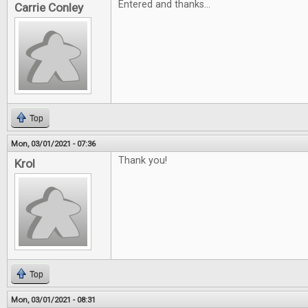
Entered and thanks...
Carrie Conley
Top
Mon, 03/01/2021 - 07:36
Thank you!
Krol
Top
Mon, 03/01/2021 - 08:31