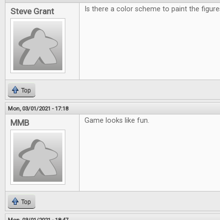
Is there a color scheme to paint the figu
Steve Grant
Top
Mon, 03/01/2021 - 17:18
Game looks like fun.
MMB
Top