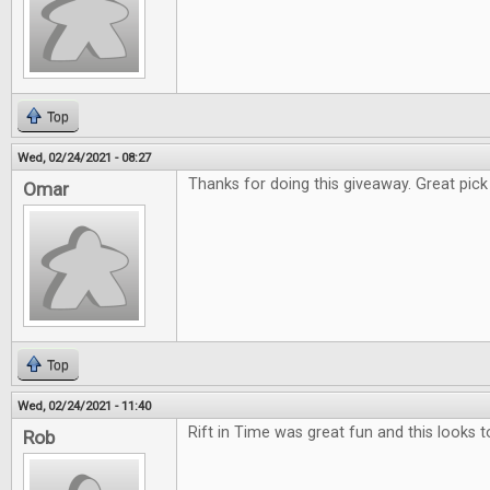
Top
Wed, 02/24/2021 - 08:27
Thanks for doing this giveaway. Great pick f
Omar
Top
Wed, 02/24/2021 - 11:40
Rift in Time was great fun and this looks t
Rob