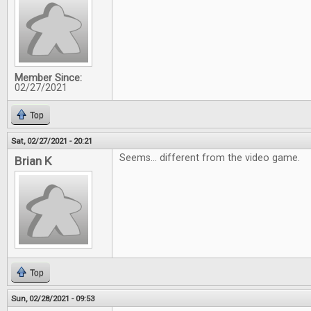
Member Since:
02/27/2021
Top
Sat, 02/27/2021 - 20:21
Seems... different from the video game.
Brian K
Top
Sun, 02/28/2021 - 09:53