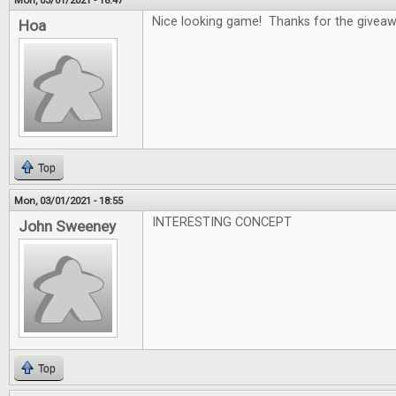
Mon, 03/01/2021 - 18:47
Nice looking game! Thanks for the givea
Hoa
Top
Mon, 03/01/2021 - 18:55
INTERESTING CONCEPT
John Sweeney
Top