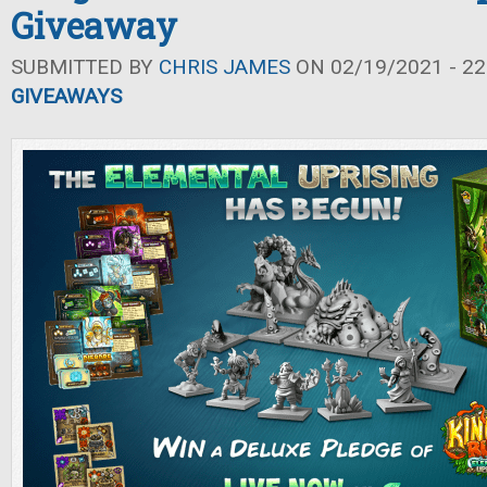
Giveaway
SUBMITTED BY
CHRIS JAMES
ON 02/19/2021 - 22
GIVEAWAYS