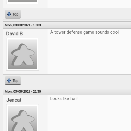
Top
Mon, 03/08/2021 - 10:03
A tower defense game sounds cool.
David B
Top
Mon, 03/08/2021 - 22:30
Looks like fun!
Jencat