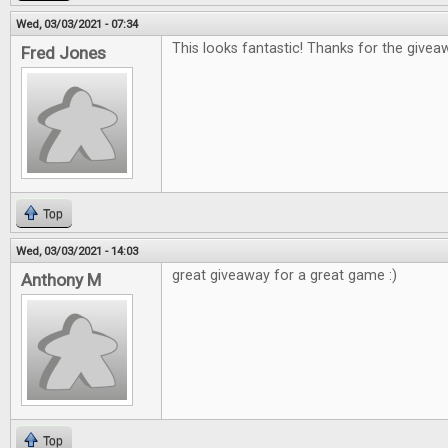
Wed, 03/03/2021 - 07:34
This looks fantastic! Thanks for the giveaw
Fred Jones
Top
Wed, 03/03/2021 - 14:03
great giveaway for a great game :)
Anthony M
Top