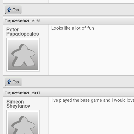
Top
Tue, 02/23/2021 - 21:36
Looks like a lot of fun
Peter
Papadopoulos
Top
Tue, 02/23/2021 - 23:17
I've played the base game and I would love
Simeon
Sheytanov