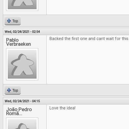
Top
Wed, 02/24/2021 - 02:54
Backed the first one and cant wait for this
Pablo
Verbraeken
Top
Wed, 02/24/2021 - 04:15
Love the idea!
João Pedro
Romã...