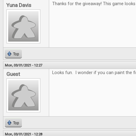
Thanks for the giveaway! This game looks r
Yuna Davis
Top
Mon, 03/01/2021 - 12:27
Looks fun. I wonder if you can paint the f
Guest
Top
Mon, 03/01/2021 - 12:28