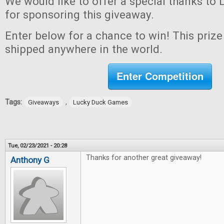
We would like to offer a special thanks t
for sponsoring this giveaway.
Enter below for a chance to win! This prize 
shipped anywhere in the world.
Enter Competition
Tags:
,
Giveaways
Lucky Duck Games
Tue, 02/23/2021 - 20:28
Thanks for another great giveaway!
Anthony G