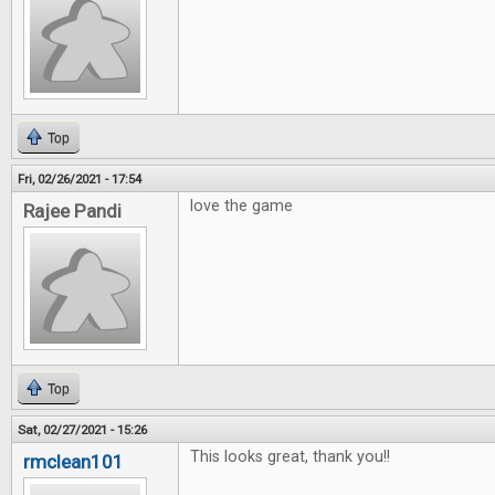
Top
Fri, 02/26/2021 - 17:54
love the game
Rajee Pandi
Top
Sat, 02/27/2021 - 15:26
This looks great, thank you!!
rmclean101