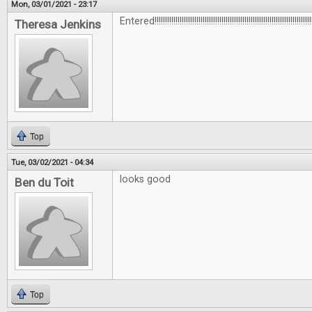
Mon, 03/01/2021 - 23:17
Entered!!!!!!!!!!!!!!!!!!!!!!!!!!!!!!!!!!!!!!!!!!!!!!!!!!!!!!!!!!!!!!!!!!!!!!!!!!!!
Theresa Jenkins
Top
Tue, 03/02/2021 - 04:34
looks good
Ben du Toit
Top