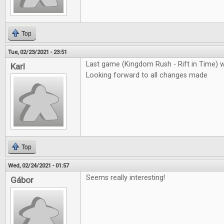
Top
Tue, 02/23/2021 - 23:51
Last game (Kingdom Rush - Rift in Time) 
Karl
Looking forward to all changes made
Top
Wed, 02/24/2021 - 01:57
Seems really interesting!
Gábor