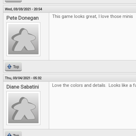
Wed, 03/03/2021 - 20:54
This game looks great, I love those minis
Pete Donegan
Top
Thu, 03/04/2021 - 05:32
Love the colors and details. Looks like a 
Diane Sabatini
Top