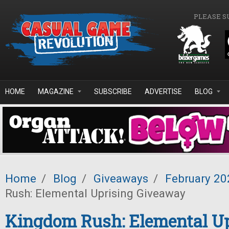
Skip to main content
PLEASE S
HOME
MAGAZINE
SUBSCRIBE
ADVERTISE
BLOG
Home
/
Blog
/
Giveaways
/
February 20
Rush: Elemental Uprising Giveaway
Kingdom Rush: Elemental Up