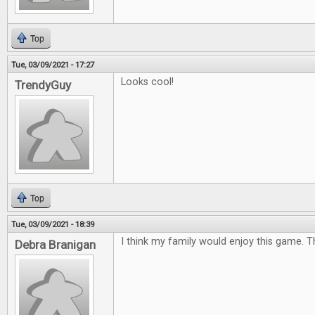
Top
Tue, 03/09/2021 - 17:27
Looks cool!
TrendyGuy
Top
Tue, 03/09/2021 - 18:39
I think my family would enjoy this game. 
Debra Branigan