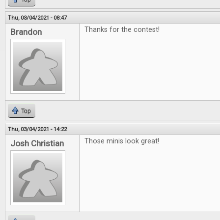
Thu, 03/04/2021 - 08:47
Thanks for the contest!
Brandon
Top
Thu, 03/04/2021 - 14:22
Those minis look great!
Josh Christian