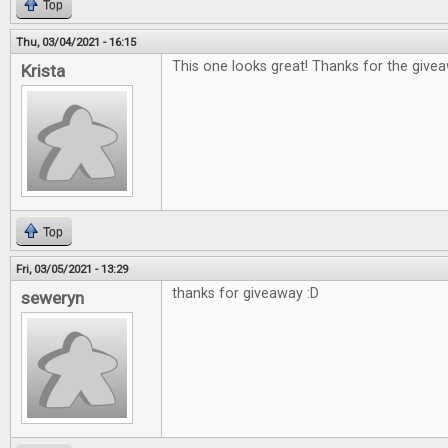
Top
Thu, 03/04/2021 - 16:15
This one looks great! Thanks for the give
Krista
Top
Fri, 03/05/2021 - 13:29
thanks for giveaway :D
seweryn