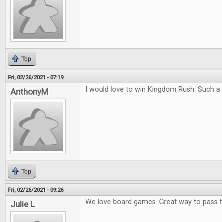
Top
Fri, 02/26/2021 - 07:19
I would love to win Kingdom Rush. Such a
AnthonyM
Top
Fri, 02/26/2021 - 09:26
We love board games. Great way to pass 
Julie L