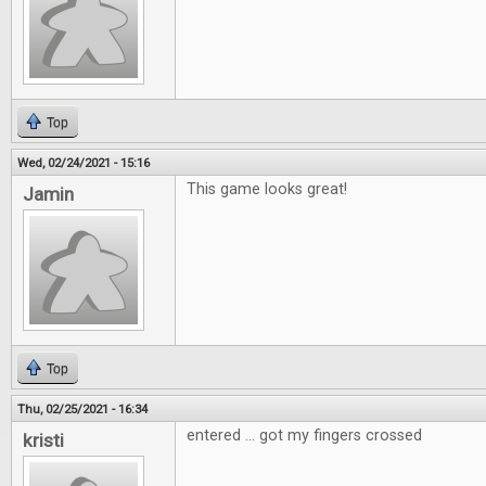
Top
Wed, 02/24/2021 - 15:16
This game looks great!
Jamin
Top
Thu, 02/25/2021 - 16:34
entered ... got my fingers crossed
kristi