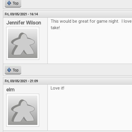
Top
Fri, 03/05/2021 - 16:14
This would be great for game night. I lov
Jennifer Wilson
take!
Top
Fri, 03/05/2021 - 21:09
Love it!
elm