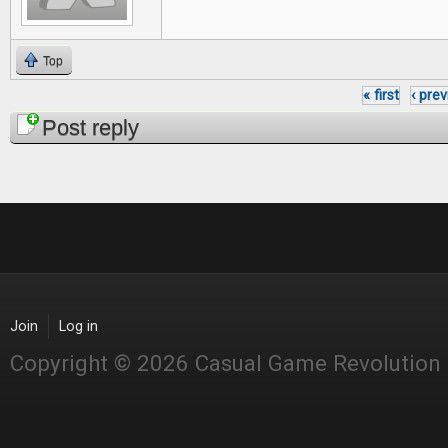
Top
« first
‹ pre
Pages
Post reply
Join
Log in
Copyright © 2026 Casual Game Revolution