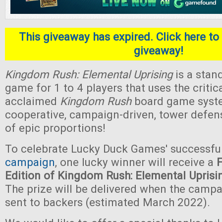
This giveaway has expired. Click here to 
giveaway!
Kingdom Rush: Elemental Uprising
is a stan
game for 1 to 4 players that uses the critica
acclaimed
Kingdom Rush
board game system.
cooperative, campaign-driven, tower defe
of epic proportions!
To celebrate Lucky Duck Games' successfu
campaign
, one lucky winner will receive a
Edition of Kingdom Rush: Elemental Uprisi
The prize will be delivered when the camp
sent to backers (estimated March 2022).