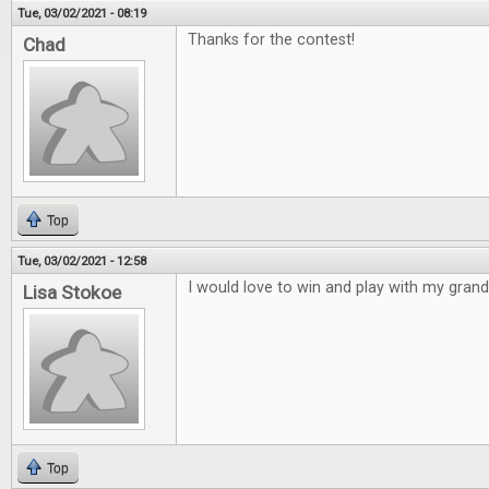
Tue, 03/02/2021 - 08:19
Thanks for the contest!
Chad
Top
Tue, 03/02/2021 - 12:58
I would love to win and play with my gran
Lisa Stokoe
Top