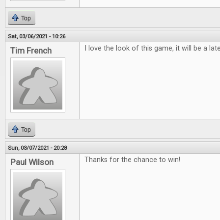
Top
Sat, 03/06/2021 - 10:26
I love the look of this game, it will be a lat
Tim French
Top
Sun, 03/07/2021 - 20:28
Thanks for the chance to win!
Paul Wilson