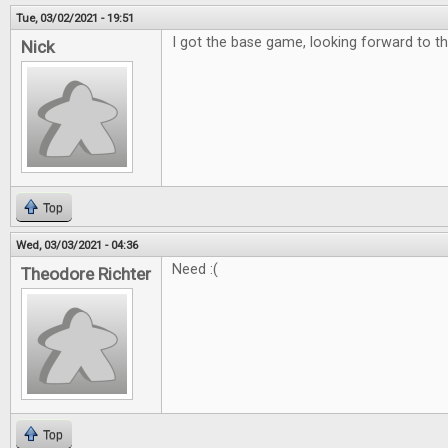
Tue, 03/02/2021 - 19:51
I got the base game, looking forward to th
Nick
Top
Wed, 03/03/2021 - 04:36
Need :(
Theodore Richter
Top