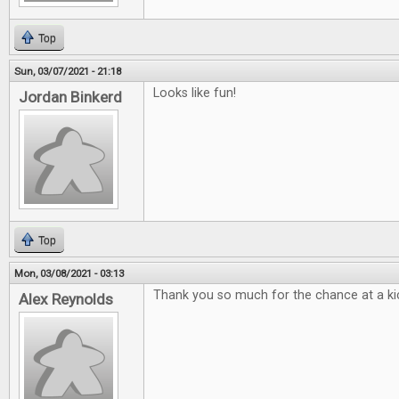
Top
Sun, 03/07/2021 - 21:18
Looks like fun!
Jordan Binkerd
Top
Mon, 03/08/2021 - 03:13
Thank you so much for the chance at a kic
Alex Reynolds