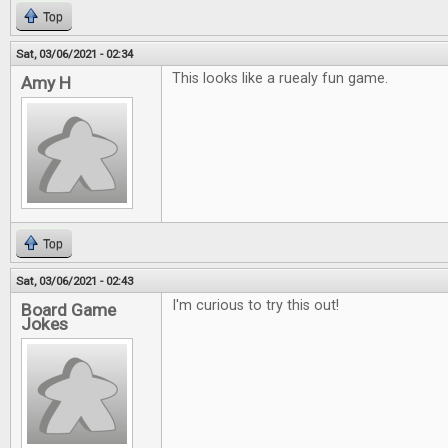
Top
Sat, 03/06/2021 - 02:34
This looks like a ruealy fun game.
Amy H
Top
Sat, 03/06/2021 - 02:43
I'm curious to try this out!
Board Game
Jokes