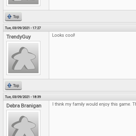
Top
Tue, 03/09/2021 - 17:27
Looks cool!
TrendyGuy
Top
Tue, 03/09/2021 - 18:39
I think my family would enjoy this game. 
Debra Branigan