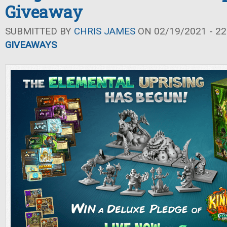
Giveaway
SUBMITTED BY
CHRIS JAMES
ON 02/19/2021 - 22
GIVEAWAYS