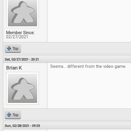
Member Since:
02/27/2021
Top
Sat, 02/27/2021 - 20:21
Seems... different from the video game.
Brian K
Top
Sun, 02/28/2021 - 09:53