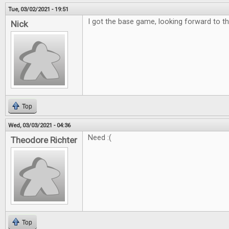
Tue, 03/02/2021 - 19:51
I got the base game, looking forward to th
Nick
Top
Wed, 03/03/2021 - 04:36
Need :(
Theodore Richter
Top