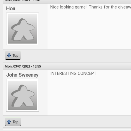
Mon, 03/01/2021 - 18:47
Nice looking game! Thanks for the givea
Hoa
Top
Mon, 03/01/2021 - 18:55
INTERESTING CONCEPT
John Sweeney
Top