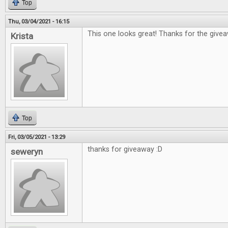
Top
Thu, 03/04/2021 - 16:15
This one looks great! Thanks for the give
Krista
Top
Fri, 03/05/2021 - 13:29
thanks for giveaway :D
seweryn