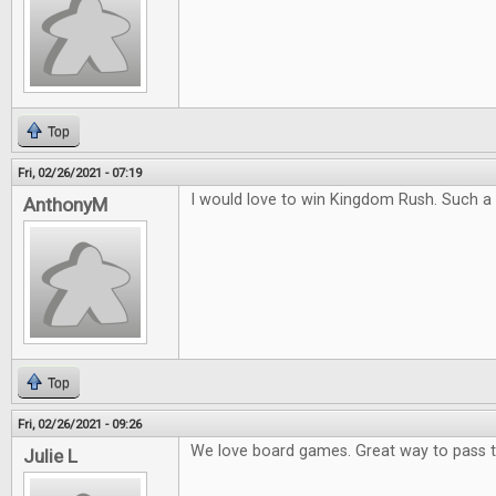
Top
Fri, 02/26/2021 - 07:19
I would love to win Kingdom Rush. Such a
AnthonyM
Top
Fri, 02/26/2021 - 09:26
We love board games. Great way to pass 
Julie L