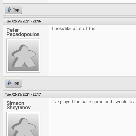
Top
Tue, 02/23/2021 - 21:36
Looks like a lot of fun
Peter
Papadopoulos
Top
Tue, 02/23/2021 - 23:17
I've played the base game and I would love
Simeon
Sheytanov