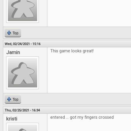
Top
Wed, 02/24/2021 - 15:16
This game looks great!
Jamin
Top
Thu, 02/25/2021 - 16:34
entered ... got my fingers crossed
kristi