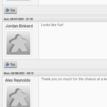
Top
Sun, 03/07/2021 - 21:18
Looks like fun!
Jordan Binkerd
Top
Mon, 03/08/2021 - 03:13
Thank you so much for the chance at a kic
Alex Reynolds