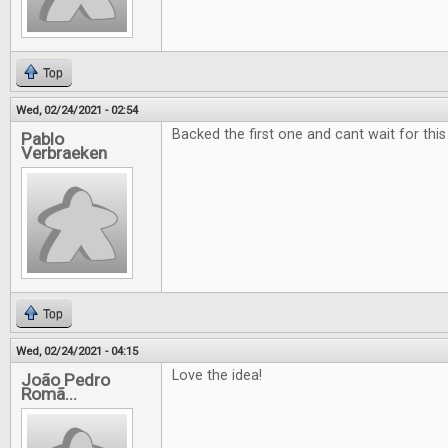
Top
Wed, 02/24/2021 - 02:54
Backed the first one and cant wait for this
Pablo
Verbraeken
Top
Wed, 02/24/2021 - 04:15
Love the idea!
João Pedro
Romã...