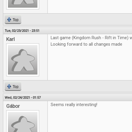
Top
Tue, 02/23/2021 - 23:51
Last game (Kingdom Rush - Rift in Time) 
Karl
Looking forward to all changes made
Top
Wed, 02/24/2021 - 01:57
Seems really interesting!
Gábor