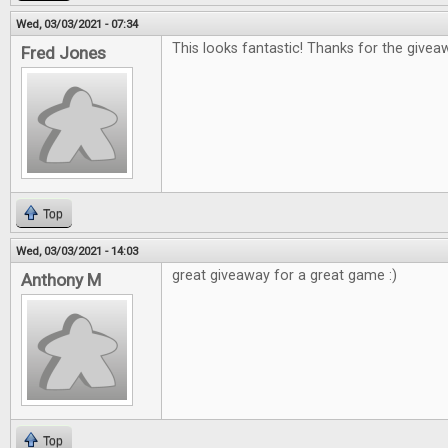
Wed, 03/03/2021 - 07:34
This looks fantastic! Thanks for the giveaw
Fred Jones
Top
Wed, 03/03/2021 - 14:03
great giveaway for a great game :)
Anthony M
Top