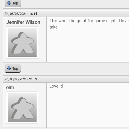
Top
Fri, 03/05/2021 - 16:14
This would be great for game night. I lov
Jennifer Wilson
take!
Top
Fri, 03/05/2021 - 21:09
Love it!
elm