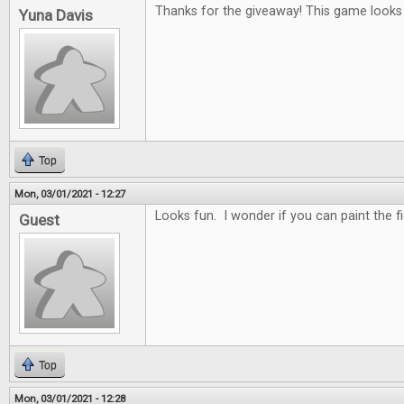
Thanks for the giveaway! This game looks r
Yuna Davis
Top
Mon, 03/01/2021 - 12:27
Looks fun. I wonder if you can paint the f
Guest
Top
Mon, 03/01/2021 - 12:28