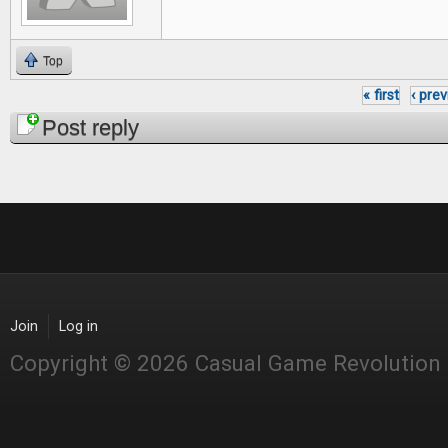
Top
« first
‹ pre
Pages
Post reply
Join
Log in
Copyright © 2026 Casual Game Revolution