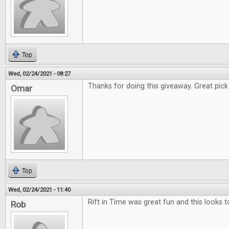
Top
Wed, 02/24/2021 - 08:27
Thanks for doing this giveaway. Great pick f
Omar
Top
Wed, 02/24/2021 - 11:40
Rift in Time was great fun and this looks t
Rob