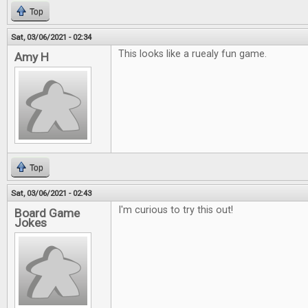
Top
Sat, 03/06/2021 - 02:34
This looks like a ruealy fun game.
Amy H
Top
Sat, 03/06/2021 - 02:43
I'm curious to try this out!
Board Game
Jokes