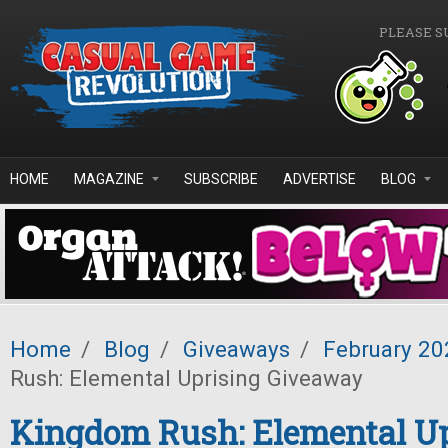
Skip to main content
PLEASE S
HOME
MAGAZINE
SUBSCRIBE
ADVERTISE
BLOG
Home
/
Blog
/
Giveaways
/
February 20
Rush: Elemental Uprising Giveaway
Kingdom Rush: Elemental Up