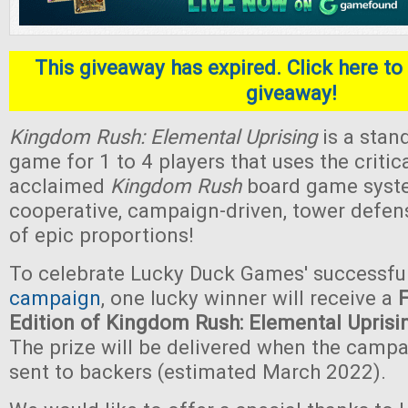
This giveaway has expired. Click here to 
giveaway!
Kingdom Rush: Elemental Uprising
is a stan
game for 1 to 4 players that uses the critica
acclaimed
Kingdom Rush
board game system.
cooperative, campaign-driven, tower defe
of epic proportions!
To celebrate Lucky Duck Games' successfu
campaign
, one lucky winner will receive a
Edition of Kingdom Rush: Elemental Uprisi
The prize will be delivered when the camp
sent to backers (estimated March 2022).