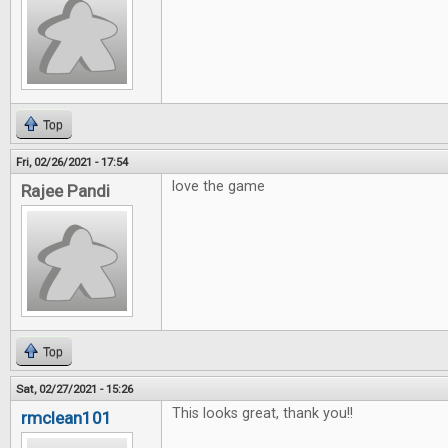
Top
Fri, 02/26/2021 - 17:54
love the game
Rajee Pandi
Top
Sat, 02/27/2021 - 15:26
This looks great, thank you!!
rmclean101