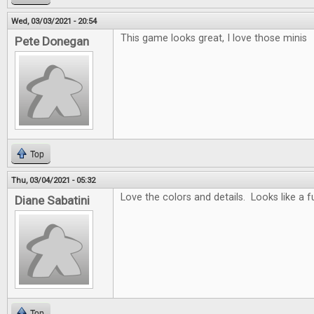
Wed, 03/03/2021 - 20:54
This game looks great, I love those minis
Pete Donegan
Top
Thu, 03/04/2021 - 05:32
Love the colors and details. Looks like a 
Diane Sabatini
Top