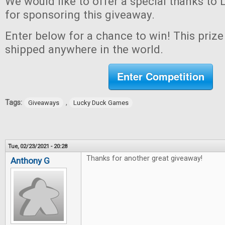
We would like to offer a special thanks t
for sponsoring this giveaway.
Enter below for a chance to win! This prize 
shipped anywhere in the world.
Enter Competition
Tags:
,
Giveaways
Lucky Duck Games
Tue, 02/23/2021 - 20:28
Thanks for another great giveaway!
Anthony G