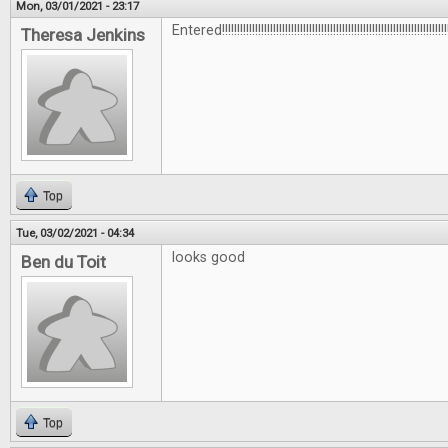
Mon, 03/01/2021 - 23:17
Entered!!!!!!!!!!!!!!!!!!!!!!!!!!!!!!!!!!!!!!!!!!!!!!!!!!!!!!!!!!!!!!!!!!!!!!!!!!!!
Theresa Jenkins
Top
Tue, 03/02/2021 - 04:34
looks good
Ben du Toit
Top