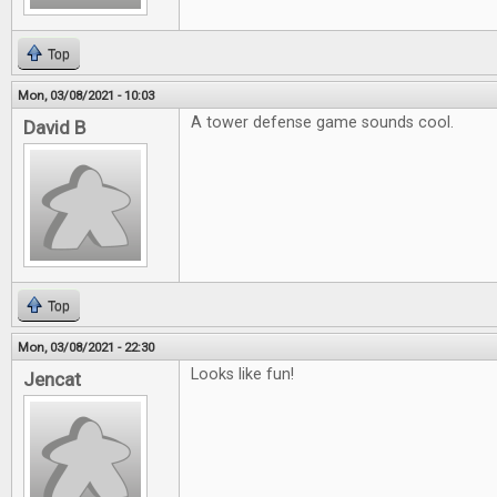
Top
Mon, 03/08/2021 - 10:03
A tower defense game sounds cool.
David B
Top
Mon, 03/08/2021 - 22:30
Looks like fun!
Jencat