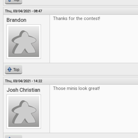
Thu, 03/04/2021 - 08:47
Thanks for the contest!
Brandon
Top
Thu, 03/04/2021 - 14:22
Those minis look great!
Josh Christian