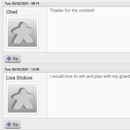
Tue, 03/02/2021 - 08:19
Thanks for the contest!
Chad
Top
Tue, 03/02/2021 - 12:58
I would love to win and play with my gran
Lisa Stokoe
Top