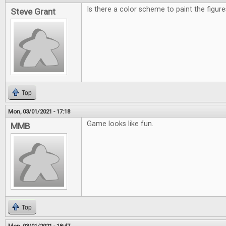
Is there a color scheme to paint the figu
Steve Grant
Top
Mon, 03/01/2021 - 17:18
Game looks like fun.
MMB
Top