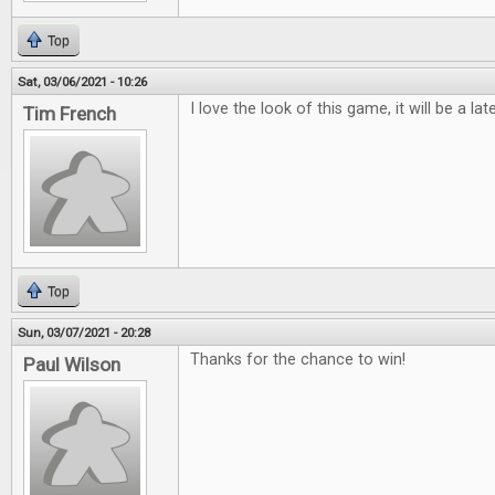
Top
Sat, 03/06/2021 - 10:26
I love the look of this game, it will be a lat
Tim French
Top
Sun, 03/07/2021 - 20:28
Thanks for the chance to win!
Paul Wilson