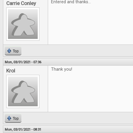
Entered and thanks...
Carrie Conley
Top
Mon, 03/01/2021 - 07:36
Thank you!
Krol
Top
Mon, 03/01/2021 - 08:31