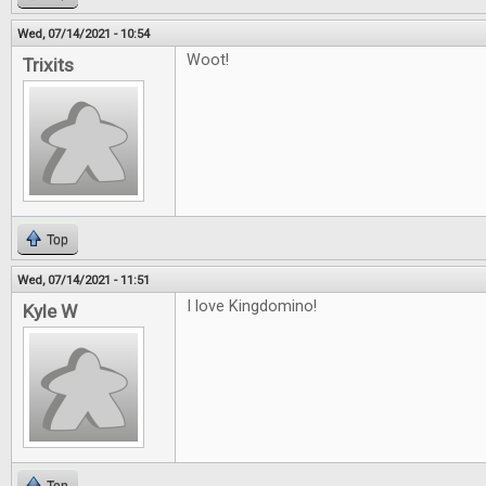
Wed, 07/14/2021 - 10:54
Woot!
Trixits
Top
Wed, 07/14/2021 - 11:51
I love Kingdomino!
Kyle W