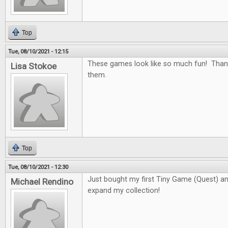
Top
Tue, 08/10/2021 - 12:15
These games look like so much fun! Than
Lisa Stokoe
them.
Top
Tue, 08/10/2021 - 12:30
Just bought my first Tiny Game (Quest) and 
Michael Rendino
expand my collection!