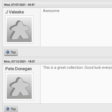
Wed, 07/07/2021 - 04:47
Awesome
J Valeske
Top
Mon, 07/12/2021 - 18:07
This is a great collection. Good luck every
Pete Donegan
Top