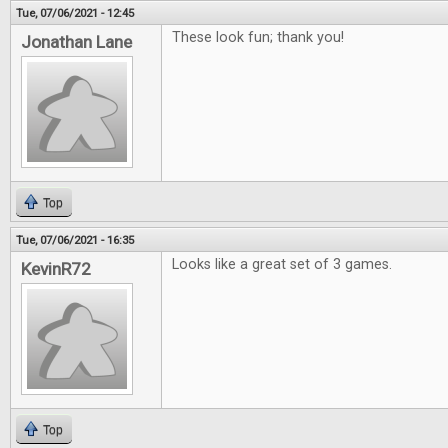
Tue, 07/06/2021 - 12:45
These look fun; thank you!
Jonathan Lane
Top
Tue, 07/06/2021 - 16:35
Looks like a great set of 3 games.
KevinR72
Top