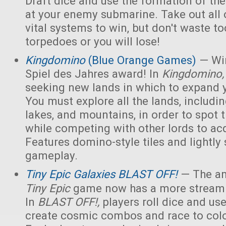
Draft dice and use the formation of the 
at your enemy submarine. Take out all 
vital systems to win, but don't waste 
torpedoes or you will lose!
Kingdomino
(Blue Orange Games)
— Win
Spiel des Jahres award! In
Kingdomino
seeking new lands in which to expand 
You must explore all the lands, includin
lakes, and mountains, in order to spot t
while competing with other lords to acq
Features domino-style tiles and lightly 
gameplay.
Tiny Epic Galaxies BLAST OFF!
— The am
Tiny Epic
game now has a more streaml
In
BLAST OFF!,
players roll dice and use
create cosmic combos and race to colo