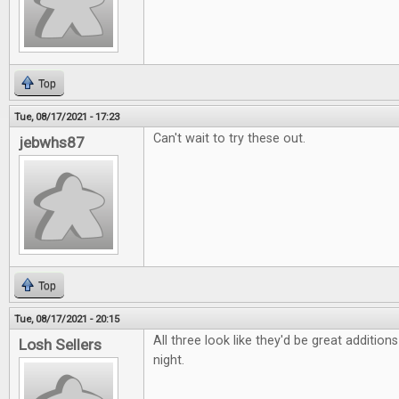
Top
Tue, 08/17/2021 - 17:23
Can't wait to try these out.
jebwhs87
Top
Tue, 08/17/2021 - 20:15
All three look like they'd be great additio
Losh Sellers
night.