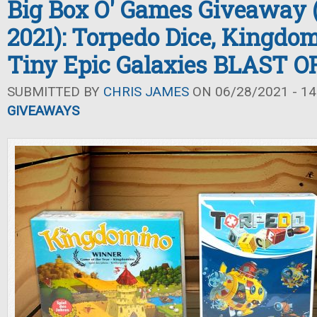
Big Box O' Games Giveaway
2021): Torpedo Dice, Kingdo
Tiny Epic Galaxies BLAST O
SUBMITTED BY
CHRIS JAMES
ON 06/28/2021 - 14
GIVEAWAYS