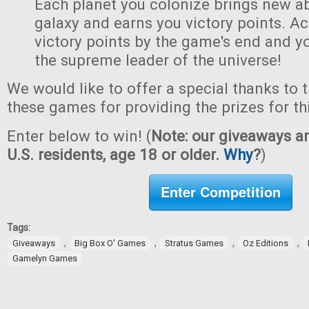
Each planet you colonize brings new abi
galaxy and earns you victory points. A
victory points by the game's end and y
the supreme leader of the universe!
We would like to offer a special thanks to 
these games for providing the prizes for th
Enter below to win! (
Note: our giveaways ar
U.S. residents, age 18 or older.
Why
?
)
Enter Competition
Tags:
,
,
,
,
Giveaways
Big Box O' Games
Stratus Games
Oz Editions
Gamelyn Games