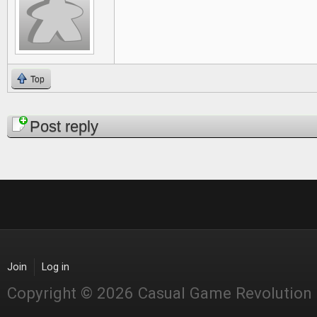
Top
Pages
Post reply
Join
Log in
Copyright © 2026 Casual Game Revolution