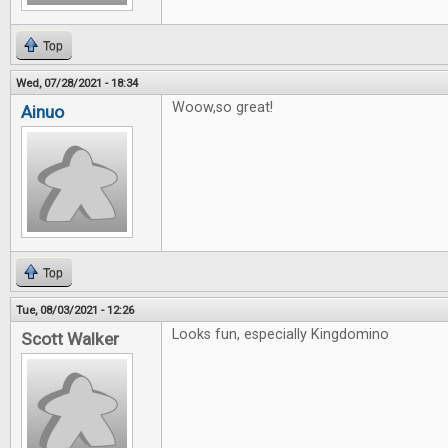
Top
Wed, 07/28/2021 - 18:34
Woow,so great!
Ainuo
Top
Tue, 08/03/2021 - 12:26
Looks fun, especially Kingdomino
Scott Walker