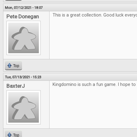
Mon, 07/12/2021 - 18:07
This is a great collection. Good luck every
Pete Donegan
Top
Tue, 07/13/2021 - 15:23
Kingdomino is such a fun game. I hope to 
BaxterJ
Top