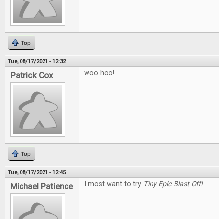
Top
Tue, 08/17/2021 - 12:32
woo hoo!
Patrick Cox
Top
Tue, 08/17/2021 - 12:45
I most want to try
Tiny Epic Blast Off!
Michael Patience