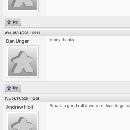
Top
Wed, 08/11/2021 - 04:11
many thanks
Dan Unger
Top
Tue, 08/17/2021 - 12:05
What's a good roll & write for kids to get 
Andrew Holt