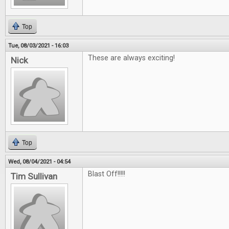
Top
Tue, 08/03/2021 - 16:03
These are always exciting!
Nick
Top
Wed, 08/04/2021 - 04:54
Blast Off!!!!!
Tim Sullivan