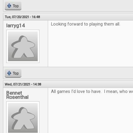
Top
Tue, 07/20/2021 - 16:48
Looking forward to playing them all.
larryg14
Top
Wed, 07/21/2021 - 14:38
All games I'd love to have. I mean, who w
Bennet
Rosenthal