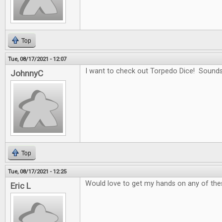
Top
Tue, 08/17/2021 - 12:07
I want to check out Torpedo Dice! Sounds
JohnnyC
Top
Tue, 08/17/2021 - 12:25
Would love to get my hands on any of the
Eric L