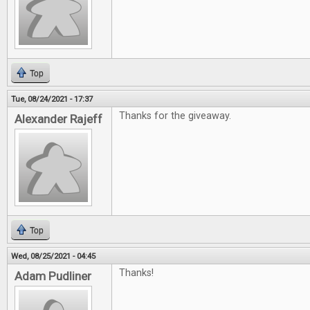
Top
Tue, 08/24/2021 - 17:37
Thanks for the giveaway.
Alexander Rajeff
Top
Wed, 08/25/2021 - 04:45
Thanks!
Adam Pudliner