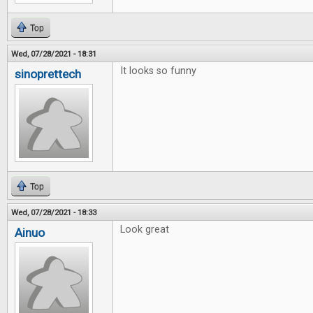
Top
Wed, 07/28/2021 - 18:31
It looks so funny
sinoprettech
Top
Wed, 07/28/2021 - 18:33
Look great
Ainuo