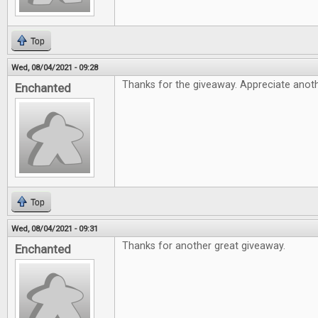
Top
Wed, 08/04/2021 - 09:28
Thanks for the giveaway. Appreciate anothe
Enchanted
Top
Wed, 08/04/2021 - 09:31
Thanks for another great giveaway.
Enchanted