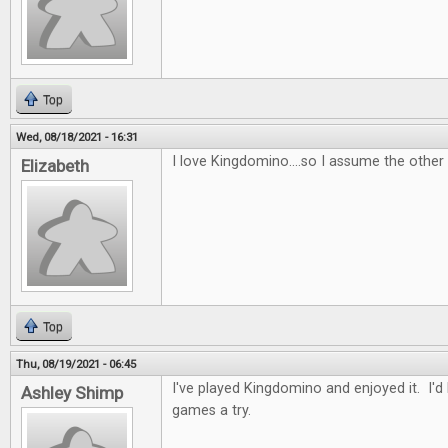
Top
Wed, 08/18/2021 - 16:31
I love Kingdomino....so I assume the other
Elizabeth
Top
Thu, 08/19/2021 - 06:45
I've played Kingdomino and enjoyed it. I'd
Ashley Shimp
games a try.