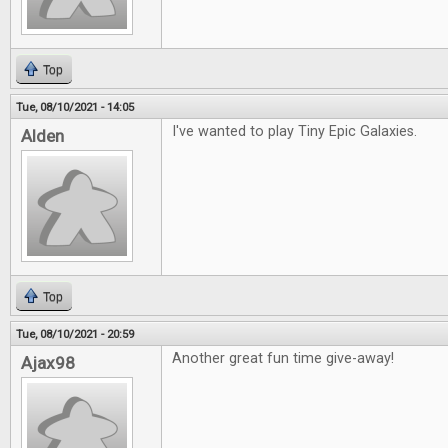
Top
Tue, 08/10/2021 - 14:05
I've wanted to play Tiny Epic Galaxies.
Alden
Top
Tue, 08/10/2021 - 20:59
Another great fun time give-away!
Ajax98