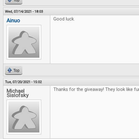
Top
Wed, 07/14/2021 - 18:03
Good luck.
Ainuo
Top
Tue, 07/20/2021 - 15:02
Thanks for the giveaway! They look like f
Michael
Sislofsky