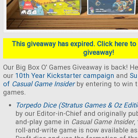
This giveaway has expired. Click here to 
giveaway!
Our Big Box O' Games Giveaway is back! He
our
10th Year Kickstarter campaign
and
Su
of
Casual Game Insider
by entering to win t
games.
Torpedo Dice (Stratus Games & Oz Editi
by our Editor-in-Chief and originally pub
and-play game in
Casual Game Insider
,
roll-and-write game is now available as 