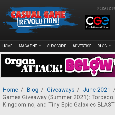
Skip to main content
PLEASE S
HOME
MAGAZINE
SUBSCRIBE
ADVERTISE
BLOG
Home
/
Blog
/
Giveaways
/
June 2021
Games Giveaway (Summer 2021): Torpedo 
Kingdomino, and Tiny Epic Galaxies BLAST