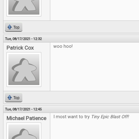
Top
Tue, 08/17/2021 - 12:32
woo hoo!
Patrick Cox
Top
Tue, 08/17/2021 - 12:45
I most want to try
Tiny Epic Blast Off!
Michael Patience