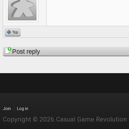
Top
Pages
Post reply
Join
Log in
Copyright © 2026 Casual Game Revolution