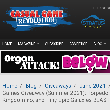
Skip to main content
PLEASE S
HOME
MAGAZINE
SUBSCRIBE
ADVERTISE
BLOG
Home
/
Blog
/
Giveaways
/
June 2021
Games Giveaway (Summer 2021): Torpedo 
Kingdomino, and Tiny Epic Galaxies BLAST