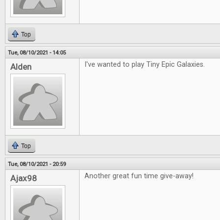
Top
Tue, 08/10/2021 - 14:05
I've wanted to play Tiny Epic Galaxies.
Alden
Top
Tue, 08/10/2021 - 20:59
Another great fun time give-away!
Ajax98