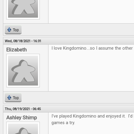
Top
Wed, 08/18/2021 - 16:31
I love Kingdomino....so I assume the other
Elizabeth
Top
Thu, 08/19/2021 - 06:45
I've played Kingdomino and enjoyed it. I'd
Ashley Shimp
games a try.