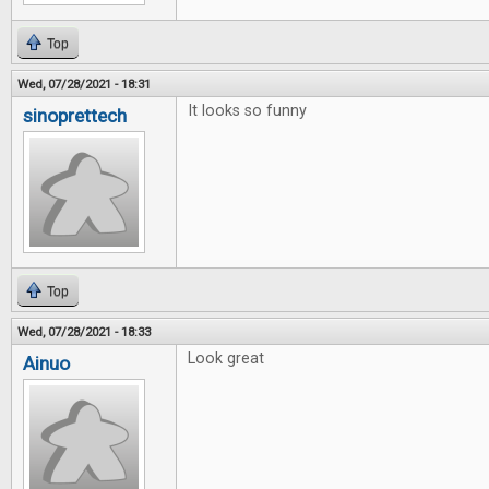
Top
Wed, 07/28/2021 - 18:31
It looks so funny
sinoprettech
Top
Wed, 07/28/2021 - 18:33
Look great
Ainuo