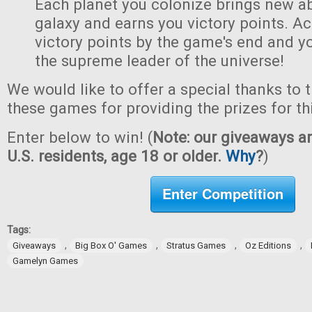
Each planet you colonize brings new abi
galaxy and earns you victory points. A
victory points by the game's end and y
the supreme leader of the universe!
We would like to offer a special thanks to 
these games for providing the prizes for th
Enter below to win! (
Note: our giveaways ar
U.S. residents, age 18 or older.
Why
?
)
Enter Competition
Tags:
,
,
,
,
Giveaways
Big Box O' Games
Stratus Games
Oz Editions
Gamelyn Games