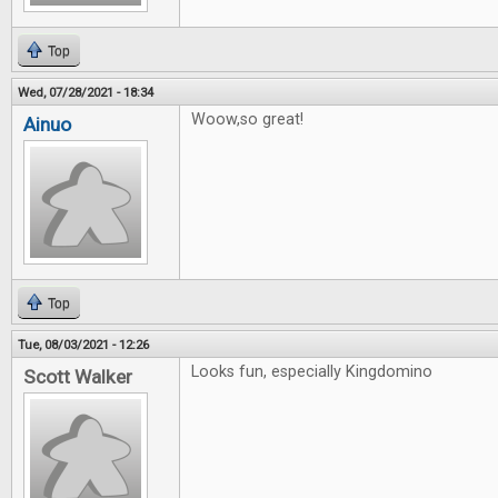
Top
Wed, 07/28/2021 - 18:34
Woow,so great!
Ainuo
Top
Tue, 08/03/2021 - 12:26
Looks fun, especially Kingdomino
Scott Walker