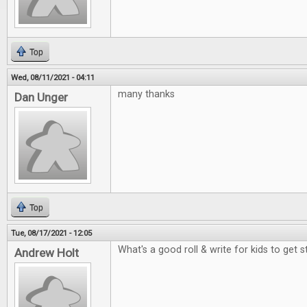
Top
Wed, 08/11/2021 - 04:11
many thanks
Dan Unger
Top
Tue, 08/17/2021 - 12:05
What's a good roll & write for kids to get 
Andrew Holt