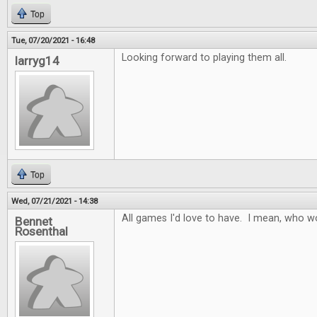
Top
Tue, 07/20/2021 - 16:48
Looking forward to playing them all.
larryg14
Top
Wed, 07/21/2021 - 14:38
All games I'd love to have. I mean, who w
Bennet
Rosenthal