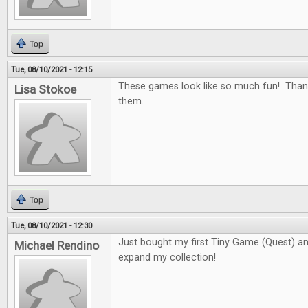
Top
Tue, 08/10/2021 - 12:15
These games look like so much fun! Than
Lisa Stokoe
them.
Top
Tue, 08/10/2021 - 12:30
Just bought my first Tiny Game (Quest) and 
Michael Rendino
expand my collection!