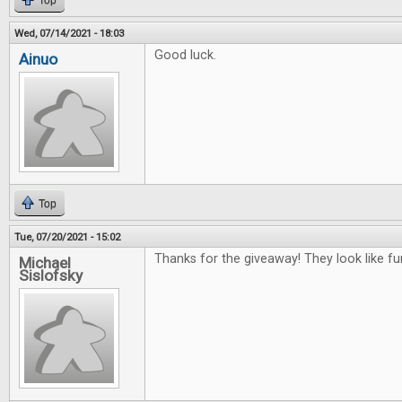
Top
Wed, 07/14/2021 - 18:03
Good luck.
Ainuo
Top
Tue, 07/20/2021 - 15:02
Thanks for the giveaway! They look like f
Michael
Sislofsky