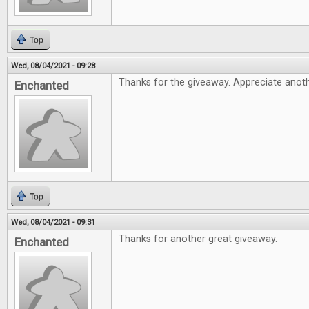
Top
Wed, 08/04/2021 - 09:28
Thanks for the giveaway. Appreciate anothe
Enchanted
Top
Wed, 08/04/2021 - 09:31
Thanks for another great giveaway.
Enchanted