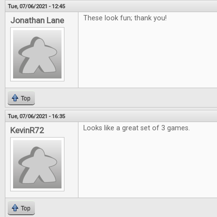
Tue, 07/06/2021 - 12:45
These look fun; thank you!
Jonathan Lane
Top
Tue, 07/06/2021 - 16:35
Looks like a great set of 3 games.
KevinR72
Top