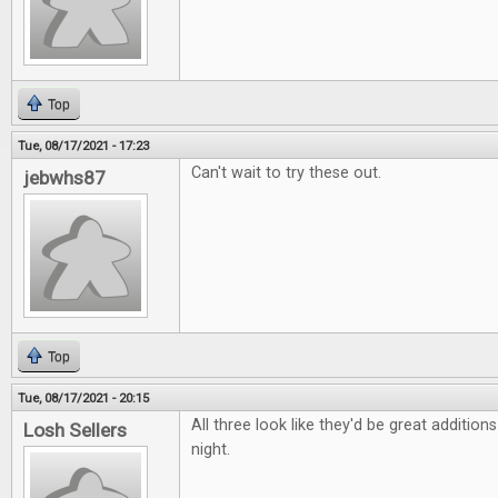
Top
Tue, 08/17/2021 - 17:23
Can't wait to try these out.
jebwhs87
Top
Tue, 08/17/2021 - 20:15
All three look like they'd be great additio
Losh Sellers
night.