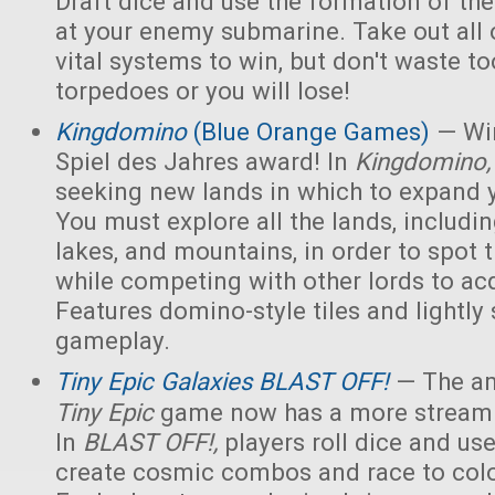
Draft dice and use the formation of the 
at your enemy submarine. Take out all 
vital systems to win, but don't waste 
torpedoes or you will lose!
Kingdomino
(Blue Orange Games)
— Win
Spiel des Jahres award! In
Kingdomino
seeking new lands in which to expand 
You must explore all the lands, includin
lakes, and mountains, in order to spot t
while competing with other lords to acq
Features domino-style tiles and lightly 
gameplay.
Tiny Epic Galaxies BLAST OFF!
— The am
Tiny Epic
game now has a more streaml
In
BLAST OFF!,
players roll dice and use
create cosmic combos and race to colo