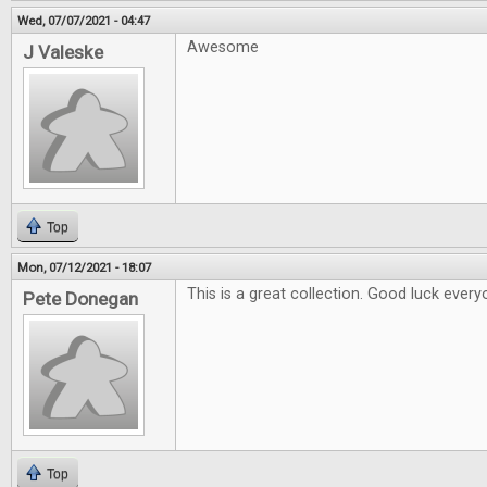
Wed, 07/07/2021 - 04:47
Awesome
J Valeske
Top
Mon, 07/12/2021 - 18:07
This is a great collection. Good luck every
Pete Donegan
Top