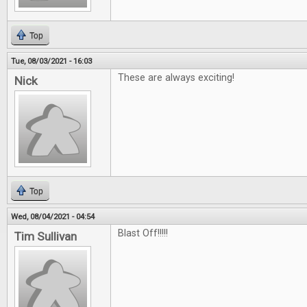
Top
Tue, 08/03/2021 - 16:03
These are always exciting!
Nick
Top
Wed, 08/04/2021 - 04:54
Blast Off!!!!!
Tim Sullivan