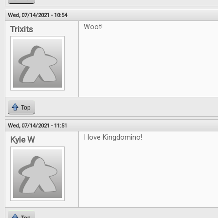
Wed, 07/14/2021 - 10:54
Woot!
Trixits
Top
Wed, 07/14/2021 - 11:51
I love Kingdomino!
Kyle W