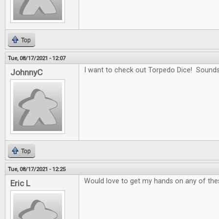
Top
Tue, 08/17/2021 - 12:07
I want to check out Torpedo Dice! Sounds
JohnnyC
Top
Tue, 08/17/2021 - 12:25
Would love to get my hands on any of the
Eric L