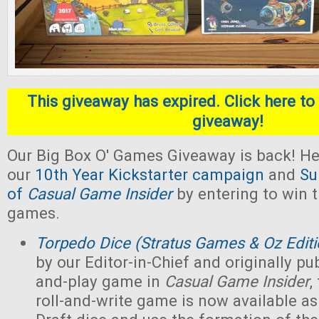
This giveaway has expired. Click here to 
giveaway!
Our Big Box O' Games Giveaway is back! He
our
10th Year Kickstarter campaign
and
Su
of
Casual Game Insider
by entering to win t
games.
Torpedo Dice (Stratus Games & Oz Editi
by our Editor-in-Chief and originally pub
and-play game in
Casual Game Insider
,
roll-and-write game is now available as 