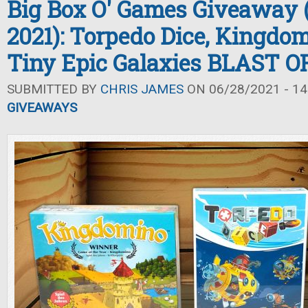
Big Box O' Games Giveaway
2021): Torpedo Dice, Kingdo
Tiny Epic Galaxies BLAST O
SUBMITTED BY
CHRIS JAMES
ON 06/28/2021 - 14
GIVEAWAYS