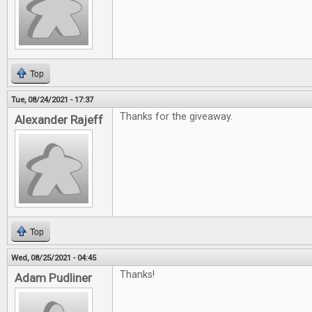
Top
Tue, 08/24/2021 - 17:37
Thanks for the giveaway.
Alexander Rajeff
Top
Wed, 08/25/2021 - 04:45
Thanks!
Adam Pudliner