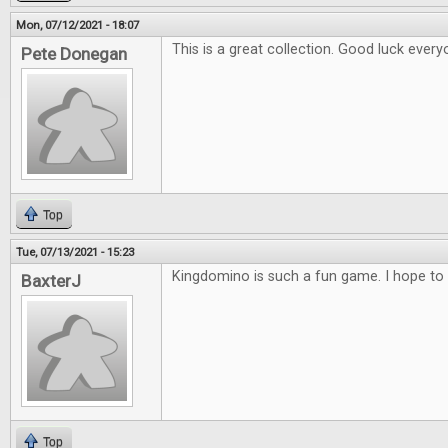
Mon, 07/12/2021 - 18:07
This is a great collection. Good luck every
Pete Donegan
Top
Tue, 07/13/2021 - 15:23
Kingdomino is such a fun game. I hope to 
BaxterJ
Top