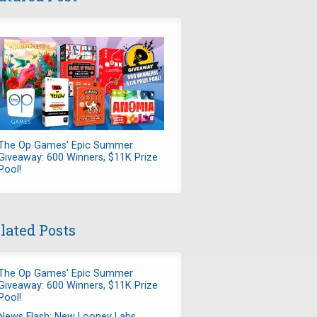
The Op Games' Epic Summer
Giveaway: 600 Winners, $11K Prize
Pool!
lated Posts
The Op Games' Epic Summer
Giveaway: 600 Winners, $11K Prize
Pool!
News Flash: New Looney Labs