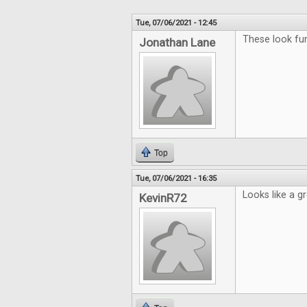
Tue, 07/06/2021 - 12:45
These look fun
Jonathan Lane
Top
Tue, 07/06/2021 - 16:35
Looks like a g
KevinR72