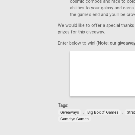
cosmic combos and race to colon
abilities to your galaxy and earns
the game's end and you'll be cro
We would like to offer a special thanks
prizes for this giveaway.
Enter below to win! (
Note: our giveaways
Tags:
,
,
Giveaways
Big Box O' Games
Stra
Gamelyn Games