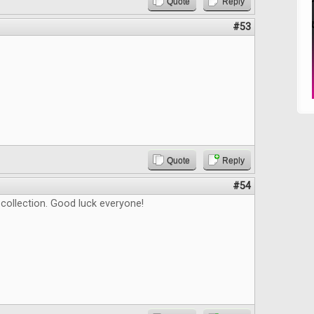
Quote
Reply
#53
Quote
Reply
#54
t collection. Good luck everyone!