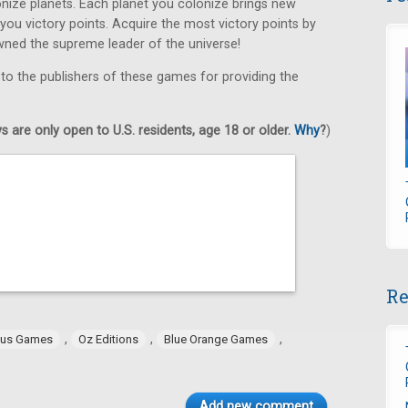
ize planets. Each planet you colonize brings new
 you victory points. Acquire the most victory points by
wned the supreme leader of the universe!
 to the publishers of these games for providing the
 are only open to U.S. residents, age 18 or older.
Why
?
)
Re
,
,
,
tus Games
Oz Editions
Blue Orange Games
Add new comment