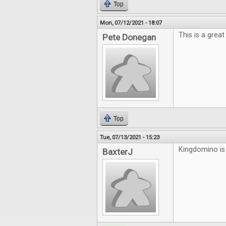
Top
Mon, 07/12/2021 - 18:07
This is a grea
Pete Donegan
Top
Tue, 07/13/2021 - 15:23
Kingdomino is 
BaxterJ