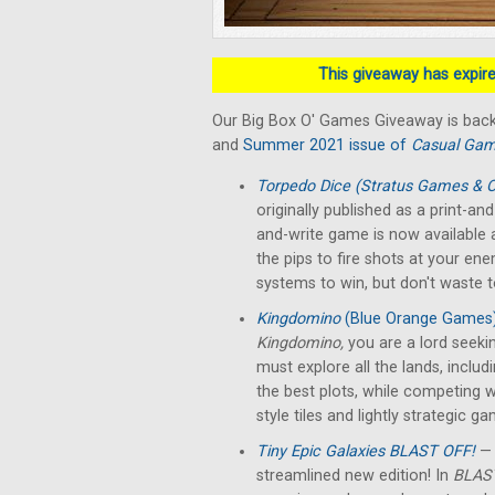
This giveaway has expired
Our Big Box O' Games Giveaway is back
and
Summer 2021 issue of
Casual Gam
Torpedo Dice (Stratus Games & O
originally published as a print-a
and-write game is now available a
the pips to fire shots at your en
systems to win, but don't waste 
Kingdomino
(Blue Orange Games
Kingdomino,
you are a lord seek
must explore all the lands, includ
the best plots, while competing w
style tiles and lightly strategic g
Tiny Epic Galaxies BLAST OFF!
— 
streamlined new edition! In
BLAST