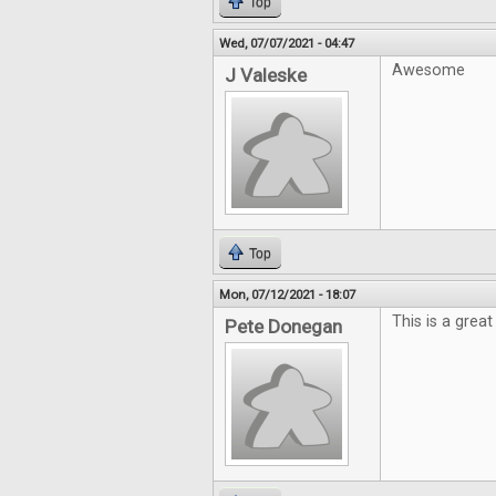
Top
Wed, 07/07/2021 - 04:47
Awesome
J Valeske
Top
Mon, 07/12/2021 - 18:07
This is a grea
Pete Donegan