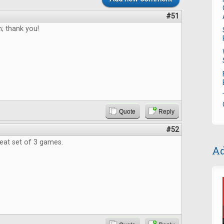
#51
; thank you!
Quote
Reply
#52
reat set of 3 games.
Ad