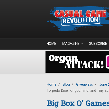
Skip to main content
HOME
MAGAZINE
SUBSCRIBE
Home
/
Blog
/
Giveaways
/
June 
Torpedo Dice, Kingdomino, and Tiny Ep
Big Box O' Gam