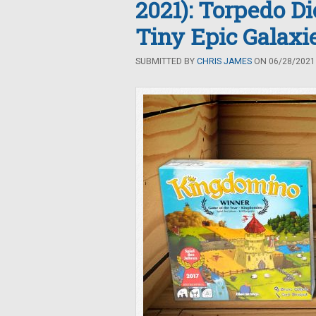
2021): Torpedo D
Tiny Epic Galax
SUBMITTED BY
CHRIS JAMES
ON 06/28/2021 