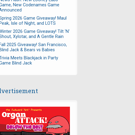
Game, New Codenames Game
Announced
Spring 2026 Game Giveaway! Maul
Peak, Isle of Night, and LOTS
Winter 2026 Game Giveaway! Tilt 'N'
Shout, Xylotar, and A Gentle Rain
Fall 2025 Giveaway! San Francisco,
Blind Jack & Bears vs Babies
Trivia Meets Blackjack in Party
Game Blind Jack
vertisement