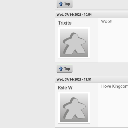
Top
Wed, 07/14/2021 - 10:54
Woot!
Trixits
Top
Wed, 07/14/2021 - 11:51
I love Kingdom
Kyle W