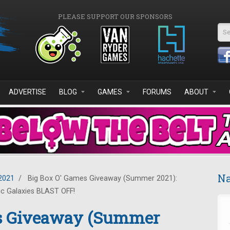
PLEASE SUPPORT OUR SPONSORS
Se
ADVERTISE
BLOG
GAMES
FORUMS
ABOUT
Na
2021
/
Big Box O' Games Giveaway (Summer 2021):
ic Galaxies BLAST OFF!
es Giveaway (Summer