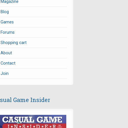
Magazine
Blog
Games
Forums
Shopping cart
About
Contact
Join
sual Game Insider