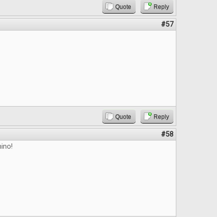
Quote
Reply
#57
Quote
Reply
#58
ino!