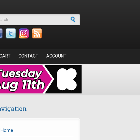
arch form
CART
CONTACT
ACCOUNT
vigation
Home