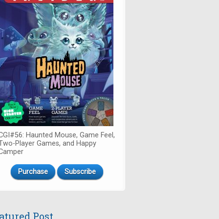
CGI#56: Haunted Mouse, Game Feel,
Two-Player Games, and Happy
Camper
Purchase
Subscribe
atured Post