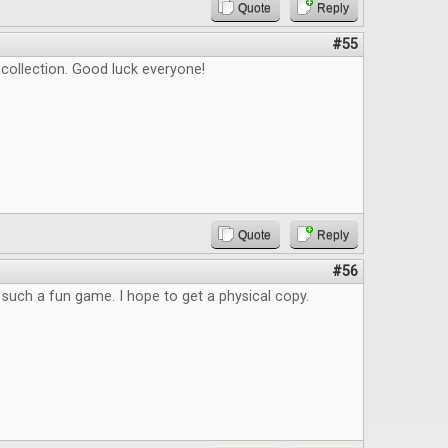
Quote
Reply
#55
t collection. Good luck everyone!
Quote
Reply
#56
such a fun game. I hope to get a physical copy.