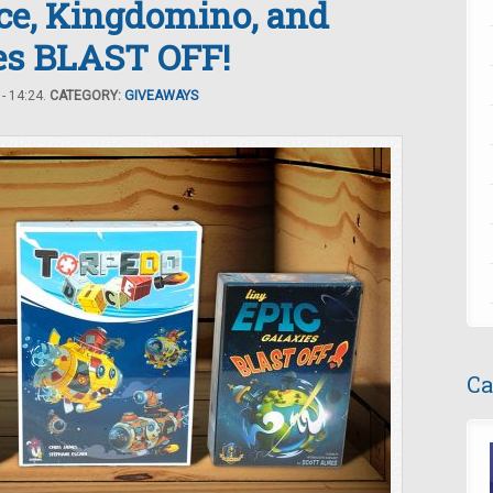
ice, Kingdomino, and
ies BLAST OFF!
- 14:24.
CATEGORY:
GIVEAWAYS
Ca