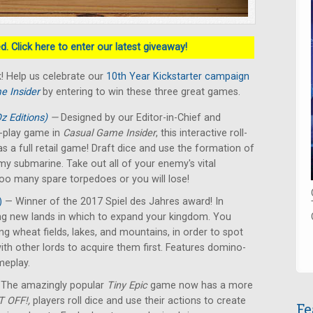
. Click here to enter our latest giveaway!
! Help us celebrate our
10th Year Kickstarter campaign
e Insider
by entering to win these three great games.
z Editions)
—
Designed by our Editor-in-Chief and
nd-play game in
Casual Game Insider
, this interactive roll-
s a full retail game! Draft dice and use the formation of
emy submarine. Take out all of your enemy's vital
too many spare torpedoes or you will lose!
)
— Winner of the 2017 Spiel des Jahres award! In
ing new lands in which to expand your kingdom. You
ing wheat fields, lakes, and mountains, in order to spot
ith other lords to acquire them first. Features domino-
ameplay.
The amazingly popular
Tiny Epic
game now has a more
 OFF!,
players roll dice and use their actions to create
Fe