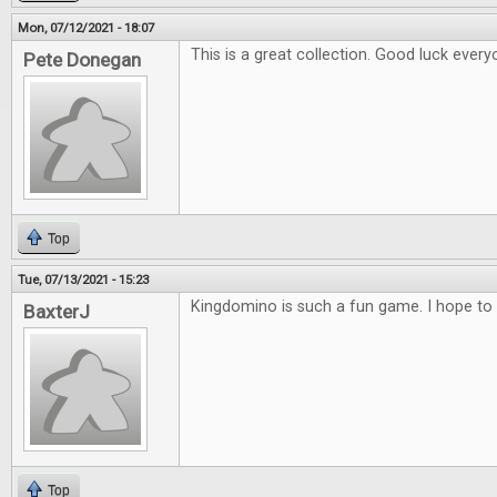
Mon, 07/12/2021 - 18:07
This is a great collection. Good luck every
Pete Donegan
Top
Tue, 07/13/2021 - 15:23
Kingdomino is such a fun game. I hope to 
BaxterJ
Top