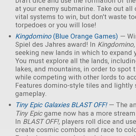
Draft dice and use the formation of the 
at your enemy submarine. Take out all 
vital systems to win, but don't waste 
torpedoes or you will lose!
Kingdomino
(Blue Orange Games)
— Win
Spiel des Jahres award! In
Kingdomino
seeking new lands in which to expand 
You must explore all the lands, includin
lakes, and mountains, in order to spot t
while competing with other lords to acq
Features domino-style tiles and lightly 
gameplay.
Tiny Epic Galaxies BLAST OFF!
— The am
Tiny Epic
game now has a more streaml
In
BLAST OFF!,
players roll dice and use
create cosmic combos and race to colo