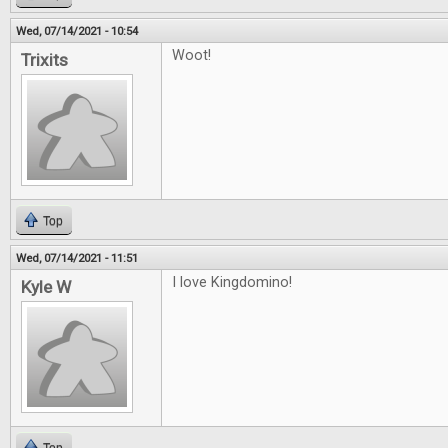
Wed, 07/14/2021 - 10:54
Woot!
Trixits
Top
Wed, 07/14/2021 - 11:51
I love Kingdomino!
Kyle W