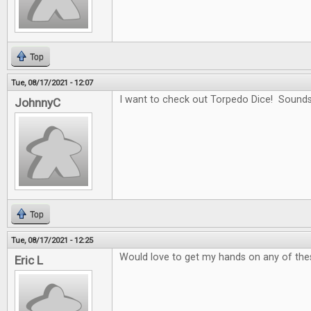
Top
Tue, 08/17/2021 - 12:07
I want to check out Torpedo Dice! Sounds
JohnnyC
Top
Tue, 08/17/2021 - 12:25
Would love to get my hands on any of the
Eric L