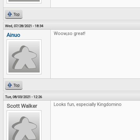
Top
Wed, 07/28/2021 - 18:34
Woow,so great!
Ainuo
Top
Tue, 08/03/2021 - 12:26
Looks fun, especially Kingdomino
Scott Walker