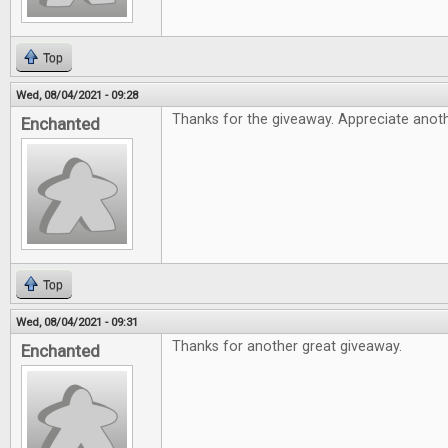
Top
Wed, 08/04/2021 - 09:28
Thanks for the giveaway. Appreciate anothe
Enchanted
Top
Wed, 08/04/2021 - 09:31
Thanks for another great giveaway.
Enchanted