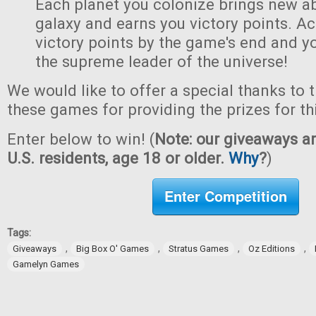
Each planet you colonize brings new abi
galaxy and earns you victory points. A
victory points by the game's end and y
the supreme leader of the universe!
We would like to offer a special thanks to 
these games for providing the prizes for th
Enter below to win! (
Note: our giveaways ar
U.S. residents, age 18 or older.
Why
?
)
Enter Competition
Tags:
,
,
,
,
Giveaways
Big Box O' Games
Stratus Games
Oz Editions
Gamelyn Games