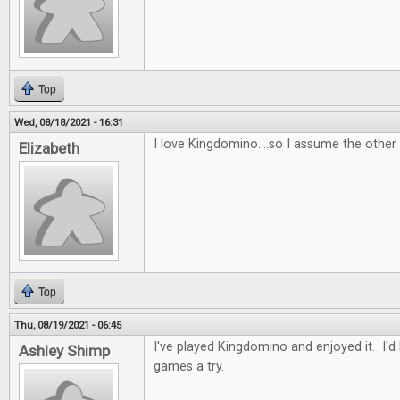
Top
Wed, 08/18/2021 - 16:31
I love Kingdomino....so I assume the other
Elizabeth
Top
Thu, 08/19/2021 - 06:45
I've played Kingdomino and enjoyed it. I'd
Ashley Shimp
games a try.