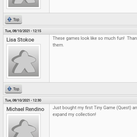
Top
Tue, 08/10/2021 - 12:15
These games look like so much fun! Than
Lisa Stokoe
them.
Top
Tue, 08/10/2021 - 12:30
Just bought my first Tiny Game (Quest) and 
Michael Rendino
expand my collection!