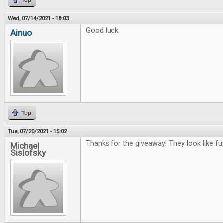
Top
Wed, 07/14/2021 - 18:03
Good luck.
Ainuo
Top
Tue, 07/20/2021 - 15:02
Thanks for the giveaway! They look like f
Michael
Sislofsky