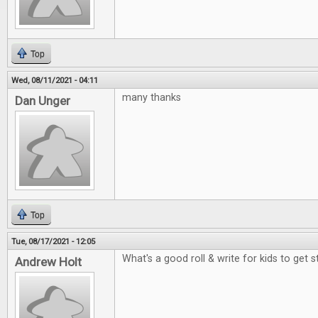
Top
Wed, 08/11/2021 - 04:11
many thanks
Dan Unger
Top
Tue, 08/17/2021 - 12:05
What's a good roll & write for kids to get 
Andrew Holt