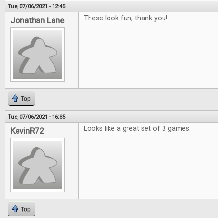
Tue, 07/06/2021 - 12:45
These look fun; thank you!
Jonathan Lane
Top
Tue, 07/06/2021 - 16:35
Looks like a great set of 3 games.
KevinR72
Top