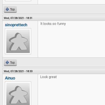
Top
Wed, 07/28/2021 - 18:31
It looks so funny
sinoprettech
Top
Wed, 07/28/2021 - 18:33
Look great
Ainuo