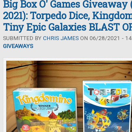
Big Box O' Games Giveaway
2021): Torpedo Dice, Kingdo
Tiny Epic Galaxies BLAST O
SUBMITTED BY
CHRIS JAMES
ON 06/28/2021 - 14
GIVEAWAYS