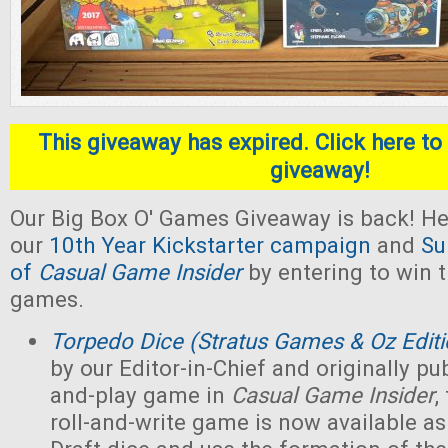
This giveaway has expired. Click here to 
giveaway!
Our Big Box O' Games Giveaway is back! He
our
10th Year Kickstarter campaign
and
Su
of
Casual Game Insider
by entering to win t
games.
Torpedo Dice (Stratus Games & Oz Editi
by our Editor-in-Chief and originally pub
and-play game in
Casual Game Insider
,
roll-and-write game is now available as 