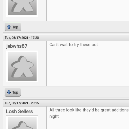
Top
Tue, 08/17/2021 - 17:23
Can't wait to try these out.
jebwhs87
Top
Tue, 08/17/2021 - 20:15
All three look like they'd be great additio
Losh Sellers
night.