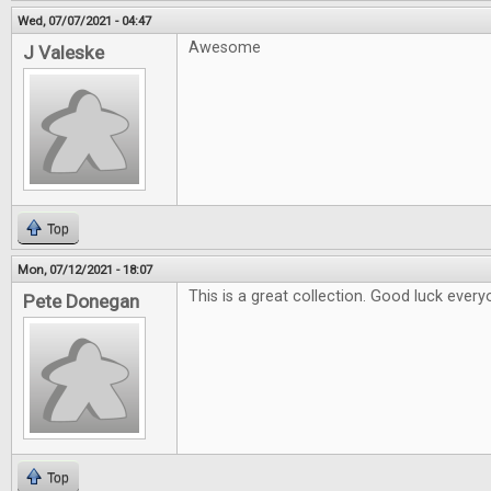
Wed, 07/07/2021 - 04:47
Awesome
J Valeske
Top
Mon, 07/12/2021 - 18:07
This is a great collection. Good luck every
Pete Donegan
Top