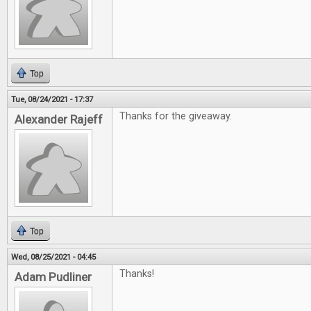
Top
Tue, 08/24/2021 - 17:37
Thanks for the giveaway.
Alexander Rajeff
Top
Wed, 08/25/2021 - 04:45
Thanks!
Adam Pudliner