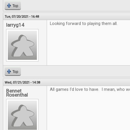
Top
Tue, 07/20/2021 - 16:48
Looking forward to playing them all.
larryg14
Top
Wed, 07/21/2021 - 14:38
All games I'd love to have. I mean, who w
Bennet
Rosenthal