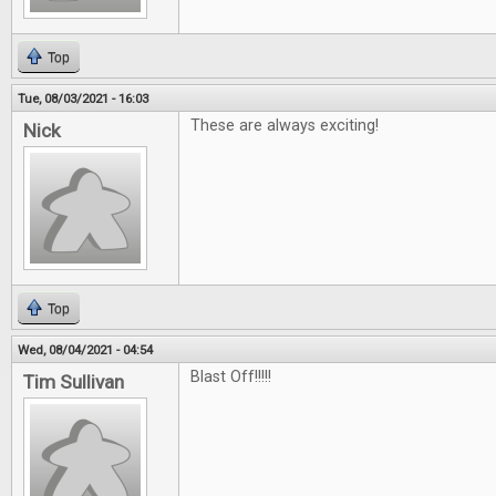
Top
Tue, 08/03/2021 - 16:03
These are always exciting!
Nick
Top
Wed, 08/04/2021 - 04:54
Blast Off!!!!!
Tim Sullivan