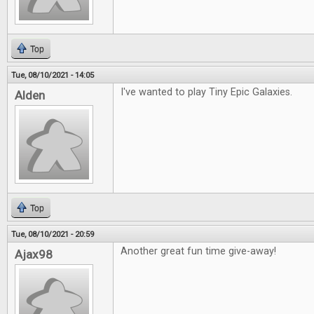
Top
Tue, 08/10/2021 - 14:05
I've wanted to play Tiny Epic Galaxies.
Alden
Top
Tue, 08/10/2021 - 20:59
Another great fun time give-away!
Ajax98