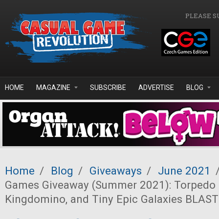
Skip to main content
PLEASE S
HOME
MAGAZINE
SUBSCRIBE
ADVERTISE
BLOG
Home
/
Blog
/
Giveaways
/
June 2021
Games Giveaway (Summer 2021): Torpedo 
Kingdomino, and Tiny Epic Galaxies BLAST