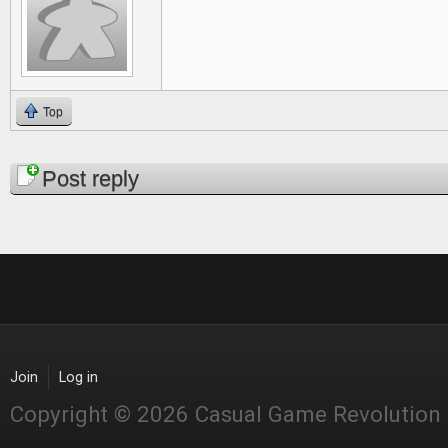
Top
Pages
Post reply
Join
Log in
Copyright © 2026 Casual Game Revolution