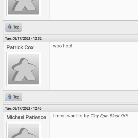
Top
Tue, 08/17/2021 - 12:32
woo hoo!
Patrick Cox
Top
Tue, 08/17/2021 - 12:45
I most want to try
Tiny Epic Blast Off!
Michael Patience