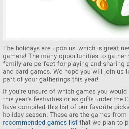
The holidays are upon us, which is great ne
gamers! The many opportunities to gather 
family are perfect for playing and sharing 
and card games. We hope you will join us
part of your gatherings this year!
If you're unsure of which games you would l
this year's festivities or as gifts under the
have compiled this list of our favorite pick
holiday season. These are the games from 
recommended games list
that we plan to p