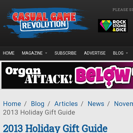
Skip to main content
PLEASE S
HOME
MAGAZINE
SUBSCRIBE
ADVERTISE
BLOG
Home
/
Blog
/
Articles
/
News
/
Novem
2013 Holiday Gift Guide
2013 Holiday Gift Guide