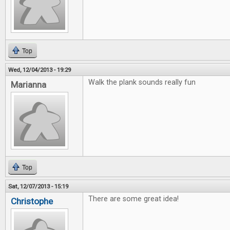
Top
Wed, 12/04/2013 - 19:29
Walk the plank sounds really fun
Marianna
Top
Sat, 12/07/2013 - 15:19
There are some great idea!
Christophe