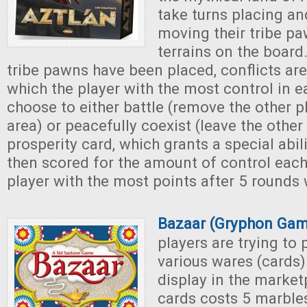
take turns placing an
moving their tribe pa
terrains on the board.
tribe pawns have been placed, conflicts are
which the player with the most control in 
choose to either battle (remove the other p
area) or peacefully coexist (leave the othe
prosperity card, which grants a special abili
then scored for the amount of control each
player with the most points after 5 rounds 
Bazaar (Gryphon Gam
players are trying to
various wares (cards)
display in the market
cards costs 5 marbles