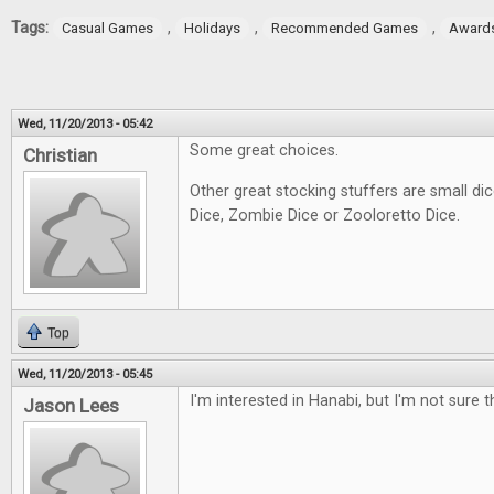
Tags:
,
,
,
Casual Games
Holidays
Recommended Games
Award
Wed, 11/20/2013 - 05:42
Some great choices.
Christian
Other great stocking stuffers are small d
Dice, Zombie Dice or Zooloretto Dice.
Top
Wed, 11/20/2013 - 05:45
I'm interested in Hanabi, but I'm not sure th
Jason Lees