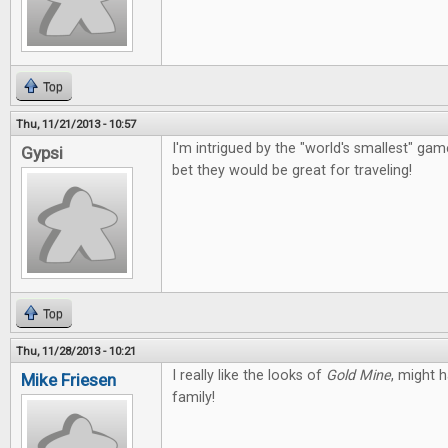
Top
Thu, 11/21/2013 - 10:57
I'm intrigued by the "world's smallest" g
Gypsi
bet they would be great for traveling!
Top
Thu, 11/28/2013 - 10:21
I really like the looks of
Gold Mine
, might 
Mike Friesen
family!