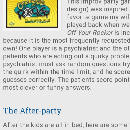
This improv party g
design) was inspired
favorite game my wif
played back when we 
Off Your Rocker
is inc
because it is the most frequently requeste
own! One player is a psychiatrist and the ot
patients who are acting out a quirky probl
psychiatrist must ask random questions try
the quirk within the time limit, and he score
guesses correctly. The patients score point
most clever or funny answers.
The After-party
After the kids are all in bed, here are some