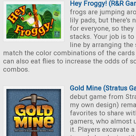
Hey Froggy! (R&R Ga
frogs are jumping ar
lily pads, but there'
for everyone, so they 
stacks. Your job is to 
line by arranging the 
match the color combinations of the cards 
can also eat flies to increase the odds of 
combos.
Gold Mine (Stratus 
debut game from Str
my own design) rema
favorites to share wi
gamers, who almost u
it. Players excavate 