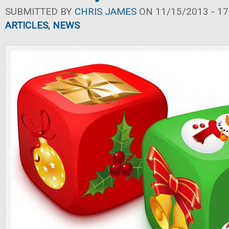
SUBMITTED BY
CHRIS JAMES
ON 11/15/2013 - 17
ARTICLES
,
NEWS