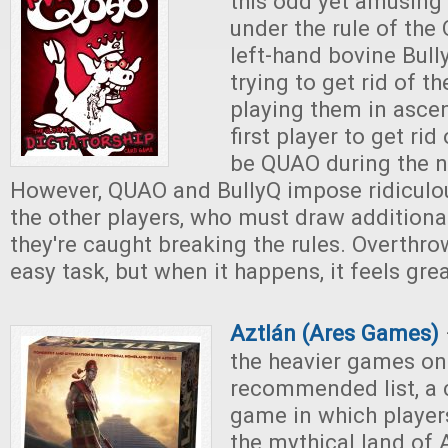
this odd yet amusing
under the rule of th
left-hand bovine Bully
trying to get rid of th
playing them in asce
first player to get rid
be QUAO during the n
However, QUAO and BullyQ impose ridiculous
the other players, who must draw addition
they're caught breaking the rules. Overthr
easy task, but when it happens, it feels grea
Aztlán (Ares Games)
the heavier games on
recommended list, a 
game in which player
the mythical land of 