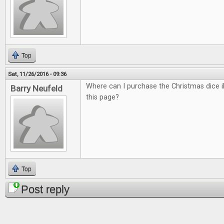
Top
Sat, 11/26/2016 - 09:36
Where can I purchase the Christmas dice il
Barry Neufeld
this page?
Top
Post reply