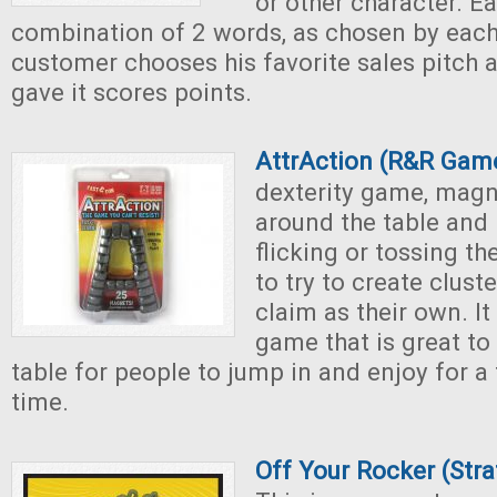
or other character. E
combination of 2 words, as chosen by each
customer chooses his favorite sales pitch 
gave it scores points.
AttrAction (R&R Gam
dexterity game, magn
around the table and 
flicking or tossing t
to try to create clust
claim as their own. It
game that is great to
table for people to jump in and enjoy for a
time.
Off Your Rocker (Str