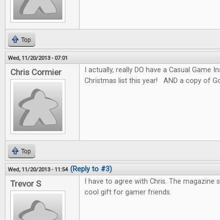
Top
Wed, 11/20/2013 - 07:01
I actually, really DO have a Casual Game I
Chris Cormier
Christmas list this year! AND a copy of G
Top
(Reply to #3)
Wed, 11/20/2013 - 11:54
I have to agree with Chris. The magazine 
Trevor S
cool gift for gamer friends.