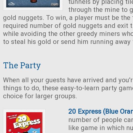
tunnels by placing ti
through the mine to 
gold nuggets. To win, a player must be the f
required number of gold nuggets and exit 
while avoiding the other greedy miners who 
to steal his gold or send him running away 
The Party
When all your guests have arrived and you'r
things to do, these easy-to-learn party ga
choice for larger groups.
20 Express (Blue Or
number of people can
like game in which n