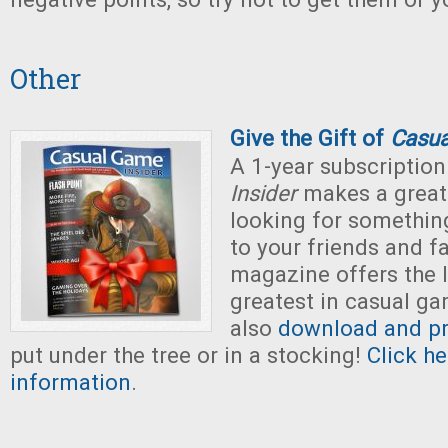
Other
Give the Gift of
Casua
A 1-year subscription
Insider
makes a great g
looking for somethin
to your friends and fa
magazine offers the 
greatest in casual g
also
download and pri
put under the tree or in a stocking!
Click h
information
.