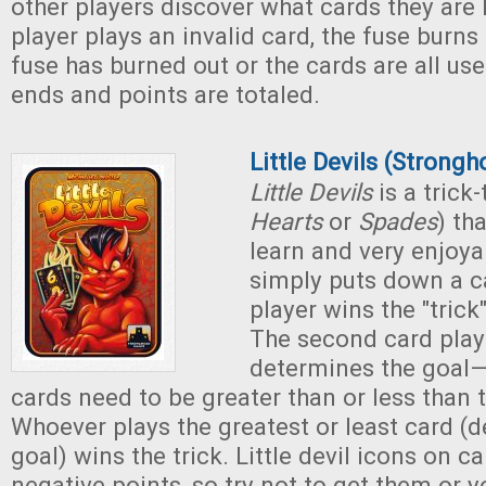
other players discover what cards they are
player plays an invalid card, the fuse bur
fuse has burned out or the cards are all us
ends and points are totaled.
Little Devils (Strong
Little Devils
is a trick
Hearts
or
Spades
) th
learn and very enjoya
simply puts down a c
player wins the "trick"
The second card playe
determines the goal
cards need to be greater than or less than th
Whoever plays the greatest or least card (
goal) wins the trick. Little devil icons on c
negative points, so try not to get them or y