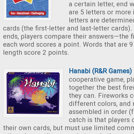
a certain letter, end 
are 5 letters or more 
letters are determine
cards (the first-letter and last-letter cards)
ends, players compare their answers—the fi
each word scores a point. Words that are 9 
length score 2 points.
Hanabi (R&R Games)
cooperative game, pla
together the best fir
they can. Fireworks 
different colors, and
assembled in order (f
catch is that players
their own cards, but must use limited com