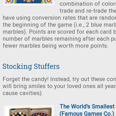
combination of color
trade and re-trade th
have using conversion rates that are rando
the beginning of the game (i.e., 2 blue mar
marbles). Points are scored for each card 
number of marbles remaining after each pu
fewer marbles being worth more points.
Stocking Stuffers
Forget the candy! Instead, try out these c
will bring smiles to your loved ones all yea
cause cavities).
The World's Smalles
(Famous Games Co.)