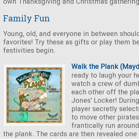
own Thanksgiving and Christmas gathering
Family Fun
Young, old, and everyone in between shoul
favorites! Try these as gifts or play them b
festivities begin.
Walk the Plank (May
ready to laugh your h
watch a crew of dumb
each other off the pl
Jones' Locker! Durin
player secretly selec
to move other pirates
frantically run around
the plank. The cards are then revealed one 