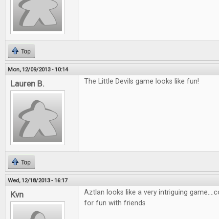
Top
Mon, 12/09/2013 - 10:14
The Little Devils game looks like fun!
Lauren B.
Top
Wed, 12/18/2013 - 16:17
Aztlan looks like a very intriguing game....
Kvn
for fun with friends