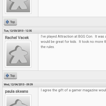
Top
Tue, 12/03/2013 - 12:35
I've played Attraction at BGG Con. It was 
Rachel Vacek
would be great for kids. It took no more 
the rules.
Top
Wed, 12/04/2013 - 09:39
I agree the gift of a gamer magazine woul
paula skeans