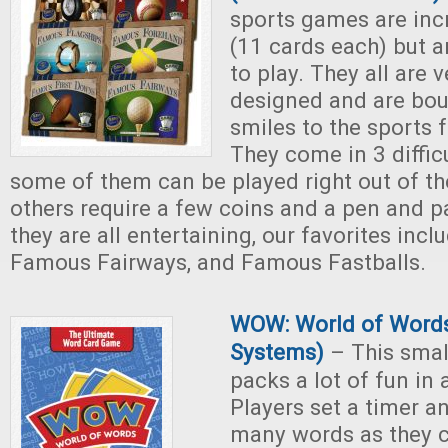
sports games are inc
(11 cards each) but a
to play. They all are v
designed and are bo
smiles to the sports f
They come in 3 diffic
some of them can be played right out of th
others require a few coins and a pen and pa
they are all entertaining, our favorites inc
Famous Fairways, and Famous Fastballs.
WOW: World of Words
Systems)
– This sma
packs a lot of fun in 
Players set a timer a
many words as they ca