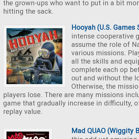
the grown-ups who want to put in a bit mo
hitting the sack.
Hooyah (U.S. Games 
intense cooperative 
assume the role of N
various missions. Pla
all the skills and equ
complete each op bef
out and without the lo
Otherwise, the mission
players lose. There are many missions incl
game that gradually increase in difficulty, o
replay value.
Mad QUAO (Wiggity 