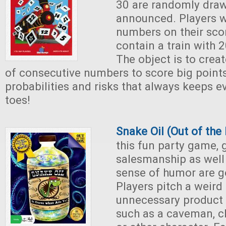
30 are randomly dra
announced. Players w
numbers on their sco
contain a train with 
The object is to creat
of consecutive numbers to score big points
probabilities and risks that always keeps e
toes!
Snake Oil (Out of th
this fun party game,
salesmanship as well 
sense of humor are g
Players pitch a weird
unnecessary product 
such as a caveman, ch