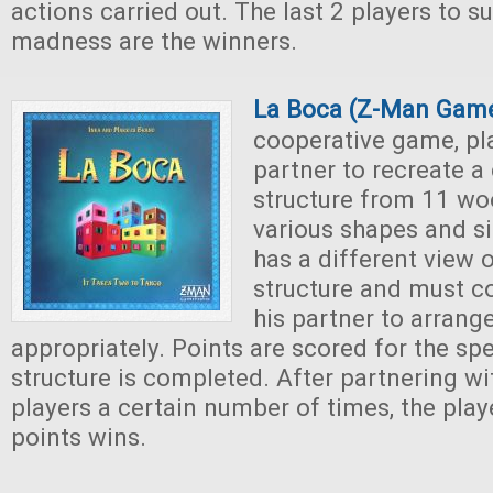
actions carried out. The last 2 players to su
madness are the winners.
La Boca (Z-Man Gam
cooperative game, pl
partner to recreate a 
structure from 11 wo
various shapes and si
has a different view o
structure and must 
his partner to arrang
appropriately. Points are scored for the sp
structure is completed. After partnering wit
players a certain number of times, the play
points wins.