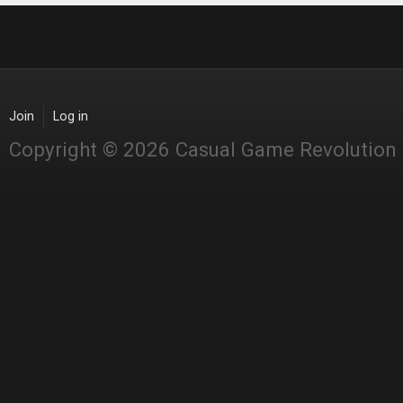
Join
Log in
Copyright © 2026 Casual Game Revolution