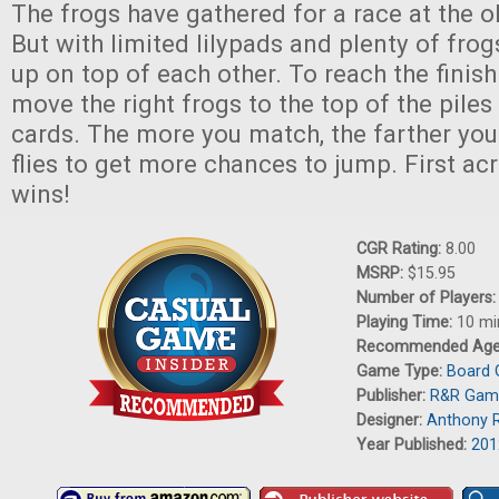
The frogs have gathered for a race at the o
But with limited lilypads and plenty of frogs
up on top of each other. To reach the finish
move the right frogs to the top of the pile
cards. The more you match, the farther you
flies to get more chances to jump. First acr
wins!
CGR Rating:
8.00
MSRP:
$15.95
Number of Players
Playing Time:
10 mi
Recommended Ag
Game Type:
Board
Publisher:
R&R Gam
Designer:
Anthony 
Year Published:
201