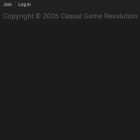
Join
Log in
Copyright © 2026 Casual Game Revolution