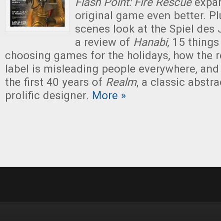
Flash Point: Fire Rescue
expan
original game even better. Pl
scenes look at the Spiel des
a review of
Hanabi
, 15 thing
choosing games for the holidays, how th
label is misleading people everywhere, and
the first 40 years of
Realm
, a classic abstr
prolific designer.
More »