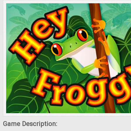
Game Description: