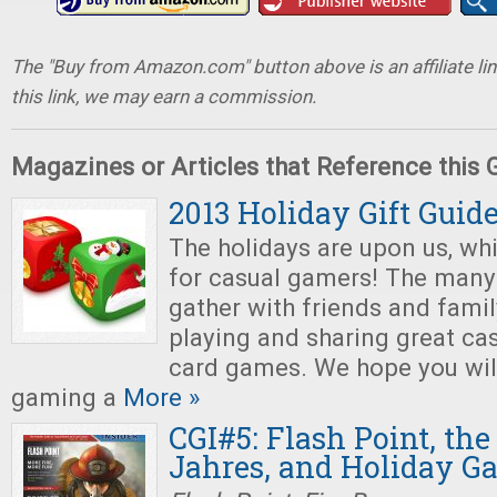
The "Buy from Amazon.com" button above is an affiliate lin
this link, we may earn a commission.
Magazines or Articles that Reference this
2013 Holiday Gift Guid
The holidays are upon us, wh
for casual gamers! The many 
gather with friends and famil
playing and sharing great ca
card games. We hope you will
gaming a
More »
CGI#5: Flash Point, the
Jahres, and Holiday G