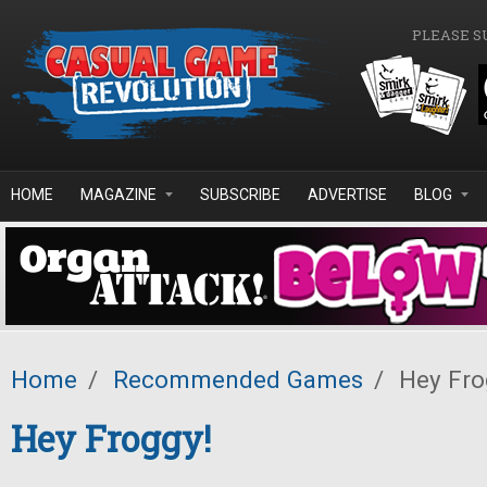
Skip to main content
PLEASE S
HOME
MAGAZINE
SUBSCRIBE
ADVERTISE
BLOG
Home
/
Recommended Games
/
Hey Fro
Hey Froggy!