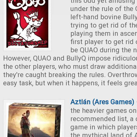
this odd yet amusing
under the rule of th
left-hand bovine Bully
trying to get rid of th
playing them in asce
first player to get rid
be QUAO during the n
However, QUAO and BullyQ impose ridiculous
the other players, who must draw addition
they're caught breaking the rules. Overthr
easy task, but when it happens, it feels grea
Aztlán (Ares Games)
the heavier games on
recommended list, a 
game in which player
the mythical land of 