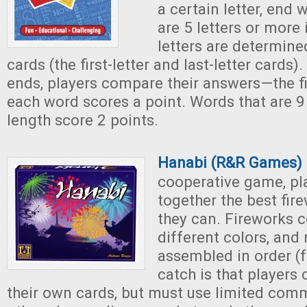
a certain letter, end 
are 5 letters or more 
letters are determine
cards (the first-letter and last-letter cards)
ends, players compare their answers—the fi
each word scores a point. Words that are 9 
length score 2 points.
Hanabi (R&R Games)
cooperative game, pla
together the best fir
they can. Fireworks 
different colors, and
assembled in order (f
catch is that players
their own cards, but must use limited com