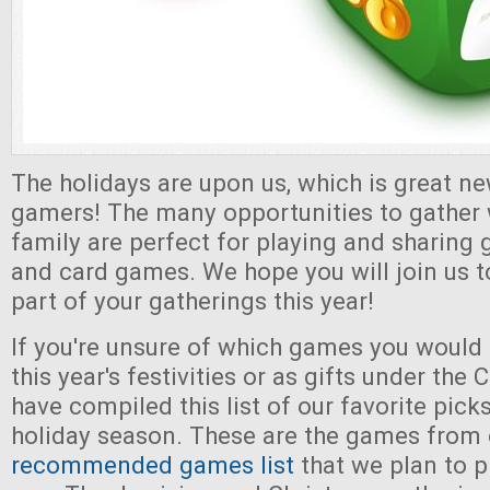
The holidays are upon us, which is great ne
gamers! The many opportunities to gather 
family are perfect for playing and sharing 
and card games. We hope you will join us
part of your gatherings this year!
If you're unsure of which games you would l
this year's festivities or as gifts under the
have compiled this list of our favorite pick
holiday season. These are the games from 
recommended games list
that we plan to p