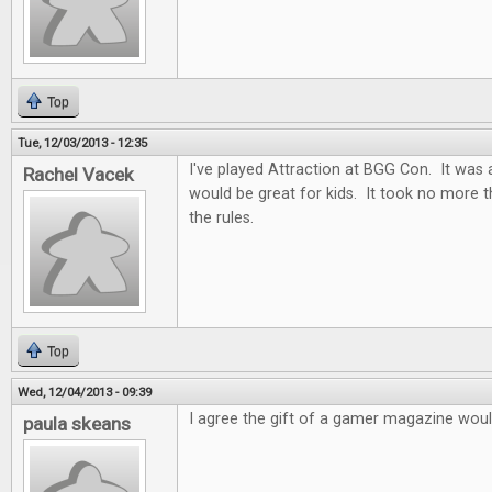
Top
Tue, 12/03/2013 - 12:35
I've played Attraction at BGG Con. It was 
Rachel Vacek
would be great for kids. It took no more 
the rules.
Top
Wed, 12/04/2013 - 09:39
I agree the gift of a gamer magazine woul
paula skeans