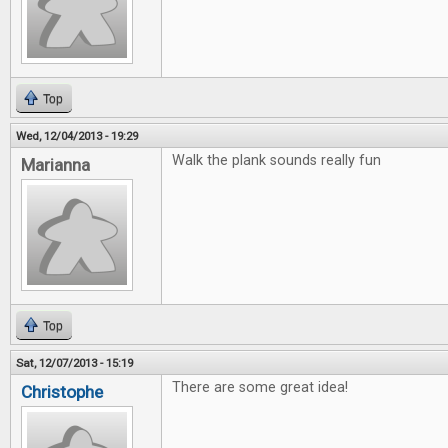
Top
Wed, 12/04/2013 - 19:29
Walk the plank sounds really fun
Marianna
Top
Sat, 12/07/2013 - 15:19
There are some great idea!
Christophe