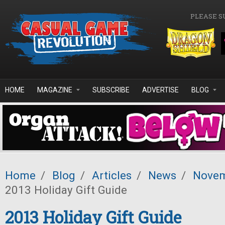
Skip to main content
PLEASE S
HOME
MAGAZINE
SUBSCRIBE
ADVERTISE
BLOG
Home
/
Blog
/
Articles
/
News
/
Novem
2013 Holiday Gift Guide
2013 Holiday Gift Guide