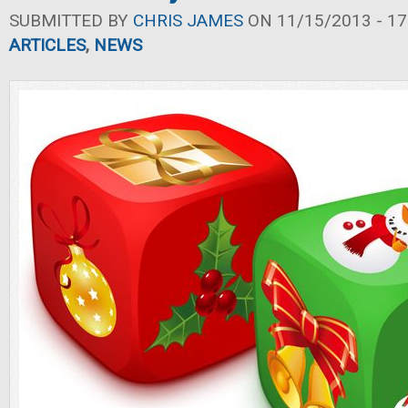
SUBMITTED BY
CHRIS JAMES
ON 11/15/2013 - 17
ARTICLES
,
NEWS