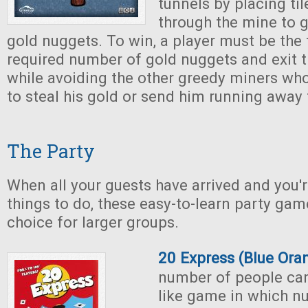
tunnels by placing ti
through the mine to 
gold nuggets. To win, a player must be the f
required number of gold nuggets and exit 
while avoiding the other greedy miners who 
to steal his gold or send him running away 
The Party
When all your guests have arrived and you'r
things to do, these easy-to-learn party ga
choice for larger groups.
20 Express (Blue Or
number of people can
like game in which n