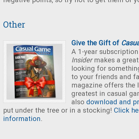
Other
Give the Gift of
Casua
A 1-year subscription
Insider
makes a great g
looking for somethin
to your friends and fa
magazine offers the 
greatest in casual g
also
download and pri
put under the tree or in a stocking!
Click h
information
.