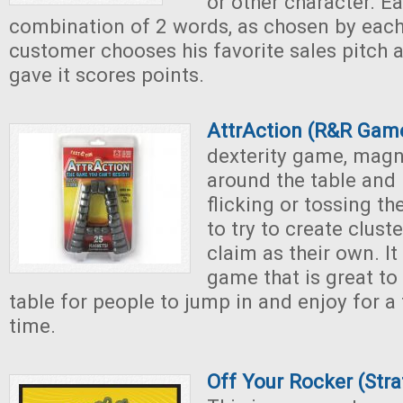
or other character. E
combination of 2 words, as chosen by each
customer chooses his favorite sales pitch 
gave it scores points.
AttrAction (R&R Gam
dexterity game, magn
around the table and 
flicking or tossing t
to try to create clust
claim as their own. It
game that is great to
table for people to jump in and enjoy for a
time.
Off Your Rocker (Str