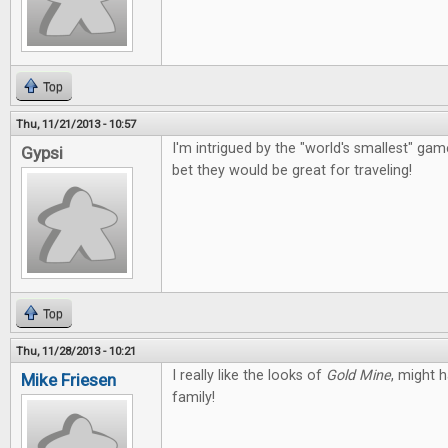
Top
Thu, 11/21/2013 - 10:57
I'm intrigued by the "world's smallest" g
Gypsi
bet they would be great for traveling!
Top
Thu, 11/28/2013 - 10:21
I really like the looks of
Gold Mine
, might 
Mike Friesen
family!