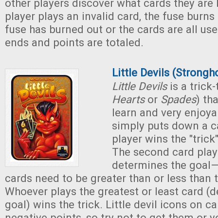
other players discover what cards they are
player plays an invalid card, the fuse bur
fuse has burned out or the cards are all us
ends and points are totaled.
Little Devils (Strong
Little Devils
is a trick
Hearts
or
Spades
) th
learn and very enjoya
simply puts down a c
player wins the "trick"
The second card playe
determines the goal
cards need to be greater than or less than th
Whoever plays the greatest or least card (
goal) wins the trick. Little devil icons on c
negative points, so try not to get them or y