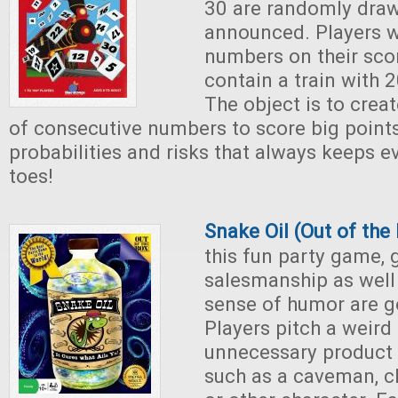
30 are randomly dra
announced. Players w
numbers on their sco
contain a train with 
The object is to creat
of consecutive numbers to score big points
probabilities and risks that always keeps e
toes!
Snake Oil (Out of th
this fun party game,
salesmanship as well 
sense of humor are g
Players pitch a weird
unnecessary product 
such as a caveman, ch