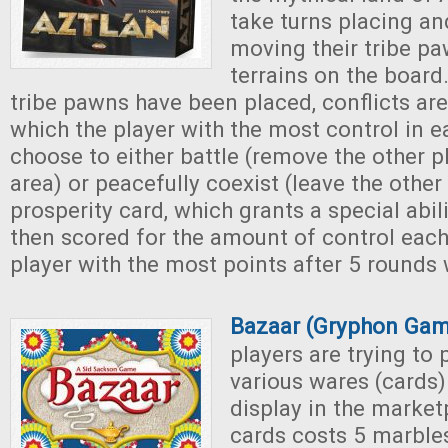
take turns placing an
moving their tribe pa
terrains on the board.
tribe pawns have been placed, conflicts are
which the player with the most control in 
choose to either battle (remove the other p
area) or peacefully coexist (leave the othe
prosperity card, which grants a special abili
then scored for the amount of control each
player with the most points after 5 rounds 
Bazaar (Gryphon Gam
players are trying to
various wares (cards)
display in the market
cards costs 5 marbles