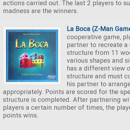
actions carried out. The last 2 players to su
madness are the winners.
La Boca (Z-Man Gam
cooperative game, pl
partner to recreate a 
structure from 11 wo
various shapes and si
has a different view o
structure and must 
his partner to arrang
appropriately. Points are scored for the sp
structure is completed. After partnering wit
players a certain number of times, the play
points wins.