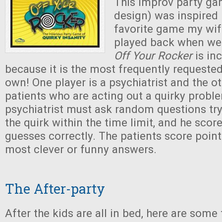
This improv party g
design) was inspired
favorite game my wif
played back when we 
Off Your Rocker
is inc
because it is the most frequently requeste
own! One player is a psychiatrist and the ot
patients who are acting out a quirky probl
psychiatrist must ask random questions try
the quirk within the time limit, and he score
guesses correctly. The patients score point
most clever or funny answers.
The After-party
After the kids are all in bed, here are some