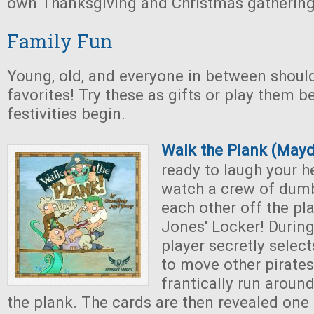
own Thanksgiving and Christmas gathering
Family Fun
Young, old, and everyone in between shoul
favorites! Try these as gifts or play them b
festivities begin.
Walk the Plank (May
ready to laugh your h
watch a crew of dumb
each other off the pl
Jones' Locker! Durin
player secretly selec
to move other pirates
frantically run around
the plank. The cards are then revealed one 