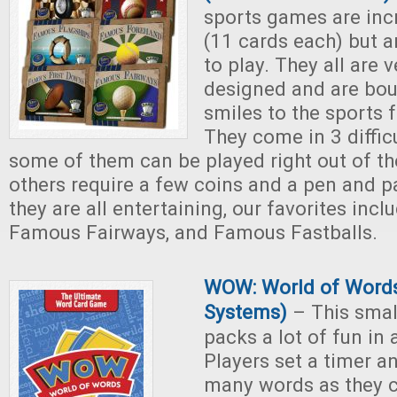
sports games are inc
(11 cards each) but a
to play. They all are v
designed and are bo
smiles to the sports f
They come in 3 diffic
some of them can be played right out of th
others require a few coins and a pen and pa
they are all entertaining, our favorites inc
Famous Fairways, and Famous Fastballs.
WOW: World of Words
Systems)
– This sma
packs a lot of fun in 
Players set a timer a
many words as they ca