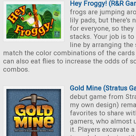
Hey Froggy! (R&R Ga
frogs are jumping ar
lily pads, but there'
for everyone, so they 
stacks. Your job is to 
line by arranging the 
match the color combinations of the cards 
can also eat flies to increase the odds of 
combos.
Gold Mine (Stratus 
debut game from Str
my own design) rema
favorites to share wi
gamers, who almost u
it. Players excavate 