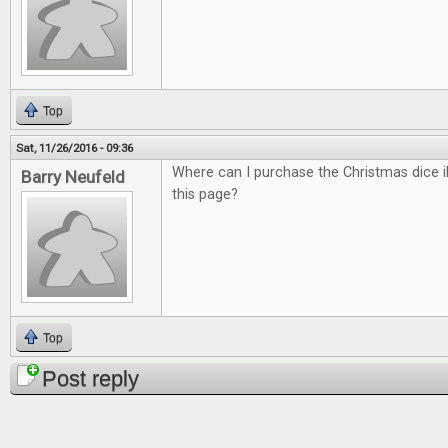
Top
Sat, 11/26/2016 - 09:36
Where can I purchase the Christmas dice il
Barry Neufeld
this page?
Top
Post reply