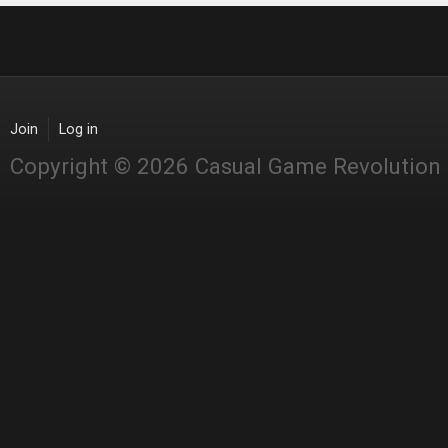
Join
Log in
Copyright © 2026 Casual Game Revolution