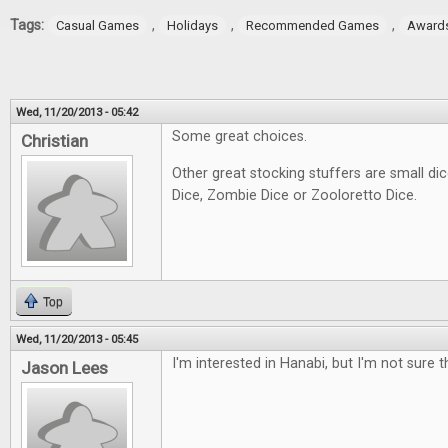
Tags:
,
,
,
Casual Games
Holidays
Recommended Games
Award
Wed, 11/20/2013 - 05:42
Some great choices.
Christian
Other great stocking stuffers are small d
Dice, Zombie Dice or Zooloretto Dice.
Top
Wed, 11/20/2013 - 05:45
I'm interested in Hanabi, but I'm not sure th
Jason Lees