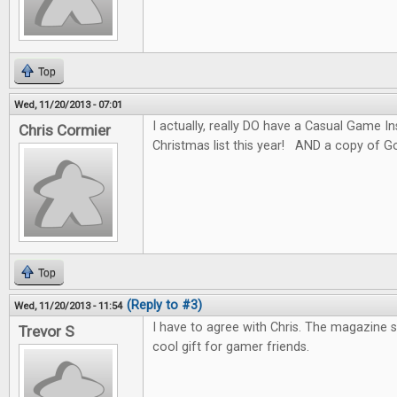
Top
Wed, 11/20/2013 - 07:01
I actually, really DO have a Casual Game I
Chris Cormier
Christmas list this year! AND a copy of G
Top
(Reply to #3)
Wed, 11/20/2013 - 11:54
I have to agree with Chris. The magazine 
Trevor S
cool gift for gamer friends.