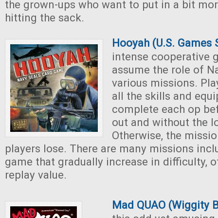
the grown-ups who want to put in a bit mo
hitting the sack.
Hooyah (U.S. Games 
intense cooperative 
assume the role of N
various missions. Pla
all the skills and equ
complete each op bef
out and without the lo
Otherwise, the mission
players lose. There are many missions incl
game that gradually increase in difficulty, o
replay value.
Mad QUAO (Wiggity 