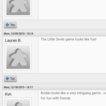
Top
Mon, 12/09/2013 - 10:14
The Little Devils game looks like fun!
Lauren B.
Top
Wed, 12/18/2013 - 16:17
Aztlan looks like a very intriguing game....
Kvn
for fun with friends