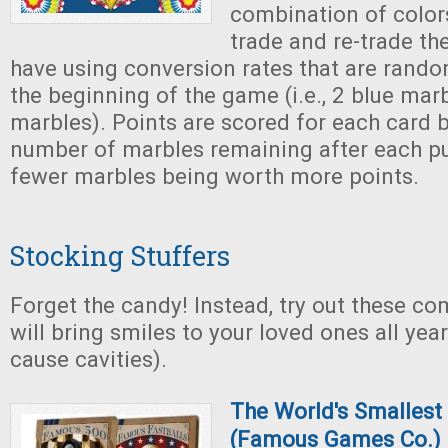
combination of color
trade and re-trade th
have using conversion rates that are rando
the beginning of the game (i.e., 2 blue mar
marbles). Points are scored for each card 
number of marbles remaining after each pu
fewer marbles being worth more points.
Stocking Stuffers
Forget the candy! Instead, try out these c
will bring smiles to your loved ones all yea
cause cavities).
The World's Smalles
(Famous Games Co.)