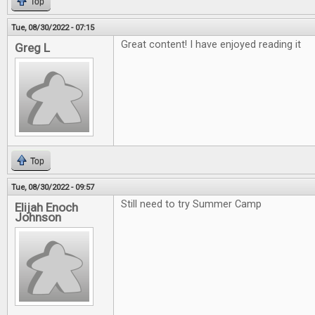
Top
Tue, 08/30/2022 - 07:15
Great content! I have enjoyed reading it
Greg L
Top
Tue, 08/30/2022 - 09:57
Still need to try Summer Camp
Elijah Enoch
Johnson