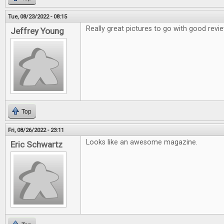
Tue, 08/23/2022 - 08:15
Really great pictures to go with good revi
Jeffrey Young
Top
Fri, 08/26/2022 - 23:11
Looks like an awesome magazine.
Eric Schwartz