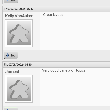
Thu, 07/07/2022 - 06:47
Great layout.
Kelly VanAuken
Top
Fri, 07/08/2022 - 06:30
Very good variety of topics!
JamesL