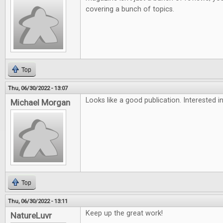
covering a bunch of topics.
Top
Thu, 06/30/2022 - 13:07
Looks like a good publication. Interested in
Michael Morgan
Top
Thu, 06/30/2022 - 13:11
Keep up the great work!
NatureLuvr