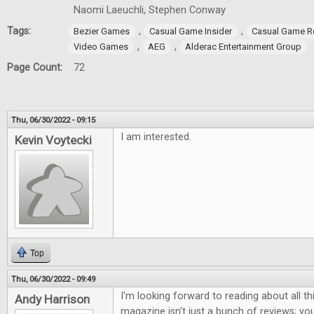
Naomi Laeuchli, Stephen Conway
Tags:
,
,
Bezier Games
Casual Game Insider
Casual Game R
,
,
Video Games
AEG
Alderac Entertainment Group
Page Count:
72
Thu, 06/30/2022 - 09:15
I am interested.
Kevin Voytecki
Top
Thu, 06/30/2022 - 09:49
I'm looking forward to reading about all th
Andy Harrison
magazine isn't just a bunch of reviews; you 