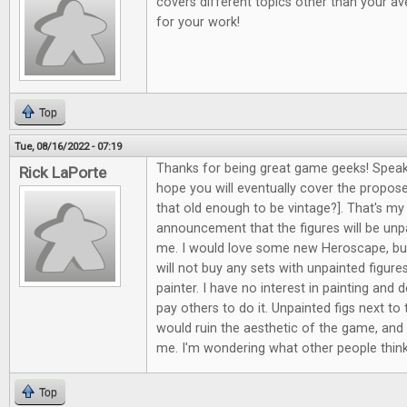
covers different topics other than your av
for your work!
Top
Tue, 08/16/2022 - 07:19
Thanks for being great game geeks! Speak
Rick LaPorte
hope you will eventually cover the propos
that old enough to be vintage?]. That's my
announcement that the figures will be unpa
me. I would love some new Heroscape, but
will not buy any sets with unpainted figure
painter. I have no interest in painting and d
pay others to do it. Unpainted figs next to 
would ruin the aesthetic of the game, and i
me. I'm wondering what other people think
Top