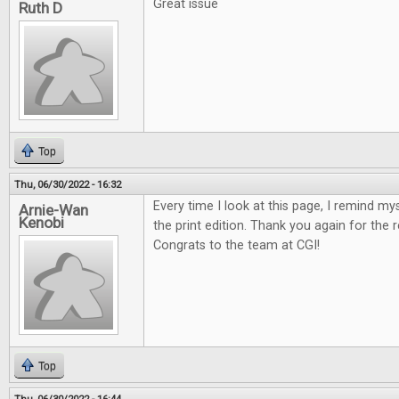
Great issue
Ruth D
Top
Thu, 06/30/2022 - 16:32
Every time I look at this page, I remind my
Arnie-Wan
Kenobi
the print edition. Thank you again for the 
Congrats to the team at CGI!
Top