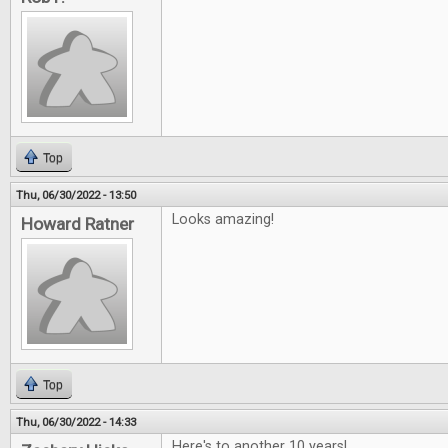
Top
Thu, 06/30/2022 - 13:50
Looks amazing!
Howard Ratner
Top
Thu, 06/30/2022 - 14:33
Here's to another 10 years!