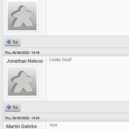
Top
Thu, 06/30/2022 - 13:18
Looks Cool!
Jonathan Nelson
Top
Thu, 06/30/2022 - 13:24
nice
Martin Gehrke