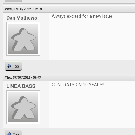
Wed, 07/06/2022 - 07:18
Always excited for a new issue
Dan Mathews
Top
Thu, 07/07/2022 - 06:47
CONGRATS ON 10 YEARS!!
LINDA BASS
Top