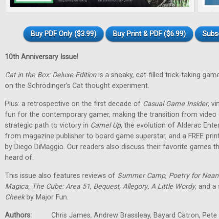
Buy PDF Only ($3.99)
Buy Print & PDF ($6.99)
Subs
10th Anniversary Issue!
Cat in the Box: Deluxe Edition
is a sneaky, cat-filled trick-taking g
on the Schrödinger’s Cat thought experiment.
Plus: a retrospective on the first decade of
Casual Game Insider
, v
fun for the contemporary gamer, making the transition from vide
strategic path to victory in
Camel Up
, the evolution of Alderac Ent
from magazine publisher to board game superstar, and a FREE pri
by Diego DiMaggio. Our readers also discuss their favorite games 
heard of.
This issue also features reviews of
Summer Camp
,
Poetry for Nean
Magica
,
The Cube: Area 51
,
Bequest
,
Allegory
,
A Little Wordy
, and a
Cheek
by Major Fun.
Authors:
Chris James, Andrew Brassleay, Bayard Catron, Pete M