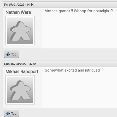
Fri, 07/01/2022 - 14:44
Vintage games?! Whoop for nostalgia :P
Nathan Ware
Top
Sun, 07/03/2022 - 06:32
Somewhat excited and intrigued.
Mikhail Rapoport
Top