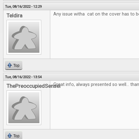
Tue, 08/16/2022 - 12:29
Any issue witha cat on the cover has to b
Teldira
Top
Tue, 08/16/2022 - 13:54
Great info, always presented so well... than
ThePreoccupiedSensei
Top