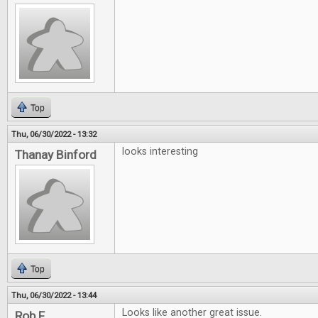
Top
Thu, 06/30/2022 - 13:32
looks interesting
Thanay Binford
Top
Thu, 06/30/2022 - 13:44
Looks like another great issue.
Rob F.