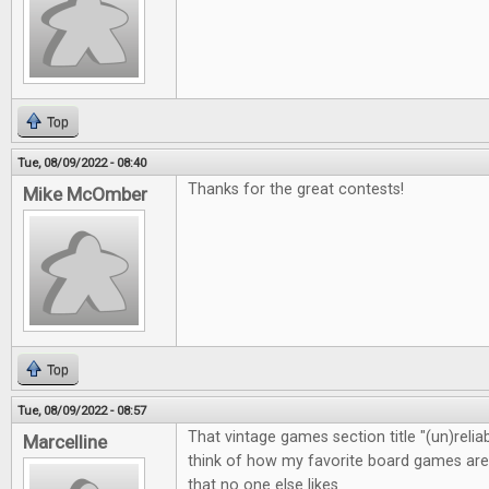
Top
Tue, 08/09/2022 - 08:40
Thanks for the great contests!
Mike McOmber
Top
Tue, 08/09/2022 - 08:57
That vintage games section title "(un)rel
Marcelline
think of how my favorite board games are 
that no one else likes