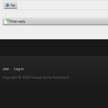
Top
Pages
Post reply
Join
Log in
Copyright © 2026 Casual Game Revolution