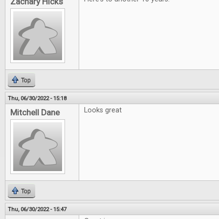
Zachary Hicks
Top
Thu, 06/30/2022 - 15:18
Looks great
Mitchell Dane
Top
Thu, 06/30/2022 - 15:47