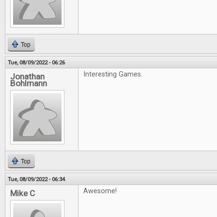
Top
Tue, 08/09/2022 - 06:26
Interesting Games.
Jonathan
Bohlmann
Top
Tue, 08/09/2022 - 06:34
Awesome!
Mike C