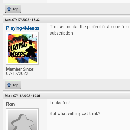
Top
Sun, 07/17/2022 - 18:32
This seems like the perfect first issue for
Playing4Meeps
subscription
Member Since:
07/17/2022
Top
Mon, 07/18/2022 - 10:01
Looks fun!
Ron
But what will my cat think?