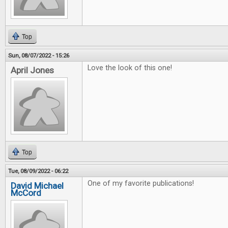
Top
Sun, 08/07/2022 - 15:26
Love the look of this one!
April Jones
Top
Tue, 08/09/2022 - 06:22
One of my favorite publications!
David Michael
McCord