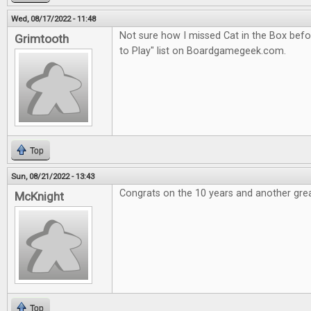
Wed, 08/17/2022 - 11:48
Not sure how I missed Cat in the Box befor
Grimtooth
to Play" list on Boardgamegeek.com.
Top
Sun, 08/21/2022 - 13:43
Congrats on the 10 years and another grea
McKnight
Top