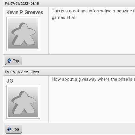
Fri, 07/01/2022 - 06:15
This is a great and informative magazine 
Kevin P. Greaves
games at all.
Top
Fri, 07/01/2022 - 07:29
How about a giveaway where the prize is a
JG
Top