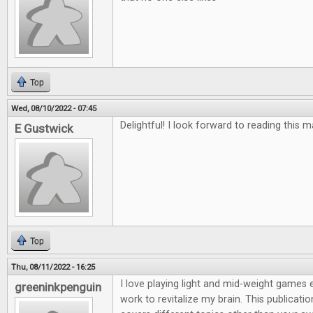
Top
Wed, 08/10/2022 - 07:45
Delightful! I look forward to reading this 
E Gustwick
Top
Thu, 08/11/2022 - 16:25
I love playing light and mid-weight games e
greeninkpenguin
work to revitalize my brain. This publicatio