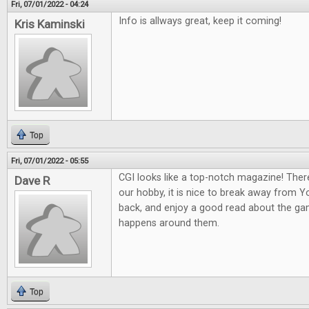
Fri, 07/01/2022 - 04:24
Info is allways great, keep it coming!
Kris Kaminski
Top
Fri, 07/01/2022 - 05:55
CGI looks like a top-notch magazine! Ther
Dave R
our hobby, it is nice to break away from 
back, and enjoy a good read about the gam
happens around them.
Top