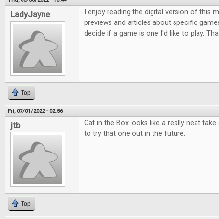
Thu, 06/30/2022 - 16:44
I enjoy reading the digital version of this
LadyJayne
previews and articles about specific game
decide if a game is one I'd like to play. Th
Top
Fri, 07/01/2022 - 02:56
Cat in the Box looks like a really neat take
jtb
to try that one out in the future.
Top