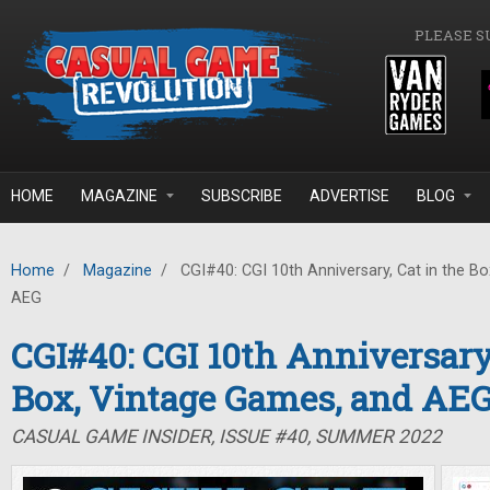
Skip to main content
PLEASE S
HOME
MAGAZINE
SUBSCRIBE
ADVERTISE
BLOG
Home
/
Magazine
/
CGI#40: CGI 10th Anniversary, Cat in the B
AEG
CGI#40: CGI 10th Anniversary,
Box, Vintage Games, and AE
CASUAL GAME INSIDER, ISSUE #40, SUMMER 2022