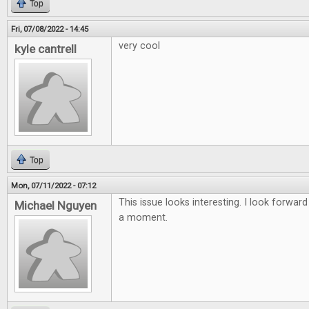
Top
Fri, 07/08/2022 - 14:45
very cool
kyle cantrell
Top
Mon, 07/11/2022 - 07:12
This issue looks interesting. I look forward
Michael Nguyen
a moment.