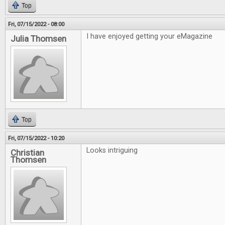
Top
Fri, 07/15/2022 - 08:00
I have enjoyed getting your eMagazine
Julia Thomsen
Top
Fri, 07/15/2022 - 10:20
Looks intriguing
Christian
Thomsen