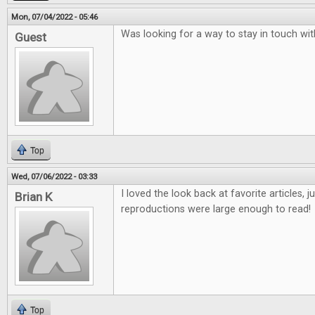
Mon, 07/04/2022 - 05:46
Was looking for a way to stay in touch w
Guest
Top
Wed, 07/06/2022 - 03:33
I loved the look back at favorite articles, 
Brian K
reproductions were large enough to read!
Top