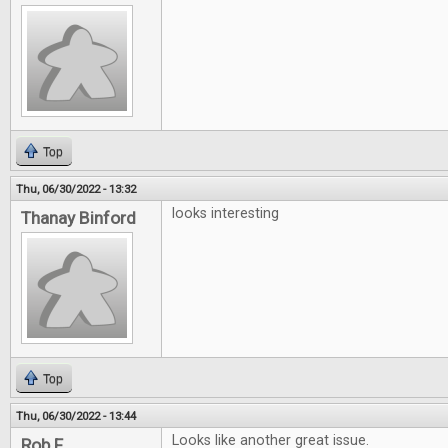
Top
Thu, 06/30/2022 - 13:32
looks interesting
Thanay Binford
Top
Thu, 06/30/2022 - 13:44
Looks like another great issue.
Rob F.