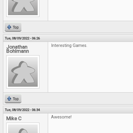
Top
Tue, 08/09/2022 - 06:26
Interesting Games.
Jonathan
Bohlmann
Top
Tue, 08/09/2022 - 06:34
Awesome!
Mike C