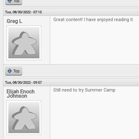
Top
Tue, 08/30/2022 - 07:15
Great content! I have enjoyed reading it
Greg L
Top
Tue, 08/30/2022 - 09:57
Still need to try Summer Camp
Elijah Enoch
Johnson