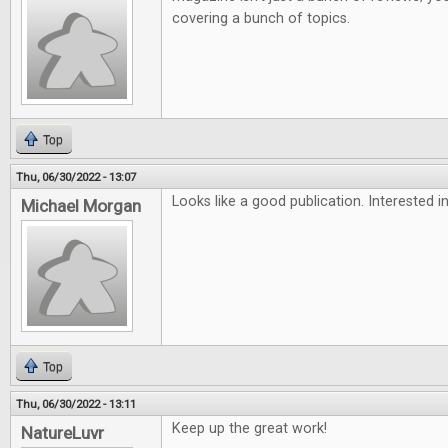
covering a bunch of topics.
Top
Thu, 06/30/2022 - 13:07
Looks like a good publication. Interested in
Michael Morgan
Top
Thu, 06/30/2022 - 13:11
Keep up the great work!
NatureLuvr