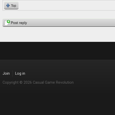
Top
Pages
Post reply
Join
Log in
Copyright © 2026 Casual Game Revolution