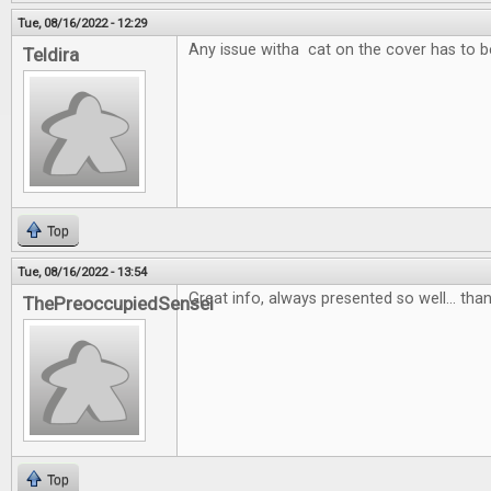
Tue, 08/16/2022 - 12:29
Any issue witha cat on the cover has to b
Teldira
Top
Tue, 08/16/2022 - 13:54
Great info, always presented so well... than
ThePreoccupiedSensei
Top