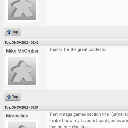
Top
Tue, 08/09/2022 - 08:40
Thanks for the great contests!
Mike McOmber
Top
Tue, 08/09/2022 - 08:57
That vintage games section title "(un)rel
Marcelline
think of how my favorite board games are 
that no one else likes