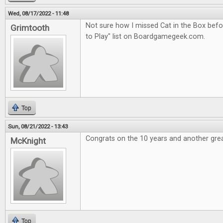
Wed, 08/17/2022 - 11:48
Not sure how I missed Cat in the Box befor
Grimtooth
to Play" list on Boardgamegeek.com.
Top
Sun, 08/21/2022 - 13:43
Congrats on the 10 years and another grea
McKnight
Top