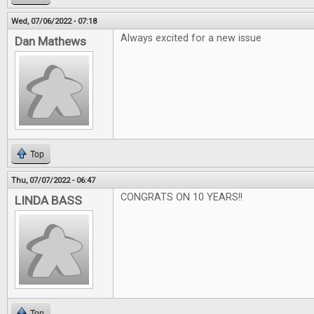
Wed, 07/06/2022 - 07:18
Always excited for a new issue
Dan Mathews
Top
Thu, 07/07/2022 - 06:47
CONGRATS ON 10 YEARS!!
LINDA BASS
Top