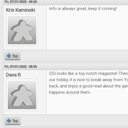
Fri, 07/01/2022 - 04:24
Info is allways great, keep it coming!
Kris Kaminski
Top
Fri, 07/01/2022 - 05:55
CGI looks like a top-notch magazine! Ther
Dave R
our hobby, it is nice to break away from 
back, and enjoy a good read about the gam
happens around them.
Top