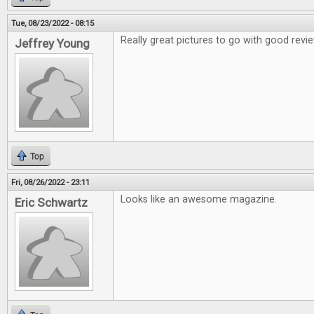
Tue, 08/23/2022 - 08:15
Really great pictures to go with good revi
Jeffrey Young
Top
Fri, 08/26/2022 - 23:11
Looks like an awesome magazine.
Eric Schwartz