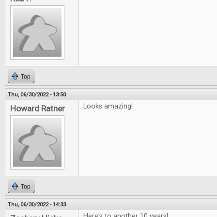
Top
Thu, 06/30/2022 - 13:50
Looks amazing!
Howard Ratner
Top
Thu, 06/30/2022 - 14:33
Here's to another 10 years!