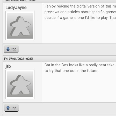
Thu, 06/30/2022 - 16:44
I enjoy reading the digital version of this
LadyJayne
previews and articles about specific game
decide if a game is one I'd like to play. Th
Top
Fri, 07/01/2022 - 02:56
Cat in the Box looks like a really neat take
jtb
to try that one out in the future.
Top