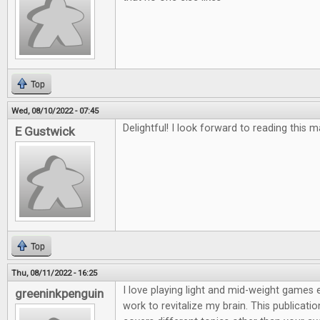
Top
Wed, 08/10/2022 - 07:45
Delightful! I look forward to reading this 
E Gustwick
Top
Thu, 08/11/2022 - 16:25
I love playing light and mid-weight games e
greeninkpenguin
work to revitalize my brain. This publicatio