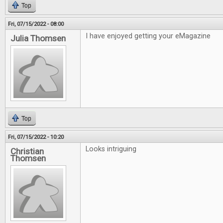
Top
Fri, 07/15/2022 - 08:00
I have enjoyed getting your eMagazine
Julia Thomsen
Top
Fri, 07/15/2022 - 10:20
Looks intriguing
Christian
Thomsen