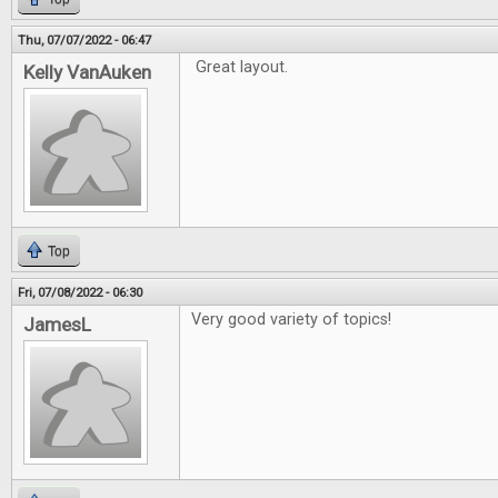
Thu, 07/07/2022 - 06:47
Great layout.
Kelly VanAuken
Top
Fri, 07/08/2022 - 06:30
Very good variety of topics!
JamesL