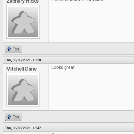
Zachary Hicks
Top
Thu, 06/30/2022 - 15:18
Looks great
Mitchell Dane
Top
Thu, 06/30/2022 - 15:47