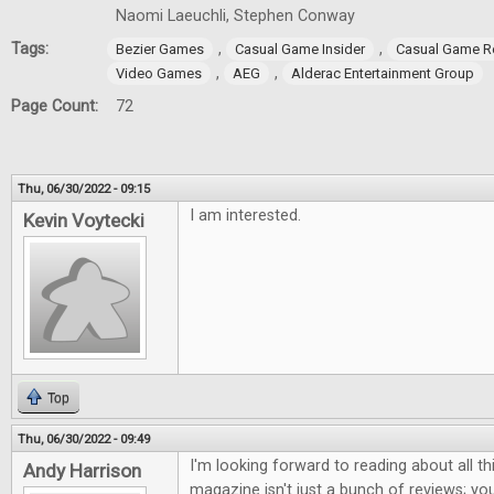
Naomi Laeuchli, Stephen Conway
Tags:
,
,
Bezier Games
Casual Game Insider
Casual Game R
,
,
Video Games
AEG
Alderac Entertainment Group
Page Count:
72
Thu, 06/30/2022 - 09:15
I am interested.
Kevin Voytecki
Top
Thu, 06/30/2022 - 09:49
I'm looking forward to reading about all th
Andy Harrison
magazine isn't just a bunch of reviews; you 