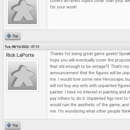
covers different topics other than your av
for your work!
Top
Tue, 08/16/2022 - 07:19
Thanks for being great game geeks! Speak
Rick LaPorte
hope you will eventually cover the propos
that old enough to be vintage?]. That's my
announcement that the figures will be unpa
me. I would love some new Heroscape, but
will not buy any sets with unpainted figure
painter. I have no interest in painting and d
pay others to do it. Unpainted figs next to 
would ruin the aesthetic of the game, and i
me. I'm wondering what other people think
Top