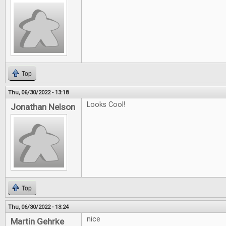
Top
Thu, 06/30/2022 - 13:18
Looks Cool!
Jonathan Nelson
Top
Thu, 06/30/2022 - 13:24
nice
Martin Gehrke