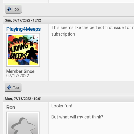
Top
Sun, 07/17/2022 - 18:32
This seems like the perfect first issue for
Playing4Meeps
subscription
Member Since:
07/17/2022
Top
Mon, 07/18/2022 - 10:01
Looks fun!
Ron
But what will my cat think?