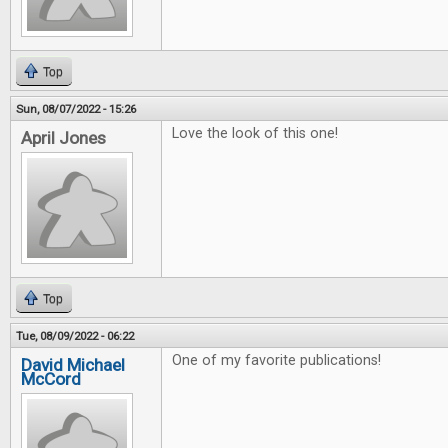
Top
Sun, 08/07/2022 - 15:26
Love the look of this one!
April Jones
Top
Tue, 08/09/2022 - 06:22
One of my favorite publications!
David Michael
McCord