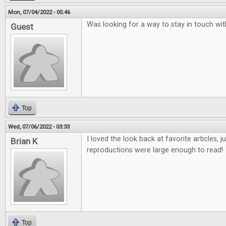
Mon, 07/04/2022 - 05:46
Was looking for a way to stay in touch w
Guest
Top
Wed, 07/06/2022 - 03:33
I loved the look back at favorite articles, 
Brian K
reproductions were large enough to read!
Top