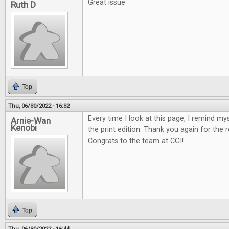
Great issue
Ruth D
Top
Thu, 06/30/2022 - 16:32
Every time I look at this page, I remind my
Arnie-Wan
Kenobi
the print edition. Thank you again for the 
Congrats to the team at CGI!
Top