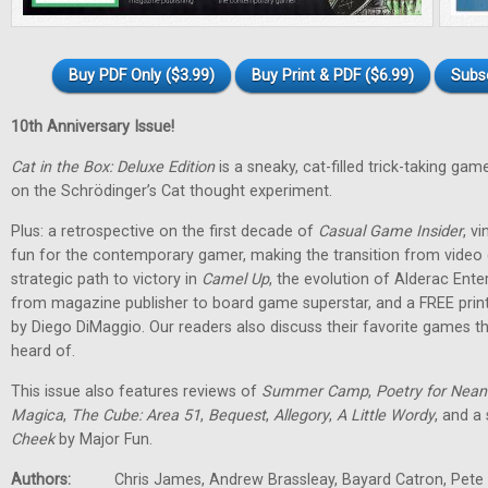
Buy PDF Only ($3.99)
Buy Print & PDF ($6.99)
Subs
10th Anniversary Issue!
Cat in the Box: Deluxe Edition
is a sneaky, cat-filled trick-taking g
on the Schrödinger’s Cat thought experiment.
Plus: a retrospective on the first decade of
Casual Game Insider
, v
fun for the contemporary gamer, making the transition from vide
strategic path to victory in
Camel Up
, the evolution of Alderac Ent
from magazine publisher to board game superstar, and a FREE pri
by Diego DiMaggio. Our readers also discuss their favorite games 
heard of.
This issue also features reviews of
Summer Camp
,
Poetry for Nean
Magica
,
The Cube: Area 51
,
Bequest
,
Allegory
,
A Little Wordy
, and a
Cheek
by Major Fun.
Authors:
Chris James, Andrew Brassleay, Bayard Catron, Pete M