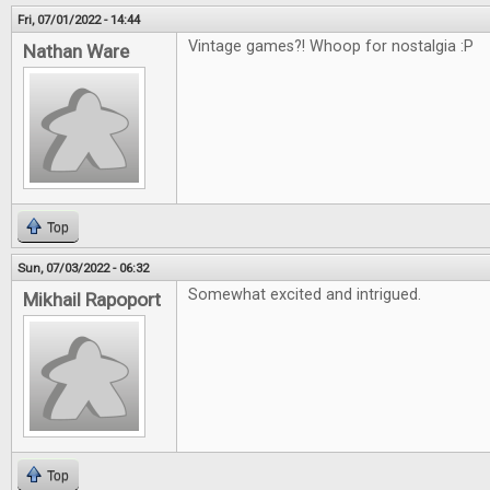
Fri, 07/01/2022 - 14:44
Vintage games?! Whoop for nostalgia :P
Nathan Ware
Top
Sun, 07/03/2022 - 06:32
Somewhat excited and intrigued.
Mikhail Rapoport
Top