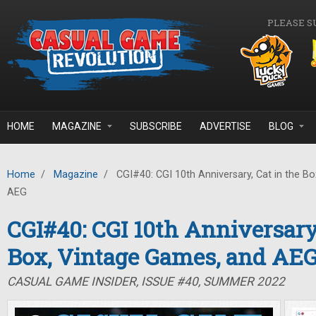
Skip to main content
PLEASE S
HOME
MAGAZINE
SUBSCRIBE
ADVERTISE
BLOG
Home
/
Magazine
/
CGI#40: CGI 10th Anniversary, Cat in the B
AEG
CGI#40: CGI 10th Anniversary,
Box, Vintage Games, and AE
CASUAL GAME INSIDER, ISSUE #40, SUMMER 2022