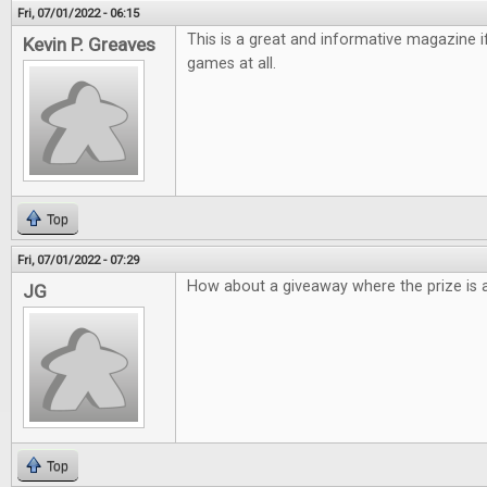
Fri, 07/01/2022 - 06:15
This is a great and informative magazine 
Kevin P. Greaves
games at all.
Top
Fri, 07/01/2022 - 07:29
How about a giveaway where the prize is a
JG
Top