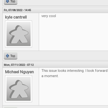
Top
Fri, 07/08/2022 - 14:45
very cool
kyle cantrell
Top
Mon, 07/11/2022 - 07:12
This issue looks interesting. I look forward
Michael Nguyen
a moment.