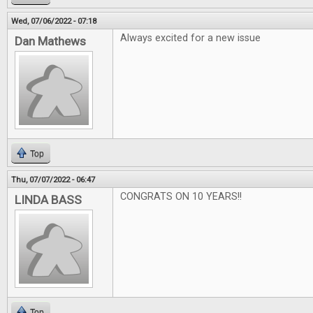
Wed, 07/06/2022 - 07:18
Always excited for a new issue
Dan Mathews
Top
Thu, 07/07/2022 - 06:47
CONGRATS ON 10 YEARS!!
LINDA BASS
Top