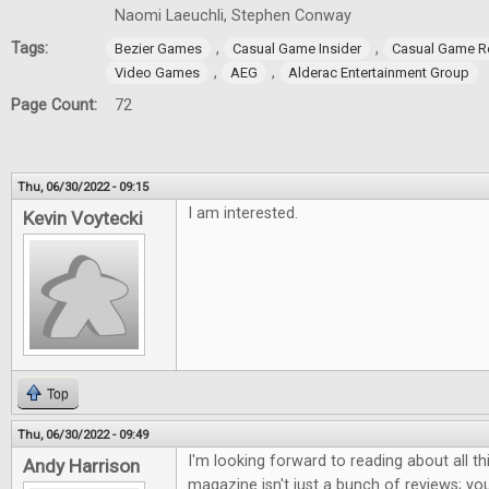
Naomi Laeuchli, Stephen Conway
Tags:
,
,
Bezier Games
Casual Game Insider
Casual Game R
,
,
Video Games
AEG
Alderac Entertainment Group
Page Count:
72
Thu, 06/30/2022 - 09:15
I am interested.
Kevin Voytecki
Top
Thu, 06/30/2022 - 09:49
I'm looking forward to reading about all th
Andy Harrison
magazine isn't just a bunch of reviews; you 