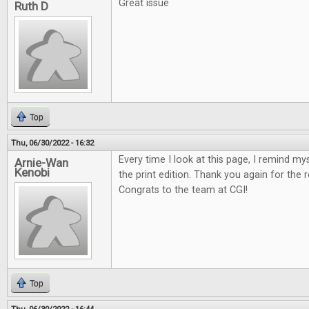
Great issue
Ruth D
Top
Thu, 06/30/2022 - 16:32
Every time I look at this page, I remind my
Arnie-Wan
Kenobi
the print edition. Thank you again for the 
Congrats to the team at CGI!
Top