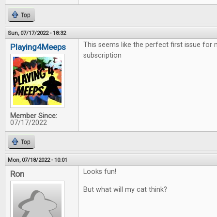
Top
Sun, 07/17/2022 - 18:32
This seems like the perfect first issue for
Playing4Meeps
subscription
Member Since:
07/17/2022
Top
Mon, 07/18/2022 - 10:01
Looks fun!
Ron
But what will my cat think?