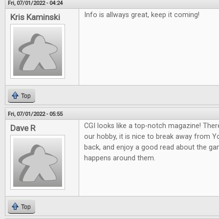
Fri, 07/01/2022 - 04:24
Info is allways great, keep it coming!
Kris Kaminski
Top
Fri, 07/01/2022 - 05:55
CGI looks like a top-notch magazine! Ther
Dave R
our hobby, it is nice to break away from 
back, and enjoy a good read about the gam
happens around them.
Top