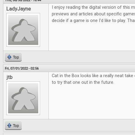
Thu, 06/30/2022 - 16:44
I enjoy reading the digital version of this
LadyJayne
previews and articles about specific game
decide if a game is one I'd like to play. Th
Top
Fri, 07/01/2022 - 02:56
Cat in the Box looks like a really neat take
jtb
to try that one out in the future.
Top