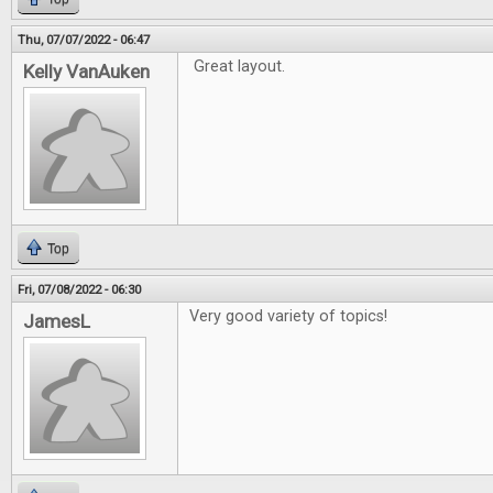
Thu, 07/07/2022 - 06:47
Great layout.
Kelly VanAuken
Top
Fri, 07/08/2022 - 06:30
Very good variety of topics!
JamesL