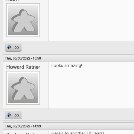
Top
Thu, 06/30/2022 - 13:50
Looks amazing!
Howard Ratner
Top
Thu, 06/30/2022 - 14:33
Here's to another 10 years!