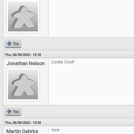
Top
Thu, 06/30/2022 - 13:18
Looks Cool!
Jonathan Nelson
Top
Thu, 06/30/2022 - 13:24
nice
Martin Gehrke