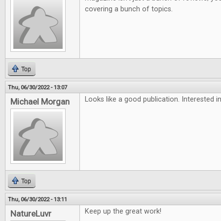
covering a bunch of topics.
Top
Thu, 06/30/2022 - 13:07
Looks like a good publication. Interested in
Michael Morgan
Top
Thu, 06/30/2022 - 13:11
Keep up the great work!
NatureLuvr