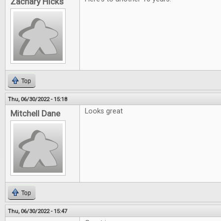
Zachary Hicks
Top
Thu, 06/30/2022 - 15:18
Looks great
Mitchell Dane
Top
Thu, 06/30/2022 - 15:47