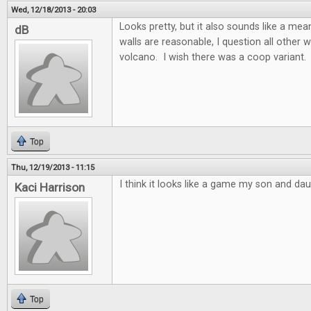
Wed, 12/18/2013 - 20:03
Looks pretty, but it also sounds like a m
dB
walls are reasonable, I question all other w
volcano. I wish there was a coop variant.
Top
Thu, 12/19/2013 - 11:15
I think it looks like a game my son and dau
Kaci Harrison
Top