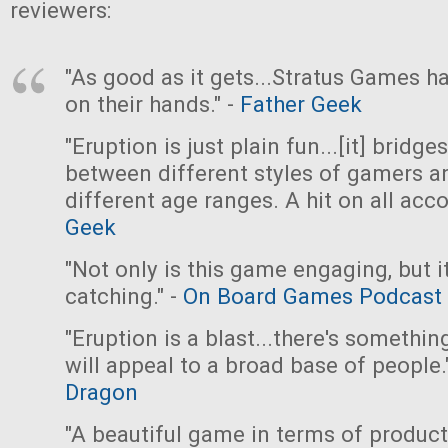
reviewers:
"As good as it gets...Stratus Games ha
on their hands." -
Father Geek
"Eruption is just plain fun...[it] bridge
between different styles of gamers a
different age ranges. A hit on all acco
Geek
"Not only is this game engaging, but it
catching." -
On Board Games Podcast
"Eruption is a blast...there's somethin
will appeal to a broad base of people.
Dragon
"A beautiful game in terms of produc