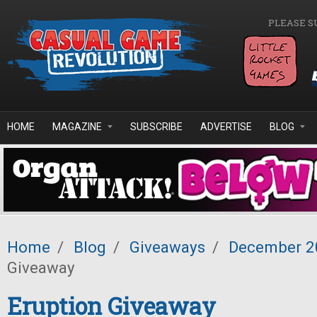
Skip to main content
PLEASE S
HOME
MAGAZINE
SUBSCRIBE
ADVERTISE
BLOG
Home
/
Blog
/
Giveaways
/
December 2
Giveaway
Eruption Giveaway