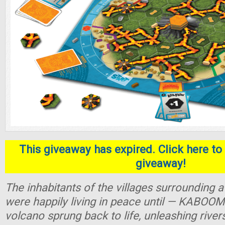
This giveaway has expired. Click here to 
giveaway!
The inhabitants of the villages surrounding
were happily living in peace until — KABOOM
volcano sprung back to life, unleashing river