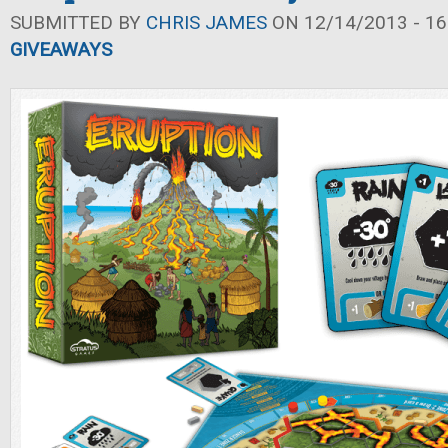
SUBMITTED BY
CHRIS JAMES
ON 12/14/2013 - 16
GIVEAWAYS