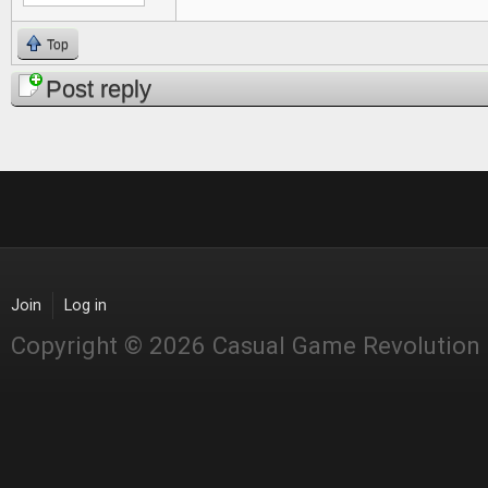
Top
Post reply
Join
Log in
Copyright © 2026 Casual Game Revolution