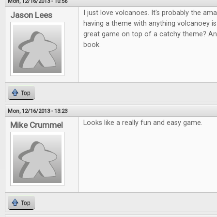
Mon, 12/16/2013 - 10:56
I just love volcanoes. It's probably the am
Jason Lees
having a theme with anything volcanoey i
great game on top of a catchy theme? An
book.
Top
Mon, 12/16/2013 - 13:23
Looks like a really fun and easy game.
Mike Crummel
Top