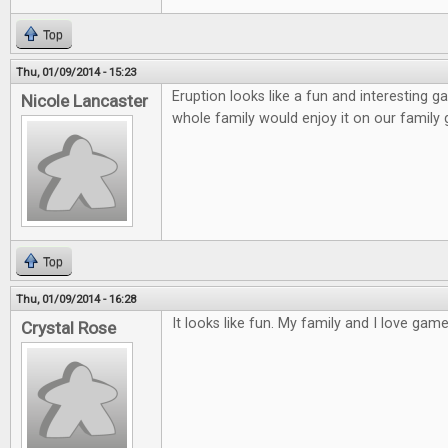
Top
Thu, 01/09/2014 - 15:23
Eruption looks like a fun and interesting ga
Nicole Lancaster
whole family would enjoy it on our family
Top
Thu, 01/09/2014 - 16:28
It looks like fun. My family and I love games
Crystal Rose