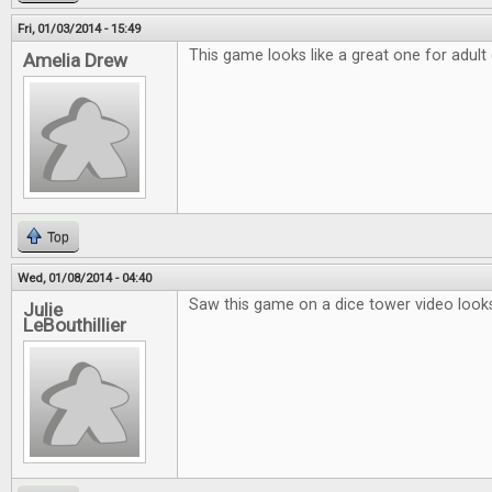
Fri, 01/03/2014 - 15:49
This game looks like a great one for adult
Amelia Drew
Top
Wed, 01/08/2014 - 04:40
Saw this game on a dice tower video looks
Julie
LeBouthillier