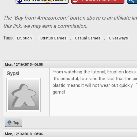
The "Buy from Amazon.com" button above is an affiliate lin
this link, we may earn a commission.
Tags:
,
,
,
Eruption
Stratus Games
Casual Games
Giveaways
Mon, 12/16/2013 - 06:08
From watching the tutorial, Eruption looks
Gypsi
It's beautiful, too--and the fact that the 
plastic means it will not wear out quickly. 
game!
Top
Mon, 12/16/2013 - 08:36