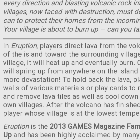
every direction and blasting volcanic rock in
villages, now faced with destruction, must 
can to protect their homes from the incomin
Your village is about to burn up — can you t
In
Eruption
, players direct lava from the vo
of the island toward the surrounding village
village, it will heat up and eventually burn. 
will spring up from anywhere on the islan
more devastation! To hold back the lava, pl
walls of various materials or play cards to r
and remove lava tiles as well as cool down 
own villages. After the volcano has finished
player whose village is at the lowest tempe
Eruption
is the
2013 GAMES Magazine Fami
Up
and has been highly acclaimed by man