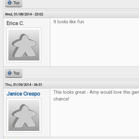
Top
Wed, 01/08/2014 - 23:02
It looks like fun.
Erica C.
Top
Thu, 01/09/2014 - 06:51
This looks great - Amy would love this gam
Janice Crespo
chance!