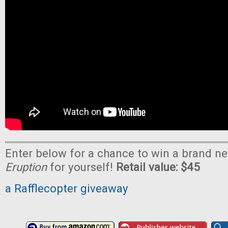
Enter below for a chance to win a brand n
Eruption
for yourself!
Retail value: $45
a Rafflecopter giveaway