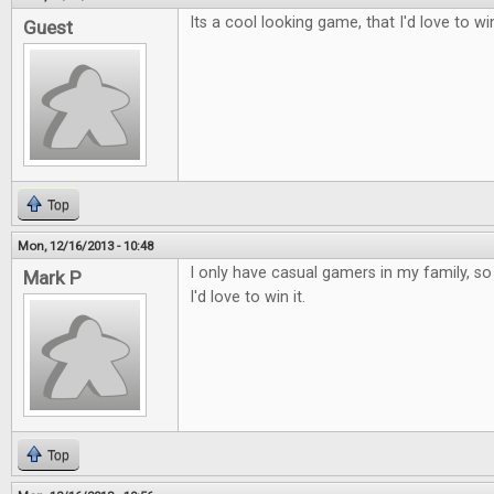
Its a cool looking game, that I'd love to wi
Guest
Top
Mon, 12/16/2013 - 10:48
I only have casual gamers in my family, so t
Mark P
I'd love to win it.
Top