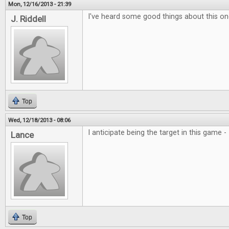
Mon, 12/16/2013 - 21:39
I've heard some good things about this one
J. Riddell
Top
Wed, 12/18/2013 - 08:06
I anticipate being the target in this game 
Lance
Top