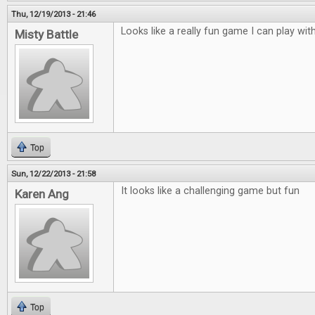
Thu, 12/19/2013 - 21:46
Looks like a really fun game I can play with
Misty Battle
Top
Sun, 12/22/2013 - 21:58
It looks like a challenging game but fun
Karen Ang
Top