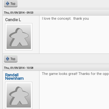
Top
Thu, 01/09/2014 - 09:53
I love the concept. thank you
Candie L
Top
Thu, 01/09/2014 - 10:58
The game looks great! Thanks for the oppo
Randall
Newnham