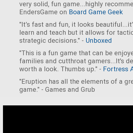
very solid, fun game...highly recomme
EndersGame on
Board Game Geek
"It’s fast and fun, it looks beautiful...i
learn and teach but it allows for tacti
strategic decisions." -
Unboxed
"This is a fun game that can be enjoy
families and cutthroat gamers...It's de
worth a look. Thumbs up." -
Fortress 
"Eruption has all the elements of a gr
game." - Games and Grub