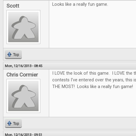
Looks like a really fun game.
Scott
Top
Mon, 12/16/2013 - 08:45
I LOVE the look of this game. I LOVE the 
Chris Cormier
contests I've entered over the years, this i
THE MOST! Looks like a really fun game!
Top
Mon, 12/16/2013 - 09:51