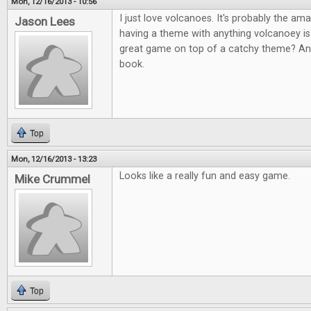
Mon, 12/16/2013 - 10:56
I just love volcanoes. It's probably the am
Jason Lees
having a theme with anything volcanoey i
great game on top of a catchy theme? An
book.
Top
Mon, 12/16/2013 - 13:23
Looks like a really fun and easy game.
Mike Crummel
Top