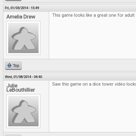
Fri, 01/03/2014 - 15:49
This game looks like a great one for adult
Amelia Drew
Top
Wed, 01/08/2014 - 04:40
Saw this game on a dice tower video looks
Julie
LeBouthillier