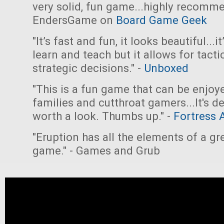
very solid, fun game...highly recomme
EndersGame on
Board Game Geek
"It’s fast and fun, it looks beautiful...i
learn and teach but it allows for tacti
strategic decisions." -
Unboxed
"This is a fun game that can be enjoy
families and cutthroat gamers...It's de
worth a look. Thumbs up." -
Fortress 
"Eruption has all the elements of a gr
game." - Games and Grub