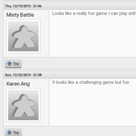
Thu, 12/19/2013 - 21:46
Looks like a really fun game I can play with
Misty Battle
Top
Sun, 12/22/2013 - 21:58
It looks like a challenging game but fun
Karen Ang
Top