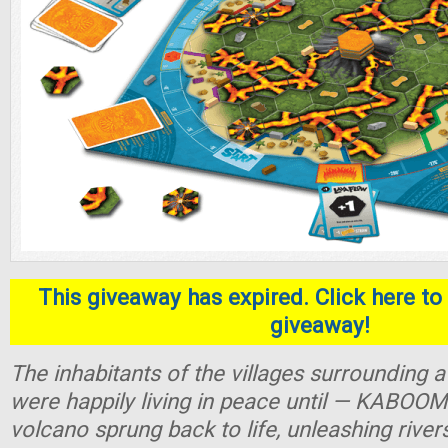
This giveaway has expired. Click here to 
giveaway!
The inhabitants of the villages surrounding
were happily living in peace until — KABOOM
volcano sprung back to life, unleashing river