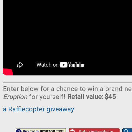
Enter below for a chance to win a brand n
Eruption
for yourself!
Retail value: $45
a Rafflecopter giveaway