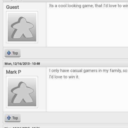
Its a cool looking game, that I'd love to wi
Guest
Top
Mon, 12/16/2013 - 10:48
I only have casual gamers in my family, so t
Mark P
I'd love to win it.
Top