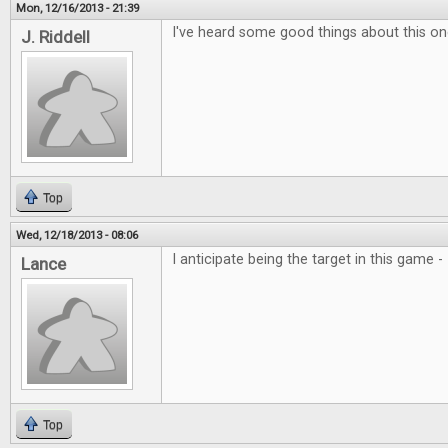
Mon, 12/16/2013 - 21:39
I've heard some good things about this one
J. Riddell
Top
Wed, 12/18/2013 - 08:06
I anticipate being the target in this game 
Lance
Top