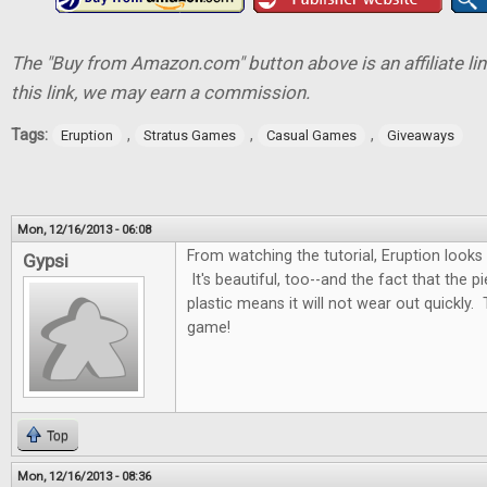
The "Buy from Amazon.com" button above is an affiliate lin
this link, we may earn a commission.
Tags:
,
,
,
Eruption
Stratus Games
Casual Games
Giveaways
Mon, 12/16/2013 - 06:08
From watching the tutorial, Eruption looks
Gypsi
It's beautiful, too--and the fact that the 
plastic means it will not wear out quickly. 
game!
Top
Mon, 12/16/2013 - 08:36