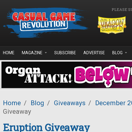
Skip to main content
PLEASE S
HOME
MAGAZINE
SUBSCRIBE
ADVERTISE
BLOG
Home
/
Blog
/
Giveaways
/
December 2
Giveaway
Eruption Giveaway