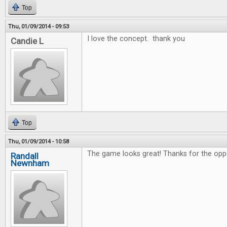
Top
Thu, 01/09/2014 - 09:53
I love the concept. thank you
Candie L
Top
Thu, 01/09/2014 - 10:58
The game looks great! Thanks for the oppo
Randall
Newnham