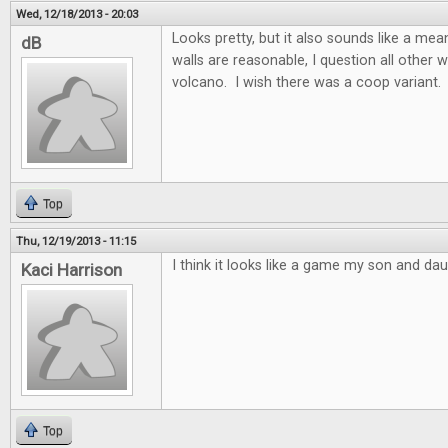
Wed, 12/18/2013 - 20:03
Looks pretty, but it also sounds like a m
dB
walls are reasonable, I question all other w
volcano. I wish there was a coop variant.
Top
Thu, 12/19/2013 - 11:15
I think it looks like a game my son and dau
Kaci Harrison
Top