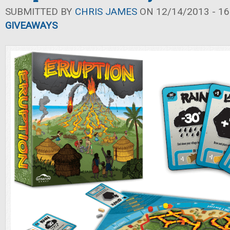
SUBMITTED BY
CHRIS JAMES
ON 12/14/2013 - 16
GIVEAWAYS