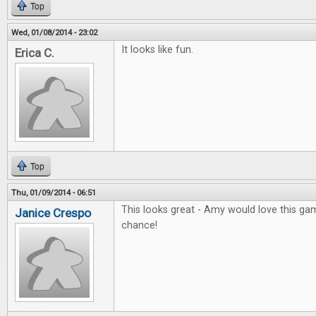
Top
Wed, 01/08/2014 - 23:02
It looks like fun.
Erica C.
Top
Thu, 01/09/2014 - 06:51
This looks great - Amy would love this gam
Janice Crespo
chance!