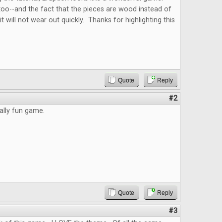
, too--and the fact that the pieces are wood instead of
t will not wear out quickly. Thanks for highlighting this
Quote
Reply
#2
eally fun game.
Quote
Reply
#3