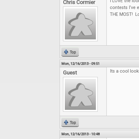
I LOVE the loo
Chris Cormier
contests I've e
THE MOST! Loo
Top
Mon, 12/16/2013 - 09:51
Its a cool look
Guest
Top
Mon, 12/16/2013 - 10:48