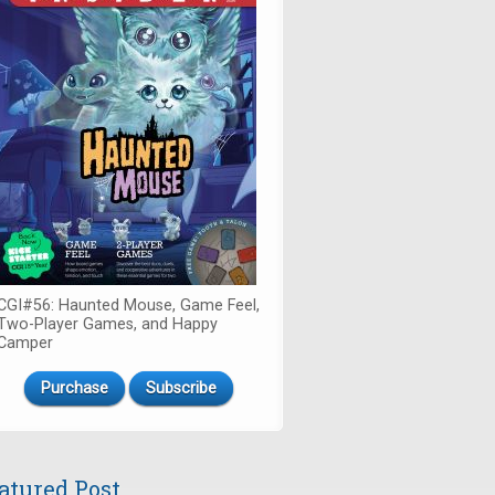
CGI#56: Haunted Mouse, Game Feel,
Two-Player Games, and Happy
Camper
Purchase
Subscribe
atured Post