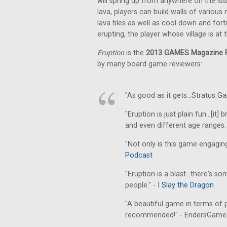
will spring up from anywhere on the is
lava, players can build walls of various
lava tiles as well as cool down and fort
erupting, the player whose village is at
Eruption
is the
2013 GAMES Magazine F
by many board game reviewers:
"As good as it gets...Stratus G
"Eruption is just plain fun...[i
and even different age ranges. 
"Not only is this game engaging,
Podcast
"Eruption is a blast...there's s
people." -
I Slay the Dragon
"A beautiful game in terms of p
recommended!" - EndersGam