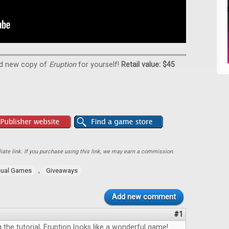
nd new copy of
Eruption
for yourself!
Retail value: $45
ate link. If you purchase using this link, we may earn a commission.
,
ual Games
Giveaways
Add new comment
#1
the tutorial, Eruption looks like a wonderful game!