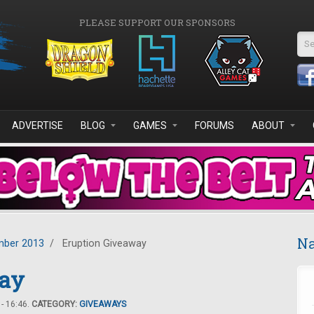
PLEASE SUPPORT OUR SPONSORS
Se
ADVERTISE
BLOG
GAMES
FORUMS
ABOUT
Na
ber 2013
/
Eruption Giveaway
way
- 16:46.
CATEGORY:
GIVEAWAYS