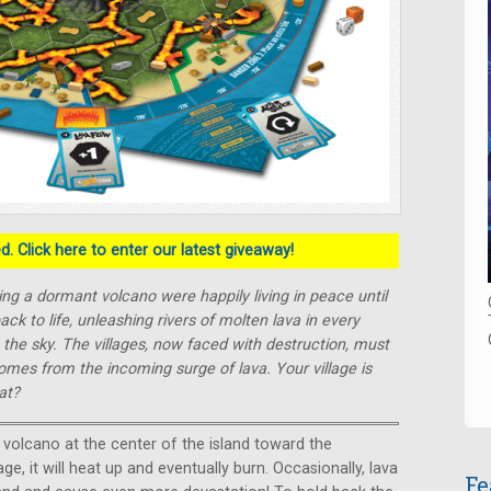
. Click here to enter our latest giveaway!
ing a dormant volcano were happily living in peace until
 to life, unleashing rivers of molten lava in every
o the sky. The villages, now faced with destruction, must
omes from the incoming surge of lava. Your village is
at?
e volcano at the center of the island toward the
lage, it will heat up and eventually burn. Occasionally, lava
Fe