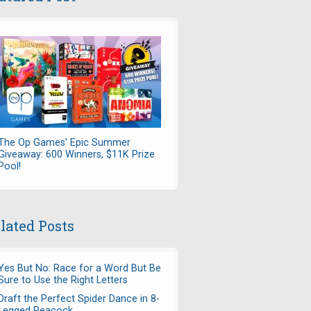
The Op Games' Epic Summer
Giveaway: 600 Winners, $11K Prize
Pool!
lated Posts
Yes But No: Race for a Word But Be
Sure to Use the Right Letters
Draft the Perfect Spider Dance in 8-
Legged Peacock