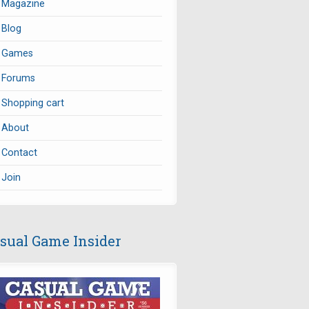
Magazine
Blog
Games
Forums
Shopping cart
About
Contact
Join
sual Game Insider