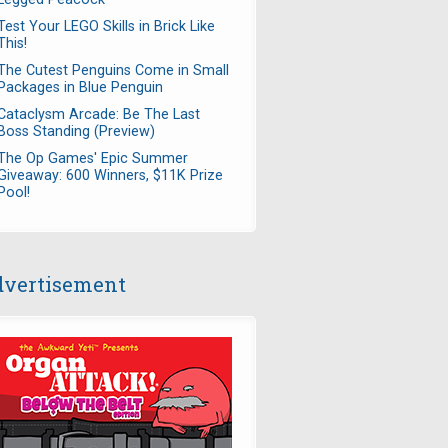
Test Your LEGO Skills in Brick Like
This!
The Cutest Penguins Come in Small
Packages in Blue Penguin
Cataclysm Arcade: Be The Last
Boss Standing (Preview)
The Op Games' Epic Summer
Giveaway: 600 Winners, $11K Prize
Pool!
vertisement