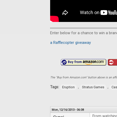
Enter below for a chance to win a bra
a Rafflecopter giveaway
The "Buy from Amazon.com" button above is an affili
Tags:
,
,
Eruption
Stratus Games
Cas
Mon, 12/16/2013 - 06:08
From watching 