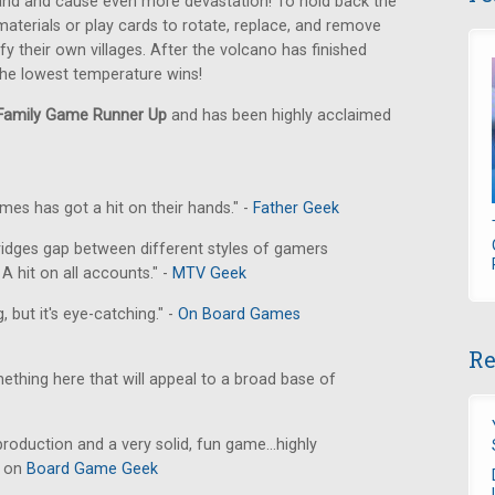
land and cause even more devastation! To hold back the
 materials or play cards to rotate, replace, and remove
ify their own villages. After the volcano has finished
 the lowest temperature wins!
amily Game Runner Up
and has been highly acclaimed
ames has got a hit on their hands." -
Father Geek
t] bridges gap between different styles of gamers
A hit on all accounts." -
MTV Geek
 but it's eye-catching." -
On Board Games
Re
omething here that will appeal to a broad base of
roduction and a very solid, fun game...highly
e on
Board Game Geek