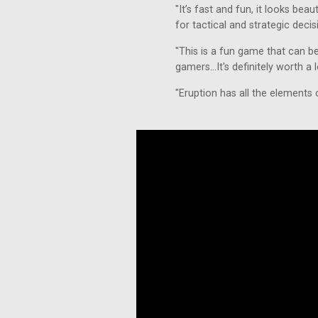
"It’s fast and fun, it looks beaut
for tactical and strategic decis
"This is a fun game that can b
gamers...It's definitely worth a
"Eruption has all the elements