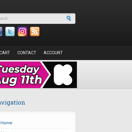
arch form
CART
CONTACT
ACCOUNT
vigation
Home