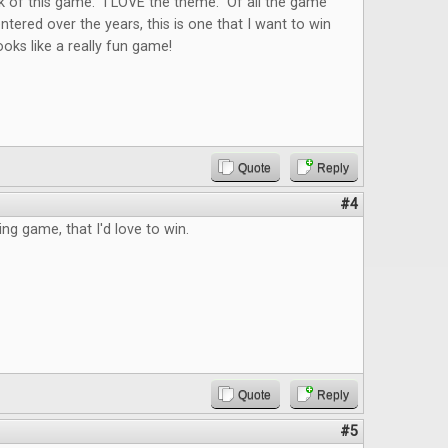
k of this game. I LOVE the theme. Of all the game
ntered over the years, this is one that I want to win
ks like a really fun game!
Quote
Reply
#4
ing game, that I'd love to win.
Quote
Reply
#5