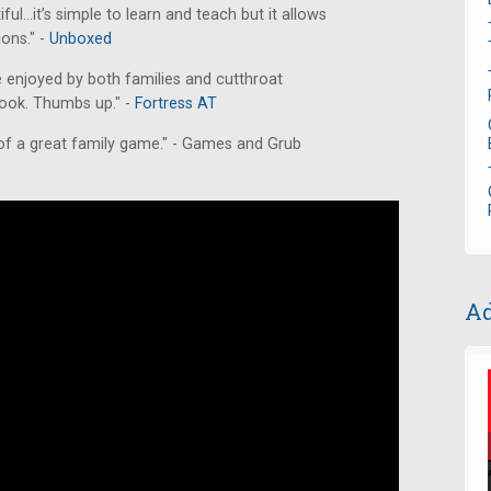
iful...it’s simple to learn and teach but it allows
ions." -
Unboxed
e enjoyed by both families and cutthroat
 look. Thumbs up." -
Fortress AT
 of a great family game." - Games and Grub
Ad