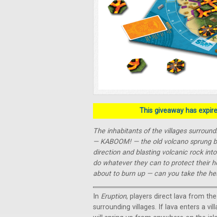
This giveaway has expired
The inhabitants of the villages surround
— KABOOM! — the old volcano sprung back
direction and blasting volcanic rock int
do whatever they can to protect their h
about to burn up — can you take the he
In
Eruption
, players direct lava from th
surrounding villages. If lava enters a vil