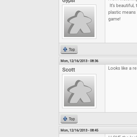
Gypsi
It's beautiful
plastic means i
game!
Top
Mon, 12/16/2013 - 08:36
Looks like a r
Scott
Top
Mon, 12/16/2013 - 08:45