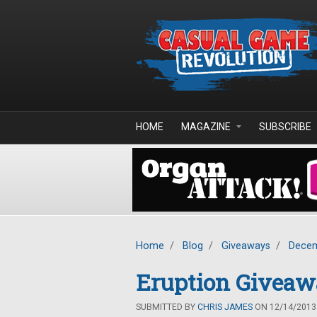
Skip to main content
HOME
MAGAZINE
SUBSCRIBE
Home
/
Blog
/
Giveaways
/
Decem
Eruption Givea
SUBMITTED BY
CHRIS JAMES
ON 12/14/2013 