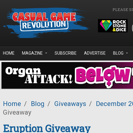
Skip to main content
PLEASE S
HOME
MAGAZINE
SUBSCRIBE
ADVERTISE
BLOG
Home
/
Blog
/
Giveaways
/
December 2
Giveaway
Eruption Giveaway