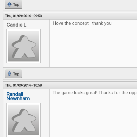
Top
Thu, 01/09/2014 - 09:53
I love the concept. thank you
Candie L
Top
Thu, 01/09/2014 - 10:58
The game looks great! Thanks for the oppo
Randall
Newnham