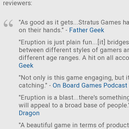
reviewers:
"As good as it gets...Stratus Games ha
on their hands." -
Father Geek
"Eruption is just plain fun...[it] bridge
between different styles of gamers a
different age ranges. A hit on all acco
Geek
"Not only is this game engaging, but it
catching." -
On Board Games Podcast
"Eruption is a blast...there's somethin
will appeal to a broad base of people.
Dragon
"A beautiful game in terms of produc