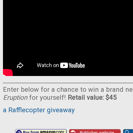
Enter below for a chance to win a brand n
Eruption
for yourself!
Retail value: $45
a Rafflecopter giveaway