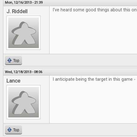
Mon, 12/16/2013 - 21:39
I've heard some good things about this one
J. Riddell
Top
Wed, 12/18/2013 - 08:06
I anticipate being the target in this game 
Lance
Top