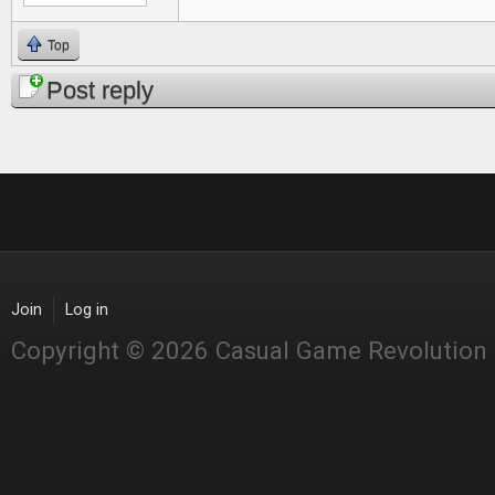
Top
Post reply
Join
Log in
Copyright © 2026 Casual Game Revolution