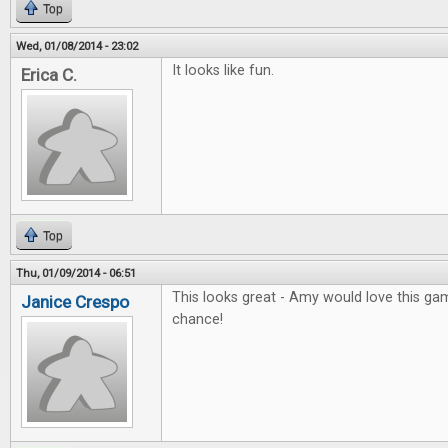
Top
Wed, 01/08/2014 - 23:02
It looks like fun.
Erica C.
Top
Thu, 01/09/2014 - 06:51
This looks great - Amy would love this gam
Janice Crespo
chance!