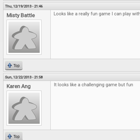
Thu, 12/19/2013 - 21:46
Looks like a really fun game I can play with
Misty Battle
Top
Sun, 12/22/2013 - 21:58
It looks like a challenging game but fun
Karen Ang
Top