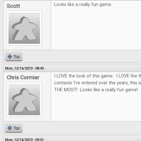
Looks like a really fun game.
Scott
Top
Mon, 12/16/2013 - 08:45
I LOVE the look of this game. I LOVE the 
Chris Cormier
contests I've entered over the years, this i
THE MOST! Looks like a really fun game!
Top
Mon, 12/16/2013 - 09:51