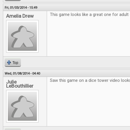
Fri, 01/03/2014 - 15:49
This game looks like a great one for adult
Amelia Drew
Top
Wed, 01/08/2014 - 04:40
Saw this game on a dice tower video looks
Julie
LeBouthillier