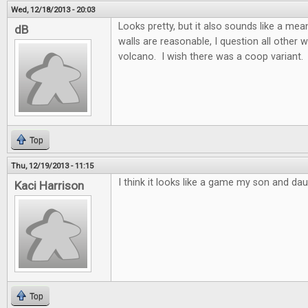
Wed, 12/18/2013 - 20:03
Looks pretty, but it also sounds like a m
dB
walls are reasonable, I question all other w
volcano. I wish there was a coop variant.
Top
Thu, 12/19/2013 - 11:15
I think it looks like a game my son and dau
Kaci Harrison
Top