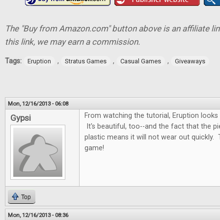
The "Buy from Amazon.com" button above is an affiliate lin
this link, we may earn a commission.
Tags:
,
,
,
Eruption
Stratus Games
Casual Games
Giveaways
Mon, 12/16/2013 - 06:08
From watching the tutorial, Eruption looks
Gypsi
It's beautiful, too--and the fact that the 
plastic means it will not wear out quickly. 
game!
Top
Mon, 12/16/2013 - 08:36