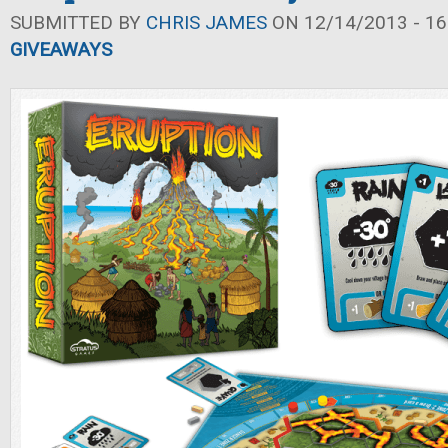
SUBMITTED BY
CHRIS JAMES
ON 12/14/2013 - 16
GIVEAWAYS