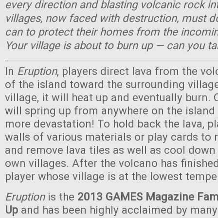
every direction and blasting volcanic rock in
villages, now faced with destruction, must 
can to protect their homes from the incomin
Your village is about to burn up — can you t
In
Eruption
, players direct lava from the vo
of the island toward the surrounding village
village, it will heat up and eventually burn. 
will spring up from anywhere on the islan
more devastation! To hold back the lava, pl
walls of various materials or play cards to r
and remove lava tiles as well as cool down 
own villages. After the volcano has finished
player whose village is at the lowest tempe
Eruption
is the
2013 GAMES Magazine Fami
Up
and has been highly acclaimed by man