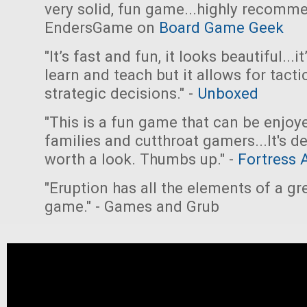
very solid, fun game...highly recomme
EndersGame on
Board Game Geek
"It’s fast and fun, it looks beautiful...i
learn and teach but it allows for tacti
strategic decisions." -
Unboxed
"This is a fun game that can be enjoy
families and cutthroat gamers...It's de
worth a look. Thumbs up." -
Fortress 
"Eruption has all the elements of a gr
game." - Games and Grub