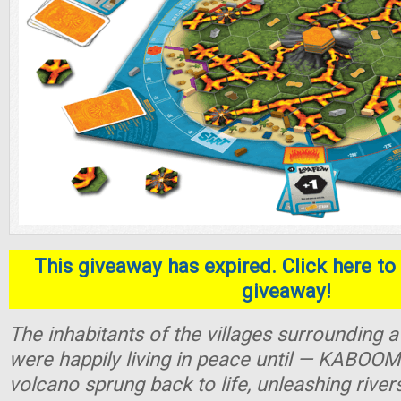
This giveaway has expired. Click here to 
giveaway!
The inhabitants of the villages surrounding
were happily living in peace until — KABOOM
volcano sprung back to life, unleashing river