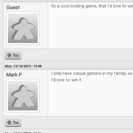
Its a cool looking game, that I'd love to wi
Guest
Top
Mon, 12/16/2013 - 10:48
I only have casual gamers in my family, so t
Mark P
I'd love to win it.
Top