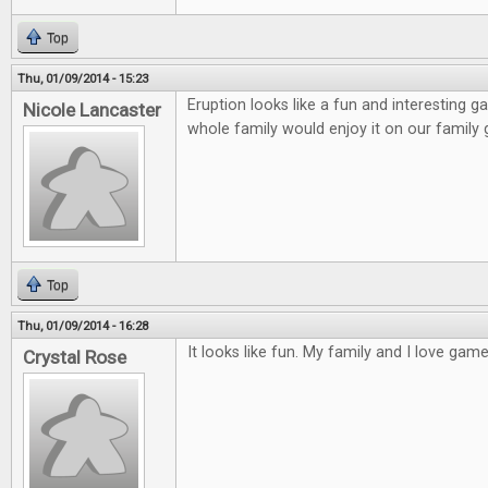
Top
Thu, 01/09/2014 - 15:23
Eruption looks like a fun and interesting ga
Nicole Lancaster
whole family would enjoy it on our family
Top
Thu, 01/09/2014 - 16:28
It looks like fun. My family and I love games
Crystal Rose