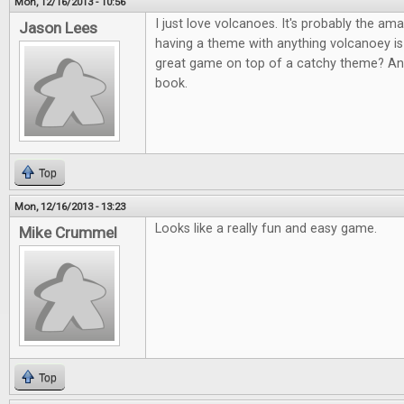
Mon, 12/16/2013 - 10:56
I just love volcanoes. It's probably the am
Jason Lees
having a theme with anything volcanoey i
great game on top of a catchy theme? An
book.
Top
Mon, 12/16/2013 - 13:23
Looks like a really fun and easy game.
Mike Crummel
Top