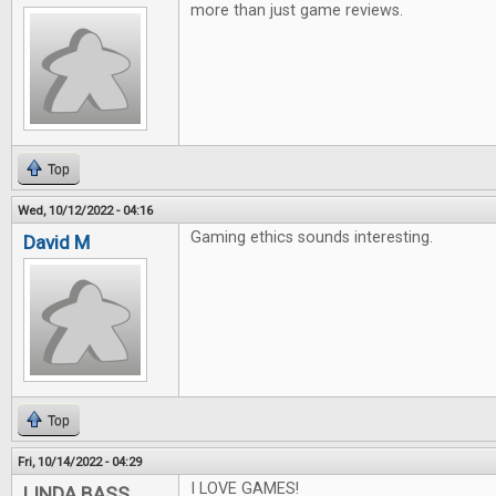
more than just game reviews.
Top
Wed, 10/12/2022 - 04:16
Gaming ethics sounds interesting.
David M
Top
Fri, 10/14/2022 - 04:29
I LOVE GAMES!
LINDA BASS