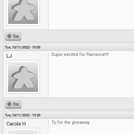
Top
Tue, 10/11/2022 - 10:03
Super excited for Flamecraft!
LJ
Top
Tue, 10/11/2022 - 13:20
Ty for the giveaway
Carole H