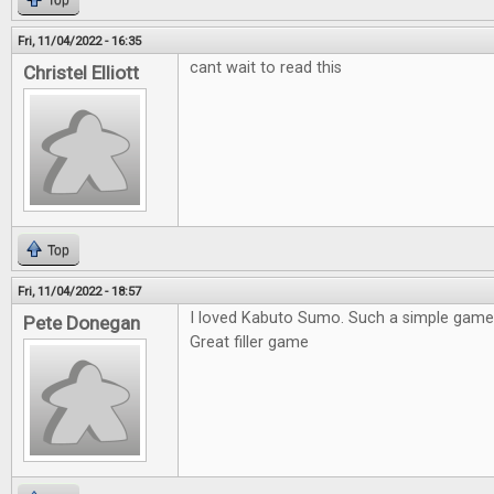
Top
Fri, 11/04/2022 - 16:35
cant wait to read this
Christel Elliott
Top
Fri, 11/04/2022 - 18:57
I loved Kabuto Sumo. Such a simple game 
Pete Donegan
Great filler game