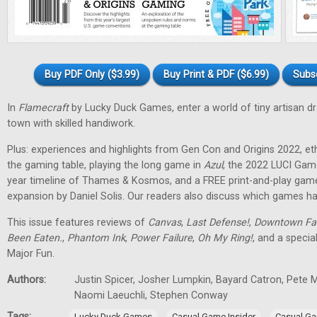
Buy PDF Only ($3.99)
Buy Print & PDF ($6.99)
Subs
In
Flamecraft
by Lucky Duck Games, enter a world of tiny artisan d
town with skilled handiwork.
Plus: experiences and highlights from Gen Con and Origins 2022, et
the gaming table, playing the long game in
Azul
, the 2022 LUCI Gam
year timeline of Thames & Kosmos, and a FREE print-and-play gam
expansion by Daniel Solis. Our readers also discuss which games hav
This issue features reviews of
Canvas
,
Last Defense!
,
Downtown Fa
Been Eaten.
,
Phantom Ink
,
Power Failure
,
Oh My Ring!
, and a specia
Major Fun.
Authors:
Justin Spicer, Josher Lumpkin, Bayard Catron, Pete M
Naomi Laeuchli, Stephen Conway
Tags:
,
,
Lucky Duck Games
Casual Game Insider
Casual Ga