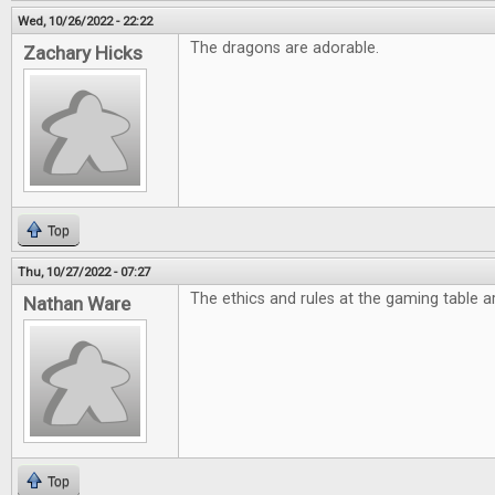
Wed, 10/26/2022 - 22:22
The dragons are adorable.
Zachary Hicks
Top
Thu, 10/27/2022 - 07:27
The ethics and rules at the gaming table ar
Nathan Ware
Top