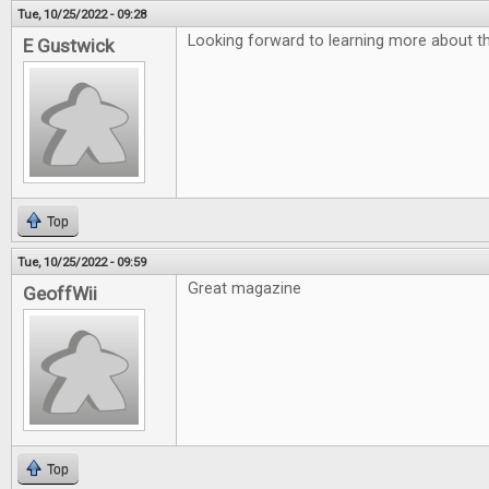
Tue, 10/25/2022 - 09:28
Looking forward to learning more about th
E Gustwick
Top
Tue, 10/25/2022 - 09:59
Great magazine
GeoffWii
Top