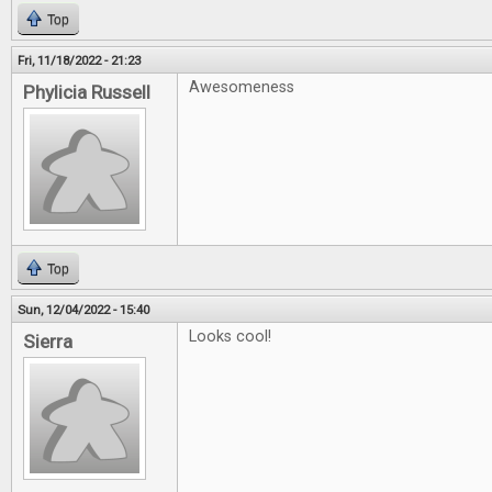
Top
Fri, 11/18/2022 - 21:23
Awesomeness
Phylicia Russell
Top
Sun, 12/04/2022 - 15:40
Looks cool!
Sierra