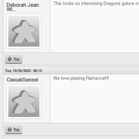
This looks so interesting Dragons galore of
Deborah Jean
Wi...
Top
Tue, 10/25/2022 - 06:13
We love playing Flamecraft!
CasualSensei
Top