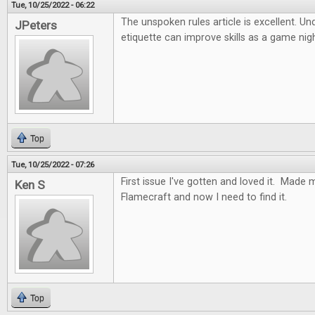
Tue, 10/25/2022 - 06:22
The unspoken rules article is excellent. U
JPeters
etiquette can improve skills as a game nig
Top
Tue, 10/25/2022 - 07:26
First issue I've gotten and loved it. Made 
Ken S
Flamecraft and now I need to find it.
Top