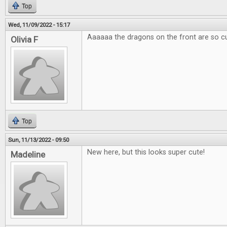
Top
Wed, 11/09/2022 - 15:17
Aaaaaa the dragons on the front are so c
Olivia F
Top
Sun, 11/13/2022 - 09:50
New here, but this looks super cute!
Madeline