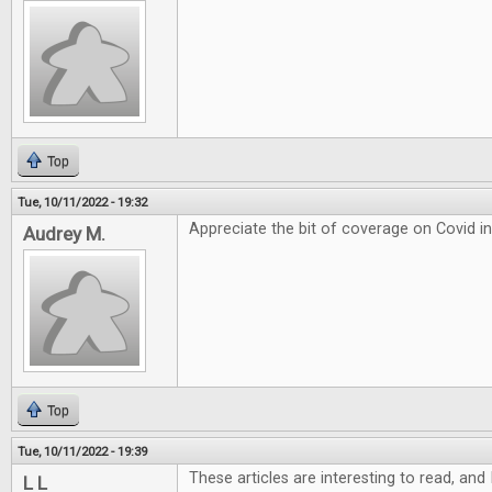
Top
Tue, 10/11/2022 - 19:32
Appreciate the bit of coverage on Covid i
Audrey M.
Top
Tue, 10/11/2022 - 19:39
These articles are interesting to read, and 
L L