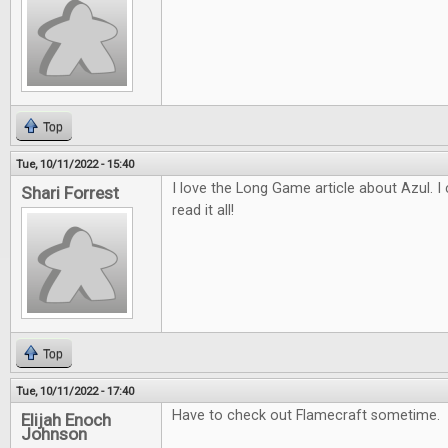
Top
Tue, 10/11/2022 - 15:40
I love the Long Game article about Azul. I c
Shari Forrest
read it all!
Top
Tue, 10/11/2022 - 17:40
Have to check out Flamecraft sometime.
Elijah Enoch
Johnson