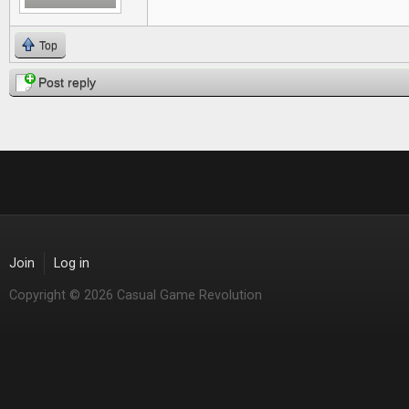
Top
Post reply
Join
Log in
Copyright © 2026 Casual Game Revolution