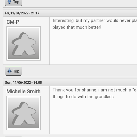
Top
Fri, 11/04/2022 - 21:17
Interesting, but my partner would never pla
CM-P
played that much better!
Top
Sun, 11/06/2022 - 14:05
Thank you for sharing. i am not much a "ga
Michelle Smith
things to do with the grandkids.