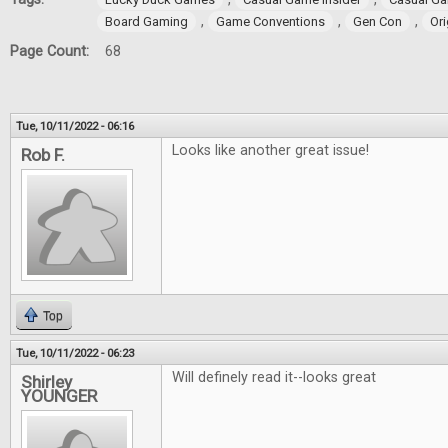
,
,
,
Board Gaming
Game Conventions
Gen Con
Ori
Page Count:
68
Tue, 10/11/2022 - 06:16
Looks like another great issue!
Rob F.
Top
Tue, 10/11/2022 - 06:23
Will definely read it--looks great
Shirley
YOUNGER