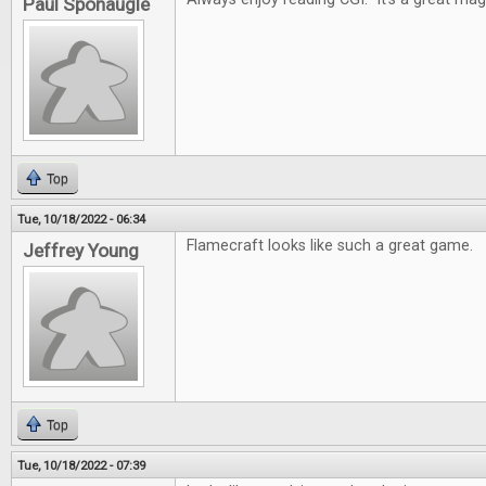
Paul Sponaugle
Top
Tue, 10/18/2022 - 06:34
Flamecraft looks like such a great game.
Jeffrey Young
Top
Tue, 10/18/2022 - 07:39