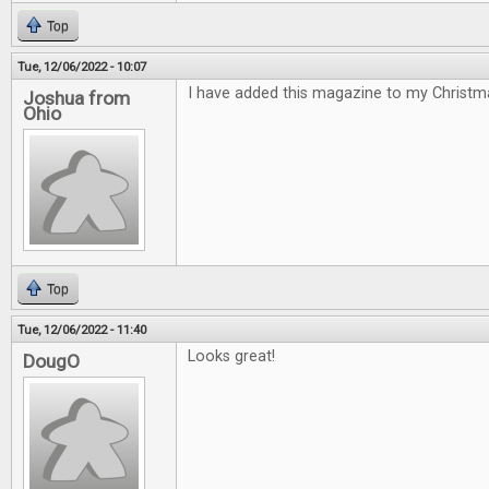
Top
Tue, 12/06/2022 - 10:07
I have added this magazine to my Christmas
Joshua from
Ohio
Top
Tue, 12/06/2022 - 11:40
Looks great!
DougO