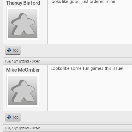
looks like good, just ordered mine
Thanay Binford
Top
Tue, 10/18/2022 - 07:47
Looks like some fun games this issue!
Mike McOmber
Top
Tue, 10/18/2022 - 08:52