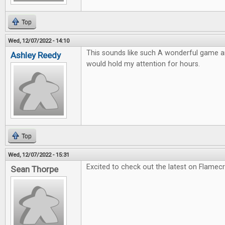
Top
Wed, 12/07/2022 - 14:10
This sounds like such A wonderful game and
Ashley Reedy
would hold my attention for hours.
Top
Wed, 12/07/2022 - 15:31
Excited to check out the latest on Flamec
Sean Thorpe