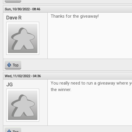
Sun, 10/30/2022 - 08:46
Thanks for the giveaway!
Dave R
Top
Wed, 11/02/2022 - 04:36
You really need to run a giveaway where y
JG
the winner.