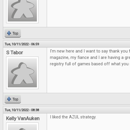
Top
Tue, 10/11/2022 - 06:59
I'm new here and I want to say thank yo
S Tabor
magazine, my fiance and I are having a gr
registry full of games based off what yo
Top
Tue, 10/11/2022 - 08:38
I liked the AZUL strategy.
Kelly VanAuken