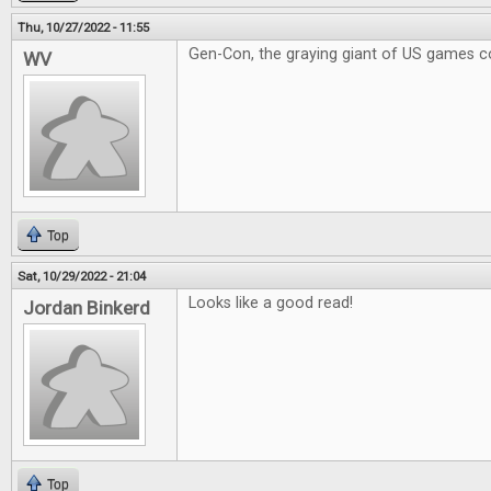
Thu, 10/27/2022 - 11:55
Gen-Con, the graying giant of US games c
WV
Top
Sat, 10/29/2022 - 21:04
Looks like a good read!
Jordan Binkerd
Top