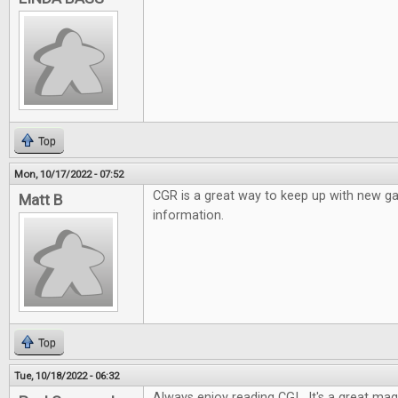
Top
Mon, 10/17/2022 - 07:52
CGR is a great way to keep up with new 
Matt B
information.
Top
Tue, 10/18/2022 - 06:32
Always enjoy reading CGI. It's a great mag