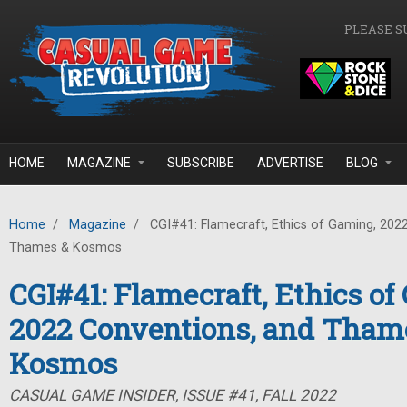
Skip to main content
PLEASE S
HOME
MAGAZINE
SUBSCRIBE
ADVERTISE
BLOG
Home
/
Magazine
/
CGI#41: Flamecraft, Ethics of Gaming, 202
Thames & Kosmos
CGI#41: Flamecraft, Ethics of
2022 Conventions, and Tham
Kosmos
CASUAL GAME INSIDER, ISSUE #41, FALL 2022