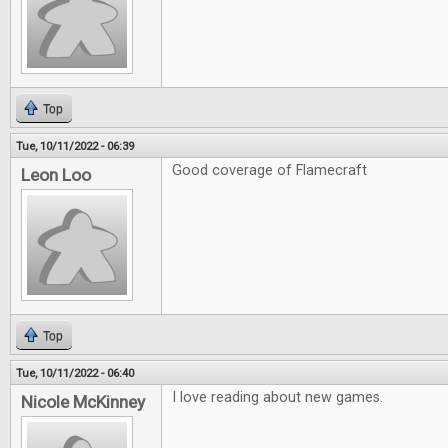
Top
Tue, 10/11/2022 - 06:39
Good coverage of Flamecraft
Leon Loo
Top
Tue, 10/11/2022 - 06:40
I love reading about new games.
Nicole McKinney