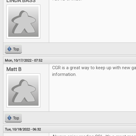
LINDA BASS
Top
Mon, 10/17/2022 - 07:52
CGR is a great way to keep up with new 
Matt B
information.
Top
Tue, 10/18/2022 - 06:32