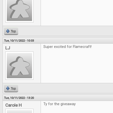
Top
Tue, 10/11/2022 - 10:03
Super excited for Flamecraft!
LJ
Top
Tue, 10/11/2022 - 13:20
Ty for the giveaway
Carole H