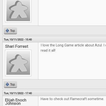
Top
Tue, 10/11/2022 - 15:40
I love the Long Game article about Azul. I c
Shari Forrest
read it all!
Top
Tue, 10/11/2022 - 17:40
Have to check out Flamecraft sometime.
Elijah Enoch
Johnson