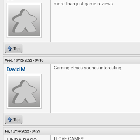
more than just game reviews.
Top
Wed, 10/12/2022 - 04:16
Gaming ethics sounds interesting.
David M
Top
Fri, 10/14/2022 - 04:29
I LOVE GAMES!