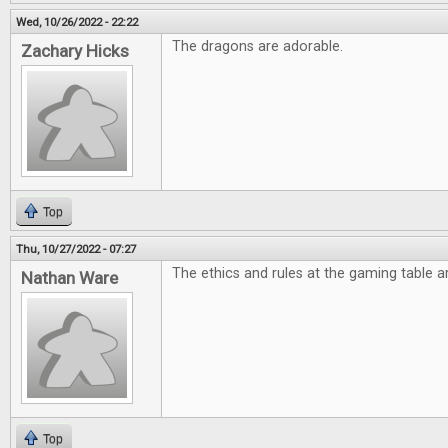
Wed, 10/26/2022 - 22:22
The dragons are adorable.
Zachary Hicks
Top
Thu, 10/27/2022 - 07:27
The ethics and rules at the gaming table ar
Nathan Ware
Top