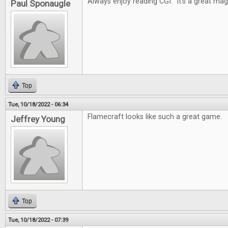
Always enjoy reading CGI. It's a great mag
Paul Sponaugle
Top
Tue, 10/18/2022 - 06:34
Flamecraft looks like such a great game.
Jeffrey Young
Top
Tue, 10/18/2022 - 07:39