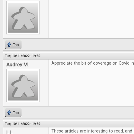
Top
Tue, 10/11/2022 - 19:32
Appreciate the bit of coverage on Covid i
Audrey M.
Top
Tue, 10/11/2022 - 19:39
These articles are interesting to read, and 
L L