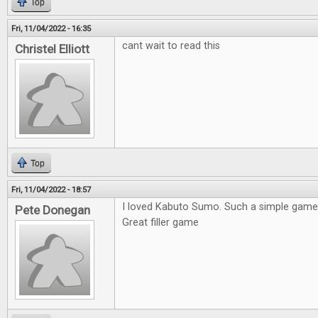
Top
Fri, 11/04/2022 - 16:35
cant wait to read this
Christel Elliott
Top
Fri, 11/04/2022 - 18:57
I loved Kabuto Sumo. Such a simple game 
Pete Donegan
Great filler game