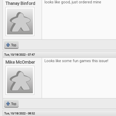
looks like good, just ordered mine
Thanay Binford
Top
Tue, 10/18/2022 - 07:47
Looks like some fun games this issue!
Mike McOmber
Top
Tue, 10/18/2022 - 08:52