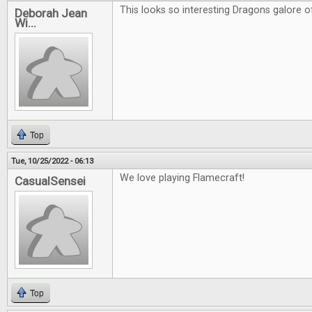
This looks so interesting Dragons galore of
Deborah Jean
Wi...
Top
Tue, 10/25/2022 - 06:13
We love playing Flamecraft!
CasualSensei
Top