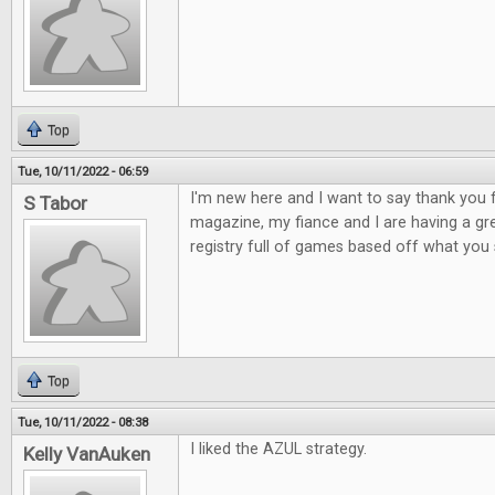
Top
Tue, 10/11/2022 - 06:59
I'm new here and I want to say thank yo
S Tabor
magazine, my fiance and I are having a gr
registry full of games based off what yo
Top
Tue, 10/11/2022 - 08:38
I liked the AZUL strategy.
Kelly VanAuken