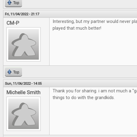
Top
Fri, 11/04/2022 - 21:17
Interesting, but my partner would never pla
CM-P
played that much better!
Top
Sun, 11/06/2022 - 14:05
Thank you for sharing. i am not much a "ga
Michelle Smith
things to do with the grandkids.