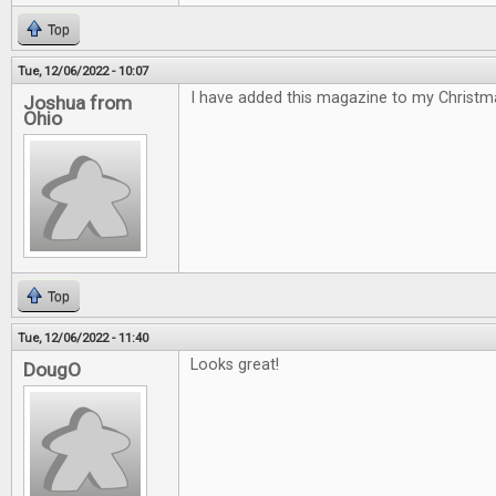
Top
Tue, 12/06/2022 - 10:07
I have added this magazine to my Christmas
Joshua from
Ohio
Top
Tue, 12/06/2022 - 11:40
Looks great!
DougO