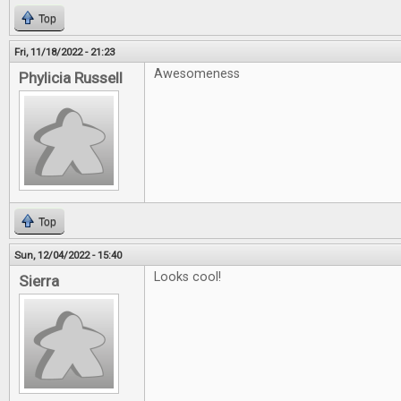
Top
Fri, 11/18/2022 - 21:23
Awesomeness
Phylicia Russell
Top
Sun, 12/04/2022 - 15:40
Looks cool!
Sierra