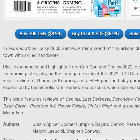
Buy PDF Only ($3.99)
Buy Print & PDF ($6.99)
Subs
In
Flamecraft
by Lucky Duck Games, enter a world of tiny artisan d
town with skilled handiwork.
Plus: experiences and highlights from Gen Con and Origins 2022, et
the gaming table, playing the long game in
Azul
, the 2022 LUCI Gam
year timeline of Thames & Kosmos, and a FREE print-and-play gam
expansion by Daniel Solis. Our readers also discuss which games hav
This issue features reviews of
Canvas
,
Last Defense!
,
Downtown Fa
Been Eaten.
,
Phantom Ink
,
Power Failure
,
Oh My Ring!
, and a specia
Major Fun.
Authors:
Justin Spicer, Josher Lumpkin, Bayard Catron, Pete M
Naomi Laeuchli, Stephen Conway