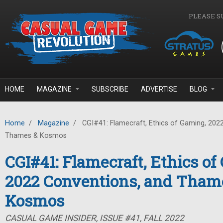
Skip to main content
PLEASE S
HOME
MAGAZINE
SUBSCRIBE
ADVERTISE
BLOG
Home
/
Magazine
/
CGI#41: Flamecraft, Ethics of Gaming, 202
Thames & Kosmos
CGI#41: Flamecraft, Ethics of
2022 Conventions, and Tham
Kosmos
CASUAL GAME INSIDER, ISSUE #41, FALL 2022