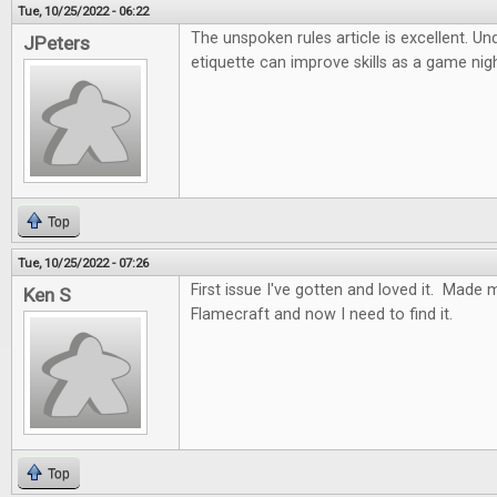
Tue, 10/25/2022 - 06:22
The unspoken rules article is excellent. U
JPeters
etiquette can improve skills as a game nig
Top
Tue, 10/25/2022 - 07:26
First issue I've gotten and loved it. Made 
Ken S
Flamecraft and now I need to find it.
Top