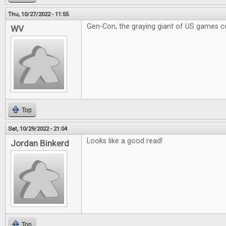
Thu, 10/27/2022 - 11:55
Gen-Con, the graying giant of US games c
WV
Top
Sat, 10/29/2022 - 21:04
Looks like a good read!
Jordan Binkerd
Top