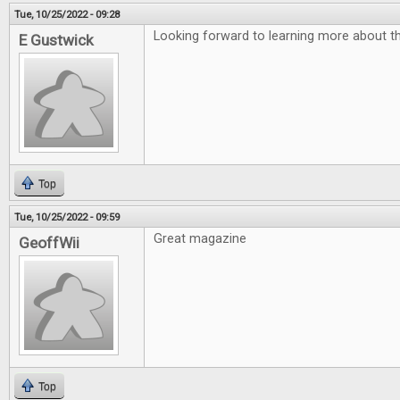
Tue, 10/25/2022 - 09:28
Looking forward to learning more about th
E Gustwick
Top
Tue, 10/25/2022 - 09:59
Great magazine
GeoffWii
Top