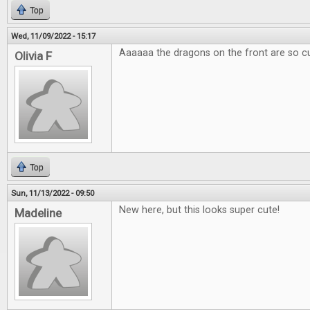
Top
Wed, 11/09/2022 - 15:17
Aaaaaa the dragons on the front are so c
Olivia F
Top
Sun, 11/13/2022 - 09:50
New here, but this looks super cute!
Madeline