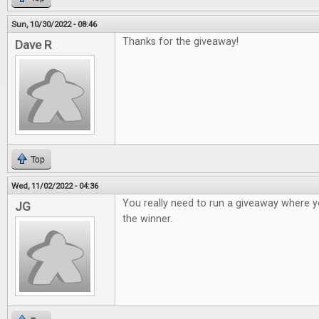
Sun, 10/30/2022 - 08:46
Thanks for the giveaway!
Dave R
Top
Wed, 11/02/2022 - 04:36
You really need to run a giveaway where y
JG
the winner.