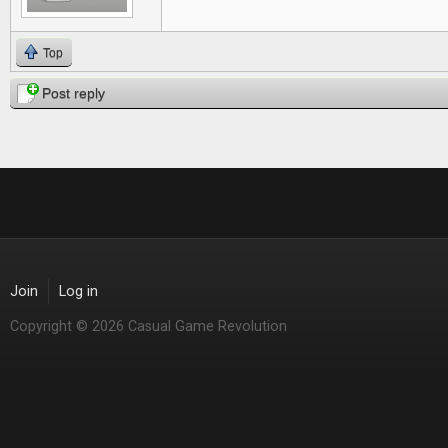
Top
Post reply
Join
Log in
Copyright © 2026 Casual Game Revolution