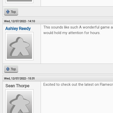
Top
Wed, 12/07/2022 - 14:10
This sounds like such A wonderful game and
Ashley Reedy
would hold my attention for hours.
Top
Wed, 12/07/2022 - 15:31
Excited to check out the latest on Flamec
Sean Thorpe