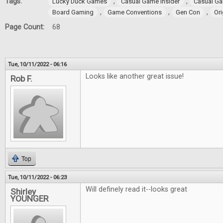
Tags:
,
,
Lucky Duck Games
Casual Game Insider
Casual Ga
,
,
,
Board Gaming
Game Conventions
Gen Con
Ori
Page Count:
68
Tue, 10/11/2022 - 06:16
Looks like another great issue!
Rob F.
Top
Tue, 10/11/2022 - 06:23
Will definely read it--looks great
Shirley
YOUNGER