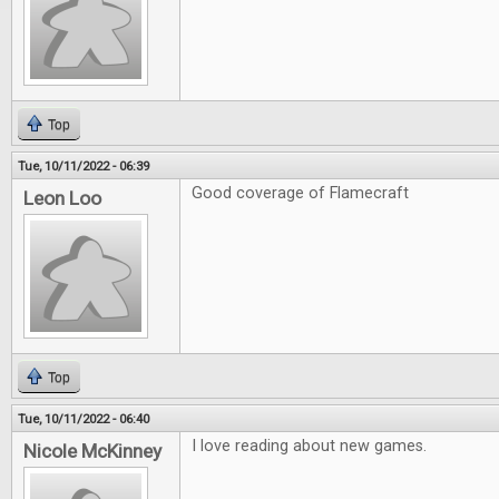
Top
Tue, 10/11/2022 - 06:39
Good coverage of Flamecraft
Leon Loo
Top
Tue, 10/11/2022 - 06:40
I love reading about new games.
Nicole McKinney