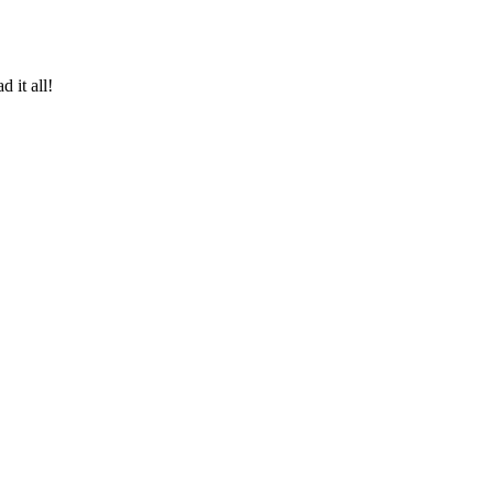
 it all!