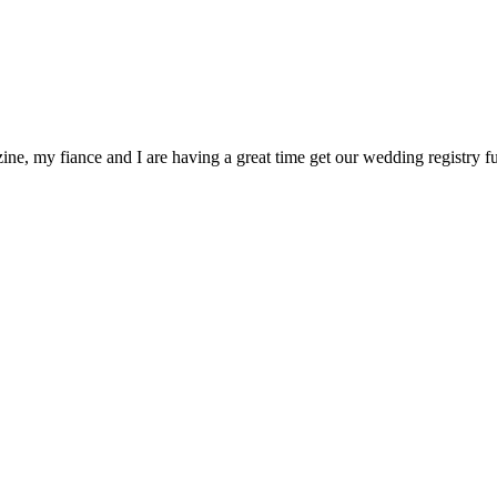
ne, my fiance and I are having a great time get our wedding registry 