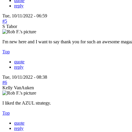
quote
reply
Tue, 10/11/2022 - 06:59
#5
S Tabor
I'm new here and I want to say thank you for such an awesome magazi
Top
quote
reply
Tue, 10/11/2022 - 08:38
#6
Kelly VanAuken
I liked the AZUL strategy.
Top
quote
reply