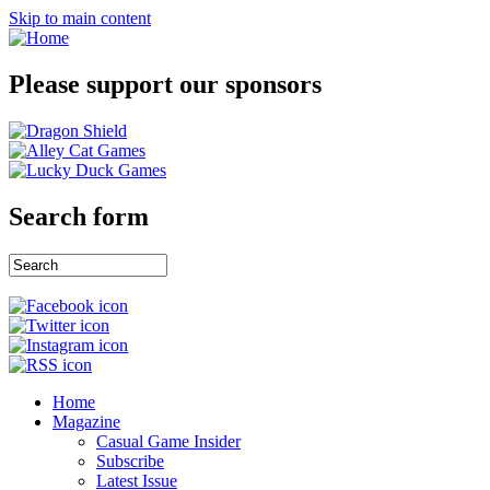
Skip to main content
Please support our sponsors
Search form
Home
Magazine
Casual Game Insider
Subscribe
Latest Issue