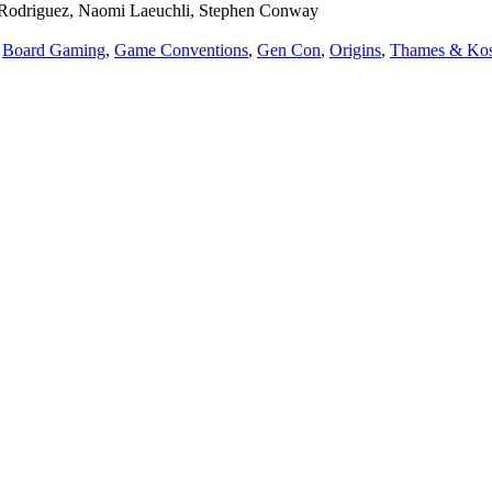
ie Rodriguez, Naomi Laeuchli, Stephen Conway
,
Board Gaming
,
Game Conventions
,
Gen Con
,
Origins
,
Thames & Ko