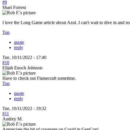
#9
Shari Forrest
I love the Long Game article about Azul. I can't wait to dive in and read
Top
quote
reply
Tue, 10/11/2022 - 17:40
#10
Elijah Enoch Johnson
Have to check out Flamecraft sometime.
Top
quote
reply
Tue, 10/11/2022 - 19:32
#11
Audrey M.
Appreciate the bit of coverage on Covid in GenCon!