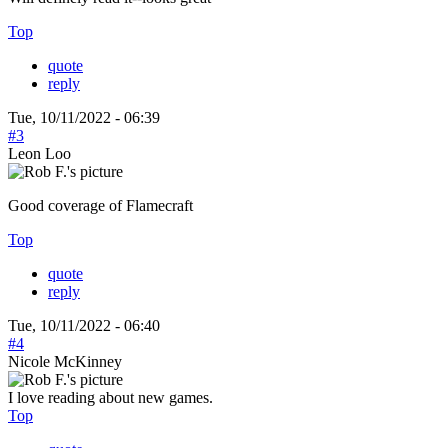
Top
quote
reply
Tue, 10/11/2022 - 06:39
#3
Leon Loo
Good coverage of Flamecraft
Top
quote
reply
Tue, 10/11/2022 - 06:40
#4
Nicole McKinney
I love reading about new games.
Top