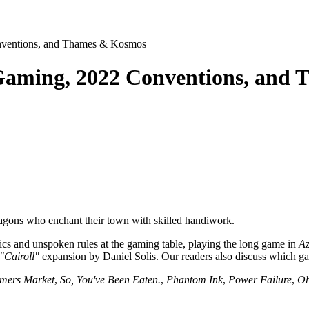
nventions, and Thames & Kosmos
 Gaming, 2022 Conventions, and
agons who enchant their town with skilled handiwork.
cs and unspoken rules at the gaming table, playing the long game in
Az
"Cairoll"
expansion by Daniel Solis. Our readers also discuss which ga
mers Market
,
So, You've Been Eaten.
,
Phantom Ink
,
Power Failure
,
Oh