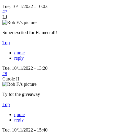
Tue, 10/11/2022 - 10:03
#7
LJ
Super excited for Flamecraft!
Top
quote
reply
Tue, 10/11/2022 - 13:20
#8
Carole H
Ty for the giveaway
Top
quote
reply
Tue, 10/11/2022 - 15:40