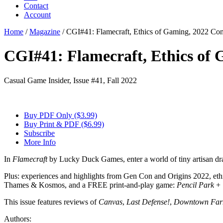
Contact
Account
Home
/
Magazine
/
CGI#41: Flamecraft, Ethics of Gaming, 2022 Co
CGI#41: Flamecraft, Ethics of
Casual Game Insider, Issue #41, Fall 2022
Buy PDF Only ($3.99)
Buy Print & PDF ($6.99)
Subscribe
More Info
In
Flamecraft
by Lucky Duck Games, enter a world of tiny artisan dr
Plus: experiences and highlights from Gen Con and Origins 2022, ethi
Thames & Kosmos, and a FREE print-and-play game:
Pencil Park
+
This issue features reviews of
Canvas
,
Last Defense!
,
Downtown Far
Authors: