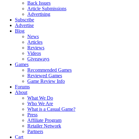
Back Issues
Article Submissions
Advertising
Subscribe
Advertise
Blog
News
Articles
Reviews
Videos
Giveaways
Games
Recommended Games
Reviewed Games
Game Review Info
Forums
About
What We Do
Who We Are
What is a Casual Game?
Press
Affiliate Program
Retailer Network
Partners
Cart