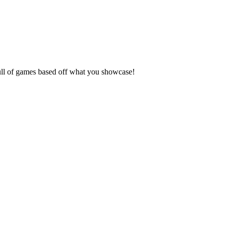
full of games based off what you showcase!