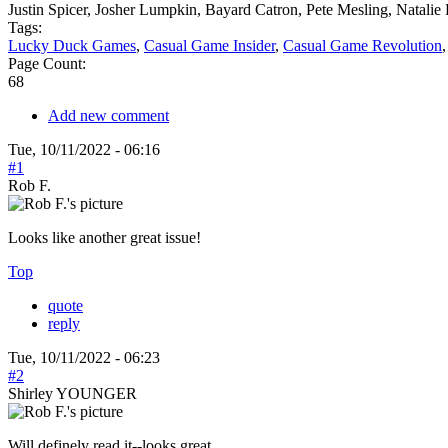
Justin Spicer, Josher Lumpkin, Bayard Catron, Pete Mesling, Natal
Tags:
Lucky Duck Games
,
Casual Game Insider
,
Casual Game Revolution
Page Count:
68
Add new comment
Tue, 10/11/2022 - 06:16
#1
Rob F.
Looks like another great issue!
Top
quote
reply
Tue, 10/11/2022 - 06:23
#2
Shirley YOUNGER
Will definely read it--looks great