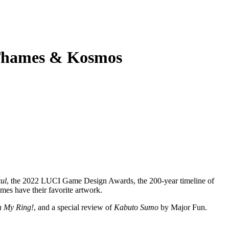
 Thames & Kosmos
ul
, the 2022 LUCI Game Design Awards, the 200-year timeline of
mes have their favorite artwork.
 My Ring!
, and a special review of
Kabuto Sumo
by Major Fun.