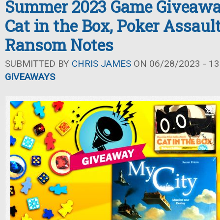
Summer 2023 Game Giveaway
Cat in the Box, Poker Assaul
Ransom Notes
SUBMITTED BY
CHRIS JAMES
ON 06/28/2023 - 13
GIVEAWAYS