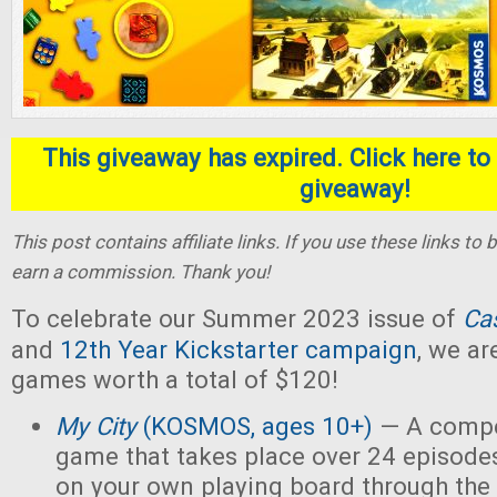
This giveaway has expired. Click here to 
giveaway!
This post contains affiliate links. If you use these links t
earn a commission. Thank you!
To celebrate our Summer 2023 issue of
Ca
and
12th Year Kickstarter campaign
, we ar
games worth a total of $120!
My City
(KOSMOS, ages 10+)
— A compet
game that takes place over 24 episodes
on your own playing board through the