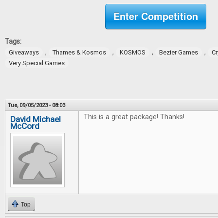
Enter Competition
Tags:
,
,
,
,
Giveaways
Thames & Kosmos
KOSMOS
Bezier Games
Cr
Very Special Games
Tue, 09/05/2023 - 08:03
This is a great package! Thanks!
David Michael
McCord
Top