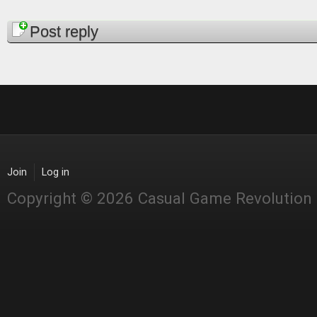
Pages
Post reply
Join
Log in
Copyright © 2026 Casual Game Revolution