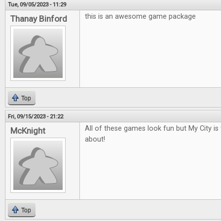
Tue, 09/05/2023 - 11:29
this is an awesome game package
Thanay Binford
Top
Fri, 09/15/2023 - 21:22
All of these games look fun but My City is
McKnight
about!
Top