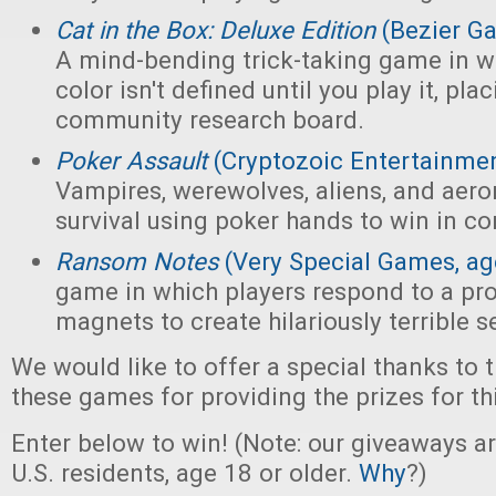
Cat in the Box: Deluxe Edition
(Bezier G
A mind-bending trick-taking game in wh
color isn't defined until you play it, pl
community research board.
Poker Assault
(Cryptozoic Entertainmen
Vampires, werewolves, aliens, and aeron
survival using poker hands to win in c
Ransom Notes
(Very Special Games, ag
game in which players respond to a pr
magnets to create hilariously terrible 
We would like to offer a special thanks to 
these games for providing the prizes for th
Enter below to win! (Note: our giveaways a
U.S. residents, age 18 or older.
Why
?)