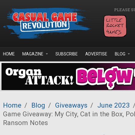
Skip to main content
PLEASE S
HOME
MAGAZINE
SUBSCRIBE
ADVERTISE
BLOG
Home
/
Blog
/
Giveaways
/
June 2023
Game Giveaway: My City, Cat in the Box, Po
Ransom Notes