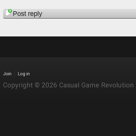
Pages
Post reply
Join
Log in
Copyright © 2026 Casual Game Revolution