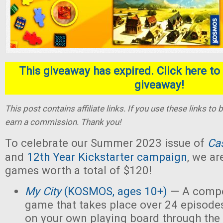
This giveaway has expired. Click here to 
giveaway!
This post contains affiliate links. If you use these links t
earn a commission. Thank you!
To celebrate our Summer 2023 issue of
Ca
and
12th Year Kickstarter campaign
, we ar
games worth a total of $120!
My City
(KOSMOS, ages 10+)
— A compet
game that takes place over 24 episodes
on your own playing board through the