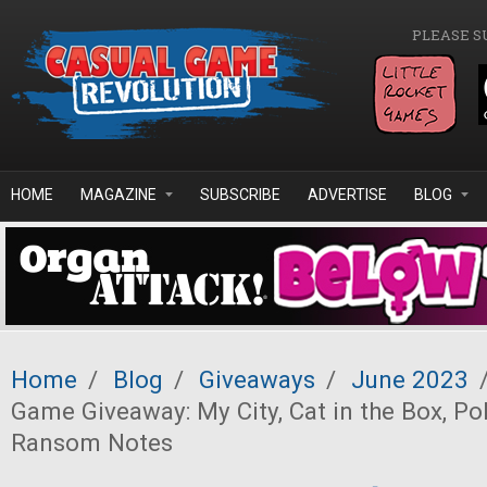
Skip to main content
PLEASE S
HOME
MAGAZINE
SUBSCRIBE
ADVERTISE
BLOG
Home
/
Blog
/
Giveaways
/
June 2023
Game Giveaway: My City, Cat in the Box, Po
Ransom Notes