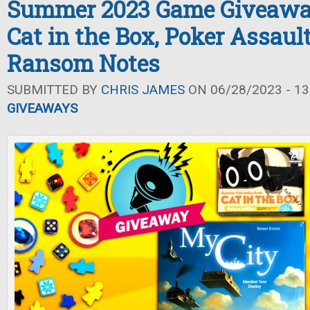
Summer 2023 Game Giveaway
Cat in the Box, Poker Assaul
Ransom Notes
SUBMITTED BY
CHRIS JAMES
ON 06/28/2023 - 13
GIVEAWAYS