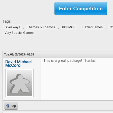
Enter Competition
Tags:
,
,
,
,
Giveaways
Thames & Kosmos
KOSMOS
Bezier Games
Cr
Very Special Games
Tue, 09/05/2023 - 08:03
This is a great package! Thanks!
David Michael
McCord
Top