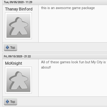
Tue, 09/05/2023 - 11:29
this is an awesome game package
Thanay Binford
Top
Fri, 09/15/2023 - 21:22
All of these games look fun but My City is
McKnight
about!
Top