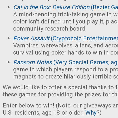
Cat in the Box: Deluxe Edition
(Bezier G
A mind-bending trick-taking game in wh
color isn't defined until you play it, pl
community research board.
Poker Assault
(Cryptozoic Entertainmen
Vampires, werewolves, aliens, and aeron
survival using poker hands to win in c
Ransom Notes
(Very Special Games, ag
game in which players respond to a pr
magnets to create hilariously terrible 
We would like to offer a special thanks to 
these games for providing the prizes for th
Enter below to win! (Note: our giveaways a
U.S. residents, age 18 or older.
Why
?)