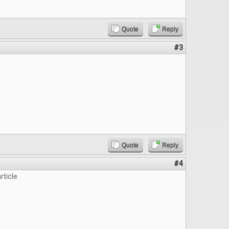
Quote
Reply
#3
Quote
Reply
#4
rticle