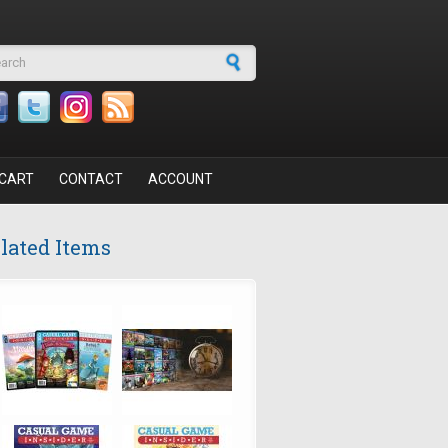
arch form
CART
CONTACT
ACCOUNT
lated Items