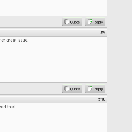
Quote
Reply
#9
er great issue.
Quote
Reply
#10
ead this!