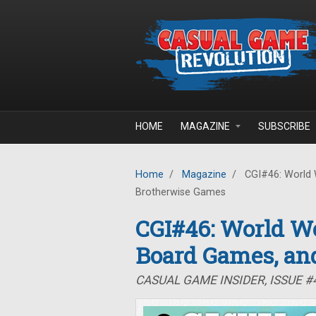
Skip to main content
HOME
MAGAZINE
SUBSCRIBE
Home
/
Magazine
/
CGI#46: World 
Brotherwise Games
CGI#46: World Wo
Board Games, an
CASUAL GAME INSIDER, ISSUE #