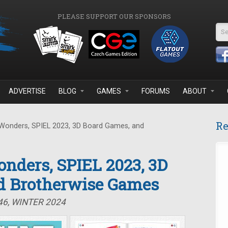
PLEASE SUPPORT OUR SPONSORS
Se
ADVERTISE
BLOG
GAMES
FORUMS
ABOUT
Re
Wonders, SPIEL 2023, 3D Board Games, and
nders, SPIEL 2023, 3D
d Brotherwise Games
46, WINTER 2024