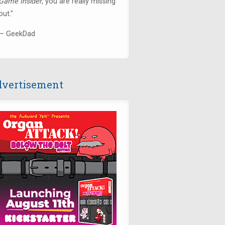
Game Insider
, you are really missing
out."
— GeekDad
vertisement