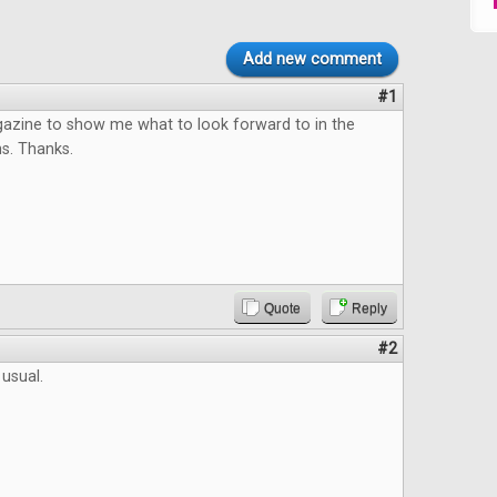
Add new comment
#1
azine to show me what to look forward to in the
s. Thanks.
Quote
Reply
#2
 usual.