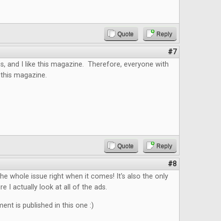
Quote
Reply
#7
s, and I like this magazine. Therefore, everyone with
 this magazine.
Quote
Reply
#8
the whole issue right when it comes! It's also the only
 I actually look at all of the ads.
nt is published in this one :)