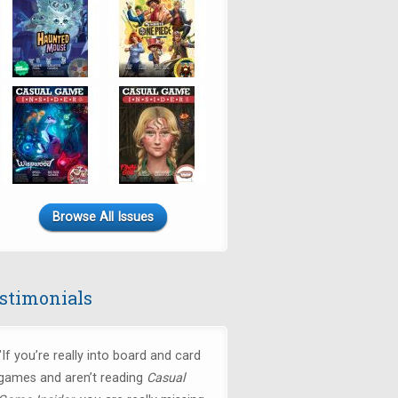
Browse All Issues
stimonials
"If you’re really into board and card
games and aren’t reading
Casual