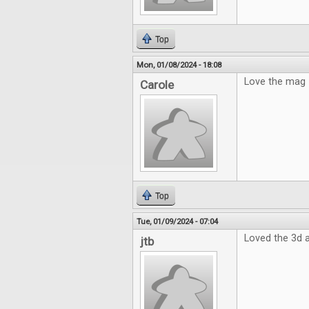
Top
Mon, 01/08/2024 - 18:08
Love the mag
Carole
Top
Tue, 01/09/2024 - 07:04
Loved the 3d a
jtb