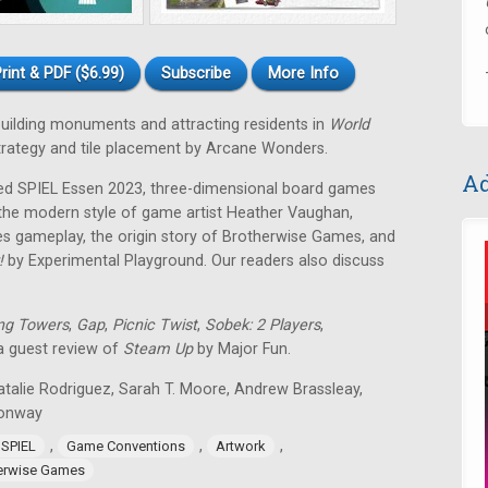
rint & PDF ($6.99)
Subscribe
More Info
 building monuments and attracting residents in
World
strategy and tile placement by Arcane Wonders.
Ad
ped SPIEL Essen 2023, three-dimensional board games
 the modern style of game artist Heather Vaughan,
 gameplay, the origin story of Brotherwise Games, and
!
by Experimental Playground. Our readers also discuss
ng Towers
,
Gap
,
Picnic Twist
,
Sobek: 2 Players
,
 a guest review of
Steam Up
by Major Fun.
atalie Rodriguez, Sarah T. Moore, Andrew Brassleay,
Conway
,
,
,
 SPIEL
Game Conventions
Artwork
erwise Games