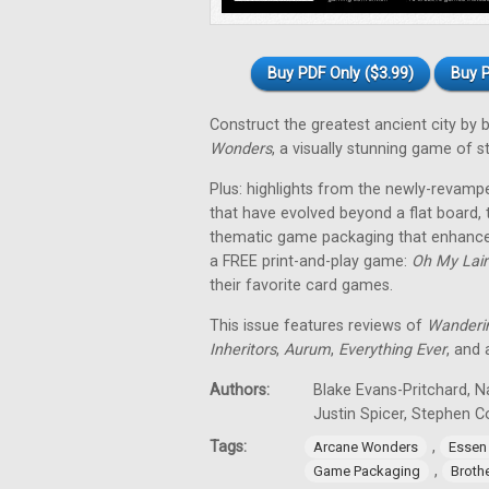
Buy PDF Only ($3.99)
Buy P
Construct the greatest ancient city by
Wonders
, a visually stunning game of 
Plus: highlights from the newly-revam
that have evolved beyond a flat board,
thematic game packaging that enhances
a FREE print-and-play game:
Oh My Lair
their favorite card games.
This issue features reviews of
Wanderi
Inheritors
,
Aurum
,
Everything Ever
, and
Authors:
Blake Evans-Pritchard, N
Justin Spicer, Stephen 
Tags:
,
Arcane Wonders
Essen
,
Game Packaging
Broth