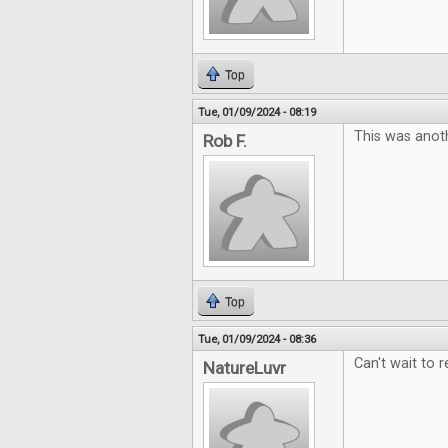
Top
Tue, 01/09/2024 - 08:19
This was anoth
Rob F.
Top
Tue, 01/09/2024 - 08:36
Can't wait to r
NatureLuvr