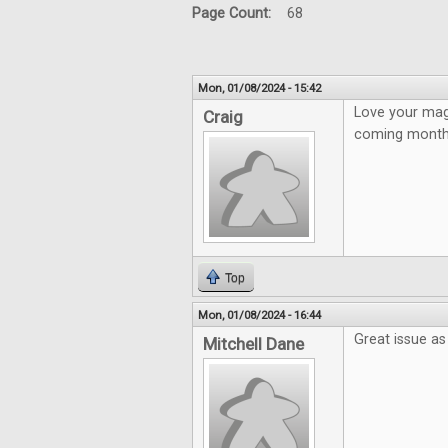
Page Count:
68
Mon, 01/08/2024 - 15:42
Love your mag
Craig
coming month
Top
Mon, 01/08/2024 - 16:44
Great issue as
Mitchell Dane