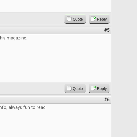
Quote
Reply
#5
this magazine.
Quote
Reply
#6
info, always fun to read.