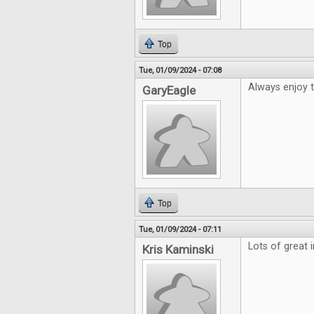
Top
Tue, 01/09/2024 - 07:08
Always enjoy 
GaryEagle
Top
Tue, 01/09/2024 - 07:11
Lots of great 
Kris Kaminski