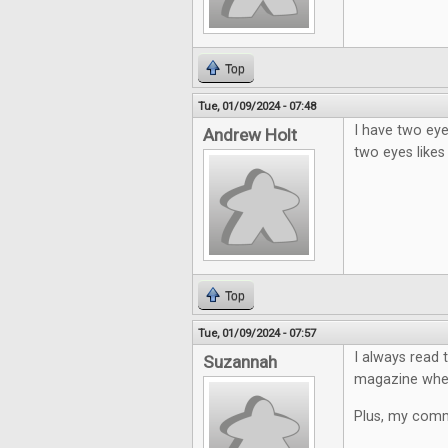
Top
Tue, 01/09/2024 - 07:48
I have two eye
Andrew Holt
two eyes likes
Top
Tue, 01/09/2024 - 07:57
I always read 
Suzannah
magazine where
Plus, my comme