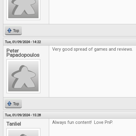
Top
Tue, 01/09/2024 - 14:22
Very good spread of games and reviews.
Peter
Papadopoulos
Top
Tue, 01/09/2024 - 15:28
Always fun content! Love PnP.
Tanliel