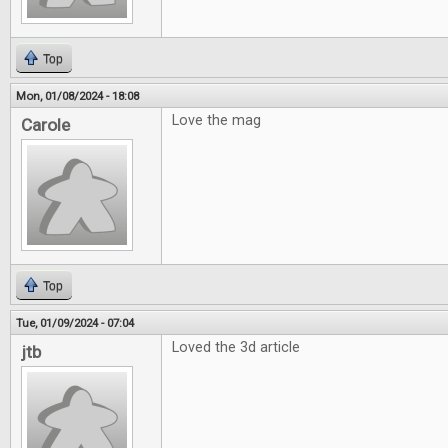
Top
Mon, 01/08/2024 - 18:08
Love the mag
Carole
Top
Tue, 01/09/2024 - 07:04
Loved the 3d article
jtb