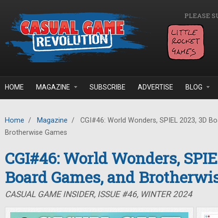
Skip to main content
PLEASE S
HOME
MAGAZINE
SUBSCRIBE
ADVERTISE
BLOG
Home
/
Magazine
/
CGI#46: World Wonders, SPIEL 2023, 3D B
Brotherwise Games
CGI#46: World Wonders, SPIE
Board Games, and Brotherwi
CASUAL GAME INSIDER, ISSUE #46, WINTER 2024