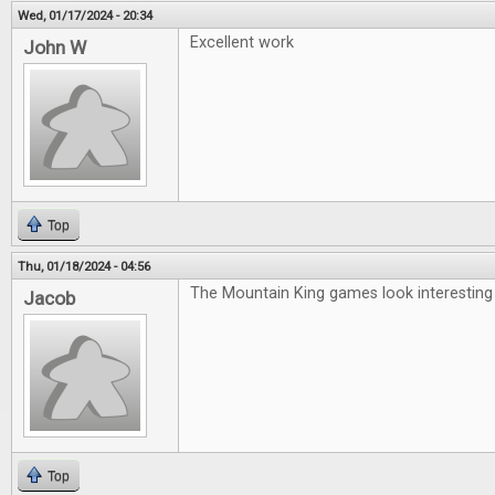
Wed, 01/17/2024 - 20:34
Excellent work
John W
Top
Thu, 01/18/2024 - 04:56
The Mountain King games look interesting
Jacob
Top