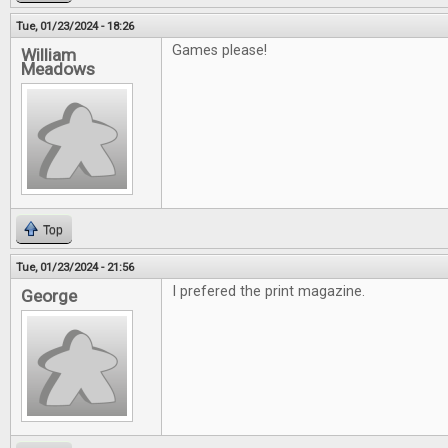
Tue, 01/23/2024 - 18:26
Games please!
William
Meadows
Top
Tue, 01/23/2024 - 21:56
I prefered the print magazine.
George