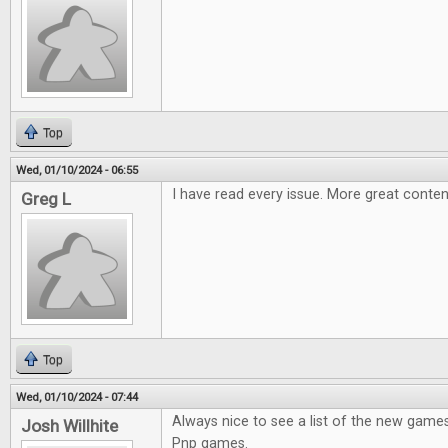
Top
Wed, 01/10/2024 - 06:55
I have read every issue. More great conten
Greg L
Top
Wed, 01/10/2024 - 07:44
Always nice to see a list of the new games
Josh Willhite
Pnp games.