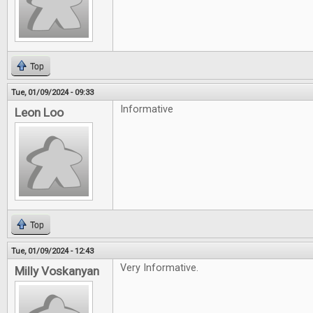
Top
Tue, 01/09/2024 - 09:33
Informative
Leon Loo
Top
Tue, 01/09/2024 - 12:43
Very Informative.
Milly Voskanyan