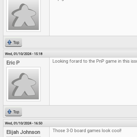
Top
Wed, 01/10/2024 - 15:18
Looking forard to the PnP game in this iss
Eric P
Top
Wed, 01/10/2024 - 16:50
Those 3-D board games look cool!
Elijah Johnson