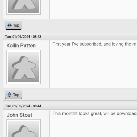
Top
Tue, 01/09/2024 - 08:43
First year I've subscribed, and loving the 
Kollin Patten
Top
Tue, 01/09/2024 - 08:44
This month's looks great, will be downloadi
John Stout