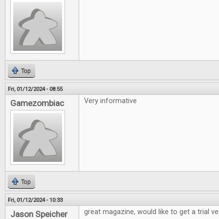
Top
Fri, 01/12/2024 - 08:55
Very informative
Gamezombiac
Top
Fri, 01/12/2024 - 10:33
great magazine, would like to get a trial v
Jason Speicher