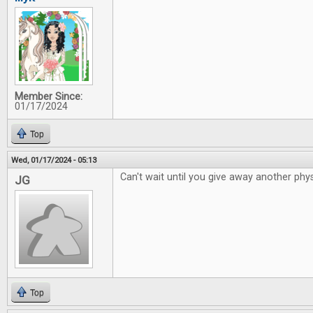
Member Since:
01/17/2024
Top
Wed, 01/17/2024 - 05:13
Can't wait until you give away another phys
JG
Top