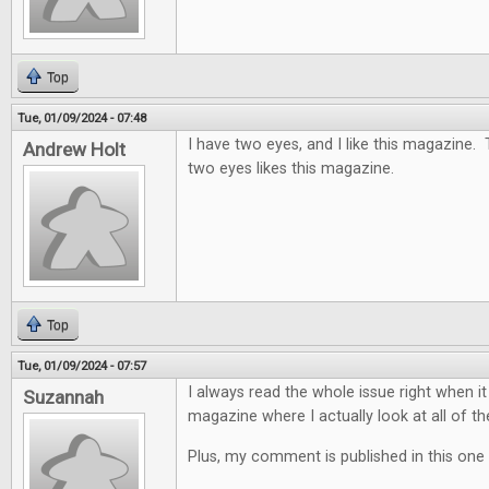
Top
Tue, 01/09/2024 - 07:48
I have two eyes, and I like this magazine.
Andrew Holt
two eyes likes this magazine.
Top
Tue, 01/09/2024 - 07:57
I always read the whole issue right when it
Suzannah
magazine where I actually look at all of th
Plus, my comment is published in this one 