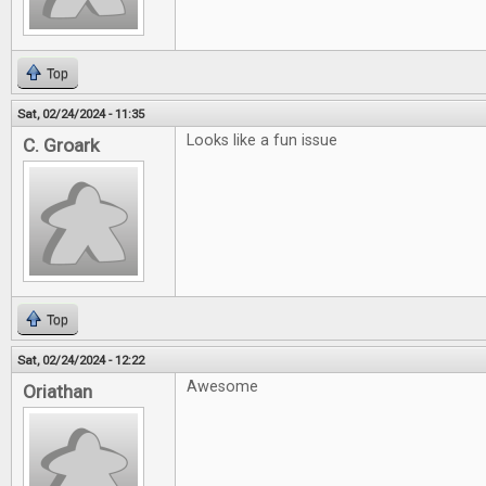
Top
Sat, 02/24/2024 - 11:35
Looks like a fun issue
C. Groark
Top
Sat, 02/24/2024 - 12:22
Awesome
Oriathan