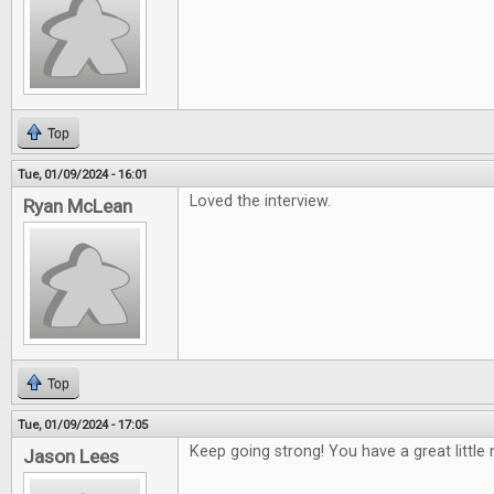
Top
Tue, 01/09/2024 - 16:01
Loved the interview.
Ryan McLean
Top
Tue, 01/09/2024 - 17:05
Keep going strong! You have a great little 
Jason Lees