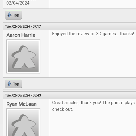
02/04/2024
Top
Tue, 02/06/2024 - 07:17
Enjoyed the review of 3D games... thanks!
Aaron Harris
Top
Tue, 02/06/2024 - 08:43
Great articles, thank you! The print n plays
Ryan McLean
check out.