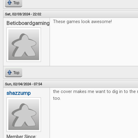
Top
Sat, 02/03/2024 - 22:02
These games look awesome!
Beticboardgaming
Top
Sun, 02/04/2024 - 07:54
the cover makes me want to dig in to th
shazzump
too.
Member Since: