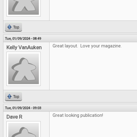
Top
Tue, 01/09/2024 - 08:49
Great layout. Love your magazine.
Kelly VanAuken
Top
Tue, 01/09/2024 - 09:03
Great looking publication!
Dave R