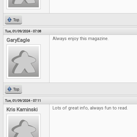
Top
Tue, 01/09/2024 - 07:08
Always enjoy this magazine.
GaryEagle
Top
Tue, 01/09/2024 - 07:11
Lots of great info, always fun to read.
Kris Kaminski