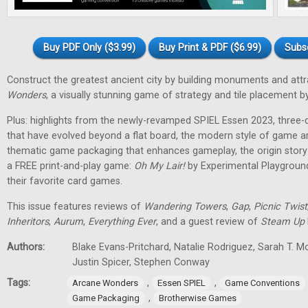
Buy PDF Only ($3.99)
Buy Print & PDF ($6.99)
Subs
Construct the greatest ancient city by building monuments and attr
Wonders
, a visually stunning game of strategy and tile placement
Plus: highlights from the newly-revamped SPIEL Essen 2023, three
that have evolved beyond a flat board, the modern style of game a
thematic game packaging that enhances gameplay, the origin stor
a FREE print-and-play game:
Oh My Lair
!
by Experimental Playground
their favorite card games.
This issue features reviews of
Wandering Towers
,
Gap
,
Picnic Twist
Inheritors
,
Aurum
,
Everything Ever
, and a guest review of
Steam Up
Authors:
Blake Evans-Pritchard, Natalie Rodriguez, Sarah T. M
Justin Spicer, Stephen Conway
Tags:
,
,
Arcane Wonders
Essen SPIEL
Game Conventions
,
Game Packaging
Brotherwise Games