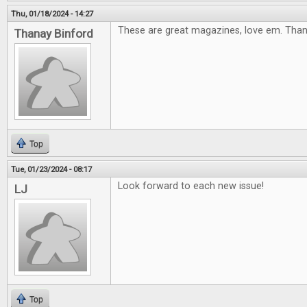
Thu, 01/18/2024 - 14:27
These are great magazines, love em. Tha
Thanay Binford
Top
Tue, 01/23/2024 - 08:17
Look forward to each new issue!
LJ
Top