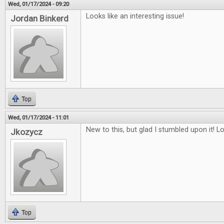
Wed, 01/17/2024 - 09:20
Looks like an interesting issue!
Jordan Binkerd
Top
Wed, 01/17/2024 - 11:01
New to this, but glad I stumbled upon it! L
Jkozycz
Top