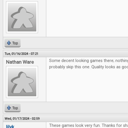
Top
Tue, 01/16/2024 - 07:21
Some decent looking games there; nothing 
Nathan Ware
probably skip this one. Quality looks as go
Top
Wed, 01/17/2024 - 02:59
These games look very fun. Thanks for sha
lilyk