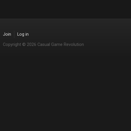
Join
Log in
Copyright © 2026 Casual Game Revolution