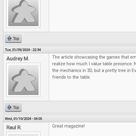
Top
Tue, 01/09/2024 - 22:34
The article showcasing the games that 
Audrey M.
realize how much I value table presence.
the mechanics in 3D, but a pretty tree in E
friends to the table.
Top
Wed, 01/10/2024 - 04:05
Great magazine!
Raul R.