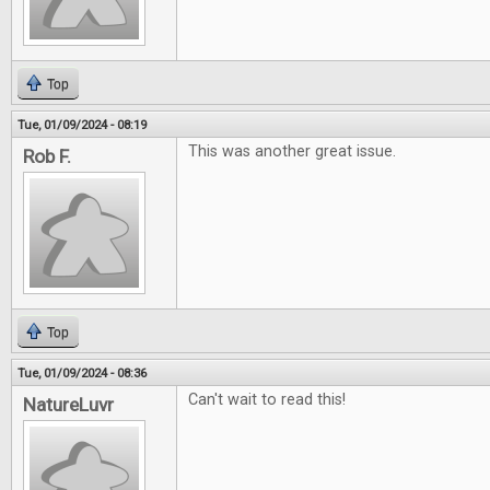
Top
Tue, 01/09/2024 - 08:19
This was another great issue.
Rob F.
Top
Tue, 01/09/2024 - 08:36
Can't wait to read this!
NatureLuvr