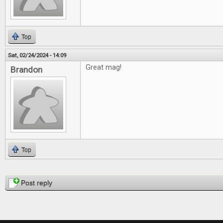
Top
Sat, 02/24/2024 - 14:09
Great mag!
Brandon
Top
Pages
Post reply