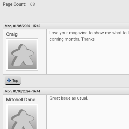
Page Count:
68
Mon, 01/08/2024 - 15:42
Love your magazine to show me what to lo
Craig
coming months. Thanks.
Top
Mon, 01/08/2024 - 16:44
Great issue as usual.
Mitchell Dane