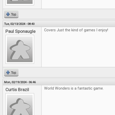
Top
Tue, 02/13/2024 - 08:40
Covers Just the kind of games I enjoy!
Paul Sponaugle
Top
Mon, 02/19/2024 - 06:46
World Wonders is a fantastic game.
Curtis Brazil