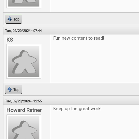
Top
Tue, 02/20/2024 - 07:44
Fun new content to read!
KS
Top
Tue, 02/20/2024 - 12:55
Keep up the great work!
Howard Ratner