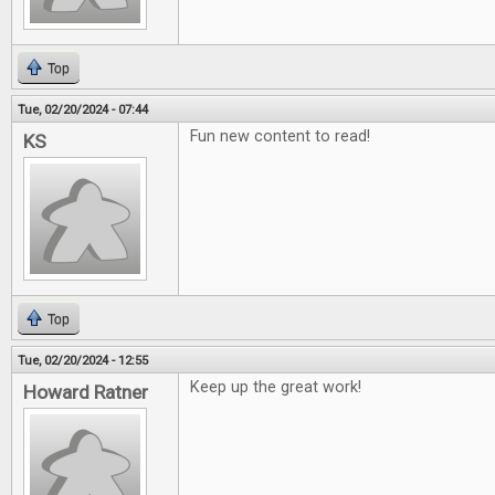
Top
Tue, 02/20/2024 - 07:44
Fun new content to read!
KS
Top
Tue, 02/20/2024 - 12:55
Keep up the great work!
Howard Ratner