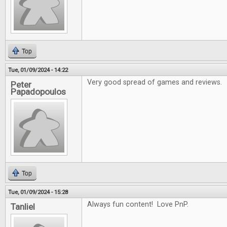
Top
Tue, 01/09/2024 - 14:22
Very good spread of games and reviews.
Peter
Papadopoulos
Top
Tue, 01/09/2024 - 15:28
Always fun content! Love PnP.
Tanliel