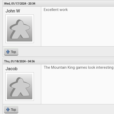
Wed, 01/17/2024 - 20:34
Excellent work
John W
Top
Thu, 01/18/2024 - 04:56
The Mountain King games look interesting
Jacob
Top