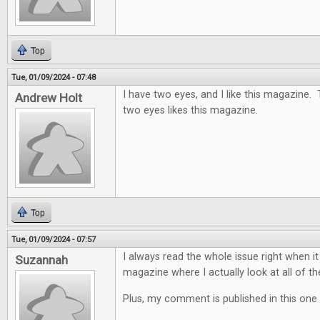
Top
Tue, 01/09/2024 - 07:48
I have two eyes, and I like this magazine.
Andrew Holt
two eyes likes this magazine.
Top
Tue, 01/09/2024 - 07:57
I always read the whole issue right when it
Suzannah
magazine where I actually look at all of th
Plus, my comment is published in this one 