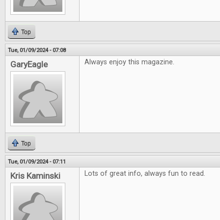
Top
Tue, 01/09/2024 - 07:08
Always enjoy this magazine.
GaryEagle
Top
Tue, 01/09/2024 - 07:11
Lots of great info, always fun to read.
Kris Kaminski