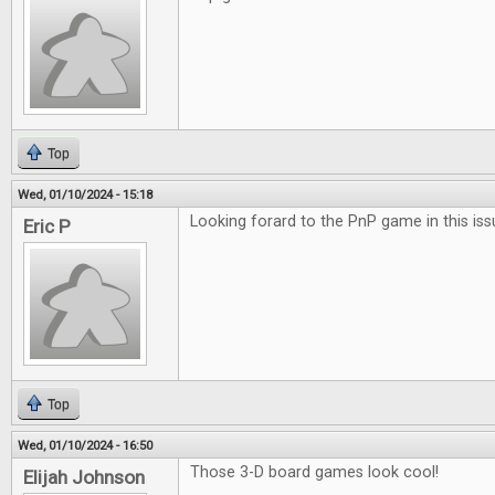
Top
Wed, 01/10/2024 - 15:18
Looking forard to the PnP game in this iss
Eric P
Top
Wed, 01/10/2024 - 16:50
Those 3-D board games look cool!
Elijah Johnson