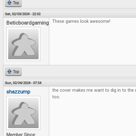
Top
Sat, 02/03/2024 - 22:02
These games look awesome!
Beticboardgaming
Top
Sun, 02/04/2024 - 07:54
the cover makes me want to dig in to th
shazzump
too.
Member Since: