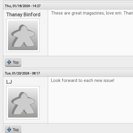
Thu, 01/18/2024 - 14:27
These are great magazines, love em. Tha
Thanay Binford
Top
Tue, 01/23/2024 - 08:17
Look forward to each new issue!
LJ
Top