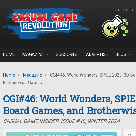
Skip to main content
PLEASE S
HOME
MAGAZINE
SUBSCRIBE
ADVERTISE
BLOG
Home
/
Magazine
/
CGI#46: World Wonders, SPIEL 2023, 3D B
Brotherwise Games
CGI#46: World Wonders, SPIE
Board Games, and Brotherwi
CASUAL GAME INSIDER, ISSUE #46, WINTER 2024