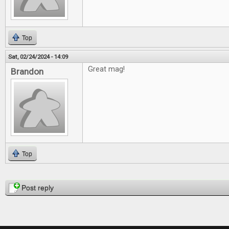
Top
Sat, 02/24/2024 - 14:09
Great mag!
Brandon
Top
Pages
Post reply