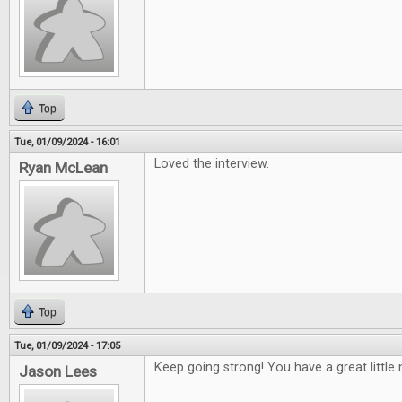
Top
Tue, 01/09/2024 - 16:01
Loved the interview.
Ryan McLean
Top
Tue, 01/09/2024 - 17:05
Keep going strong! You have a great little 
Jason Lees