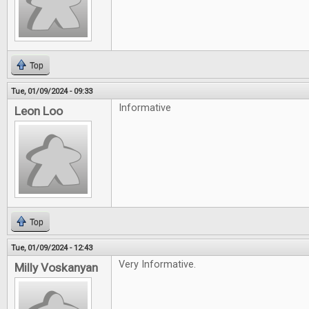
Top
Tue, 01/09/2024 - 09:33
Informative
Leon Loo
Top
Tue, 01/09/2024 - 12:43
Very Informative.
Milly Voskanyan