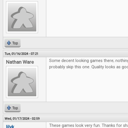
Top
Tue, 01/16/2024 - 07:21
Some decent looking games there; nothing 
Nathan Ware
probably skip this one. Quality looks as go
Top
Wed, 01/17/2024 - 02:59
These games look very fun. Thanks for sha
lilyk