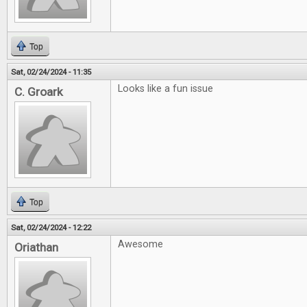
Top
Sat, 02/24/2024 - 11:35
Looks like a fun issue
C. Groark
Top
Sat, 02/24/2024 - 12:22
Awesome
Oriathan