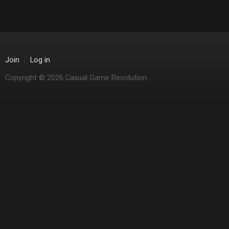
Join
Log in
Copyright © 2026 Casual Game Revolution