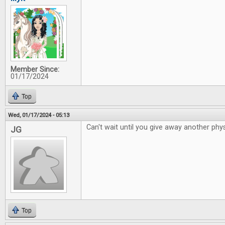
Member Since:
01/17/2024
Top
Wed, 01/17/2024 - 05:13
Can't wait until you give away another phys
JG
Top