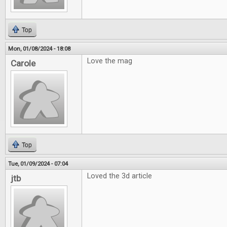
Top
Mon, 01/08/2024 - 18:08
Love the mag
Carole
Top
Tue, 01/09/2024 - 07:04
Loved the 3d article
jtb