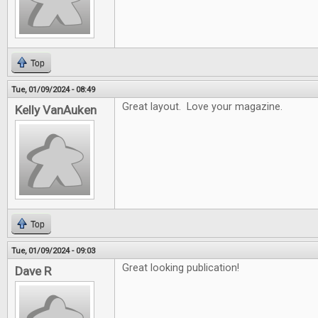
Top
Tue, 01/09/2024 - 08:49
Great layout. Love your magazine.
Kelly VanAuken
Top
Tue, 01/09/2024 - 09:03
Great looking publication!
Dave R