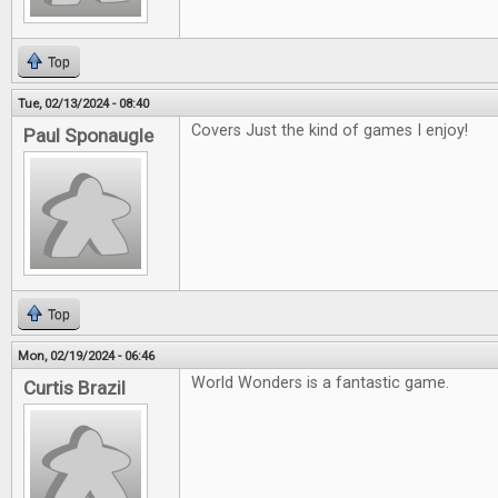
Top
Tue, 02/13/2024 - 08:40
Covers Just the kind of games I enjoy!
Paul Sponaugle
Top
Mon, 02/19/2024 - 06:46
World Wonders is a fantastic game.
Curtis Brazil