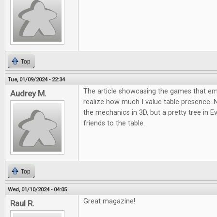
Top
Tue, 01/09/2024 - 22:34
The article showcasing the games that 
Audrey M.
realize how much I value table presence.
the mechanics in 3D, but a pretty tree in E
friends to the table.
Top
Wed, 01/10/2024 - 04:05
Great magazine!
Raul R.