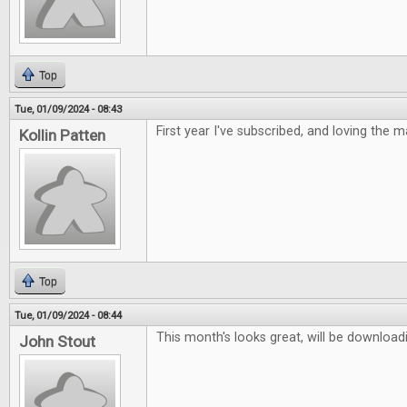
Top
Tue, 01/09/2024 - 08:43
First year I've subscribed, and loving the 
Kollin Patten
Top
Tue, 01/09/2024 - 08:44
This month's looks great, will be downloadi
John Stout