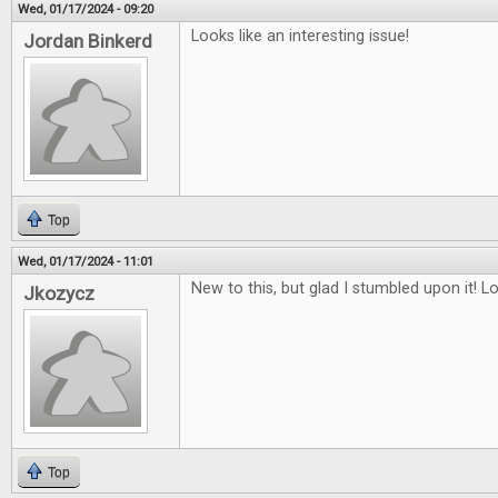
Wed, 01/17/2024 - 09:20
Looks like an interesting issue!
Jordan Binkerd
Top
Wed, 01/17/2024 - 11:01
New to this, but glad I stumbled upon it! L
Jkozycz
Top