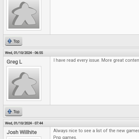
Top
Wed, 01/10/2024 - 06:55
I have read every issue. More great conten
Greg L
Top
Wed, 01/10/2024 - 07:44
Always nice to see a list of the new games
Josh Willhite
Pnp games.