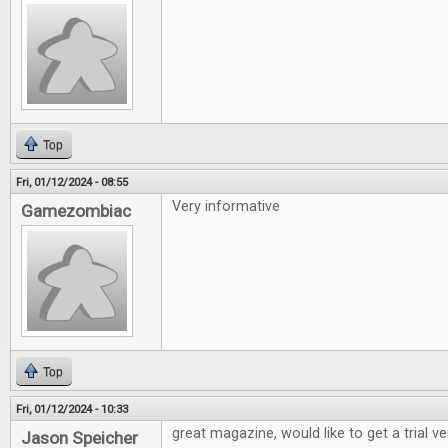
Top
Fri, 01/12/2024 - 08:55
Very informative
Gamezombiac
Top
Fri, 01/12/2024 - 10:33
great magazine, would like to get a trial v
Jason Speicher