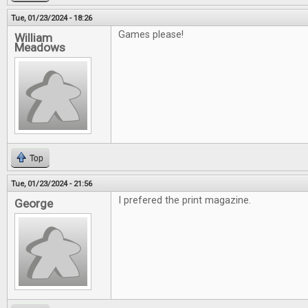
Tue, 01/23/2024 - 18:26
Games please!
William
Meadows
Top
Tue, 01/23/2024 - 21:56
I prefered the print magazine.
George