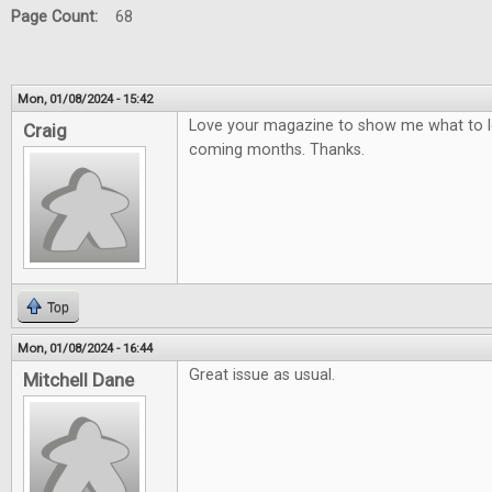
Page Count:
68
Mon, 01/08/2024 - 15:42
Love your magazine to show me what to lo
Craig
coming months. Thanks.
Top
Mon, 01/08/2024 - 16:44
Great issue as usual.
Mitchell Dane