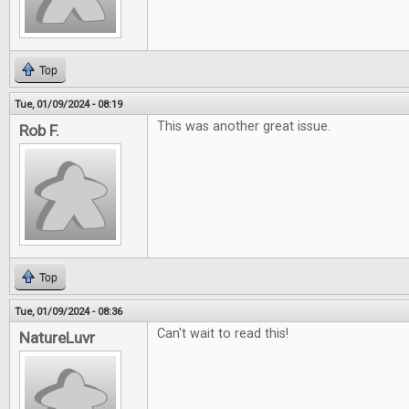
Top
Tue, 01/09/2024 - 08:19
This was another great issue.
Rob F.
Top
Tue, 01/09/2024 - 08:36
Can't wait to read this!
NatureLuvr