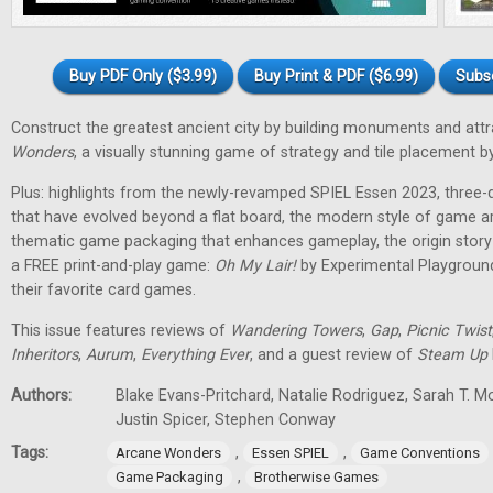
Buy PDF Only ($3.99)
Buy Print & PDF ($6.99)
Subs
Construct the greatest ancient city by building monuments and attr
Wonders
, a visually stunning game of strategy and tile placement
Plus: highlights from the newly-revamped SPIEL Essen 2023, three
that have evolved beyond a flat board, the modern style of game a
thematic game packaging that enhances gameplay, the origin stor
a FREE print-and-play game:
Oh My Lair
!
by Experimental Playground
their favorite card games.
This issue features reviews of
Wandering Towers
,
Gap
,
Picnic Twist
Inheritors
,
Aurum
,
Everything Ever
, and a guest review of
Steam Up
Authors:
Blake Evans-Pritchard, Natalie Rodriguez, Sarah T. M
Justin Spicer, Stephen Conway
Tags:
,
,
Arcane Wonders
Essen SPIEL
Game Conventions
,
Game Packaging
Brotherwise Games