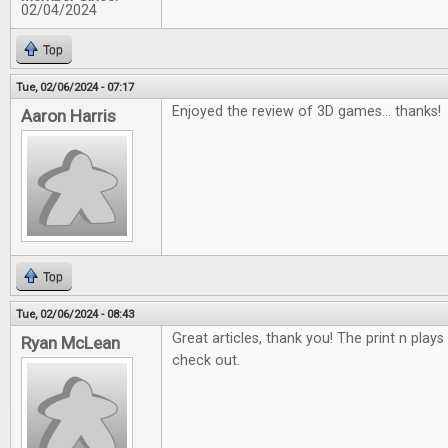
02/04/2024
Top
Tue, 02/06/2024 - 07:17
Enjoyed the review of 3D games... thanks!
Aaron Harris
Top
Tue, 02/06/2024 - 08:43
Great articles, thank you! The print n plays
Ryan McLean
check out.