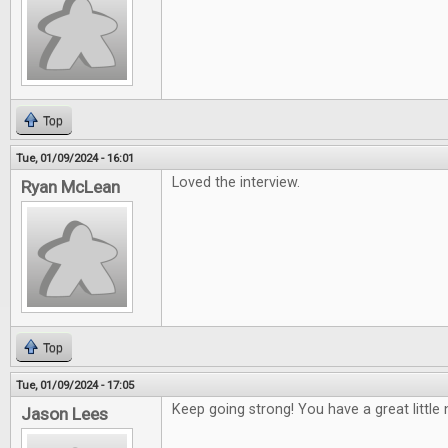
Top
Tue, 01/09/2024 - 16:01
Loved the interview.
Ryan McLean
Top
Tue, 01/09/2024 - 17:05
Keep going strong! You have a great little 
Jason Lees