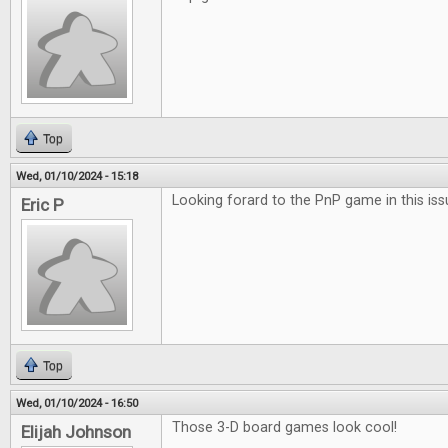
Top
Wed, 01/10/2024 - 15:18
Looking forard to the PnP game in this iss
Eric P
Top
Wed, 01/10/2024 - 16:50
Those 3-D board games look cool!
Elijah Johnson