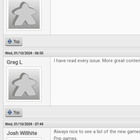
Top
Wed, 01/10/2024 - 06:55
I have read every issue. More great conten
Greg L
Top
Wed, 01/10/2024 - 07:44
Always nice to see a list of the new games
Josh Willhite
Pnp games.