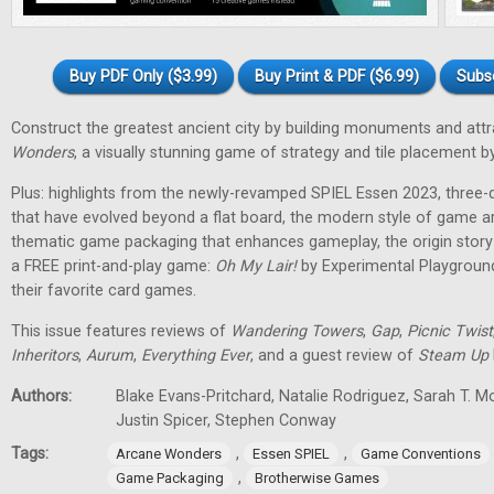
Buy PDF Only ($3.99)
Buy Print & PDF ($6.99)
Subs
Construct the greatest ancient city by building monuments and attr
Wonders
, a visually stunning game of strategy and tile placement
Plus: highlights from the newly-revamped SPIEL Essen 2023, three
that have evolved beyond a flat board, the modern style of game a
thematic game packaging that enhances gameplay, the origin stor
a FREE print-and-play game:
Oh My Lair
!
by Experimental Playground
their favorite card games.
This issue features reviews of
Wandering Towers
,
Gap
,
Picnic Twist
Inheritors
,
Aurum
,
Everything Ever
, and a guest review of
Steam Up
Authors:
Blake Evans-Pritchard, Natalie Rodriguez, Sarah T. M
Justin Spicer, Stephen Conway
Tags:
,
,
Arcane Wonders
Essen SPIEL
Game Conventions
,
Game Packaging
Brotherwise Games