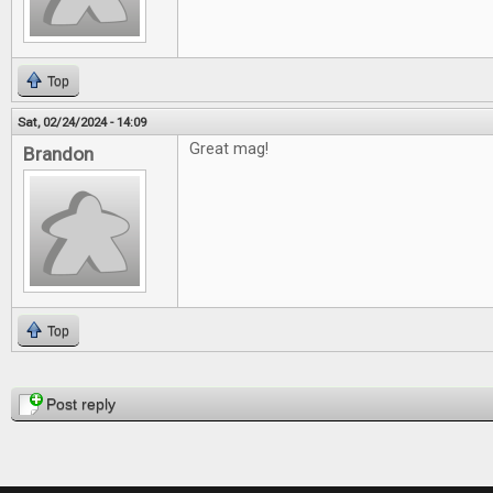
Top
Sat, 02/24/2024 - 14:09
Great mag!
Brandon
Top
Pages
Post reply