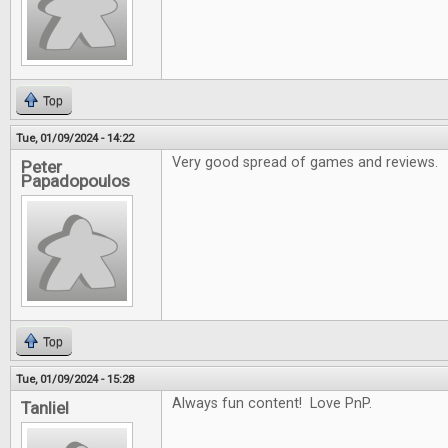
Top
Tue, 01/09/2024 - 14:22
Very good spread of games and reviews.
Peter
Papadopoulos
Top
Tue, 01/09/2024 - 15:28
Always fun content! Love PnP.
Tanliel