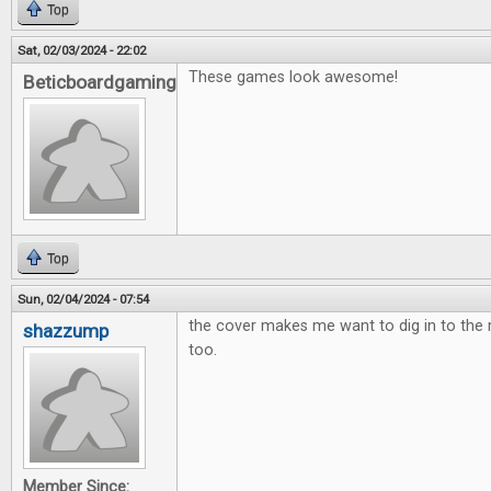
Top
Sat, 02/03/2024 - 22:02
These games look awesome!
Beticboardgaming
Top
Sun, 02/04/2024 - 07:54
the cover makes me want to dig in to th
shazzump
too.
Member Since: