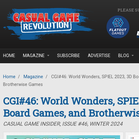
Skip to main content
PLEASE S
HOME
MAGAZINE
SUBSCRIBE
ADVERTISE
BLOG
Home
/
Magazine
/
CGI#46: World Wonders, SPIEL 2023, 3D B
Brotherwise Games
CGI#46: World Wonders, SPIE
Board Games, and Brotherwi
CASUAL GAME INSIDER, ISSUE #46, WINTER 2024