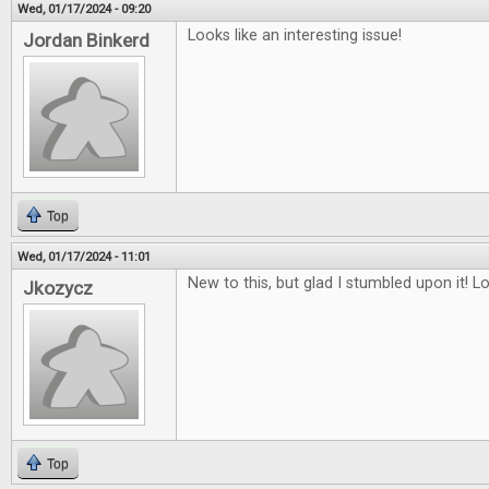
Wed, 01/17/2024 - 09:20
Looks like an interesting issue!
Jordan Binkerd
Top
Wed, 01/17/2024 - 11:01
New to this, but glad I stumbled upon it! L
Jkozycz
Top