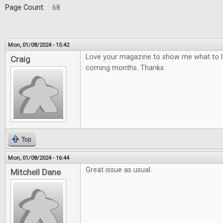
Page Count:
68
Mon, 01/08/2024 - 15:42
Love your magazine to show me what to lo
Craig
coming months. Thanks.
Top
Mon, 01/08/2024 - 16:44
Great issue as usual.
Mitchell Dane