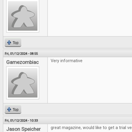
Top
Fri, 01/12/2024 - 08:55
Very informative
Gamezombiac
Top
Fri, 01/12/2024 - 10:33
great magazine, would like to get a trial v
Jason Speicher