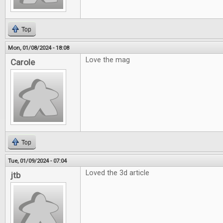
Top
Mon, 01/08/2024 - 18:08
Love the mag
Carole
Top
Tue, 01/09/2024 - 07:04
Loved the 3d article
jtb