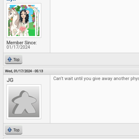
Member Since:
01/17/2024
Top
Wed, 01/17/2024 - 05:13
Can't wait until you give away another phys
JG
Top