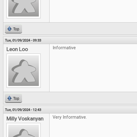
Top
Tue, 01/09/2024 - 09:33
Informative
Leon Loo
Top
Tue, 01/09/2024 - 12:43
Very Informative.
Milly Voskanyan