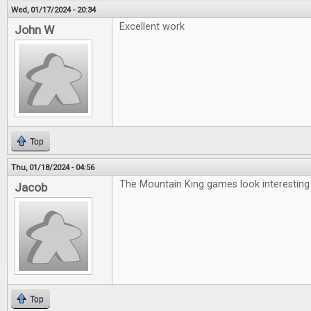
Wed, 01/17/2024 - 20:34
Excellent work
John W
Top
Thu, 01/18/2024 - 04:56
The Mountain King games look interesting
Jacob
Top