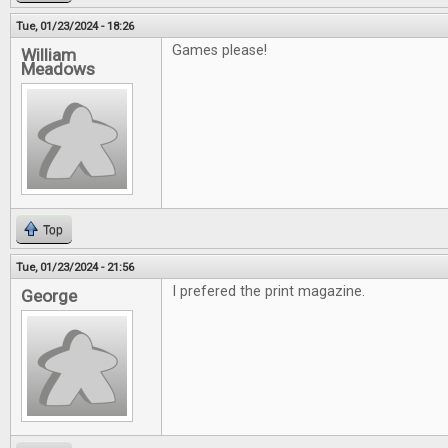
Tue, 01/23/2024 - 18:26
Games please!
William
Meadows
Top
Tue, 01/23/2024 - 21:56
I prefered the print magazine.
George