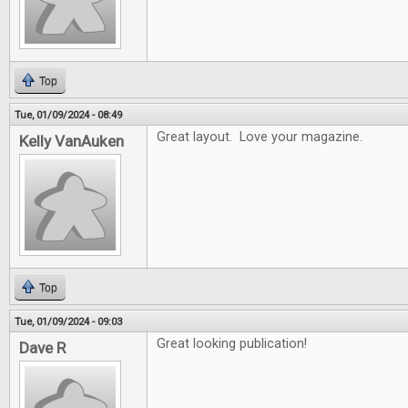
Top
Tue, 01/09/2024 - 08:49
Great layout. Love your magazine.
Kelly VanAuken
Top
Tue, 01/09/2024 - 09:03
Great looking publication!
Dave R