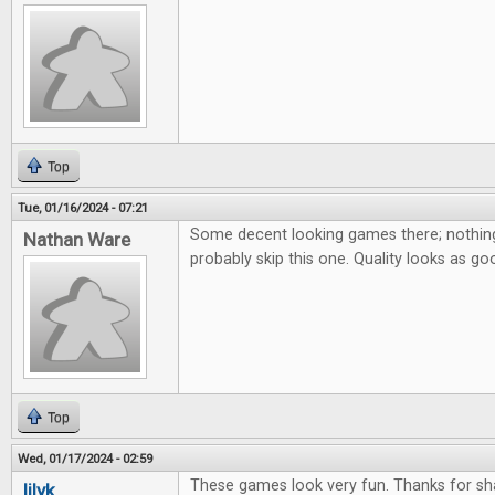
Top
Tue, 01/16/2024 - 07:21
Some decent looking games there; nothing 
Nathan Ware
probably skip this one. Quality looks as go
Top
Wed, 01/17/2024 - 02:59
These games look very fun. Thanks for sha
lilyk