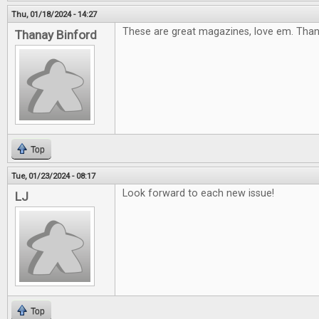
Thu, 01/18/2024 - 14:27
These are great magazines, love em. Tha
Thanay Binford
Top
Tue, 01/23/2024 - 08:17
Look forward to each new issue!
LJ
Top