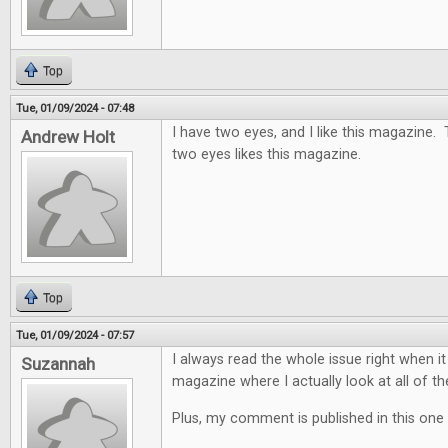
Top
Tue, 01/09/2024 - 07:48
I have two eyes, and I like this magazine.
Andrew Holt
two eyes likes this magazine.
Top
Tue, 01/09/2024 - 07:57
I always read the whole issue right when it
Suzannah
magazine where I actually look at all of th
Plus, my comment is published in this one 