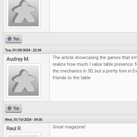
Top
Tue, 01/09/2024 - 22:34
The article showcasing the games that 
Audrey M.
realize how much I value table presence.
the mechanics in 3D, but a pretty tree in E
friends to the table.
Top
Wed, 01/10/2024 - 04:05
Great magazine!
Raul R.