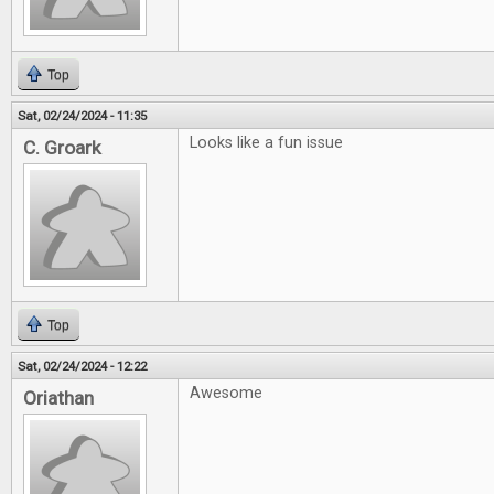
Top
Sat, 02/24/2024 - 11:35
Looks like a fun issue
C. Groark
Top
Sat, 02/24/2024 - 12:22
Awesome
Oriathan