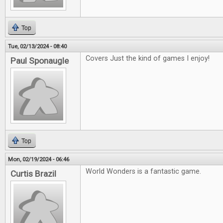
Top
Tue, 02/13/2024 - 08:40
Covers Just the kind of games I enjoy!
Paul Sponaugle
Top
Mon, 02/19/2024 - 06:46
World Wonders is a fantastic game.
Curtis Brazil