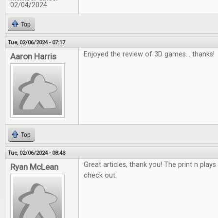
02/04/2024
Top
Tue, 02/06/2024 - 07:17
Enjoyed the review of 3D games... thanks!
Aaron Harris
Top
Tue, 02/06/2024 - 08:43
Great articles, thank you! The print n plays
Ryan McLean
check out.