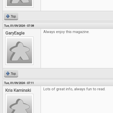
Top
Tue, 01/09/2024 - 07:08
Always enjoy this magazine.
GaryEagle
Top
Tue, 01/09/2024 - 07:11
Lots of great info, always fun to read.
Kris Kaminski