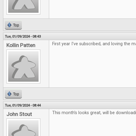
Top
Tue, 01/09/2024 - 08:43
First year I've subscribed, and loving the 
Kollin Patten
Top
Tue, 01/09/2024 - 08:44
This month's looks great, will be downloadi
John Stout