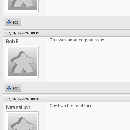
Top
Tue, 01/09/2024 - 08:19
This was another great issue.
Rob F.
Top
Tue, 01/09/2024 - 08:36
Can't wait to read this!
NatureLuvr