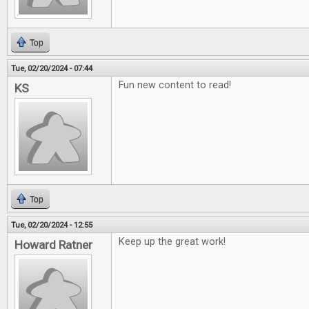
Top
Tue, 02/20/2024 - 07:44
Fun new content to read!
KS
Top
Tue, 02/20/2024 - 12:55
Keep up the great work!
Howard Ratner