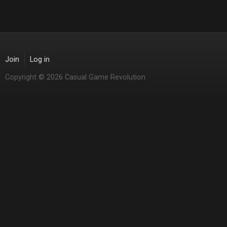
Join
Log in
Copyright © 2026 Casual Game Revolution