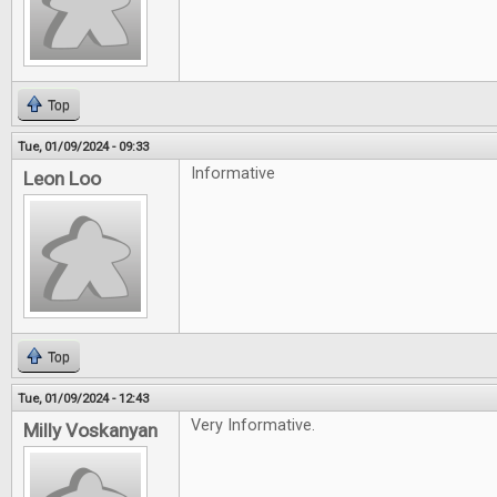
Top
Tue, 01/09/2024 - 09:33
Informative
Leon Loo
Top
Tue, 01/09/2024 - 12:43
Very Informative.
Milly Voskanyan