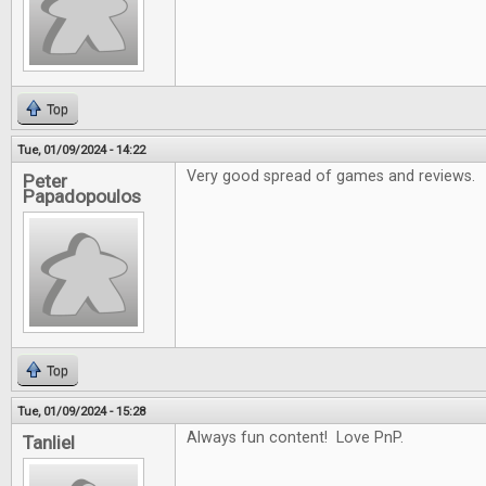
Top
Tue, 01/09/2024 - 14:22
Very good spread of games and reviews.
Peter
Papadopoulos
Top
Tue, 01/09/2024 - 15:28
Always fun content! Love PnP.
Tanliel