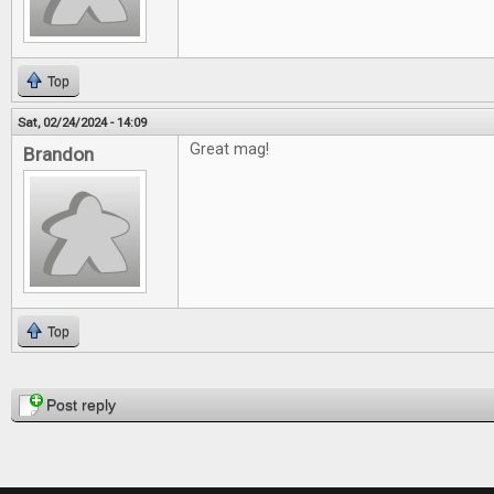
Top
Sat, 02/24/2024 - 14:09
Great mag!
Brandon
Top
Pages
Post reply