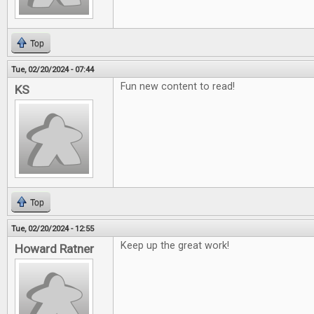
Top
Tue, 02/20/2024 - 07:44
Fun new content to read!
KS
Top
Tue, 02/20/2024 - 12:55
Keep up the great work!
Howard Ratner