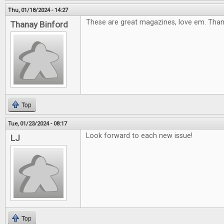
Thu, 01/18/2024 - 14:27
These are great magazines, love em. Tha
Thanay Binford
Top
Tue, 01/23/2024 - 08:17
Look forward to each new issue!
LJ
Top