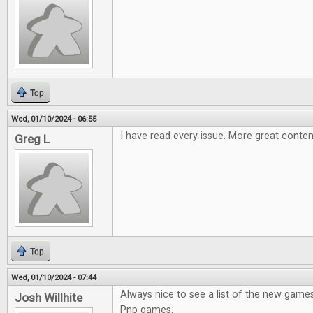
Top
Wed, 01/10/2024 - 06:55
I have read every issue. More great conten
Greg L
Top
Wed, 01/10/2024 - 07:44
Always nice to see a list of the new games
Josh Willhite
Pnp games.