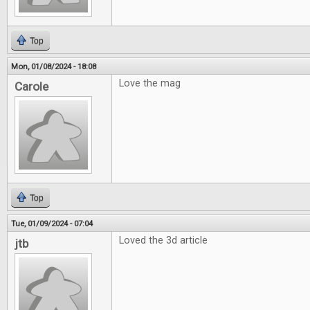
Top
Mon, 01/08/2024 - 18:08
Love the mag
Carole
Top
Tue, 01/09/2024 - 07:04
Loved the 3d article
jtb