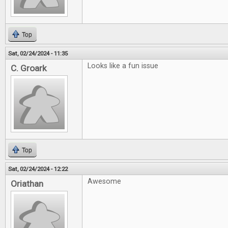
Top
Sat, 02/24/2024 - 11:35
Looks like a fun issue
C. Groark
Top
Sat, 02/24/2024 - 12:22
Awesome
Oriathan