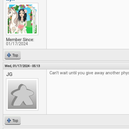
Member Since:
01/17/2024
Top
Wed, 01/17/2024 - 05:13
Can't wait until you give away another phys
JG
Top