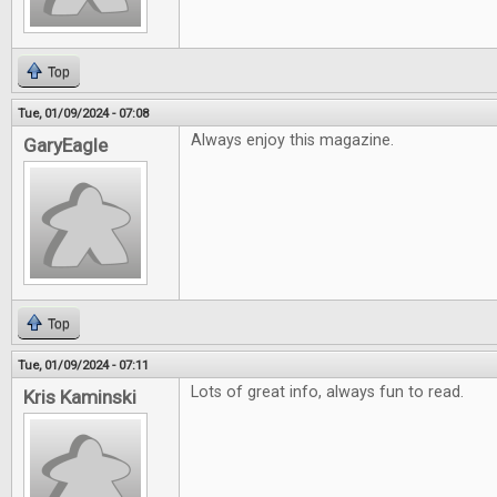
Top
Tue, 01/09/2024 - 07:08
Always enjoy this magazine.
GaryEagle
Top
Tue, 01/09/2024 - 07:11
Lots of great info, always fun to read.
Kris Kaminski