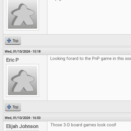
Top
Wed, 01/10/2024 - 15:18
Looking forard to the PnP game in this iss
Eric P
Top
Wed, 01/10/2024 - 16:50
Those 3-D board games look cool!
Elijah Johnson