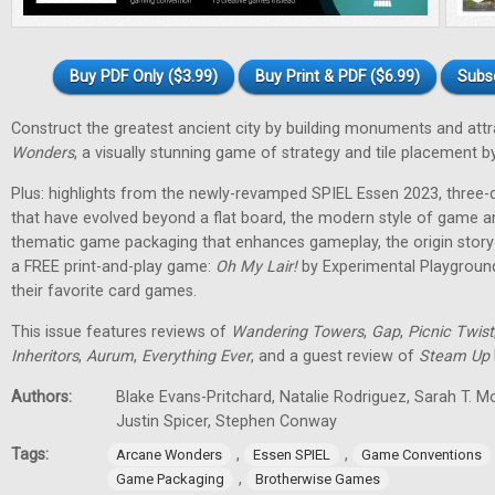
Buy PDF Only ($3.99)
Buy Print & PDF ($6.99)
Subs
Construct the greatest ancient city by building monuments and attr
Wonders
, a visually stunning game of strategy and tile placement
Plus: highlights from the newly-revamped SPIEL Essen 2023, three
that have evolved beyond a flat board, the modern style of game a
thematic game packaging that enhances gameplay, the origin stor
a FREE print-and-play game:
Oh My Lair
!
by Experimental Playground
their favorite card games.
This issue features reviews of
Wandering Towers
,
Gap
,
Picnic Twist
Inheritors
,
Aurum
,
Everything Ever
, and a guest review of
Steam Up
Authors:
Blake Evans-Pritchard, Natalie Rodriguez, Sarah T. M
Justin Spicer, Stephen Conway
Tags:
,
,
Arcane Wonders
Essen SPIEL
Game Conventions
,
Game Packaging
Brotherwise Games