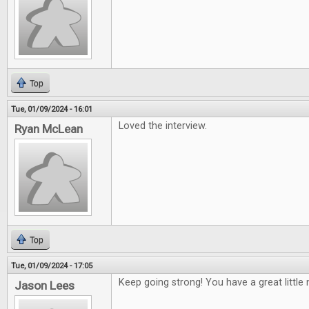
Top
Tue, 01/09/2024 - 16:01
Loved the interview.
Ryan McLean
Top
Tue, 01/09/2024 - 17:05
Keep going strong! You have a great little 
Jason Lees