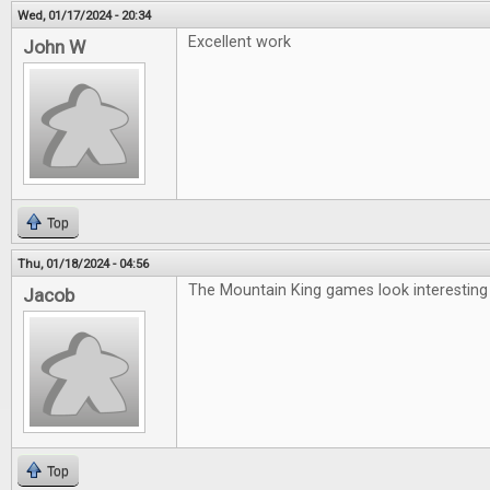
Wed, 01/17/2024 - 20:34
Excellent work
John W
Top
Thu, 01/18/2024 - 04:56
The Mountain King games look interesting
Jacob
Top