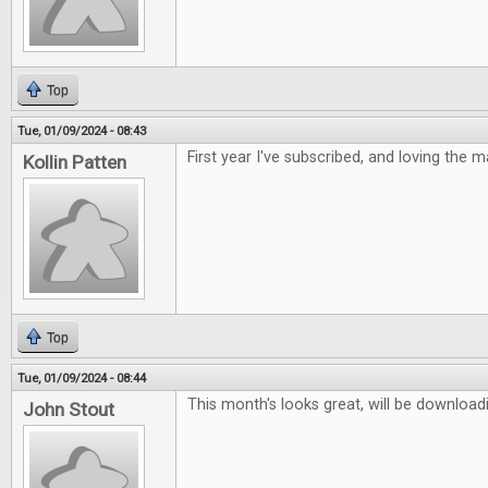
Top
Tue, 01/09/2024 - 08:43
First year I've subscribed, and loving the 
Kollin Patten
Top
Tue, 01/09/2024 - 08:44
This month's looks great, will be downloadi
John Stout