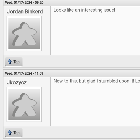
Wed, 01/17/2024 - 09:20
Looks like an interesting issue!
Jordan Binkerd
Top
Wed, 01/17/2024 - 11:01
New to this, but glad I stumbled upon it! L
Jkozycz
Top