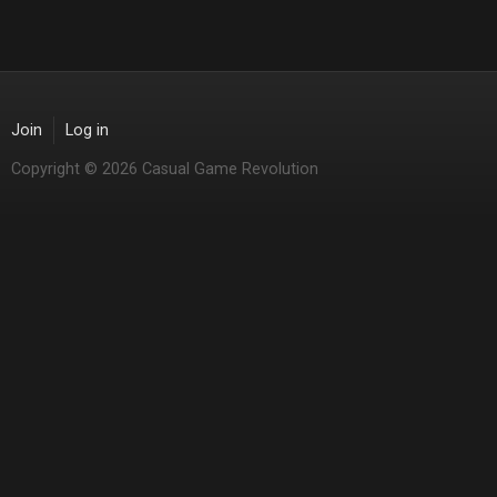
Join
Log in
Copyright © 2026 Casual Game Revolution