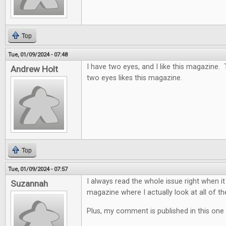
Top
Tue, 01/09/2024 - 07:48
I have two eyes, and I like this magazine.
Andrew Holt
two eyes likes this magazine.
Top
Tue, 01/09/2024 - 07:57
I always read the whole issue right when it
Suzannah
magazine where I actually look at all of th
Plus, my comment is published in this one 