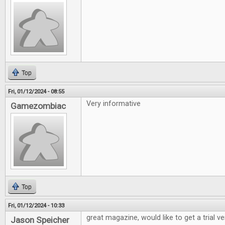
Top
Fri, 01/12/2024 - 08:55
Very informative
Gamezombiac
Top
Fri, 01/12/2024 - 10:33
great magazine, would like to get a trial v
Jason Speicher