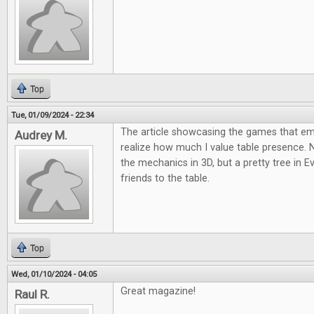
Top
Tue, 01/09/2024 - 22:34
The article showcasing the games that 
Audrey M.
realize how much I value table presence.
the mechanics in 3D, but a pretty tree in E
friends to the table.
Top
Wed, 01/10/2024 - 04:05
Great magazine!
Raul R.