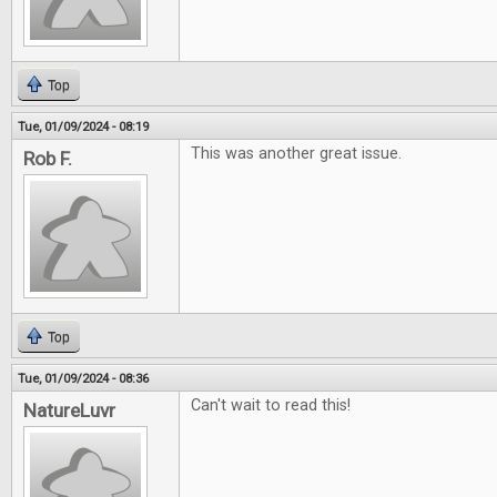
Top
Tue, 01/09/2024 - 08:19
This was another great issue.
Rob F.
Top
Tue, 01/09/2024 - 08:36
Can't wait to read this!
NatureLuvr