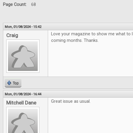
Page Count:
68
Mon, 01/08/2024 - 15:42
Love your magazine to show me what to lo
Craig
coming months. Thanks.
Top
Mon, 01/08/2024 - 16:44
Great issue as usual.
Mitchell Dane