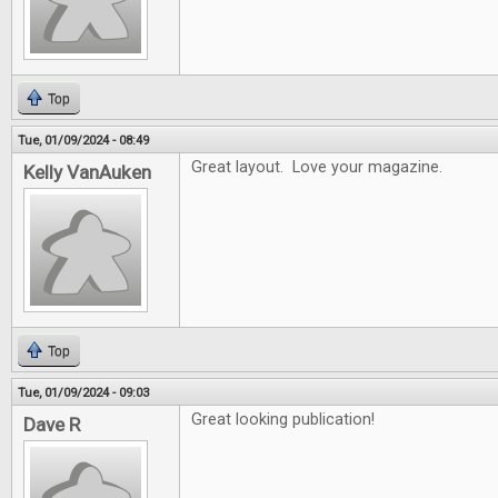
Top
Tue, 01/09/2024 - 08:49
Great layout. Love your magazine.
Kelly VanAuken
Top
Tue, 01/09/2024 - 09:03
Great looking publication!
Dave R