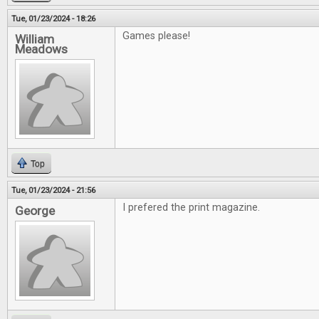
Tue, 01/23/2024 - 18:26
Games please!
William
Meadows
Top
Tue, 01/23/2024 - 21:56
I prefered the print magazine.
George