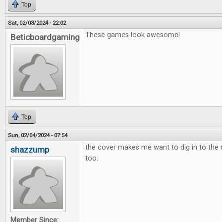
Top
Sat, 02/03/2024 - 22:02
These games look awesome!
Beticboardgaming
Top
Sun, 02/04/2024 - 07:54
the cover makes me want to dig in to th
shazzump
too.
Member Since: