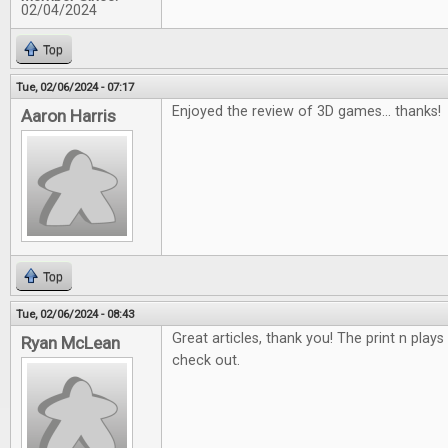
02/04/2024
Top
Tue, 02/06/2024 - 07:17
Enjoyed the review of 3D games... thanks!
Aaron Harris
Top
Tue, 02/06/2024 - 08:43
Great articles, thank you! The print n plays
Ryan McLean
check out.