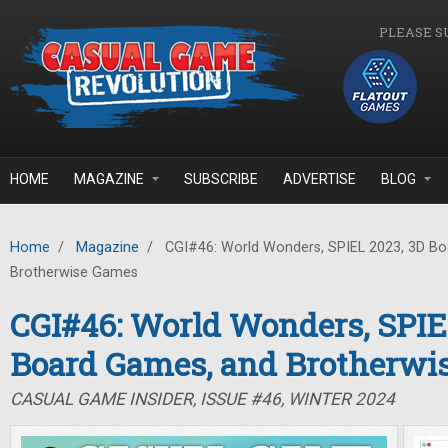
Skip to main content
PLEASE S
HOME
MAGAZINE
SUBSCRIBE
ADVERTISE
BLOG
Home
/
Magazine
/
CGI#46: World Wonders, SPIEL 2023, 3D B
Brotherwise Games
CGI#46: World Wonders, SPIE
Board Games, and Brotherwi
CASUAL GAME INSIDER, ISSUE #46, WINTER 2024