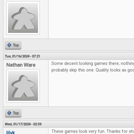
Top
Tue, 01/16/2024 - 07:21
Some decent looking games there; nothing 
Nathan Ware
probably skip this one. Quality looks as go
Top
Wed, 01/17/2024 - 02:59
These games look very fun. Thanks for sha
lilyk