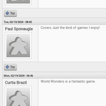
Top
Tue, 02/13/2024 - 08:40
Covers Just the kind of games I enjoy!
Paul Sponaugle
Top
Mon, 02/19/2024 - 06:46
World Wonders is a fantastic game.
Curtis Brazil